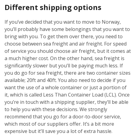
Different shipping options
If you’ve decided that you want to move to Norway,
you’ll probably have some belongings that you want to
bring with you. To get them over there, you need to
choose between sea freight and air freight. For speed
of service you should choose air freight, but it comes at
a much higher cost. On the other hand, sea freight is
significantly slower but you’ll be paying much less. If
you do go for sea freight, there are two container sizes
available; 20ft and 40ft. You also need to decide if you
want the use of a whole container or just a portion of
it, which is called Less Than Container Load (LCL). Once
you’re in touch with a shipping supplier, they’ll be able
to help you with these decisions. We strongly
recommend that you go for a door-to-door service,
which most of our suppliers offer. It’s a bit more
expensive but it’ll save you a lot of extra hassle.