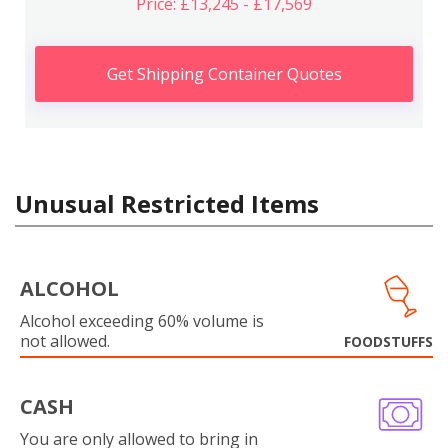
Price: £13,245 - £17,569
Get Shipping Container Quotes
Unusual Restricted Items
ALCOHOL
Alcohol exceeding 60% volume is
not allowed.
FOODSTUFFS
CASH
You are only allowed to bring in