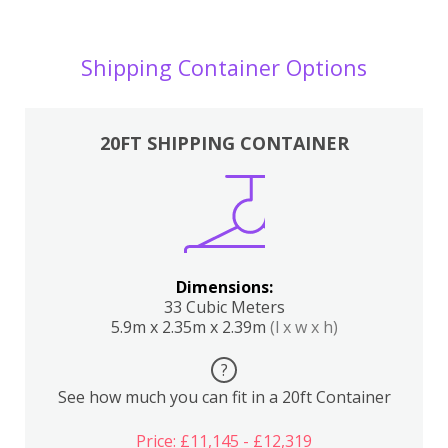
Shipping Container Options
20FT SHIPPING CONTAINER
Dimensions:
33 Cubic Meters
5.9m x 2.35m x 2.39m
(l x w x h)
?
See how much you can fit in a 20ft Container
Price: £11,145 - £12,319