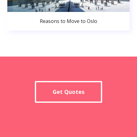
Reasons to Move to Oslo
Get Quotes