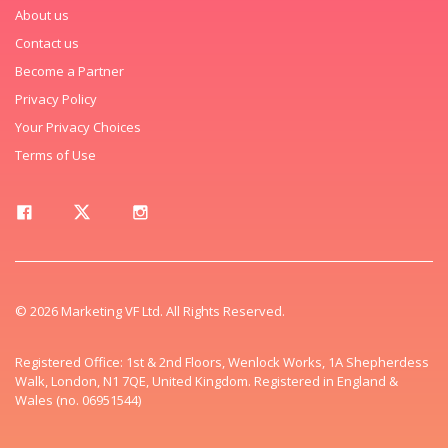
About us
Contact us
Become a Partner
Privacy Policy
Your Privacy Choices
Terms of Use
© 2026 Marketing VF Ltd. All Rights Reserved.
Registered Office: 1st & 2nd Floors, Wenlock Works, 1A Shepherdess
Walk, London, N1 7QE, United Kingdom. Registered in England &
Wales (no. 06951544)