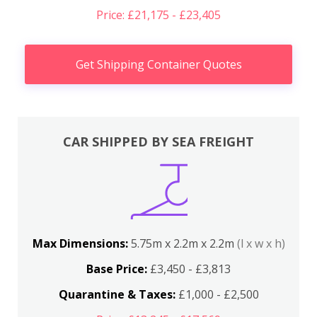
Price: £21,175 - £23,405
Get Shipping Container Quotes
CAR SHIPPED BY SEA FREIGHT
Max Dimensions:
5.75m x 2.2m x 2.2m
(l x w x h)
Base Price:
£3,450 - £3,813
Quarantine & Taxes:
£1,000 - £2,500