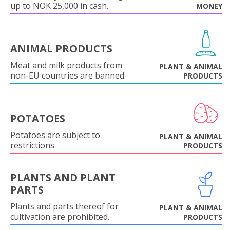
up to NOK 25,000 in cash.
MONEY
ANIMAL PRODUCTS
Meat and milk products from
PLANT & ANIMAL
non-EU countries are banned.
PRODUCTS
POTATOES
Potatoes are subject to
PLANT & ANIMAL
restrictions.
PRODUCTS
PLANTS AND PLANT
PARTS
Plants and parts thereof for
PLANT & ANIMAL
cultivation are prohibited.
PRODUCTS