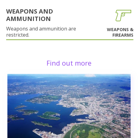
WEAPONS AND
AMMUNITION
Weapons and ammunition are
WEAPONS &
restricted.
FIREARMS
Find out more