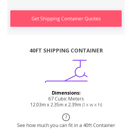
Get Shipping Container Quotes
40FT SHIPPING CONTAINER
Dimensions:
67 Cubic Meters
12.03m x 2.35m x 2.39m
(l x w x h)
?
See how much you can fit in a 40ft Container