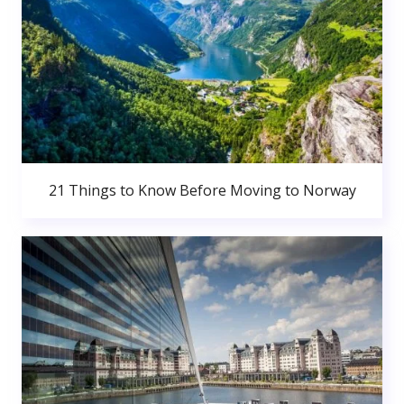
21 Things to Know Before Moving to Norway