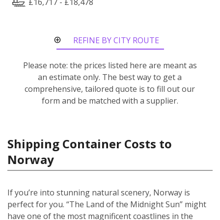
£16,717 - £18,478
REFINE BY CITY ROUTE
Please note: the prices listed here are meant as
an estimate only. The best way to get a
comprehensive, tailored quote is to fill out our
form and be matched with a supplier.
Shipping Container Costs to
Norway
If you’re into stunning natural scenery, Norway is
perfect for you. “The Land of the Midnight Sun” might
have one of the most magnificent coastlines in the