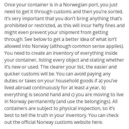
Once your container is in a Norwegian port, you just
need to get it through customs and then you’re sorted.
It’s very important that you don’t bring anything that’s
prohibited or restricted, as this will incur hefty fines and
might even prevent your shipment from getting
through. See below to get a better idea of what isn’t
allowed into Norway (although common sense applies).
You need to create an inventory of everything inside
your container, listing every object and stating whether
it’s new or used. The clearer your list, the easier and
quicker customs will be. You can avoid paying any
duties or taxes on your household goods if a) you’ve
lived abroad continuously for at least a year, b)
everything is second hand and c) you are moving to live
in Norway permanently (and use the belongings). All
containers are subject to physical inspection, so it’s
best to tell the truth in your inventory. You can check
out the official Norway customs website here.