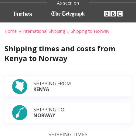
As seen on
Home
International Shipping
Shipping to Norway
Shipping times and costs from
Kenya to Norway
SHIPPING FROM
KENYA
SHIPPING TO
NORWAY
SHIPPING TIMES