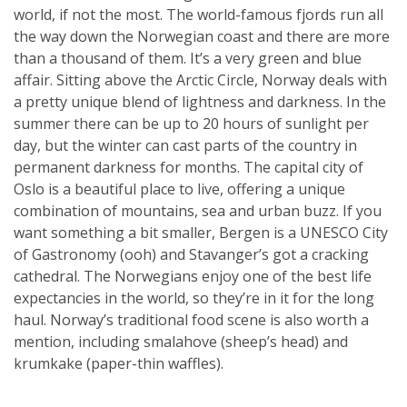
world, if not the most. The world-famous fjords run all
the way down the Norwegian coast and there are more
than a thousand of them. It’s a very green and blue
affair. Sitting above the Arctic Circle, Norway deals with
a pretty unique blend of lightness and darkness. In the
summer there can be up to 20 hours of sunlight per
day, but the winter can cast parts of the country in
permanent darkness for months. The capital city of
Oslo is a beautiful place to live, offering a unique
combination of mountains, sea and urban buzz. If you
want something a bit smaller, Bergen is a UNESCO City
of Gastronomy (ooh) and Stavanger’s got a cracking
cathedral. The Norwegians enjoy one of the best life
expectancies in the world, so they’re in it for the long
haul. Norway’s traditional food scene is also worth a
mention, including smalahove (sheep’s head) and
krumkake (paper-thin waffles).