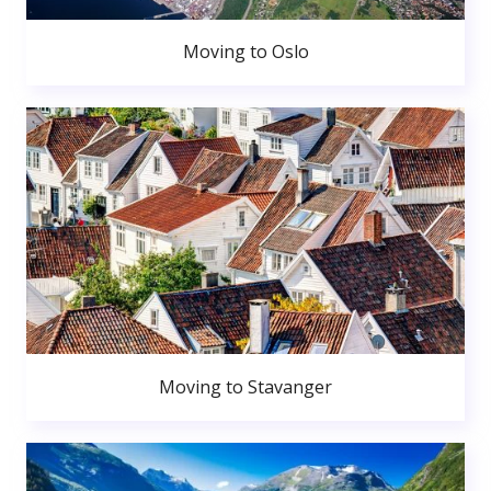
Moving to Oslo
Moving to Stavanger