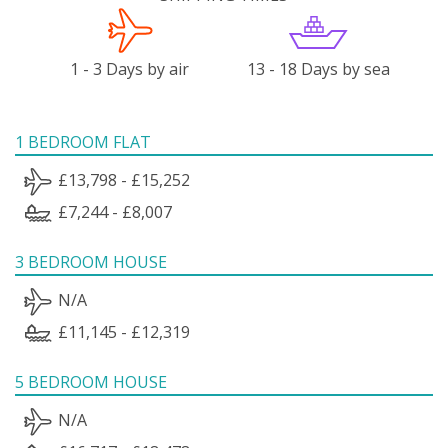
1 - 3 Days by air
13 - 18 Days by sea
1 BEDROOM FLAT
£13,798 - £15,252
£7,244 - £8,007
3 BEDROOM HOUSE
N/A
£11,145 - £12,319
5 BEDROOM HOUSE
N/A