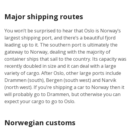
Major shipping routes
You won’t be surprised to hear that Oslo is Norway’s
largest shipping port, and there’s a beautiful fjord
leading up to it. The southern port is ultimately the
gateway to Norway, dealing with the majority of
container ships that sail to the country. Its capacity was
recently doubled in size and it can deal with a large
variety of cargo. After Oslo, other large ports include
Drammen (south), Bergen (south west) and Narvik
(north west). If you’re shipping a car to Norway then it
will probably go to Drammen, but otherwise you can
expect your cargo to go to Oslo.
Norwegian customs