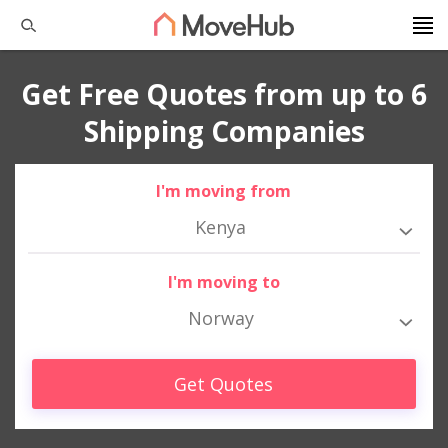
Get Free Quotes from up to 6
Shipping Companies
I'm moving from
Kenya
I'm moving to
Norway
Get Quotes