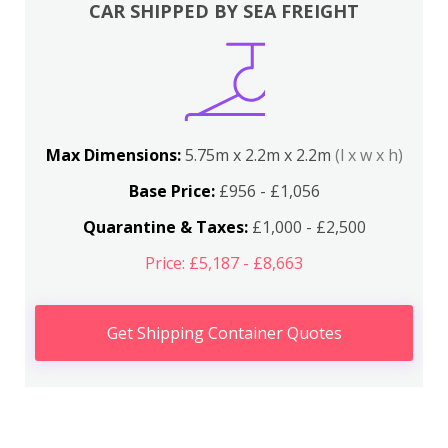
CAR SHIPPED BY SEA FREIGHT
Max Dimensions:
5.75m x 2.2m x 2.2m
(l x w x h)
Base Price:
£956 - £1,056
Quarantine & Taxes:
£1,000 - £2,500
Price: £5,187 - £8,663
Get Shipping Container Quotes