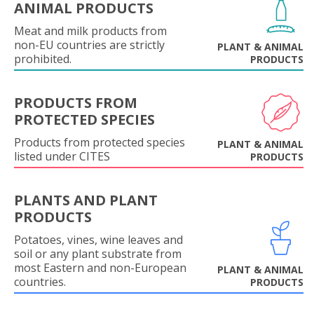
ANIMAL PRODUCTS
Meat and milk products from
non-EU countries are strictly
PLANT & ANIMAL
prohibited.
PRODUCTS
PRODUCTS FROM
PROTECTED SPECIES
Products from protected species
PLANT & ANIMAL
listed under CITES
PRODUCTS
PLANTS AND PLANT
PRODUCTS
Potatoes, vines, wine leaves and
soil or any plant substrate from
most Eastern and non-European
PLANT & ANIMAL
countries.
PRODUCTS