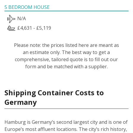
5 BEDROOM HOUSE
N/A
£4,631 - £5,119
Please note: the prices listed here are meant as
an estimate only. The best way to get a
comprehensive, tailored quote is to fill out our
form and be matched with a supplier.
Shipping Container Costs to
Germany
Hamburg is Germany’s second largest city and is one of
Europe’s most affluent locations. The city’s rich history,