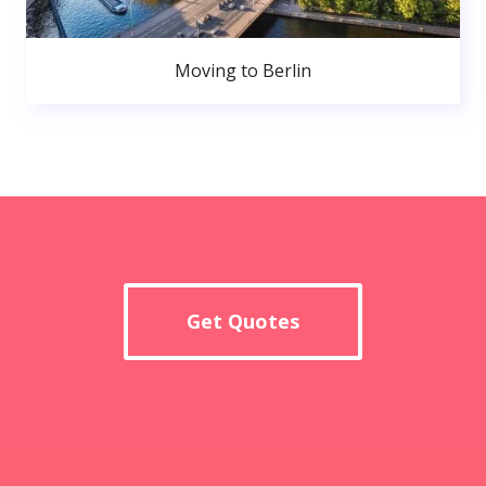
Moving to Berlin
Get Quotes