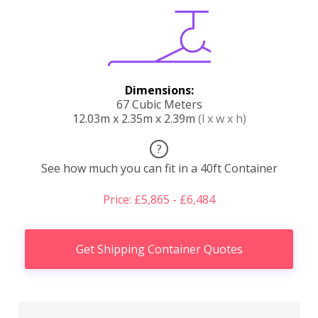
Dimensions:
67 Cubic Meters
12.03m x 2.35m x 2.39m
(l x w x h)
?
See how much you can fit in a 40ft Container
Price: £5,865 - £6,484
Get Shipping Container Quotes