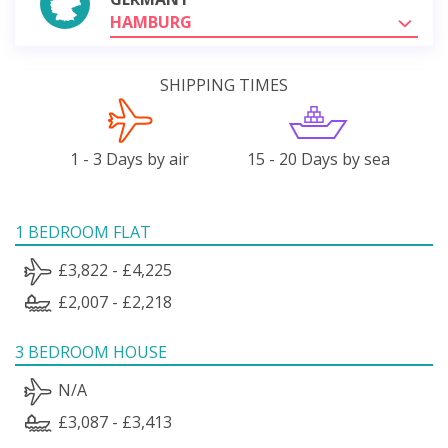
HAMBURG
SHIPPING TIMES
1 - 3 Days by air
15 - 20 Days by sea
1 BEDROOM FLAT
£3,822 - £4,225
£2,007 - £2,218
3 BEDROOM HOUSE
N/A
£3,087 - £3,413