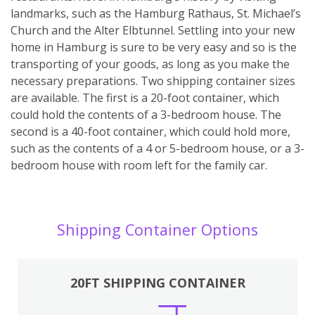
landmarks, such as the Hamburg Rathaus, St. Michael’s
Church and the Alter Elbtunnel. Settling into your new
home in Hamburg is sure to be very easy and so is the
transporting of your goods, as long as you make the
necessary preparations. Two shipping container sizes
are available. The first is a 20-foot container, which
could hold the contents of a 3-bedroom house. The
second is a 40-foot container, which could hold more,
such as the contents of a 4 or 5-bedroom house, or a 3-
bedroom house with room left for the family car.
Shipping Container Options
20FT SHIPPING CONTAINER