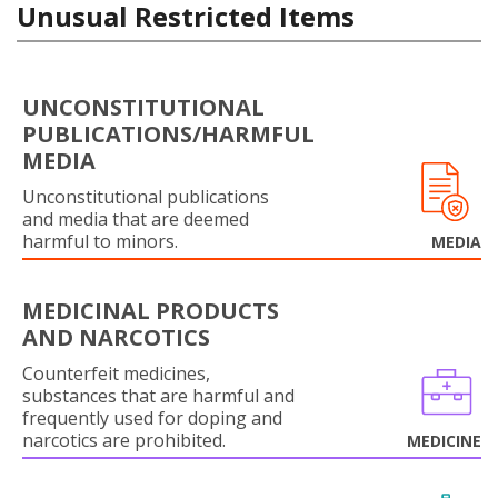
Unusual Restricted Items
UNCONSTITUTIONAL
PUBLICATIONS/HARMFUL
MEDIA
Unconstitutional publications
and media that are deemed
harmful to minors.
MEDIA
MEDICINAL PRODUCTS
AND NARCOTICS
Counterfeit medicines,
substances that are harmful and
frequently used for doping and
narcotics are prohibited.
MEDICINE