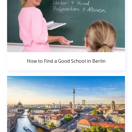
How to Find a Good School in Berlin