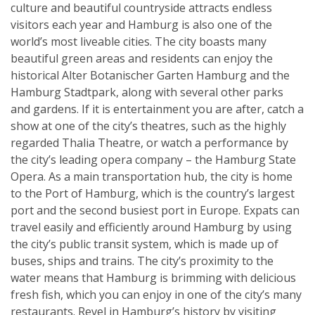
culture and beautiful countryside attracts endless
visitors each year and Hamburg is also one of the
world’s most liveable cities. The city boasts many
beautiful green areas and residents can enjoy the
historical Alter Botanischer Garten Hamburg and the
Hamburg Stadtpark, along with several other parks
and gardens. If it is entertainment you are after, catch a
show at one of the city’s theatres, such as the highly
regarded Thalia Theatre, or watch a performance by
the city’s leading opera company – the Hamburg State
Opera. As a main transportation hub, the city is home
to the Port of Hamburg, which is the country’s largest
port and the second busiest port in Europe. Expats can
travel easily and efficiently around Hamburg by using
the city’s public transit system, which is made up of
buses, ships and trains. The city’s proximity to the
water means that Hamburg is brimming with delicious
fresh fish, which you can enjoy in one of the city’s many
restaurants. Revel in Hamburg’s history by visiting