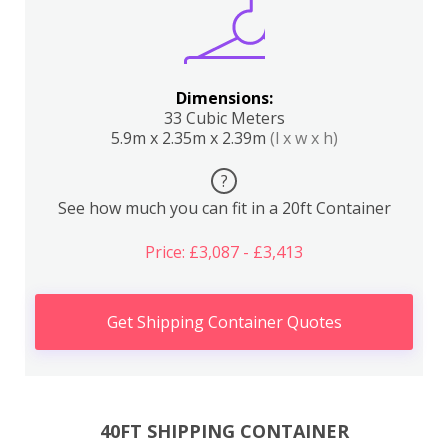
Dimensions:
33 Cubic Meters
5.9m x 2.35m x 2.39m
(l x w x h)
?
See how much you can fit in a 20ft Container
Price: £3,087 - £3,413
Get Shipping Container Quotes
40FT SHIPPING CONTAINER