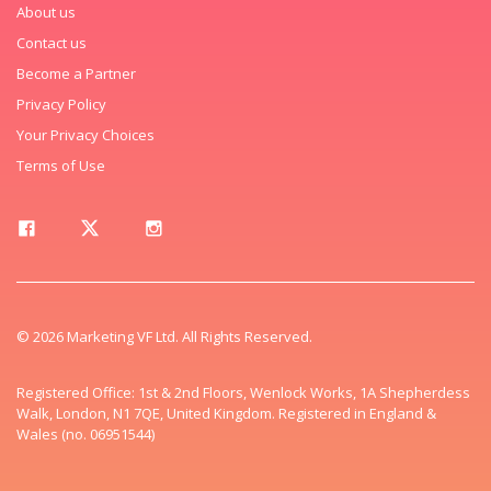
About us
Contact us
Become a Partner
Privacy Policy
Your Privacy Choices
Terms of Use
© 2026 Marketing VF Ltd. All Rights Reserved.
Registered Office: 1st & 2nd Floors, Wenlock Works, 1A Shepherdess
Walk, London, N1 7QE, United Kingdom. Registered in England &
Wales (no. 06951544)