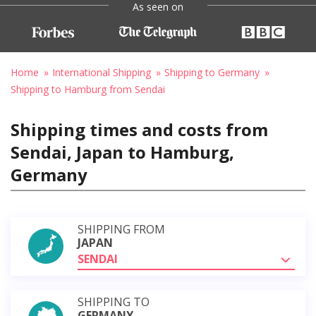
As seen on
Home
International Shipping
Shipping to Germany
Shipping to Hamburg from Sendai
Shipping times and costs from
Sendai, Japan to Hamburg,
Germany
SHIPPING FROM
JAPAN
SENDAI
SHIPPING TO
GERMANY