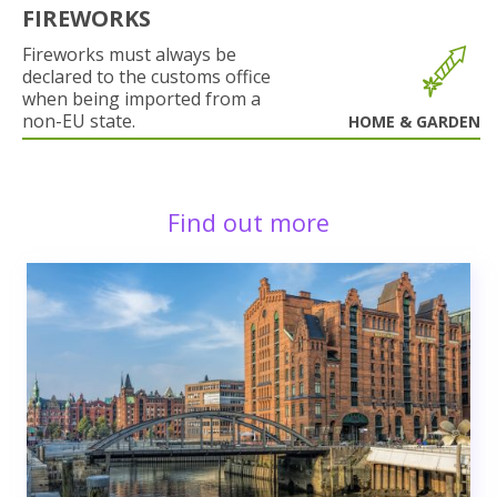
FIREWORKS
Fireworks must always be
declared to the customs office
when being imported from a
non-EU state.
HOME & GARDEN
Find out more