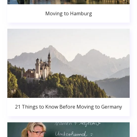
Moving to Hamburg
21 Things to Know Before Moving to Germany