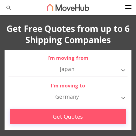
Get Free Quotes from up to 6
Shipping Companies
I'm moving from
Japan
I'm moving to
Germany
Get Quotes