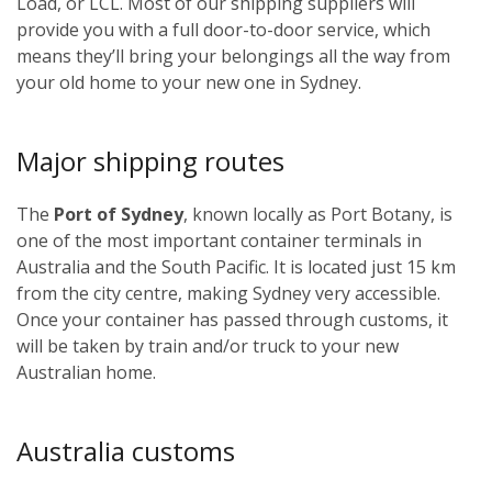
Load, or LCL. Most of our shipping suppliers will
provide you with a full door-to-door service, which
means they’ll bring your belongings all the way from
your old home to your new one in Sydney.
Major shipping routes
The
Port of Sydney
, known locally as Port Botany, is
one of the most important container terminals in
Australia and the South Pacific. It is located just 15 km
from the city centre, making Sydney very accessible.
Once your container has passed through customs, it
will be taken by train and/or truck to your new
Australian home.
Australia customs