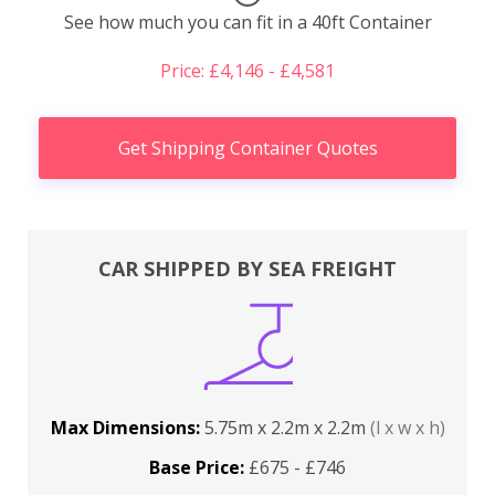
See how much you can fit in a 40ft Container
Price: £4,146 - £4,581
Get Shipping Container Quotes
CAR SHIPPED BY SEA FREIGHT
Max Dimensions:
5.75m x 2.2m x 2.2m
(l x w x h)
Base Price:
£675 - £746