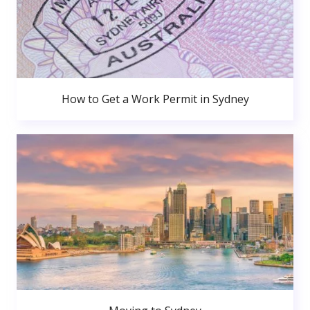
How to Get a Work Permit in Sydney