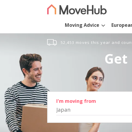
Moving Advice
Europea
52,453 moves this year and coun
Get 
I'm moving from
Japan