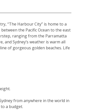
ntry, “The Harbour City” is home to a
hed between the Pacific Ocean to the east
orstep, ranging from the Parramatta
re, and Sydney’s weather is warm all
tline of gorgeous golden beaches. Life
eight.
g Sydney from anywhere in the world in
g to a budget.