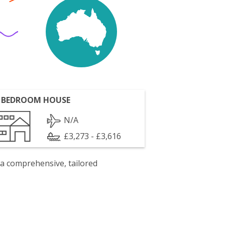
 BEDROOM HOUSE
N/A
£3,273 - £3,616
 a comprehensive, tailored