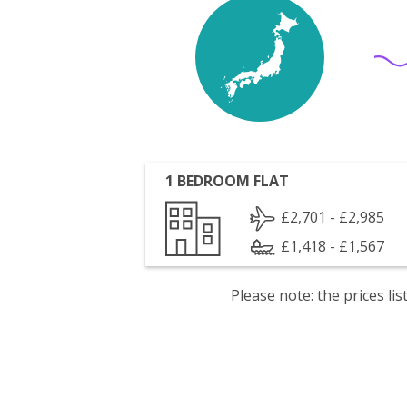
1 BEDROOM FLAT
£2,701 - £2,985
£1,418 - £1,567
Please note: the prices l