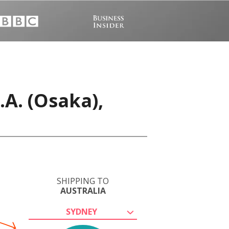
A. (Osaka),
SHIPPING TO
AUSTRALIA
SYDNEY