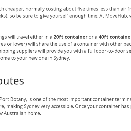
h cheaper, normally costing about five times less than air fre
weeks), so be sure to give yourself enough time. At MoveHub
gs will travel either in a
20ft container
or a
40ft containe
tres or lower) will share the use of a container with other p
ipping suppliers will provide you with a full door-to-door se
home to your new one in Sydney.
outes
 Port Botany, is one of the most important container terminals
ntre, making Sydney very accessible. Once your container has
ew Australian home.