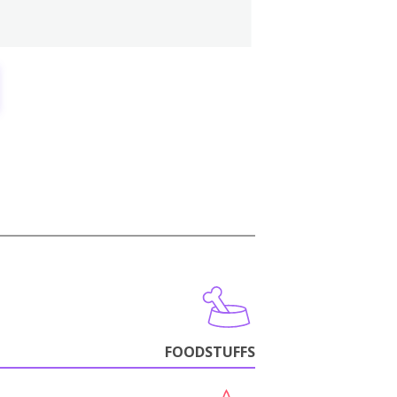
FOODSTUFFS