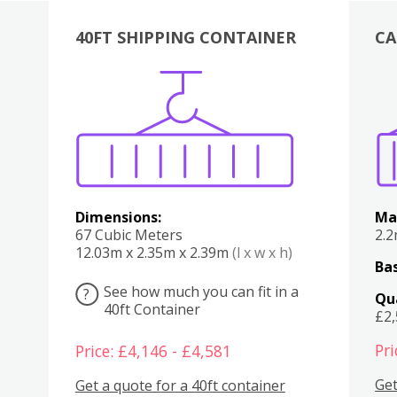
40FT SHIPPING CONTAINER
CA
Various
Boxes
Kitchen
Bedroom
Lounge
Various
Dimensions:
Ma
67 Cubic Meters
2.
12.03m x 2.35m x 2.39m
(l x w x h)
Bas
See how much you can fit in a
?
Qu
40ft Container
£2
Pri
Price: £4,146 - £4,581
Get
Get a quote for a 40ft container