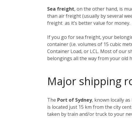
Sea freight
, on the other hand, is muc
than air freight (usually by several 
freight as it’s better value for money.
If you go for sea freight, your belongin
container (i.e. volumes of 15 cubic me
Container Load, or LCL. Most of our sh
belongings all the way from your old 
Major shipping r
The
Port of Sydney
, known locally as
is located just 15 km from the city ce
taken by train and/or truck to your n