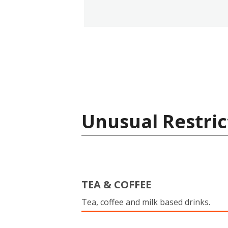
Unusual Restric
TEA & COFFEE
Tea, coffee and milk based drinks.