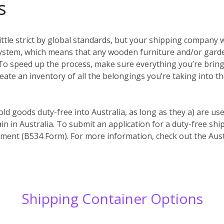
s
ittle strict by global standards, but your shipping company w
system, which means that any wooden furniture and/or garde
es. To speed up the process, make sure everything you’re bri
reate an inventory of all the belongings you’re taking into t
old goods duty-free into Australia, as long as they a) are us
in in Australia. To submit an application for a duty-free s
ent (B534 Form). For more information, check out the Aust
Shipping Container Options