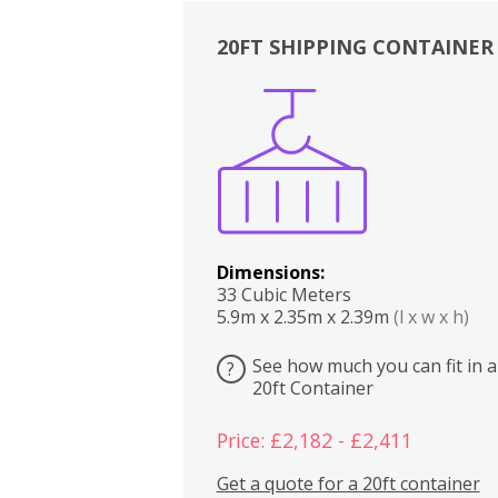
20FT SHIPPING CONTAINER
Boxes
Kitchen
Bedrooms
Lounge
Dimensions:
33 Cubic Meters
5.9m x 2.35m x 2.39m
(l x w x h)
See how much you can fit in a
?
20ft Container
Price: £2,182 - £2,411
Get a quote for a 20ft container