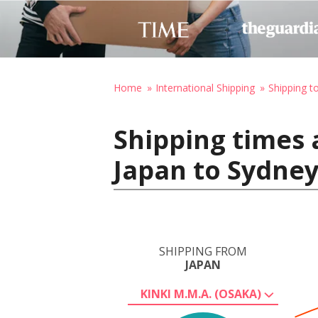
Home
International Shipping
Shipping to
Shipping times 
Japan to Sydney
SHIPPING FROM
JAPAN
KINKI M.M.A. (OSAKA)