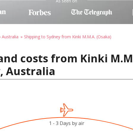
As seen on
 Australia
Shipping to Sydney from Kinki M.M.A. (Osaka)
and costs from Kinki M.M.
, Australia
1 - 3 Days by air