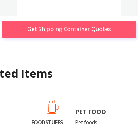
Get Shipping Container Quotes
ted Items
PET FOOD
FOODSTUFFS
Pet foods.