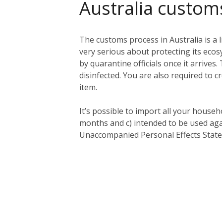
Australia custom
The customs process in Australia is a l
very serious about protecting its eco
by quarantine officials once it arriv
disinfected. You are also required to c
item.
It’s possible to import all your househ
months and c) intended to be used aga
Unaccompanied Personal Effects Statem