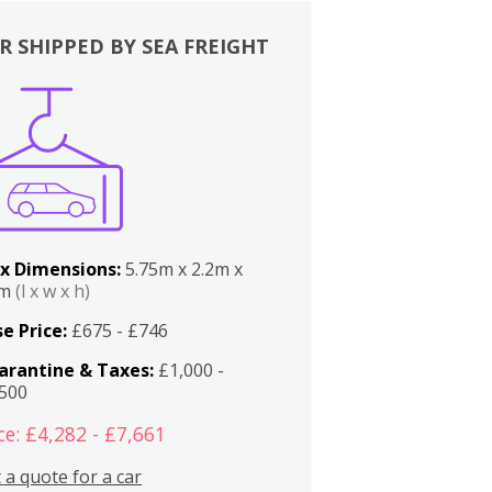
R SHIPPED BY SEA FREIGHT
x Dimensions:
5.75m x 2.2m x
2m
(l x w x h)
e Price:
£675 - £746
arantine & Taxes:
£1,000 -
,500
ce: £4,282 - £7,661
 a quote for a car