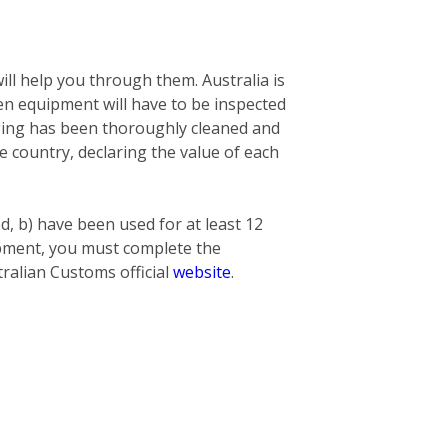
ill help you through them. Australia is
n equipment will have to be inspected
nging has been thoroughly cleaned and
he country, declaring the value of each
ed, b) have been used for at least 12
hipment, you must complete the
ralian Customs official
website
.