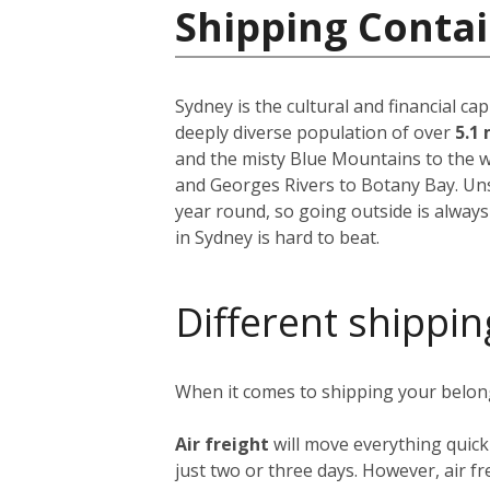
Shipping Contai
Sydney is the cultural and financial ca
deeply diverse population of over
5.1 
and the misty Blue Mountains to the w
and Georges Rivers to Botany Bay. Unsu
year round, so going outside is always
in Sydney is hard to beat.
Different shippin
When it comes to shipping your belongi
Air freight
will move everything quick
just two or three days. However, air fre