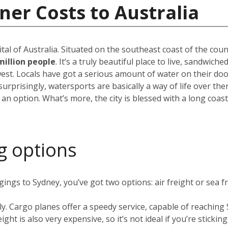
ner Costs to Australia
pital of Australia. Situated on the southeast coast of the cou
million people
. It’s a truly beautiful place to live, sandwic
est. Locals have got a serious amount of water on their do
rprisingly, watersports are basically a way of life over the
 an option. What’s more, the city is blessed with a long coas
g options
ngs to Sydney, you’ve got two options: air freight or sea fr
ly. Cargo planes offer a speedy service, capable of reachin
ight is also very expensive, so it’s not ideal if you’re stickin