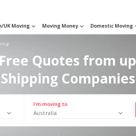
n/UK Moving
Moving Money
Domestic Moving
ting!
Free Quotes from up
Shipping Companies
I'm moving to
Australia