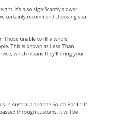
ight. It’s also significantly slower
, we certainly recommend choosing sea
r
. Those unable to fill a whole
eople. This is known as Less Than
rvice, which means they’ll bring your
 in Australia and the South Pacific. It
 passed through customs, it will be