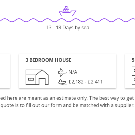
13 - 18 Days by sea
3 BEDROOM HOUSE
5
N/A
£2,182 - £2,411
isted here are meant as an estimate only. The best way to get
quote is to fill out our form and be matched with a supplier.