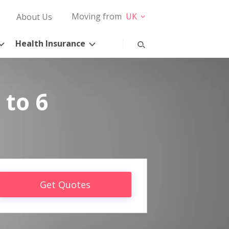
Moving from
UK
About Us
Health Insurance
 to 6
Get Quotes