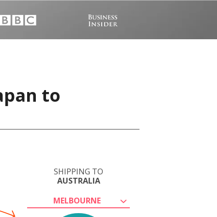
apan to
SHIPPING TO
AUSTRALIA
MELBOURNE