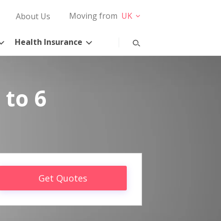
Moving from
UK
About Us
Health Insurance
 to 6
Get Quotes