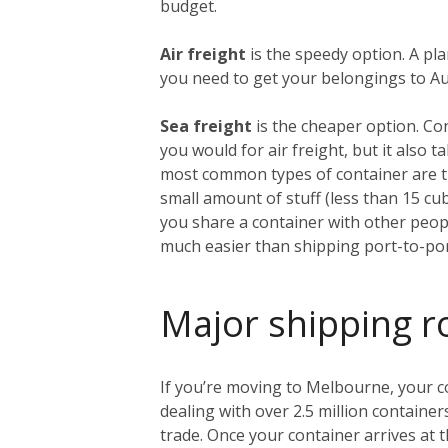
budget.
Air freight
is the speedy option. A pl
you need to get your belongings to Aust
Sea freight
is the cheaper option. Co
you would for air freight, but it also
most common types of container are th
small amount of stuff (less than 15 c
you share a container with other people
much easier than shipping port-to-por
Major shipping r
If you’re moving to Melbourne, your con
dealing with over 2.5 million container
trade. Once your container arrives at t