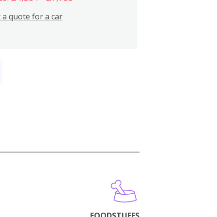
 a quote for a car
FOODSTUFFS