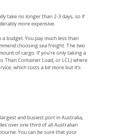
lly take no longer than 2-3 days, so if
siderably more expensive.
on a budget. You pay much less than
ecommend choosing sea freight. The two
unt of cargo. If you’re only taking a
ess Than Container Load, or LCL) where
vice, which costs a bit more but it’s
largest and busiest port in Australia,
les over one third of all Australian
elbourne. You can be sure that your