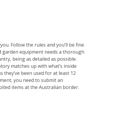
ou. Follow the rules and you’ll be fine.
 and garden equipment needs a thorough
untry, being as detailed as possible.
entory matches up with what’s inside
s they’ve been used for at least 12
pment, you need to submit an
ited items at the Australian border.