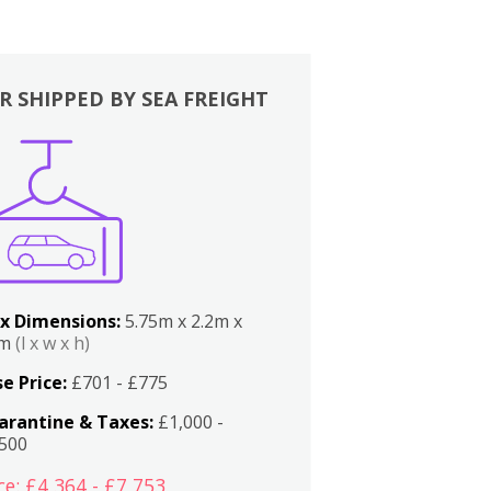
R SHIPPED BY SEA FREIGHT
x Dimensions:
5.75m x 2.2m x
2m
(l x w x h)
e Price:
£701 - £775
arantine & Taxes:
£1,000 -
,500
ce: £4,364 - £7,753