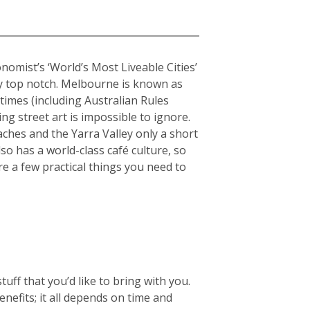
onomist’s ‘World’s Most Liveable Cities’
uly top notch. Melbourne is known as
stimes (including Australian Rules
ing street art is impossible to ignore.
hes and the Yarra Valley only a short
so has a world-class café culture, so
re a few practical things you need to
ff that you’d like to bring with you.
enefits; it all depends on time and