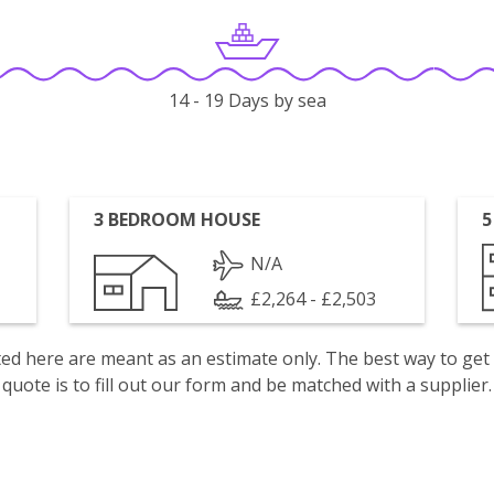
14 - 19 Days by sea
3 BEDROOM HOUSE
5
N/A
£2,264 - £2,503
isted here are meant as an estimate only. The best way to get
quote is to fill out our form and be matched with a supplier.