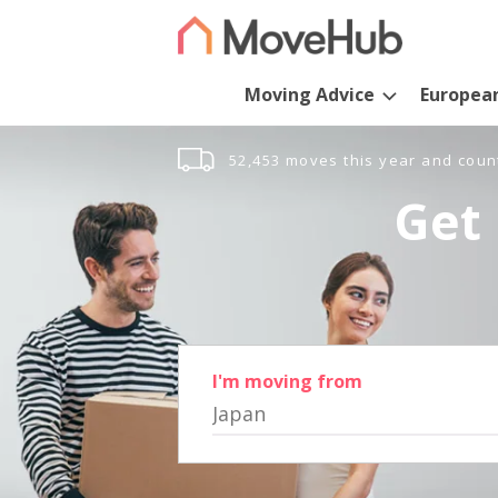
Moving Advice
Europea
52,453 moves this year and coun
Get 
I'm moving from
Japan