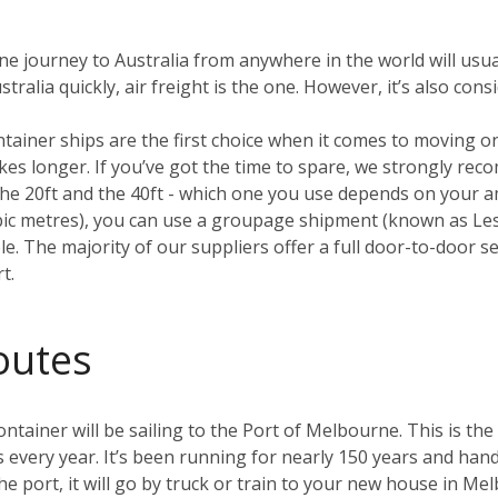
ane journey to Australia from anywhere in the world will usua
ralia quickly, air freight is the one. However, it’s also con
ntainer ships are the first choice when it comes to moving 
 takes longer. If you’ve got the time to spare, we strongly r
e 20ft and the 40ft - which one you use depends on your amo
ubic metres), you can use a groupage shipment (known as L
. The majority of our suppliers offer a full door-to-door ser
t.
outes
tainer will be sailing to the Port of Melbourne. This is the 
s every year. It’s been running for nearly 150 years and hand
he port, it will go by truck or train to your new house in M