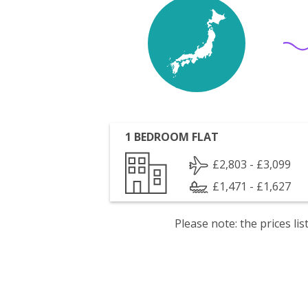
1 BEDROOM FLAT
£2,803 - £3,099
£1,471 - £1,627
Please note: the prices l