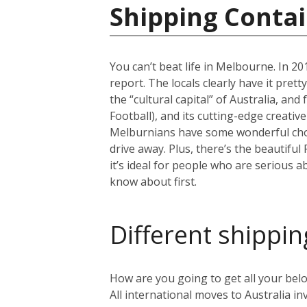
Shipping Contai
You can’t beat life in Melbourne. In 201
report. The locals clearly have it pret
the “cultural capital” of Australia, an
Football), and its cutting-edge creativ
Melburnians have some wonderful choic
drive away. Plus, there’s the beautiful
it’s ideal for people who are serious a
know about first.
Different shippin
How are you going to get all your belo
All international moves to Australia inv