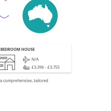
 BEDROOM HOUSE
N/A
£3,396 - £3,755
 a comprehensive, tailored