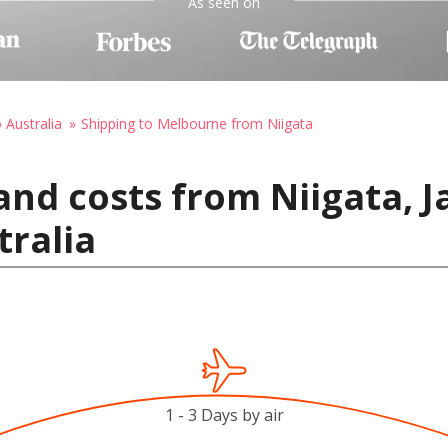
As seen on
 Australia
Shipping to Melbourne from Niigata
and costs from Niigata, J
ralia
1 - 3 Days by air