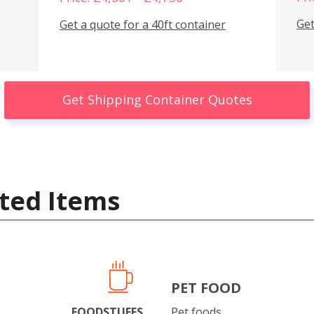
Get
Get a quote for a 40ft container
Get Shipping Container Quotes
ted Items
PET FOOD
FOODSTUFFS
Pet foods.