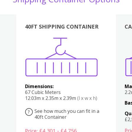
40FT SHIPPING CONTAINER
CA
Various
Boxes
Kitchen
Bedroom
Lounge
Various
Dimensions:
Ma
67 Cubic Meters
2.
12.03m x 2.35m x 2.39m
(l x w x h)
Bas
See how much you can fit in a
?
Qu
40ft Container
£2
Pri
Price: £4,301 - £4,756