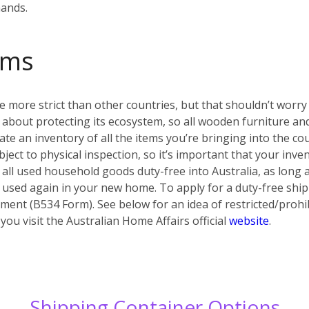
hands.
oms
e more strict than other countries, but that shouldn’t worry y
ous about protecting its ecosystem, so all wooden furniture
eate an inventory of all the items you’re bringing into the co
ject to physical inspection, so it’s important that your inv
 all used household goods duty-free into Australia, as long a
 used again in your new home. To apply for a duty-free shi
ent (B534 Form). See below for an idea of restricted/prohib
u visit the Australian Home Affairs official
website
.
Shipping Container Options