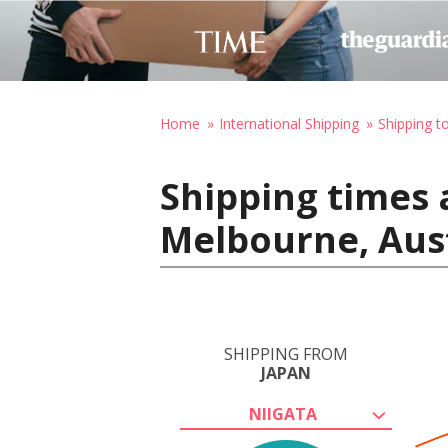
Home
International Shipping
Shipping to
Shipping times 
Melbourne, Aust
SHIPPING FROM
JAPAN
NIIGATA