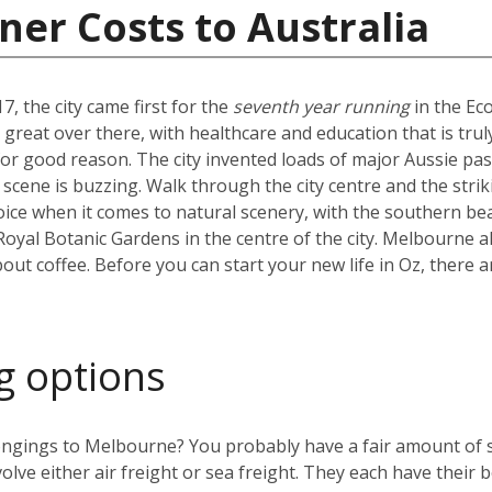
ner Costs to Australia
7, the city came first for the
seventh year running
in the Ec
ty great over there, with healthcare and education that is tr
d for good reason. The city invented loads of major Aussie pa
e scene is buzzing. Walk through the city centre and the strik
e when it comes to natural scenery, with the southern beac
 Royal Botanic Gardens in the centre of the city. Melbourne al
bout coffee. Before you can start your new life in Oz, there a
g options
ngings to Melbourne? You probably have a fair amount of stu
olve either air freight or sea freight. They each have their b