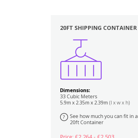
20FT SHIPPING CONTAINER
Boxes
Kitchen
Bedrooms
Lounge
Dimensions:
33 Cubic Meters
5.9m x 2.35m x 2.39m
(l x w x h)
See how much you can fit in a
?
20ft Container
Price: £2,264 - £2,503