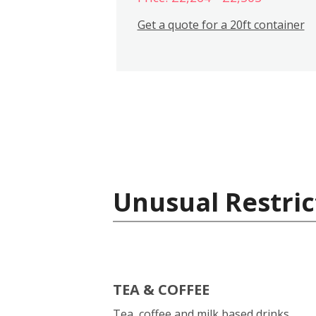
Get a quote for a 20ft container
Unusual Restric
TEA & COFFEE
Tea, coffee and milk based drinks.