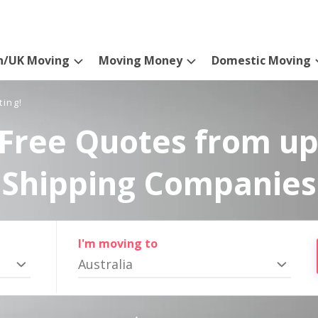
n/UK Moving
Moving Money
Domestic Moving
ting!
Free Quotes from up
Shipping Companies
I'm moving to
Australia