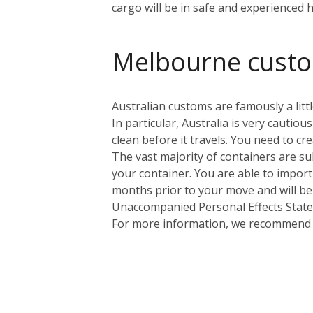
cargo will be in safe and experienced 
Melbourne cust
Australian customs are famously a littl
In particular, Australia is very cauti
clean before it travels. You need to cr
The vast majority of containers are sub
your container. You are able to import
months prior to your move and will be
Unaccompanied Personal Effects Statem
For more information, we recommend yo