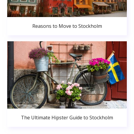
Reasons to Move to Stockholm
The Ultimate Hipster Guide to Stockholm