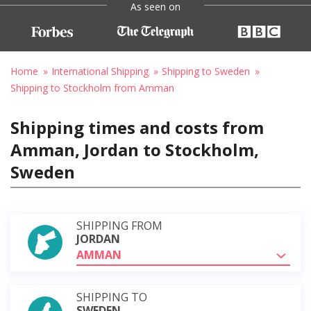
As seen on
Home
International Shipping
Shipping to Sweden
Shipping to Stockholm from Amman
Shipping times and costs from
Amman, Jordan to Stockholm,
Sweden
SHIPPING FROM
JORDAN
AMMAN
SHIPPING TO
SWEDEN