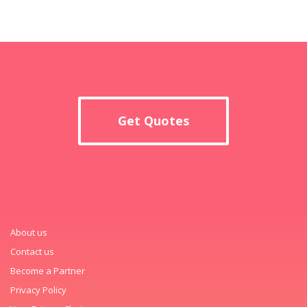
Get Quotes
About us
Contact us
Become a Partner
Privacy Policy