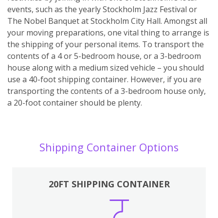
events, such as the yearly Stockholm Jazz Festival or
The Nobel Banquet at Stockholm City Hall. Amongst all
your moving preparations, one vital thing to arrange is
the shipping of your personal items. To transport the
contents of a 4 or 5-bedroom house, or a 3-bedroom
house along with a medium sized vehicle – you should
use a 40-foot shipping container. However, if you are
transporting the contents of a 3-bedroom house only,
a 20-foot container should be plenty.
Shipping Container Options
20FT SHIPPING CONTAINER