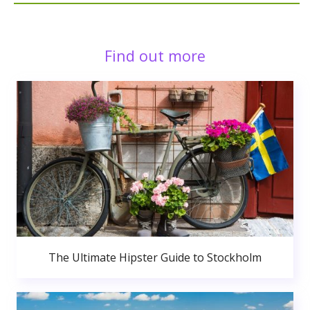
Find out more
The Ultimate Hipster Guide to Stockholm