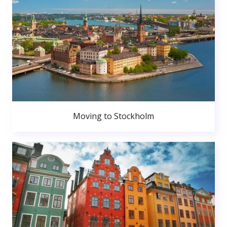
Moving to Stockholm