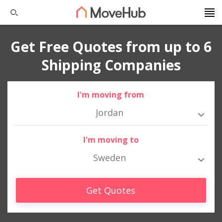
Get Free Quotes from up to 6
Shipping Companies
I'm moving from
Jordan
I'm moving to
Sweden
Get Quotes