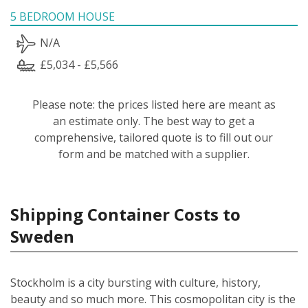
5 BEDROOM HOUSE
N/A
£5,034 - £5,566
Please note: the prices listed here are meant as
an estimate only. The best way to get a
comprehensive, tailored quote is to fill out our
form and be matched with a supplier.
Shipping Container Costs to
Sweden
Stockholm is a city bursting with culture, history,
beauty and so much more. This cosmopolitan city is the