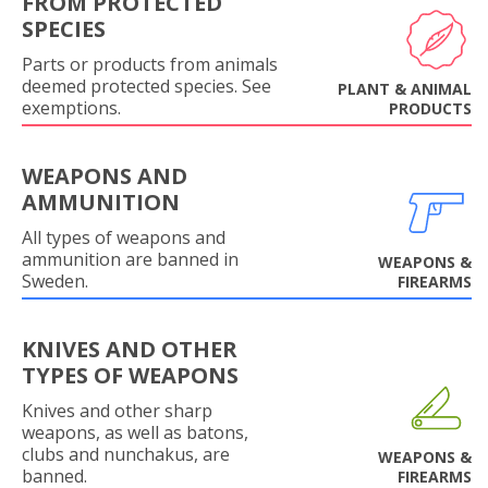
FROM PROTECTED
SPECIES
Parts or products from animals
deemed protected species. See
PLANT & ANIMAL
exemptions.
PRODUCTS
WEAPONS AND
AMMUNITION
All types of weapons and
ammunition are banned in
WEAPONS &
Sweden.
FIREARMS
KNIVES AND OTHER
TYPES OF WEAPONS
Knives and other sharp
weapons, as well as batons,
clubs and nunchakus, are
WEAPONS &
banned.
FIREARMS