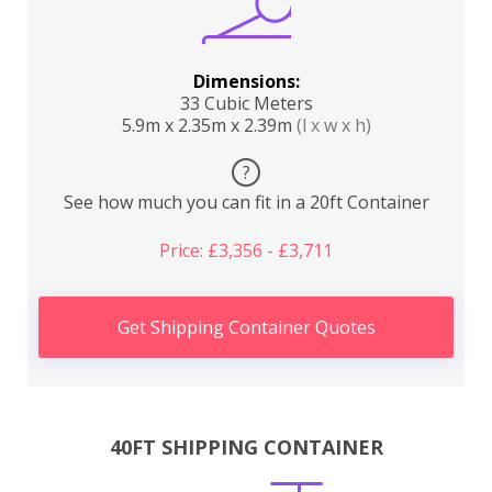
Dimensions:
33 Cubic Meters
5.9m x 2.35m x 2.39m
(l x w x h)
?
See how much you can fit in a 20ft Container
Price: £3,356 - £3,711
Get Shipping Container Quotes
40FT SHIPPING CONTAINER