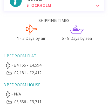
STOCKHOLM
SHIPPING TIMES
1 - 3 Days by air
6 - 8 Days by sea
1 BEDROOM FLAT
£4,155 - £4,594
£2,181 - £2,412
3 BEDROOM HOUSE
N/A
£3,356 - £3,711