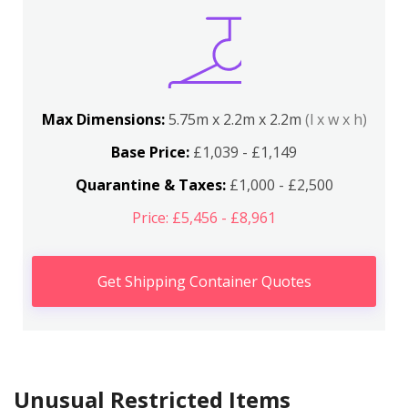
Max Dimensions:
5.75m x 2.2m x 2.2m
(l x w x h)
Base Price:
£1,039 - £1,149
Quarantine & Taxes:
£1,000 - £2,500
Price: £5,456 - £8,961
Get Shipping Container Quotes
Unusual Restricted Items