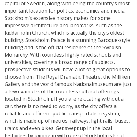
capital of Sweden, along with being the country’s most
important location for politics, economics and media.
Stockholm’s extensive history makes for some
impressive architecture and landmarks, such as the
Riddarholm Church, which is actually the city’s oldest
building. Stockholm Palace is a stunning Baroque-style
building and is the official residence of the Swedish
Monarchy. With countless highly rated schools and
universities, covering a broad range of subjects,
prospective students will have a lot of great options to
choose from. The Royal Dramatic Theatre, the Milliken
Gallery and the world famous Nationalmuseum are just
a few examples of the countless cultural offerings
located in Stockholm. If you are relocating without a
car, there is no need to worry, as the city offers a
reliable and efficient public transportation system,
which is made up of metros, railways, light rails, buses,
trams and even bikes! Get swept up in the local
festivities by joining in with one of Stockholm’s local