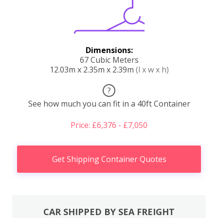
Dimensions:
67 Cubic Meters
12.03m x 2.35m x 2.39m
(l x w x h)
?
See how much you can fit in a 40ft Container
Price: £6,376 - £7,050
Get Shipping Container Quotes
CAR SHIPPED BY SEA FREIGHT