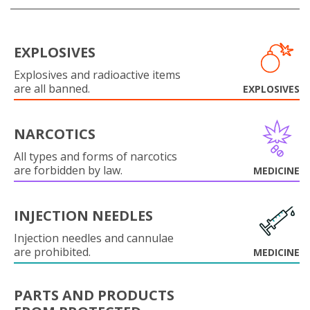
EXPLOSIVES
Explosives and radioactive items
are all banned.
EXPLOSIVES
NARCOTICS
All types and forms of narcotics
are forbidden by law.
MEDICINE
INJECTION NEEDLES
Injection needles and cannulae
are prohibited.
MEDICINE
PARTS AND PRODUCTS