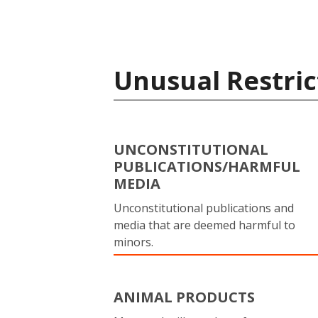
Unusual Restric
UNCONSTITUTIONAL
PUBLICATIONS/HARMFUL
MEDIA
Unconstitutional publications and
media that are deemed harmful to
minors.
ANIMAL PRODUCTS