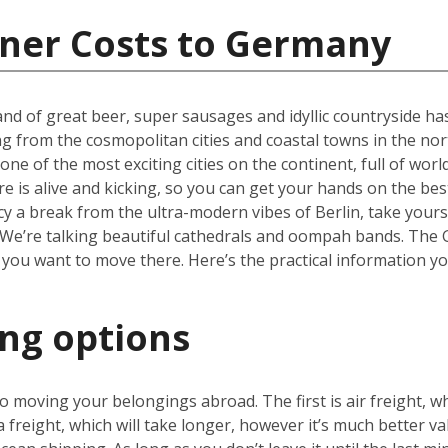
iner Costs to Germany
nd of great beer, super sausages and idyllic countryside has 
ng from the cosmopolitan cities and coastal towns in the nor
one of the most exciting cities on the continent, full of wor
re is alive and kicking, so you can get your hands on the be
cy a break from the ultra-modern vibes of Berlin, take yours
We’re talking beautiful cathedrals and oompah bands. The Ge
 you want to move there. Here’s the practical information y
ing options
 moving your belongings abroad. The first is air freight, wh
a freight, which will take longer, however it’s much better