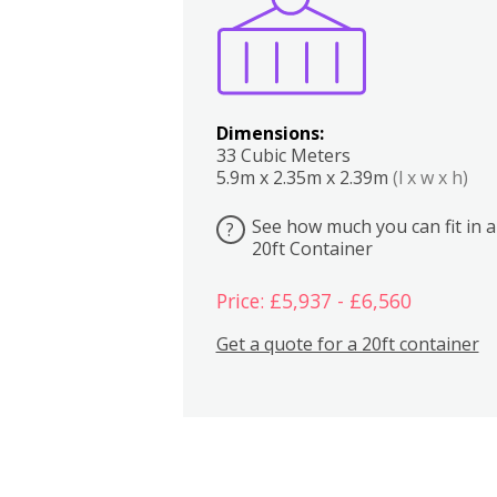
Dimensions:
33 Cubic Meters
5.9m x 2.35m x 2.39m
(l x w x h)
See how much you can fit in a
?
20ft Container
Price: £5,937 - £6,560
Get a quote for a 20ft container