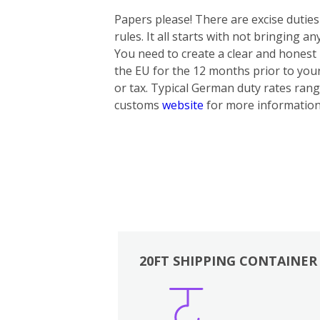
Papers please! There are excise dutie
rules. It all starts with not bringing 
You need to create a clear and honest i
the EU for the 12 months prior to yo
or tax. Typical German duty rates rang
customs
website
for more information
20FT SHIPPING CONTAINER
Boxes
Kitchen
Bedrooms
Lounge