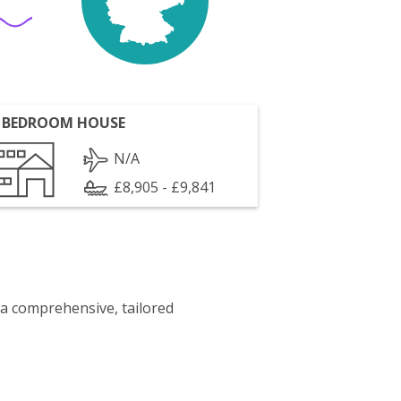
 BEDROOM HOUSE
N/A
£8,905 - £9,841
 a comprehensive, tailored