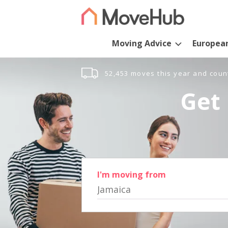
Moving Advice
Europea
52,453 moves this year and coun
Get 
I'm moving from
Jamaica