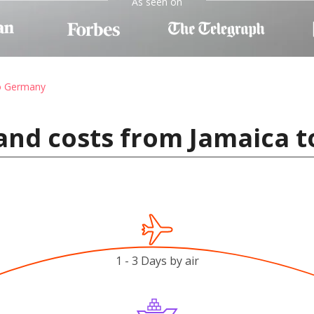
As seen on
to Germany
 and costs from Jamaica 
1 - 3 Days by air