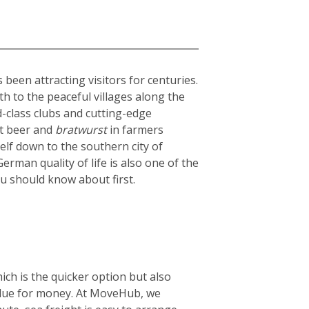
been attracting visitors for centuries.
th to the peaceful villages along the
ld-class clubs and cutting-edge
st beer and
bratwurst
in farmers
elf down to the southern city of
rman quality of life is also one of the
ou should know about first.
ich is the quicker option but also
 value for money. At MoveHub, we