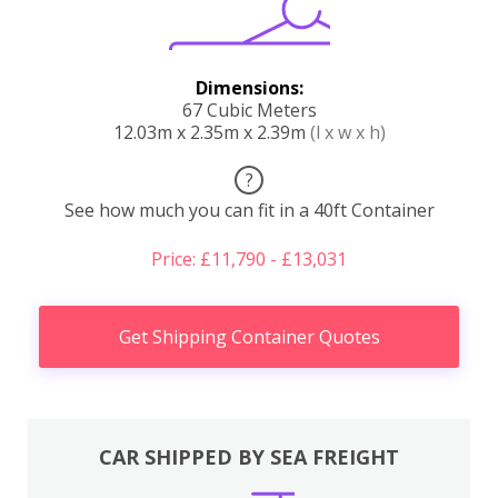
Dimensions:
67 Cubic Meters
12.03m x 2.35m x 2.39m
(l x w x h)
?
See how much you can fit in a 40ft Container
Price: £11,790 - £13,031
Get Shipping Container Quotes
CAR SHIPPED BY SEA FREIGHT