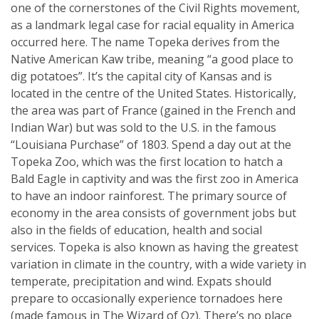
one of the cornerstones of the Civil Rights movement,
as a landmark legal case for racial equality in America
occurred here. The name Topeka derives from the
Native American Kaw tribe, meaning “a good place to
dig potatoes”. It’s the capital city of Kansas and is
located in the centre of the United States. Historically,
the area was part of France (gained in the French and
Indian War) but was sold to the U.S. in the famous
“Louisiana Purchase” of 1803. Spend a day out at the
Topeka Zoo, which was the first location to hatch a
Bald Eagle in captivity and was the first zoo in America
to have an indoor rainforest. The primary source of
economy in the area consists of government jobs but
also in the fields of education, health and social
services. Topeka is also known as having the greatest
variation in climate in the country, with a wide variety in
temperate, precipitation and wind. Expats should
prepare to occasionally experience tornadoes here
(made famous in The Wizard of Oz). There’s no place