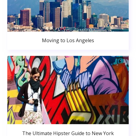
Moving to Los Angeles
The Ultimate Hipster Guide to New York