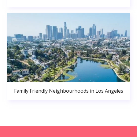
Family Friendly Neighbourhoods in Los Angeles