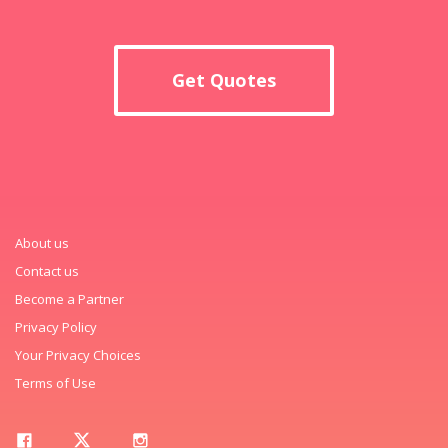
Get Quotes
About us
Contact us
Become a Partner
Privacy Policy
Your Privacy Choices
Terms of Use