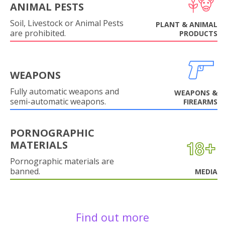
ANIMAL PESTS
Soil, Livestock or Animal Pests
PLANT & ANIMAL
are prohibited.
PRODUCTS
WEAPONS
Fully automatic weapons and
WEAPONS &
semi-automatic weapons.
FIREARMS
PORNOGRAPHIC
MATERIALS
Pornographic materials are
banned.
MEDIA
Find out more