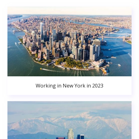
Working in New York in 2023