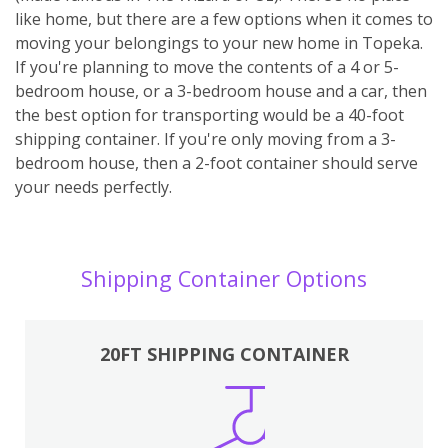
like home, but there are a few options when it comes to
moving your belongings to your new home in Topeka.
If you're planning to move the contents of a 4 or 5-
bedroom house, or a 3-bedroom house and a car, then
the best option for transporting would be a 40-foot
shipping container. If you're only moving from a 3-
bedroom house, then a 2-foot container should serve
your needs perfectly.
Shipping Container Options
20FT SHIPPING CONTAINER