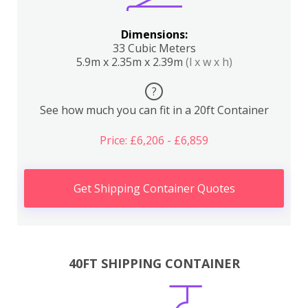
Dimensions:
33 Cubic Meters
5.9m x 2.35m x 2.39m
(l x w x h)
?
See how much you can fit in a 20ft Container
Price: £6,206 - £6,859
Get Shipping Container Quotes
40FT SHIPPING CONTAINER