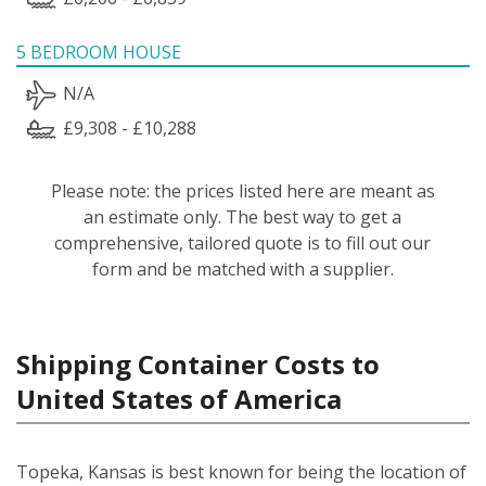
5 BEDROOM HOUSE
N/A
£9,308 - £10,288
Please note: the prices listed here are meant as
an estimate only. The best way to get a
comprehensive, tailored quote is to fill out our
form and be matched with a supplier.
Shipping Container Costs to
United States of America
Topeka, Kansas is best known for being the location of