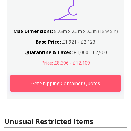
Max Dimensions:
5.75m x 2.2m x 2.2m
(l x w x h)
Base Price:
£1,921 - £2,123
Quarantine & Taxes:
£1,000 - £2,500
Price: £8,306 - £12,109
Get Shipping Container Quotes
Unusual Restricted Items