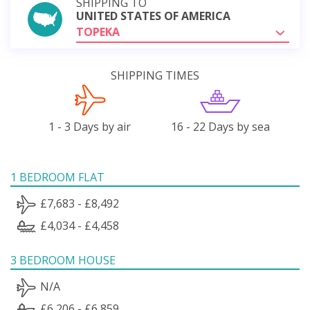
SHIPPING TO
UNITED STATES OF AMERICA
TOPEKA
SHIPPING TIMES
1 - 3 Days by air
16 - 22 Days by sea
1 BEDROOM FLAT
£7,683 - £8,492
£4,034 - £4,458
3 BEDROOM HOUSE
N/A
£6,206 - £6,859