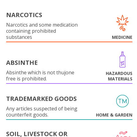
NARCOTICS
Narcotics and some medication
containing prohibited
substances
MEDICINE
ABSINTHE
Absinthe which is not thujone
HAZARDOUS
free is prohibited.
MATERIALS
TRADEMARKED GOODS
Any articles suspected of being
counterfeit goods.
HOME & GARDEN
SOIL, LIVESTOCK OR