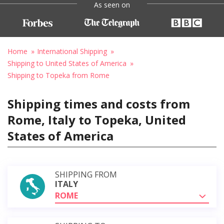
As seen on
Home
International Shipping
Shipping to United States of America
Shipping to Topeka from Rome
Shipping times and costs from
Rome, Italy to Topeka, United
States of America
SHIPPING FROM
ITALY
ROME