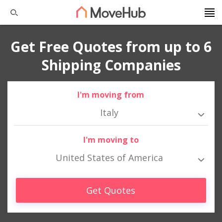
Get Free Quotes from up to 6
Shipping Companies
I'm moving from
Italy
I'm moving to
United States of America
Get Quotes