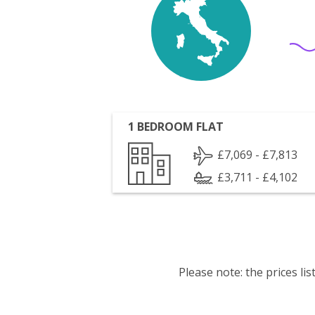
1 BEDROOM FLAT
£7,069 - £7,813
£3,711 - £4,102
Please note: the prices l