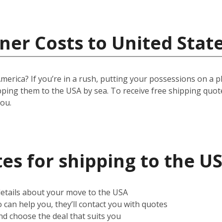
ner Costs to United Stat
ica? If you’re in a rush, putting your possessions on a plane
pping them to the USA by sea. To receive free shipping quot
you.
es for shipping to the U
 details about your move to the USA
can help you, they’ll contact you with quotes
d choose the deal that suits you