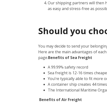
Our shipping partners will then 
as easy and stress-free as possib
Should you choos
You may decide to send your belonging
Here are the main advantages of each
page.
Benefits of Sea Freight
A 99.99% safety record
Sea freight is 12-16 times cheape
You’re typically able to fit more 
A container ship creates 44 time
The International Maritime Orga
Benefits of Air Freight