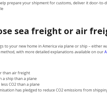
help prepare your shipment for customs, deliver it door-to-
le
e sea freight or air frei
s to your new home in America via plane or ship – either way
 method, with more detailed explanations available on our
A
r than air freight
on a ship than a plane
s less CO2 than a plane
nisation has pledged to reduce CO2 emissions from shippin