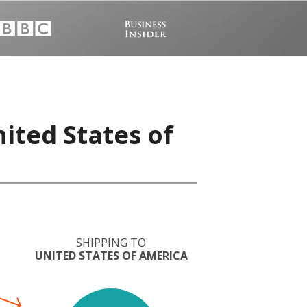
nited States of
SHIPPING TO
UNITED STATES OF AMERICA