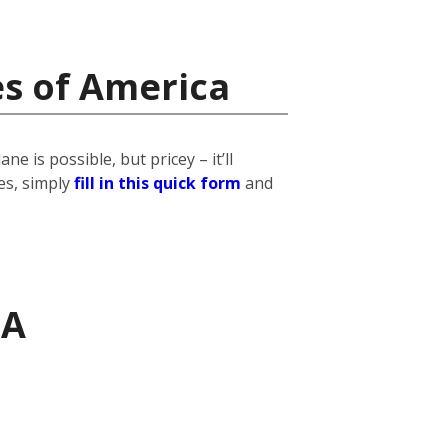
es of America
 is possible, but pricey – it’ll
es, simply
fill in this quick form
and
SA