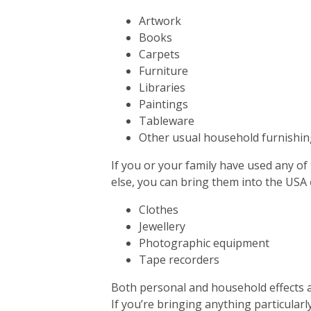
Artwork
Books
Carpets
Furniture
Libraries
Paintings
Tableware
Other usual household furnishin
If you or your family have used any of
else, you can bring them into the USA
Clothes
Jewellery
Photographic equipment
Tape recorders
Both personal and household effects a
If you’re bringing anything particularly