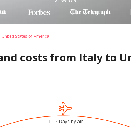
As seen on
o United States of America
nd costs from Italy to U
1 - 3 Days by air