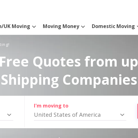
n/UK Moving
Moving Money
Domestic Moving
ting!
Free Quotes from up
Shipping Companies
I'm moving to
United States of America