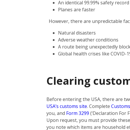
An identical 99.99% safety record
Planes are faster
However, there are unpredictable facto
Natural disasters
Adverse weather conditions
A route being unexpectedly bloc
Global health crises like COVID-1
Clearing custo
Before entering the USA, there are tw
USA’s customs site
. Complete
Customs
you, and
Form 3299
(‘Declaration For F
Upon request, you must provide these 
you note which items are household eff