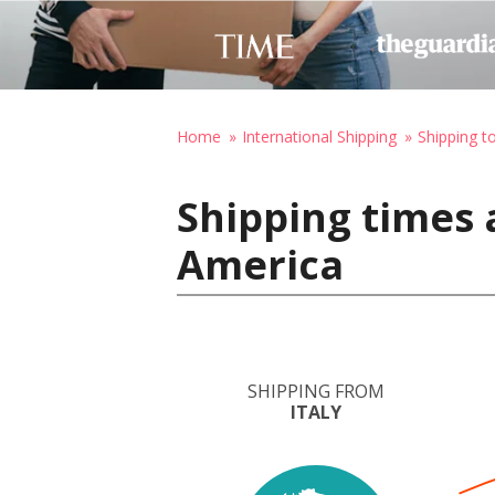
Home
International Shipping
Shipping t
Shipping times a
America
SHIPPING FROM
ITALY