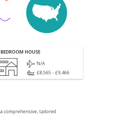
 BEDROOM HOUSE
N/A
£8,565 - £9,466
 a comprehensive, tailored