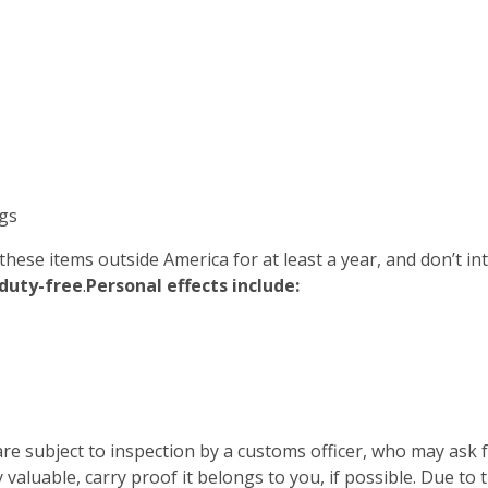
gs
 these items outside America for at least a year, and don’t i
duty-free
.
Personal effects include:
re subject to inspection by a customs officer, who may ask
 valuable, carry proof it belongs to you, if possible. Due to 