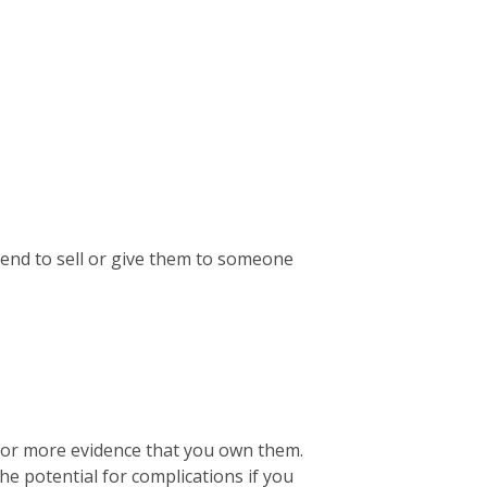
ntend to sell or give them to someone
 for more evidence that you own them.
the potential for complications if you