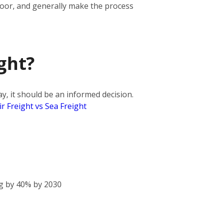
door, and generally make the process
ght?
, it should be an informed decision.
ir Freight vs Sea Freight
g by 40% by 2030