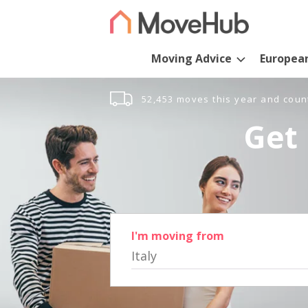
Moving Advice
Europea
52,453 moves this year and coun
Get 
I'm moving from
Italy