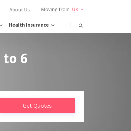
Moving from
UK
About Us
Health Insurance
 to 6
Get Quotes