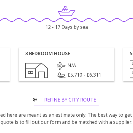
12 - 17 Days by sea
3 BEDROOM HOUSE
5
N/A
£5,710 - £6,311
REFINE BY CITY ROUTE
isted here are meant as an estimate only. The best way to get
quote is to fill out our form and be matched with a supplier.