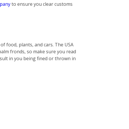
mpany
to ensure you clear customs
s of food, plants, and cars. The USA
 palm fronds, so make sure you read
ult in you being fined or thrown in