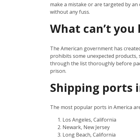
make a mistake or are targeted by an
without any fuss.
What can’t you 
The American government has create
prohibits some unexpected products, s
through the list thoroughly before pa
prison.
Shipping ports 
The most popular ports in America are
Los Angeles, California
Newark, New Jersey
Long Beach, California