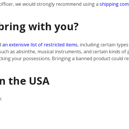
 officer, we would strongly recommend using a
shipping co
bring with you?
d
an extensive list of restricted items
, including certain type
uch as absinthe, musical instruments, and certain kinds of
cking your possessions. Bringing a banned product could res
in the USA
: