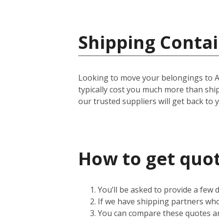
Shipping Contai
Looking to move your belongings to Amer
typically cost you much more than shi
our trusted suppliers will get back to 
How to get quot
You’ll be asked to provide a few
If we have shipping partners who 
You can compare these quotes an