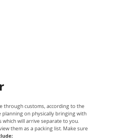
r
ge through customs, according to the
e planning on physically bringing with
 which will arrive separate to you.
view them as a packing list. Make sure
clude: