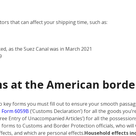
rs that can affect your shipping time, such as:
ked, as the Suez Canal was in March 2021
9
ms at the American borde
o key forms you must fill out to ensure your smooth passa
 Form 6059B
(‘Customs Declaration’) for all the goods you’r
ree Entry of Unaccompanied Articles’) for all the possessions
forms to Customs and Border Protection officials, who will 
ects, and which are personal effects.
Household effects in