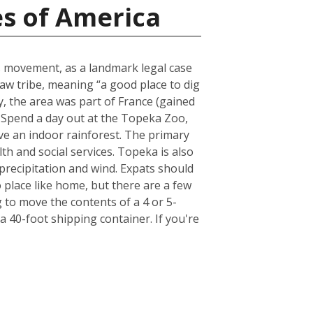
es of America
ts movement, as a landmark legal case
aw tribe, meaning “a good place to dig
lly, the area was part of France (gained
. Spend a day out at the Topeka Zoo,
have an indoor rainforest. The primary
th and social services. Topeka is also
 precipitation and wind. Expats should
place like home, but there are a few
to move the contents of a 4 or 5-
 40-foot shipping container. If you're