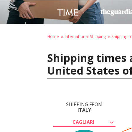
Home
International Shipping
Shipping t
Shipping times a
United States o
SHIPPING FROM
ITALY
CAGLIARI