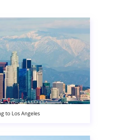
g to Los Angeles