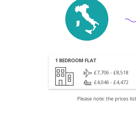
1 BEDROOM FLAT
£7,706 - £8,518
£4,046 - £4,472
Please note: the prices l