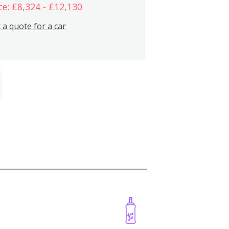
ce: £8,324 - £12,130
 a quote for a car