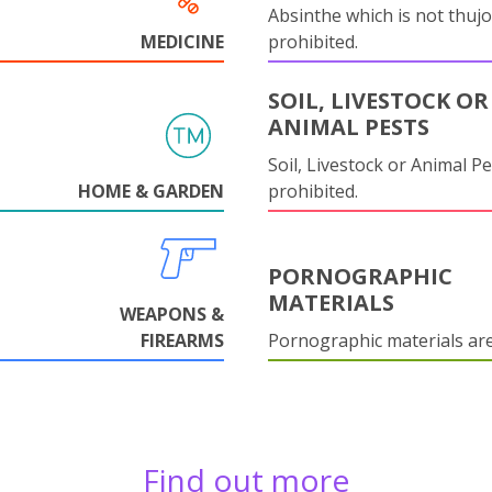
Absinthe which is not thujo
MEDICINE
prohibited.
SOIL, LIVESTOCK OR
ANIMAL PESTS
Soil, Livestock or Animal Pe
HOME & GARDEN
prohibited.
PORNOGRAPHIC
MATERIALS
WEAPONS &
FIREARMS
Pornographic materials ar
Find out more