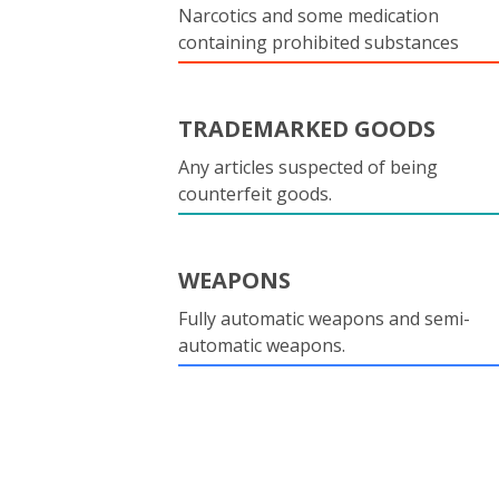
Narcotics and some medication
containing prohibited substances
TRADEMARKED GOODS
Any articles suspected of being
counterfeit goods.
WEAPONS
Fully automatic weapons and semi-
automatic weapons.