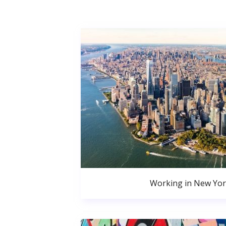
Working in New Yor