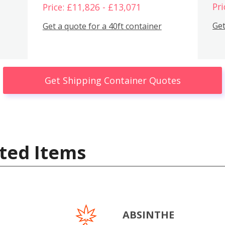
Pri
Price: £11,826 - £13,071
Get
Get a quote for a 40ft container
Get Shipping Container Quotes
ted Items
ABSINTHE