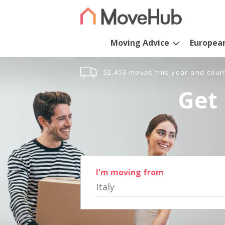
Moving Advice
Europea
52,453 moves this year and coun
Get 
I'm moving from
Italy