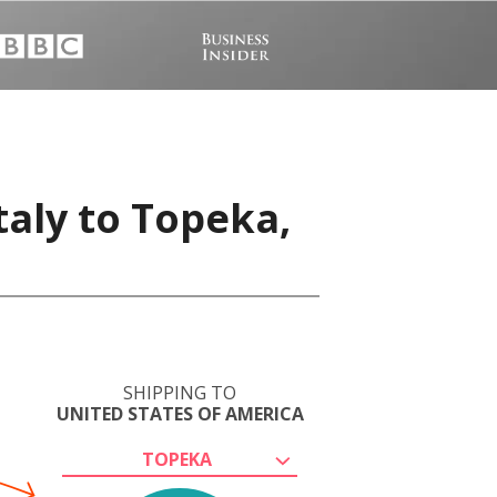
taly to Topeka,
SHIPPING TO
UNITED STATES OF AMERICA
TOPEKA