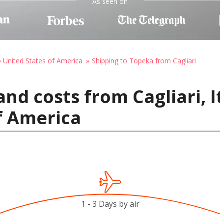
As seen on
o United States of America
Shipping to Topeka from Cagliari
nd costs from Cagliari, I
f America
1 - 3 Days by air