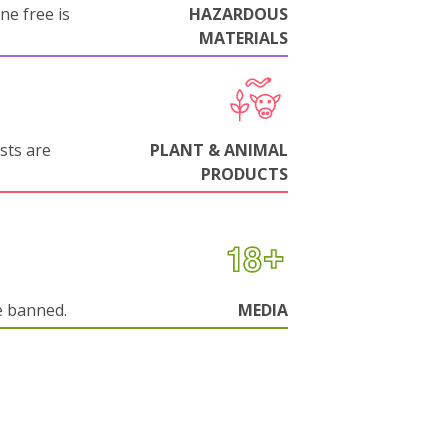
ne free is
HAZARDOUS
MATERIALS
sts are
PLANT & ANIMAL
PRODUCTS
e banned.
MEDIA