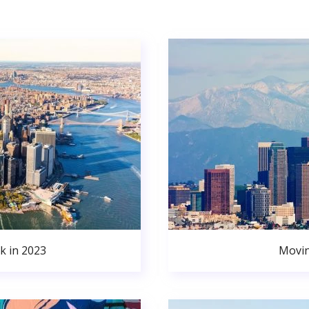
k in 2023
Movin