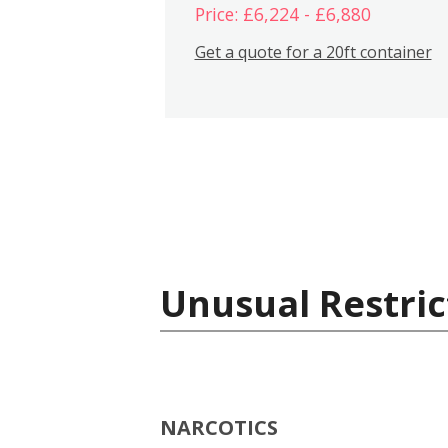
Price: £6,224 - £6,880
Get a quote for a 20ft container
Unusual Restric
NARCOTICS