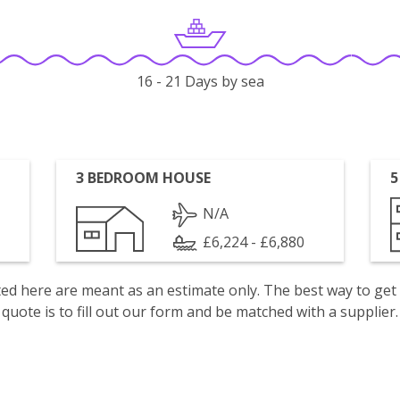
16 - 21 Days by sea
3 BEDROOM HOUSE
5
N/A
£6,224 - £6,880
isted here are meant as an estimate only. The best way to get
quote is to fill out our form and be matched with a supplier.