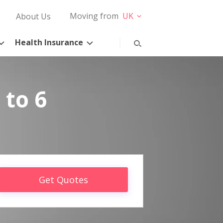
Moving from
UK
About Us
Health Insurance
 to 6
Get Quotes