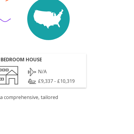
 BEDROOM HOUSE
N/A
£9,337 - £10,319
 a comprehensive, tailored