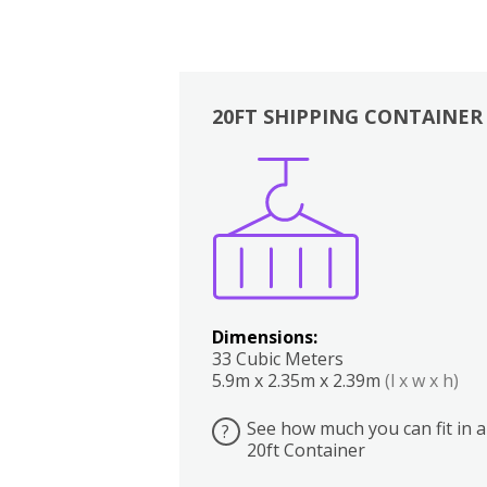
20FT SHIPPING CONTAINER
Boxes
Kitchen
Bedrooms
Lounge
Dimensions:
33 Cubic Meters
5.9m x 2.35m x 2.39m
(l x w x h)
See how much you can fit in a
?
20ft Container