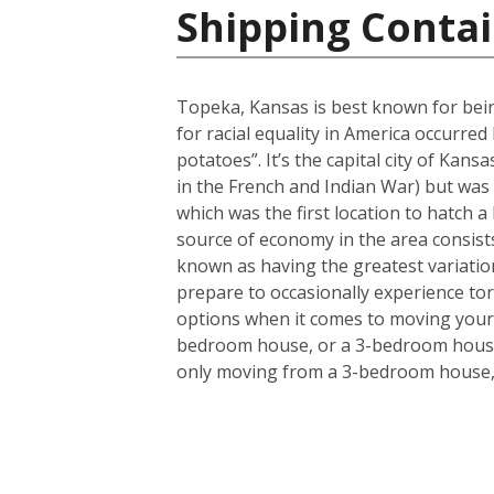
Shipping Contai
Topeka, Kansas is best known for bein
for racial equality in America occurr
potatoes”. It’s the capital city of Kans
in the French and Indian War) but was 
which was the first location to hatch a
source of economy in the area consists
known as having the greatest variation
prepare to occasionally experience to
options when it comes to moving your 
bedroom house, or a 3-bedroom house a
only moving from a 3-bedroom house, t