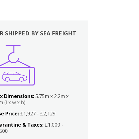
R SHIPPED BY SEA FREIGHT
x Dimensions:
5.75m x 2.2m x
2m
(l x w x h)
e Price:
£1,927 - £2,129
arantine & Taxes:
£1,000 -
,500