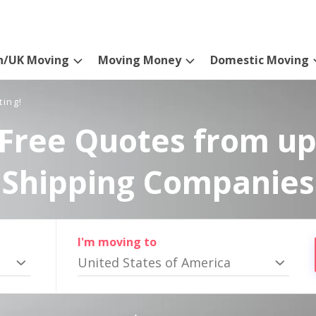
n/UK Moving
Moving Money
Domestic Moving
ting!
Free Quotes from up
Shipping Companies
I'm moving to
United States of America