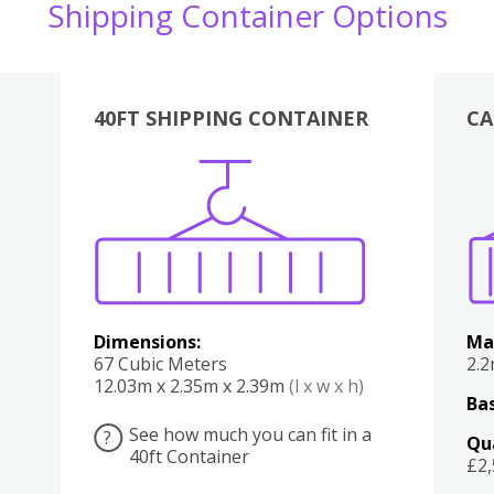
Shipping Container Options
40FT SHIPPING CONTAINER
CA
Various
Boxes
Kitchen
Bedroom
Lounge
Various
Dimensions:
Ma
67 Cubic Meters
2.
12.03m x 2.35m x 2.39m
(l x w x h)
Bas
See how much you can fit in a
?
Qu
40ft Container
£2