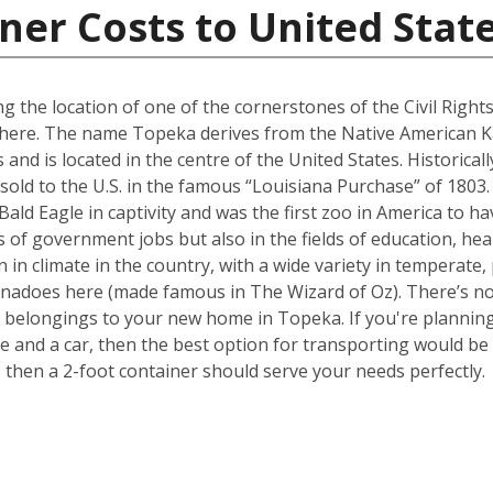
ner Costs to United Stat
g the location of one of the cornerstones of the Civil Righ
ed here. The name Topeka derives from the Native American K
as and is located in the centre of the United States. Historica
sold to the U.S. in the famous “Louisiana Purchase” of 1803
 Bald Eagle in captivity and was the first zoo in America to 
 of government jobs but also in the fields of education, heal
 in climate in the country, with a wide variety in temperate,
rnadoes here (made famous in The Wizard of Oz). There’s no 
belongings to your new home in Topeka. If you're planning 
nd a car, then the best option for transporting would be a
hen a 2-foot container should serve your needs perfectly.