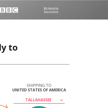
ly to
SHIPPING TO
UNITED STATES OF AMERICA
TALLAHASSEE