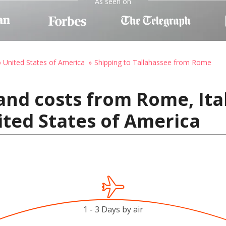
As seen on
o United States of America
Shipping to Tallahassee from Rome
and costs from Rome, Ita
ited States of America
1 - 3 Days by air