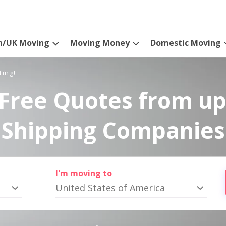
n/UK Moving
Moving Money
Domestic Moving
ting!
Free Quotes from up
Shipping Companies
I'm moving to
United States of America