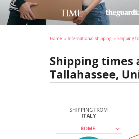
Home
International Shipping
Shipping t
Shipping times 
Tallahassee, Un
SHIPPING FROM
ITALY
ROME