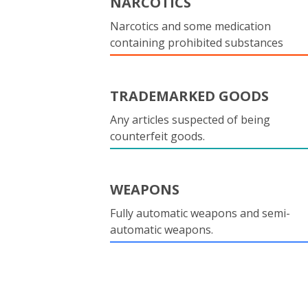
NARCOTICS
Narcotics and some medication
containing prohibited substances
TRADEMARKED GOODS
Any articles suspected of being
counterfeit goods.
WEAPONS
Fully automatic weapons and semi-
automatic weapons.