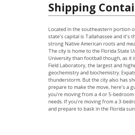
Shipping Contai
Located in the southeastern portion of
state's capital is Tallahassee and it's
strong Native American roots and mean
The city is home to the Florida State 
University than football though, as it 
Field Laboratory, the largest and high
geochemistry and biochemistry. Expats
thunderstorm. But the city also has sh
prepare to make the move, here's a gu
you're moving from a 4 or 5-bedroom h
needs. If you're moving from a 3-bedro
and prepare to bask in the Florida sun