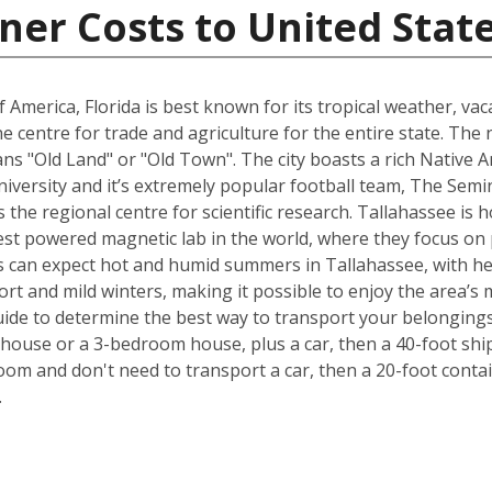
ner Costs to United Stat
 America, Florida is best known for its tropical weather, v
 the centre for trade and agriculture for the entire state. T
s "Old Land" or "Old Town". The city boasts a rich Native A
University and it’s extremely popular football team, The Sem
is the regional centre for scientific research. Tallahassee i
est powered magnetic lab in the world, where they focus on p
 can expect hot and humid summers in Tallahassee, with he
ort and mild winters, making it possible to enjoy the area’s 
ide to determine the best way to transport your belongings
ouse or a 3-bedroom house, plus a car, then a 40-foot ship
om and don't need to transport a car, then a 20-foot contain
.