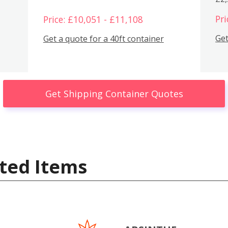
Pri
Price: £10,051 - £11,108
Get
Get a quote for a 40ft container
Get Shipping Container Quotes
ted Items