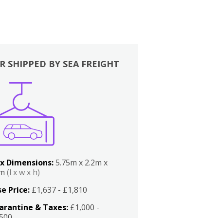
R SHIPPED BY SEA FREIGHT
x Dimensions:
5.75m x 2.2m x
2m
(l x w x h)
e Price:
£1,637 - £1,810
arantine & Taxes:
£1,000 -
,500