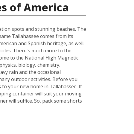
es of America
acation spots and stunning beaches. The
he name Tallahassee comes from its
merican and Spanish heritage, as well.
inoles. There's much more to the
s home to the National High Magnetic
hysics, biology, chemistry,
avy rain and the occasional
many outdoor activities. Before you
 to your new home in Tallahassee. If
ping container will suit your moving
er will suffice. So, pack some shorts