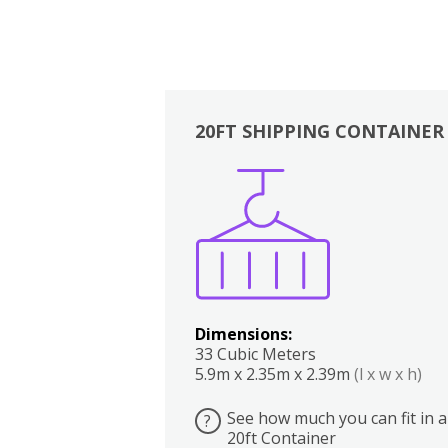
20FT SHIPPING CONTAINER
Boxes
Kitchen
Bedrooms
Lounge
Dimensions:
33 Cubic Meters
5.9m x 2.35m x 2.39m
(l x w x h)
See how much you can fit in a
?
20ft Container