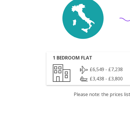
1 BEDROOM FLAT
£6,549 - £7,238
£3,438 - £3,800
Please note: the prices l