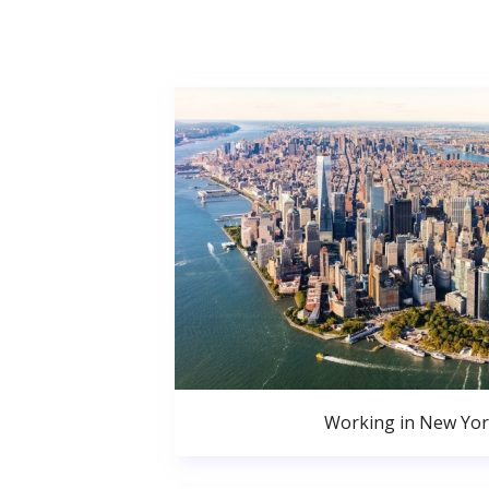
Working in New Yor