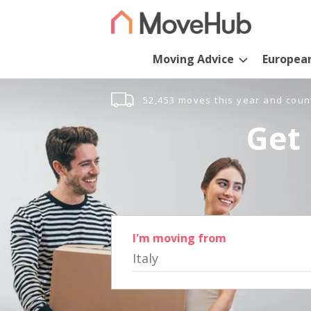
Moving Advice
Europea
52,453 moves this year and coun
Get 
I'm moving from
Italy