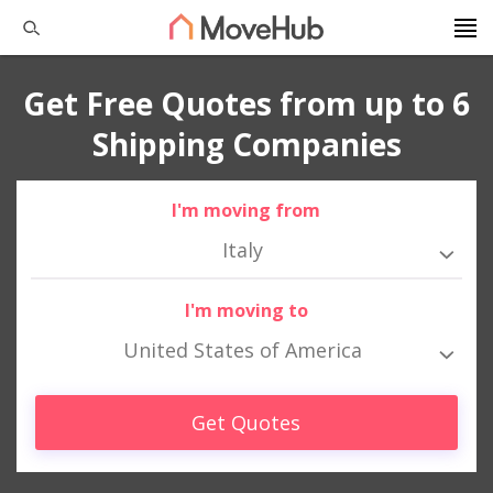
Get Free Quotes from up to 6
Shipping Companies
I'm moving from
Italy
I'm moving to
United States of America
Get Quotes