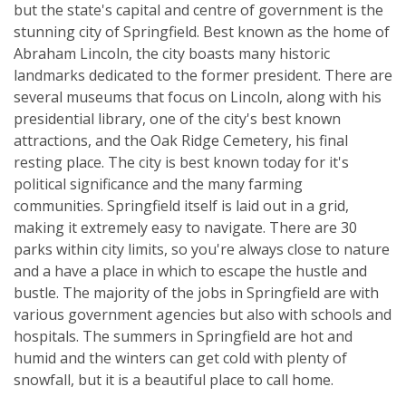
but the state's capital and centre of government is the
stunning city of Springfield. Best known as the home of
Abraham Lincoln, the city boasts many historic
landmarks dedicated to the former president. There are
several museums that focus on Lincoln, along with his
presidential library, one of the city's best known
attractions, and the Oak Ridge Cemetery, his final
resting place. The city is best known today for it's
political significance and the many farming
communities. Springfield itself is laid out in a grid,
making it extremely easy to navigate. There are 30
parks within city limits, so you're always close to nature
and a have a place in which to escape the hustle and
bustle. The majority of the jobs in Springfield are with
various government agencies but also with schools and
hospitals. The summers in Springfield are hot and
humid and the winters can get cold with plenty of
snowfall, but it is a beautiful place to call home.