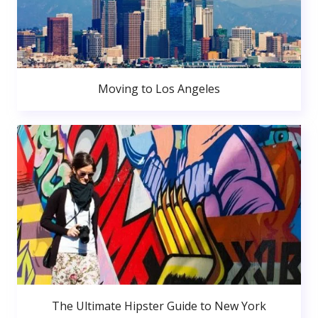
Moving to Los Angeles
The Ultimate Hipster Guide to New York