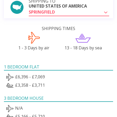
SHIPPING TO
UNITED STATES OF AMERICA
SPRINGFIELD
SHIPPING TIMES
1 - 3 Days by air
13 - 18 Days by sea
1 BEDROOM FLAT
£6,396 - £7,069
£3,358 - £3,711
3 BEDROOM HOUSE
N/A
£5,166 - £5,710