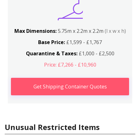
Max Dimensions:
5.75m x 2.2m x 2.2m
(l x w x h)
Base Price:
£1,599 - £1,767
Quarantine & Taxes:
£1,000 - £2,500
Price: £7,266 - £10,960
Get Shipping Container Quotes
Unusual Restricted Items