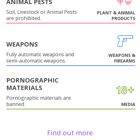
ANIMAL PESTS
Soil, Livestock or Animal Pests
PLANT & ANIMAL
are prohibited.
PRODUCTS
WEAPONS
Fully automatic weapons and
WEAPONS &
semi-automatic weapons.
FIREARMS
PORNOGRAPHIC
MATERIALS
Pornographic materials are
banned.
MEDIA
Find out more