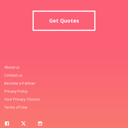
Get Quotes
About us
Contact us
Become a Partner
Privacy Policy
Your Privacy Choices
Terms of Use