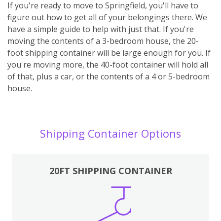
If you're ready to move to Springfield, you'll have to
figure out how to get all of your belongings there. We
have a simple guide to help with just that. If you're
moving the contents of a 3-bedroom house, the 20-
foot shipping container will be large enough for you. If
you're moving more, the 40-foot container will hold all
of that, plus a car, or the contents of a 4 or 5-bedroom
house.
Shipping Container Options
20FT SHIPPING CONTAINER