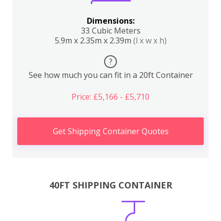
Dimensions:
33 Cubic Meters
5.9m x 2.35m x 2.39m
(l x w x h)
?
See how much you can fit in a 20ft Container
Price: £5,166 - £5,710
Get Shipping Container Quotes
40FT SHIPPING CONTAINER