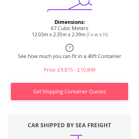
Dimensions:
67 Cubic Meters
12.03m x 2.35m x 2.39m
(l x w x h)
?
See how much you can fit in a 40ft Container
Price: £9,815 - £10,849
Get Shipping Container Quotes
CAR SHIPPED BY SEA FREIGHT