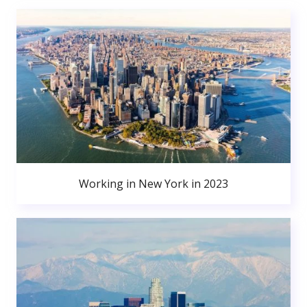
Working in New York in 2023