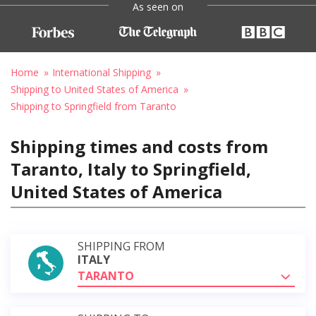
As seen on
Home
International Shipping
Shipping to United States of America
Shipping to Springfield from Taranto
Shipping times and costs from
Taranto, Italy to Springfield,
United States of America
SHIPPING FROM
ITALY
TARANTO