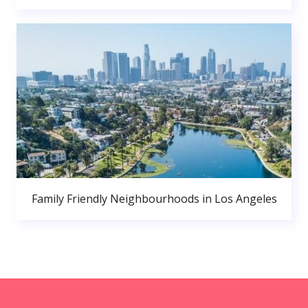
Family Friendly Neighbourhoods in Los Angeles