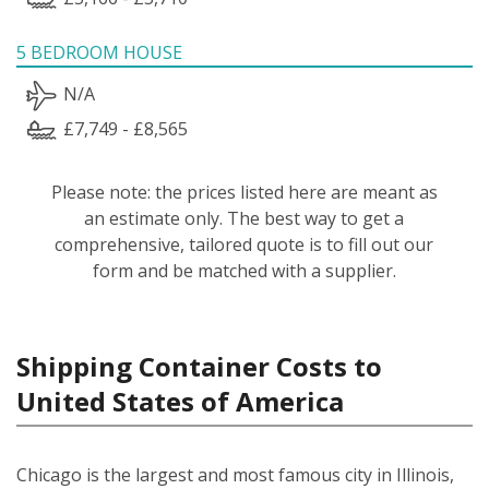
5 BEDROOM HOUSE
N/A
£7,749 - £8,565
Please note: the prices listed here are meant as
an estimate only. The best way to get a
comprehensive, tailored quote is to fill out our
form and be matched with a supplier.
Shipping Container Costs to
United States of America
Chicago is the largest and most famous city in Illinois,