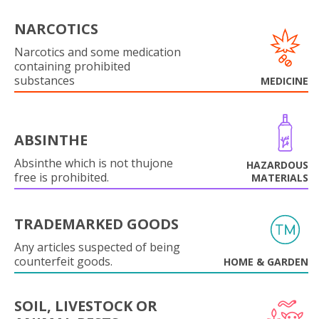
NARCOTICS
Narcotics and some medication
containing prohibited
substances
MEDICINE
ABSINTHE
Absinthe which is not thujone
HAZARDOUS
free is prohibited.
MATERIALS
TRADEMARKED GOODS
Any articles suspected of being
counterfeit goods.
HOME & GARDEN
SOIL, LIVESTOCK OR