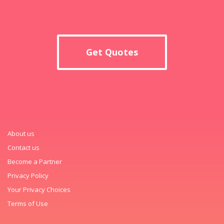
Get Quotes
About us
Contact us
Become a Partner
Privacy Policy
Your Privacy Choices
Terms of Use