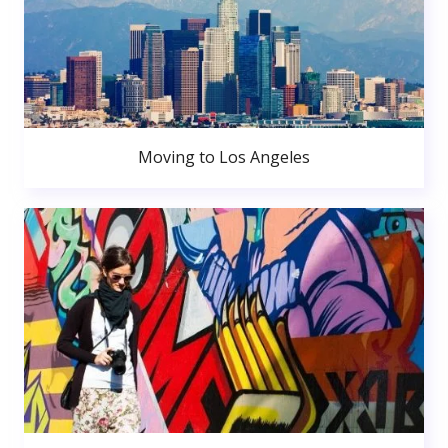
Moving to Los Angeles