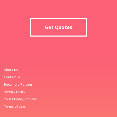
Get Quotes
About us
Contact us
Become a Partner
Privacy Policy
Your Privacy Choices
Terms of Use