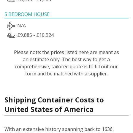
5 BEDROOM HOUSE
N/A
£9,885 - £10,924
Please note: the prices listed here are meant as
an estimate only. The best way to get a
comprehensive, tailored quote is to fill out our
form and be matched with a supplier.
Shipping Container Costs to
United States of America
With an extensive history spanning back to 1636,