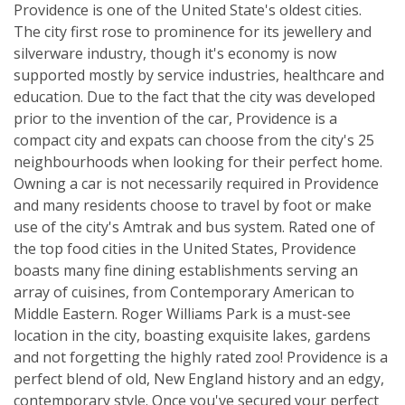
Providence is one of the United State's oldest cities.
The city first rose to prominence for its jewellery and
silverware industry, though it's economy is now
supported mostly by service industries, healthcare and
education. Due to the fact that the city was developed
prior to the invention of the car, Providence is a
compact city and expats can choose from the city's 25
neighbourhoods when looking for their perfect home.
Owning a car is not necessarily required in Providence
and many residents choose to travel by foot or make
use of the city's Amtrak and bus system. Rated one of
the top food cities in the United States, Providence
boasts many fine dining establishments serving an
array of cuisines, from Contemporary American to
Middle Eastern. Roger Williams Park is a must-see
location in the city, boasting exquisite lakes, gardens
and not forgetting the highly rated zoo! Providence is a
perfect blend of old, New England history and an edgy,
contemporary style. Once you've secured your perfect