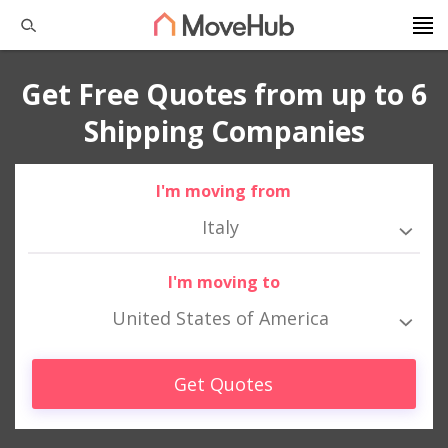
Get Free Quotes from up to 6
Shipping Companies
I'm moving from
Italy
I'm moving to
United States of America
Get Quotes