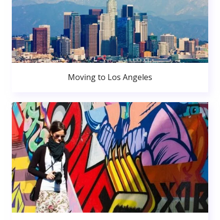
Moving to Los Angeles