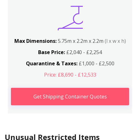
Max Dimensions:
5.75m x 2.2m x 2.2m
(l x w x h)
Base Price:
£2,040 - £2,254
Quarantine & Taxes:
£1,000 - £2,500
Price: £8,690 - £12,533
Get Shipping Container Quotes
Unusual Restricted Items