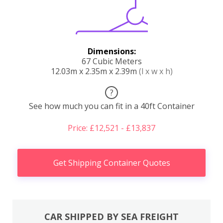
Dimensions:
67 Cubic Meters
12.03m x 2.35m x 2.39m
(l x w x h)
?
See how much you can fit in a 40ft Container
Price: £12,521 - £13,837
Get Shipping Container Quotes
CAR SHIPPED BY SEA FREIGHT