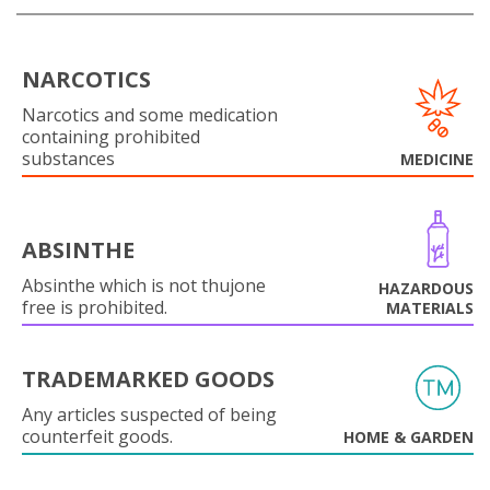
NARCOTICS
Narcotics and some medication
containing prohibited
substances
MEDICINE
ABSINTHE
Absinthe which is not thujone
HAZARDOUS
free is prohibited.
MATERIALS
TRADEMARKED GOODS
Any articles suspected of being
counterfeit goods.
HOME & GARDEN