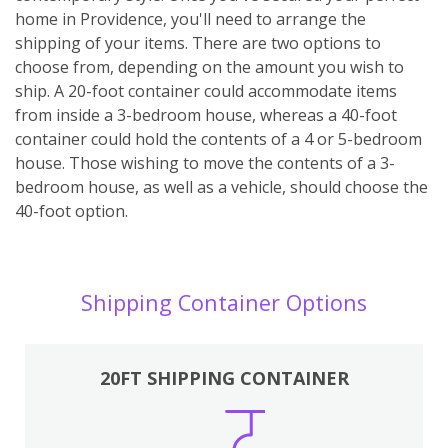
home in Providence, you'll need to arrange the
shipping of your items. There are two options to
choose from, depending on the amount you wish to
ship. A 20-foot container could accommodate items
from inside a 3-bedroom house, whereas a 40-foot
container could hold the contents of a 4 or 5-bedroom
house. Those wishing to move the contents of a 3-
bedroom house, as well as a vehicle, should choose the
40-foot option.
Shipping Container Options
20FT SHIPPING CONTAINER