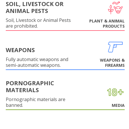
SOIL, LIVESTOCK OR
ANIMAL PESTS
Soil, Livestock or Animal Pests
PLANT & ANIMAL
are prohibited.
PRODUCTS
WEAPONS
Fully automatic weapons and
WEAPONS &
semi-automatic weapons.
FIREARMS
PORNOGRAPHIC
MATERIALS
Pornographic materials are
banned.
MEDIA