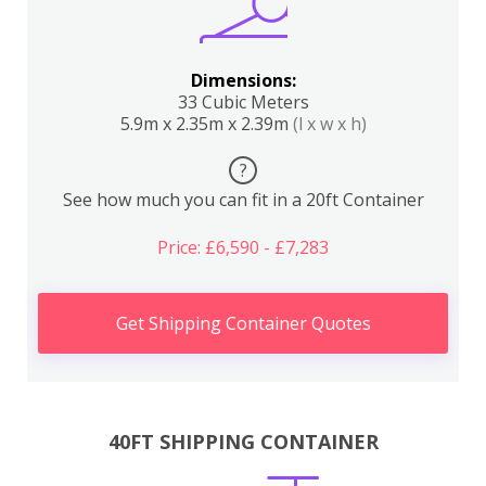
Dimensions:
33 Cubic Meters
5.9m x 2.35m x 2.39m
(l x w x h)
?
See how much you can fit in a 20ft Container
Price: £6,590 - £7,283
Get Shipping Container Quotes
40FT SHIPPING CONTAINER