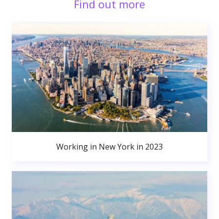
Find out more
Working in New York in 2023