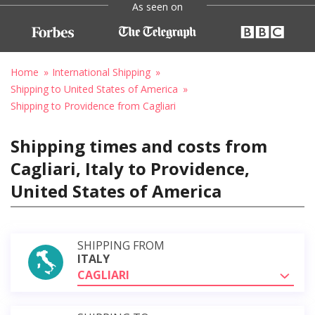
As seen on
Home
International Shipping
Shipping to United States of America
Shipping to Providence from Cagliari
Shipping times and costs from
Cagliari, Italy to Providence,
United States of America
SHIPPING FROM
ITALY
CAGLIARI