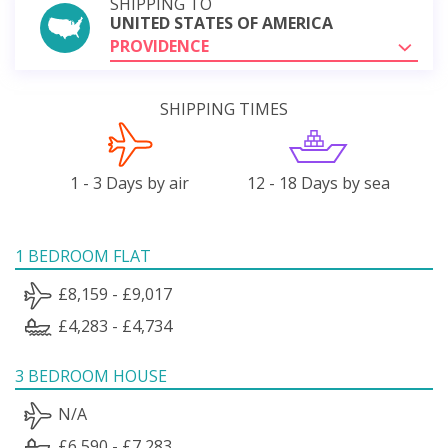
SHIPPING TO
UNITED STATES OF AMERICA
PROVIDENCE
SHIPPING TIMES
1 - 3 Days by air
12 - 18 Days by sea
1 BEDROOM FLAT
£8,159 - £9,017
£4,283 - £4,734
3 BEDROOM HOUSE
N/A
£6,590 - £7,283