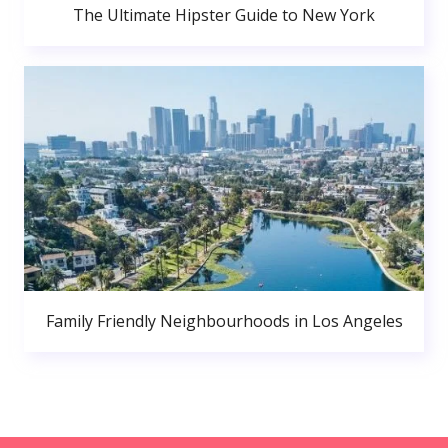
The Ultimate Hipster Guide to New York
Family Friendly Neighbourhoods in Los Angeles