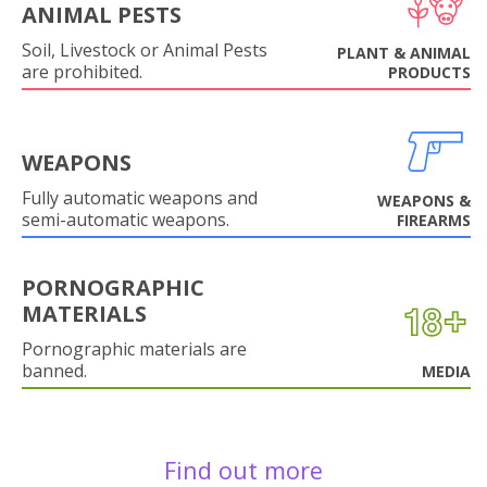
ANIMAL PESTS
Soil, Livestock or Animal Pests
PLANT & ANIMAL
are prohibited.
PRODUCTS
WEAPONS
Fully automatic weapons and
WEAPONS &
semi-automatic weapons.
FIREARMS
PORNOGRAPHIC
MATERIALS
Pornographic materials are
banned.
MEDIA
Find out more