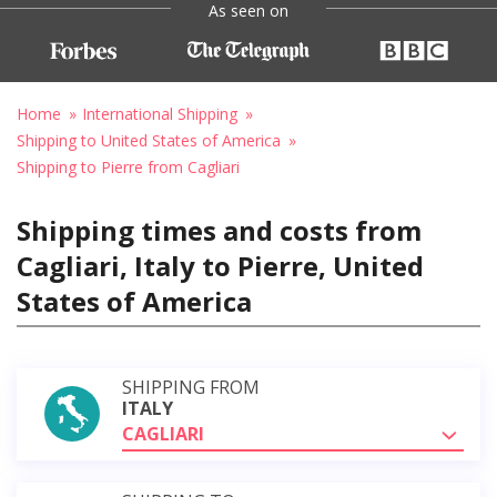
As seen on
Home
International Shipping
Shipping to United States of America
Shipping to Pierre from Cagliari
Shipping times and costs from
Cagliari, Italy to Pierre, United
States of America
SHIPPING FROM
ITALY
CAGLIARI