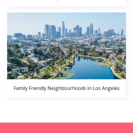
Family Friendly Neighbourhoods in Los Angeles