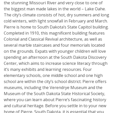
the stunning Missouri River and very close to one of
the biggest man made lakes in the world – Lake Oahe.
The city’s climate consists of hot, dry summers and long
cold winters, with light snowfall in February and March.
Pierre is home to South Dakota’s State Capitol building.
Completed in 1910, this magnificent building features
Colonial and Classical Revival architecture, as well as
several marble staircases and four memorials located
on the grounds. Expats with younger children will love
spending an afternoon at the South Dakota Discovery
Center, which aims to increase science literacy through
it’s many exhibits and learning resources. Four
elementary schools, one middle school and one high
school are within the city’s school district. Pierre offers
museums, including the Verendrye Museum and the
Museum of the South Dakota State Historical Society,
where you can learn about Pierre’s fascinating history
and cultural heritage. Before you settle in to your new
home of Pierre, South Dakota, it is essential that you