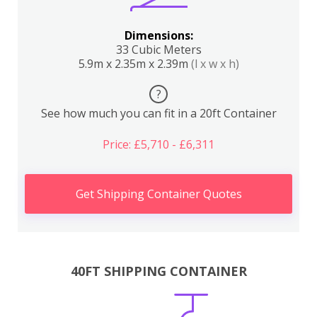
Dimensions:
33 Cubic Meters
5.9m x 2.35m x 2.39m
(l x w x h)
?
See how much you can fit in a 20ft Container
Price: £5,710 - £6,311
Get Shipping Container Quotes
40FT SHIPPING CONTAINER