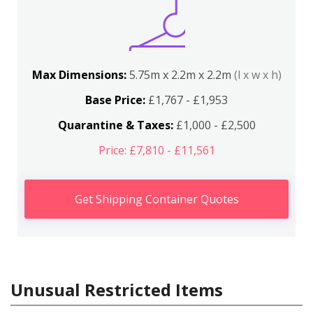
Max Dimensions:
5.75m x 2.2m x 2.2m
(l x w x h)
Base Price:
£1,767 - £1,953
Quarantine & Taxes:
£1,000 - £2,500
Price: £7,810 - £11,561
Get Shipping Container Quotes
Unusual Restricted Items