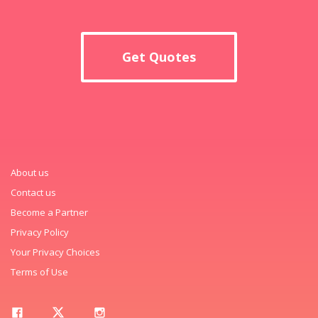
Get Quotes
About us
Contact us
Become a Partner
Privacy Policy
Your Privacy Choices
Terms of Use