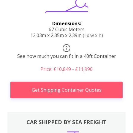
Dimensions:
67 Cubic Meters
12.03m x 2.35m x 2.39m
(l x w x h)
?
See how much you can fit in a 40ft Container
Price: £10,849 - £11,990
Get Shipping Container Quotes
CAR SHIPPED BY SEA FREIGHT