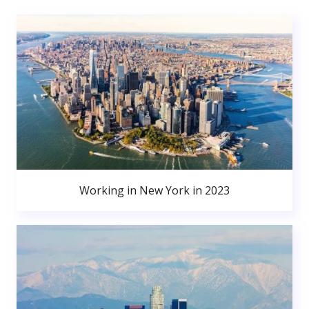
Working in New York in 2023