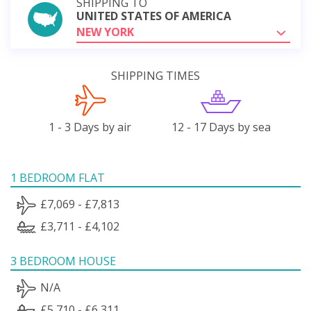
SHIPPING TO
UNITED STATES OF AMERICA
NEW YORK
SHIPPING TIMES
1 - 3 Days by air
12 - 17 Days by sea
1 BEDROOM FLAT
£7,069 - £7,813
£3,711 - £4,102
3 BEDROOM HOUSE
N/A
£5,710 - £6,311