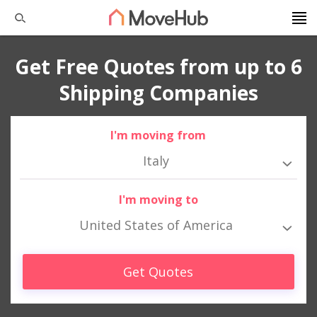
Get Free Quotes from up to 6
Shipping Companies
I'm moving from
Italy
I'm moving to
United States of America
Get Quotes