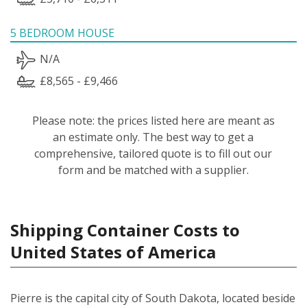
5 BEDROOM HOUSE
N/A
£8,565 - £9,466
Please note: the prices listed here are meant as
an estimate only. The best way to get a
comprehensive, tailored quote is to fill out our
form and be matched with a supplier.
Shipping Container Costs to
United States of America
Pierre is the capital city of South Dakota, located beside