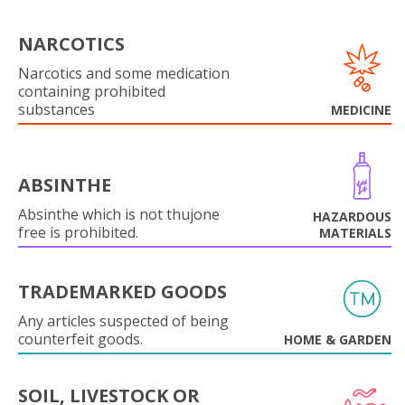
NARCOTICS
Narcotics and some medication
containing prohibited
substances
MEDICINE
ABSINTHE
Absinthe which is not thujone
HAZARDOUS
free is prohibited.
MATERIALS
TRADEMARKED GOODS
Any articles suspected of being
counterfeit goods.
HOME & GARDEN
SOIL, LIVESTOCK OR