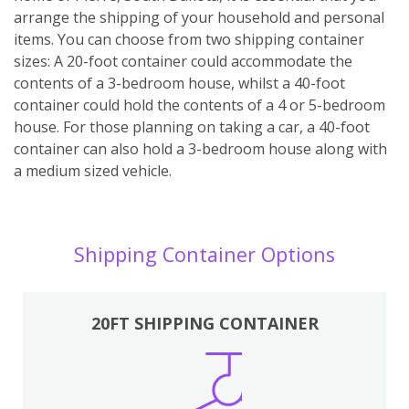
arrange the shipping of your household and personal
items. You can choose from two shipping container
sizes: A 20-foot container could accommodate the
contents of a 3-bedroom house, whilst a 40-foot
container could hold the contents of a 4 or 5-bedroom
house. For those planning on taking a car, a 40-foot
container can also hold a 3-bedroom house along with
a medium sized vehicle.
Shipping Container Options
20FT SHIPPING CONTAINER