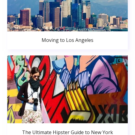
Moving to Los Angeles
The Ultimate Hipster Guide to New York