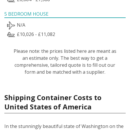
5 BEDROOM HOUSE
N/A
£10,026 - £11,082
Please note: the prices listed here are meant as
an estimate only. The best way to get a
comprehensive, tailored quote is to fill out our
form and be matched with a supplier.
Shipping Container Costs to
United States of America
In the stunningly beautiful state of Washington on the