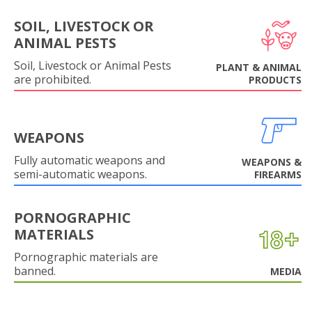
SOIL, LIVESTOCK OR
ANIMAL PESTS
Soil, Livestock or Animal Pests
PLANT & ANIMAL
are prohibited.
PRODUCTS
WEAPONS
Fully automatic weapons and
WEAPONS &
semi-automatic weapons.
FIREARMS
PORNOGRAPHIC
MATERIALS
Pornographic materials are
banned.
MEDIA