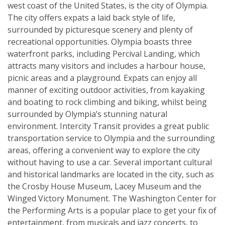
west coast of the United States, is the city of Olympia.
The city offers expats a laid back style of life,
surrounded by picturesque scenery and plenty of
recreational opportunities. Olympia boasts three
waterfront parks, including Percival Landing, which
attracts many visitors and includes a harbour house,
picnic areas and a playground. Expats can enjoy all
manner of exciting outdoor activities, from kayaking
and boating to rock climbing and biking, whilst being
surrounded by Olympia’s stunning natural
environment. Intercity Transit provides a great public
transportation service to Olympia and the surrounding
areas, offering a convenient way to explore the city
without having to use a car. Several important cultural
and historical landmarks are located in the city, such as
the Crosby House Museum, Lacey Museum and the
Winged Victory Monument. The Washington Center for
the Performing Arts is a popular place to get your fix of
entertainment, from musicals and jazz concerts, to