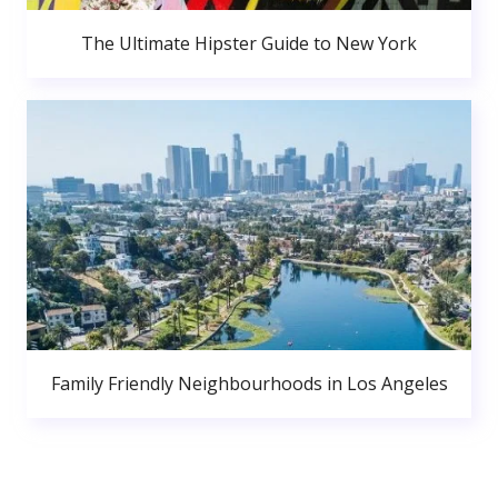
The Ultimate Hipster Guide to New York
Family Friendly Neighbourhoods in Los Angeles