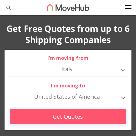
Get Free Quotes from up to 6
Shipping Companies
I'm moving from
Italy
I'm moving to
United States of America
Get Quotes