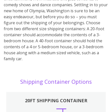
comedy shows and dance companies. Settling in to your
new home of Olympia, Washington is sure to be an
easy endeavour, but before you do so – you must
figure out the shipping of your belongings. Choose
from two different size shipping containers: A 20-foot
container should accommodate the contents of a 3-
bedroom house. A 40-foot container should hold the
contents of a 4 or 5-bedroom house, or a 3-bedroom
house along with a medium sized vehicle, such as a
family car.
Shipping Container Options
20FT SHIPPING CONTAINER