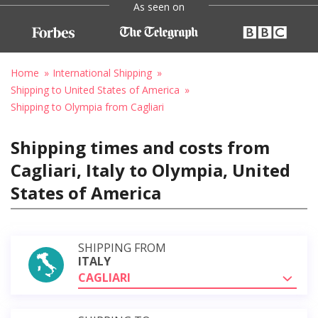
As seen on
Home
International Shipping
Shipping to United States of America
Shipping to Olympia from Cagliari
Shipping times and costs from
Cagliari, Italy to Olympia, United
States of America
SHIPPING FROM
ITALY
CAGLIARI