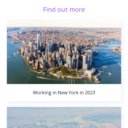
Find out more
Working in New York in 2023