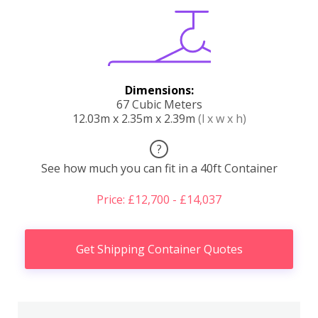
Dimensions:
67 Cubic Meters
12.03m x 2.35m x 2.39m
(l x w x h)
?
See how much you can fit in a 40ft Container
Price: £12,700 - £14,037
Get Shipping Container Quotes