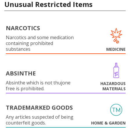
Unusual Restricted Items
NARCOTICS
Narcotics and some medication
containing prohibited
substances
MEDICINE
ABSINTHE
Absinthe which is not thujone
HAZARDOUS
free is prohibited.
MATERIALS
TRADEMARKED GOODS
Any articles suspected of being
counterfeit goods.
HOME & GARDEN