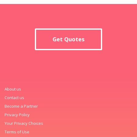
Get Quotes
About us
Contact us
Become a Partner
Privacy Policy
Your Privacy Choices
Terms of Use