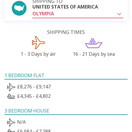
SHIPPING TO
UNITED STATES OF AMERICA
OLYMPIA
SHIPPING TIMES
1 - 3 Days by air
16 - 21 Days by sea
1 BEDROOM FLAT
£8,276 - £9,147
£4,345 - £4,802
3 BEDROOM HOUSE
N/A
£6,684 - £7,388