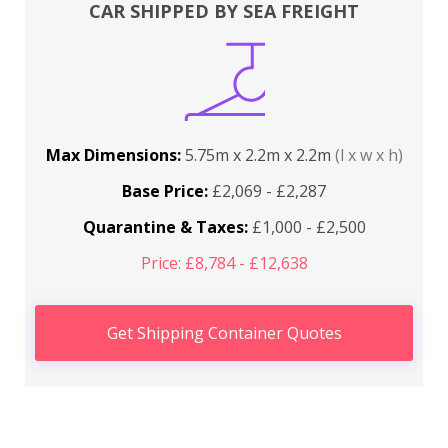
CAR SHIPPED BY SEA FREIGHT
Max Dimensions:
5.75m x 2.2m x 2.2m
(l x w x h)
Base Price:
£2,069 - £2,287
Quarantine & Taxes:
£1,000 - £2,500
Price: £8,784 - £12,638
Get Shipping Container Quotes