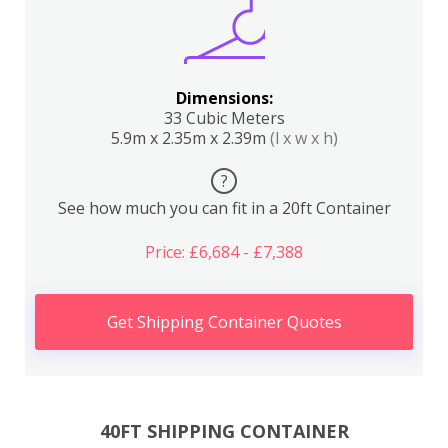
Dimensions:
33 Cubic Meters
5.9m x 2.35m x 2.39m
(l x w x h)
?
See how much you can fit in a 20ft Container
Price: £6,684 - £7,388
Get Shipping Container Quotes
40FT SHIPPING CONTAINER