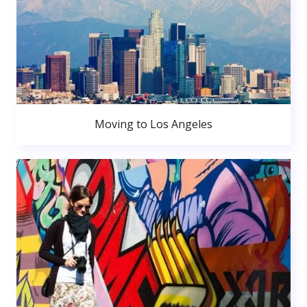
Moving to Los Angeles