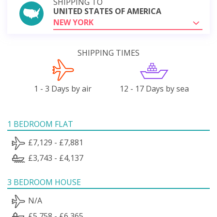
SHIPPING TO
UNITED STATES OF AMERICA
NEW YORK
SHIPPING TIMES
1 - 3 Days by air
12 - 17 Days by sea
1 BEDROOM FLAT
£7,129 - £7,881
£3,743 - £4,137
3 BEDROOM HOUSE
N/A
£5,758 - £6,365