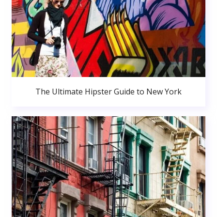
The Ultimate Hipster Guide to New York