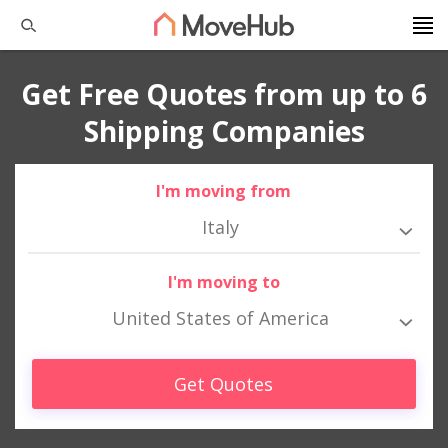
Get Free Quotes from up to 6
Shipping Companies
I'm moving from
Italy
I'm moving to
United States of America
Get Quotes