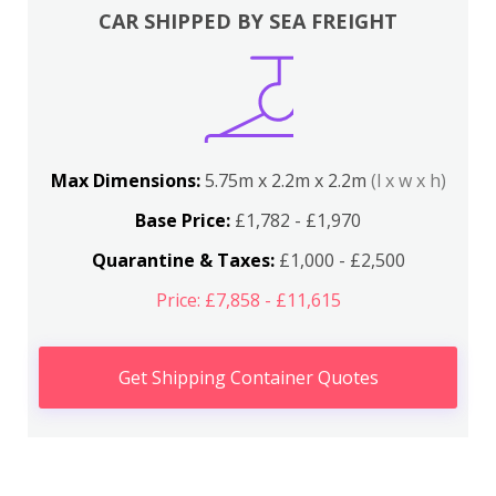
CAR SHIPPED BY SEA FREIGHT
Max Dimensions:
5.75m x 2.2m x 2.2m
(l x w x h)
Base Price:
£1,782 - £1,970
Quarantine & Taxes:
£1,000 - £2,500
Price: £7,858 - £11,615
Get Shipping Container Quotes