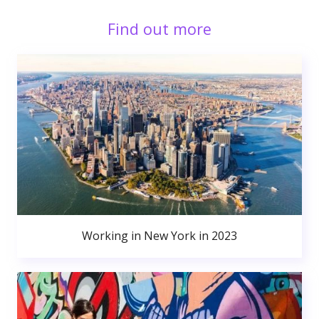
Find out more
Working in New York in 2023