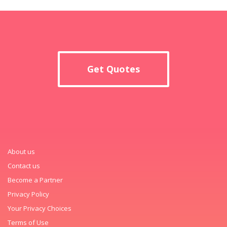
Get Quotes
About us
Contact us
Become a Partner
Privacy Policy
Your Privacy Choices
Terms of Use