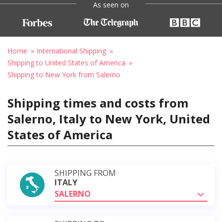
As seen on
Home
International Shipping
Shipping to United States of America
Shipping to New York from Salerno
Shipping times and costs from
Salerno, Italy to New York, United
States of America
SHIPPING FROM
ITALY
SALERNO