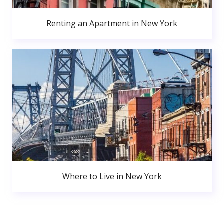
Renting an Apartment in New York
Where to Live in New York