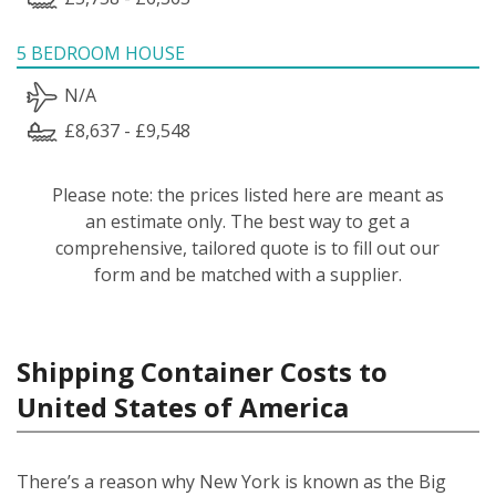
5 BEDROOM HOUSE
N/A
£8,637 - £9,548
Please note: the prices listed here are meant as
an estimate only. The best way to get a
comprehensive, tailored quote is to fill out our
form and be matched with a supplier.
Shipping Container Costs to
United States of America
There’s a reason why New York is known as the Big