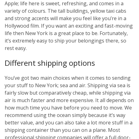
Apple; life here is sweet, refreshing, and comes in a
variety of colours. The tall buildings, yellow taxi cabs
and strong accents will make you feel like you’re in a
Hollywood film. If you want an exciting and fast-moving
life then New York is a great place to be. Fortunately,
it’s extremely easy to ship your belongings there, so
rest easy.
Different shipping options
You’ve got two main choices when it comes to sending
your stuff to New York; sea and air. Shipping via sea is
fairly slow but comparatively cheap, while shipping via
air is much faster and more expensive. It all depends on
how much time you have before you need to move. We
recommend using the ocean simply because it’s way
better value, and you can also take a lot more stuff in a
shipping container than you can on a plane. Most
professional shipping companies will offer a full door-