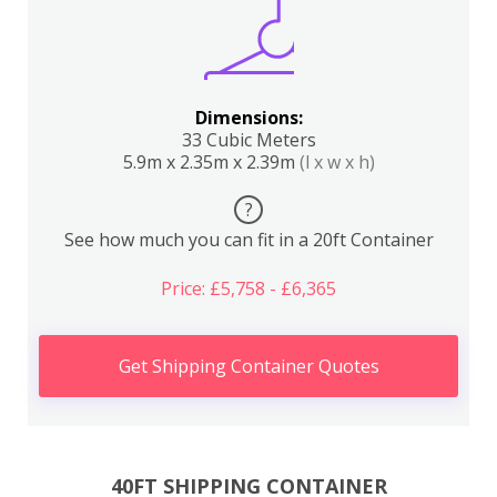
Dimensions:
33 Cubic Meters
5.9m x 2.35m x 2.39m
(l x w x h)
?
See how much you can fit in a 20ft Container
Price: £5,758 - £6,365
Get Shipping Container Quotes
40FT SHIPPING CONTAINER