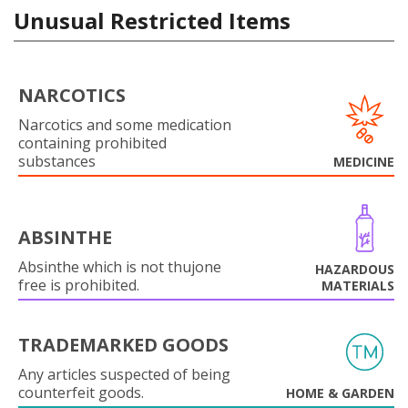
Unusual Restricted Items
NARCOTICS
Narcotics and some medication
containing prohibited
substances
MEDICINE
ABSINTHE
Absinthe which is not thujone
HAZARDOUS
free is prohibited.
MATERIALS
TRADEMARKED GOODS
Any articles suspected of being
counterfeit goods.
HOME & GARDEN