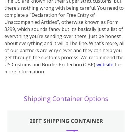
The US are known for their super strict customs, but
there’s nothing wrong with being careful. You need to
complete a “Declaration for Free Entry of
Unaccompanied Articles”, otherwise known as Form
3299, which sounds fancy but it’s basically just a list of
everything you’re sending over there. Just be honest
about everything and it will all be fine. What’s more, all
of our partners are very clever and they can help you
get through the customs process. We recommend the
US Customs and Border Protection (CBP)
website
for
more information.
Shipping Container Options
20FT SHIPPING CONTAINER