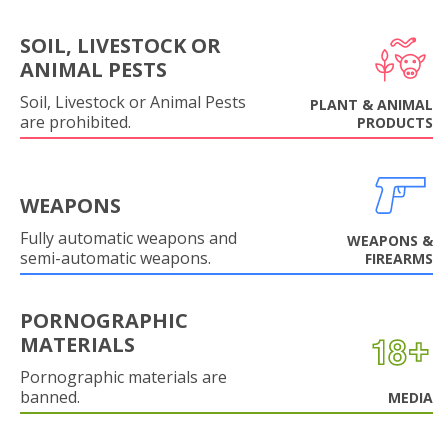
SOIL, LIVESTOCK OR
ANIMAL PESTS
Soil, Livestock or Animal Pests
PLANT & ANIMAL
are prohibited.
PRODUCTS
WEAPONS
Fully automatic weapons and
WEAPONS &
semi-automatic weapons.
FIREARMS
PORNOGRAPHIC
MATERIALS
Pornographic materials are
banned.
MEDIA