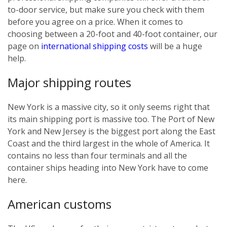
to-door service, but make sure you check with them
before you agree on a price. When it comes to
choosing between a 20-foot and 40-foot container, our
page on
international shipping costs
will be a huge
help.
Major shipping routes
New York is a massive city, so it only seems right that
its main shipping port is massive too. The Port of New
York and New Jersey is the biggest port along the East
Coast and the third largest in the whole of America. It
contains no less than four terminals and all the
container ships heading into New York have to come
here.
American customs