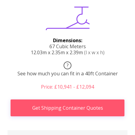
Dimensions:
67 Cubic Meters
12.03m x 2.35m x 2.39m
(l x w x h)
?
See how much you can fit in a 40ft Container
Price: £10,941 - £12,094
Get Shipping Container Quotes