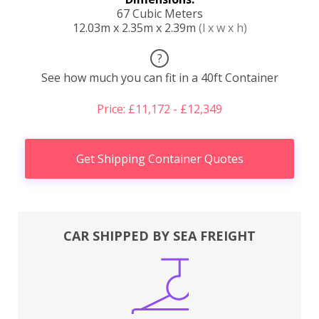
67 Cubic Meters
12.03m x 2.35m x 2.39m
(l x w x h)
?
See how much you can fit in a 40ft Container
Price: £11,172 - £12,349
Get Shipping Container Quotes
CAR SHIPPED BY SEA FREIGHT