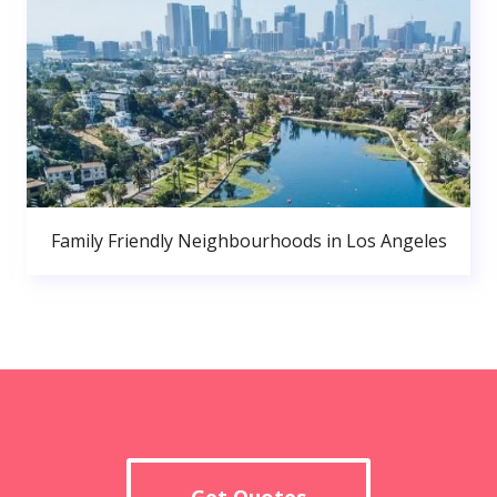
Family Friendly Neighbourhoods in Los Angeles
Get Quotes