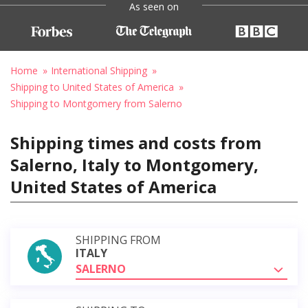
As seen on
Home
International Shipping
Shipping to United States of America
Shipping to Montgomery from Salerno
Shipping times and costs from
Salerno, Italy to Montgomery,
United States of America
SHIPPING FROM
ITALY
SALERNO