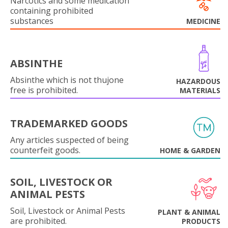
Narcotics and some medication
containing prohibited
substances
MEDICINE
ABSINTHE
Absinthe which is not thujone
HAZARDOUS
free is prohibited.
MATERIALS
TRADEMARKED GOODS
Any articles suspected of being
counterfeit goods.
HOME & GARDEN
SOIL, LIVESTOCK OR
ANIMAL PESTS
Soil, Livestock or Animal Pests
PLANT & ANIMAL
are prohibited.
PRODUCTS