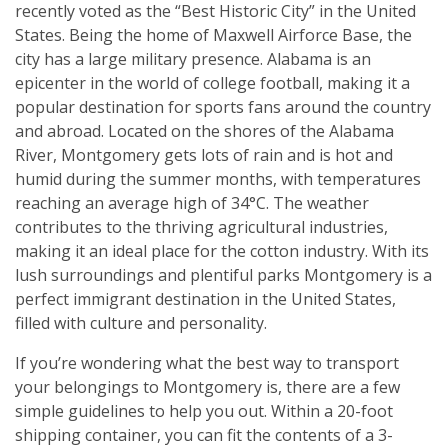
recently voted as the “Best Historic City” in the United
States. Being the home of Maxwell Airforce Base, the
city has a large military presence. Alabama is an
epicenter in the world of college football, making it a
popular destination for sports fans around the country
and abroad. Located on the shores of the Alabama
River, Montgomery gets lots of rain and is hot and
humid during the summer months, with temperatures
reaching an average high of 34°C. The weather
contributes to the thriving agricultural industries,
making it an ideal place for the cotton industry. With its
lush surroundings and plentiful parks Montgomery is a
perfect immigrant destination in the United States,
filled with culture and personality.
If you’re wondering what the best way to transport
your belongings to Montgomery is, there are a few
simple guidelines to help you out. Within a 20-foot
shipping container, you can fit the contents of a 3-