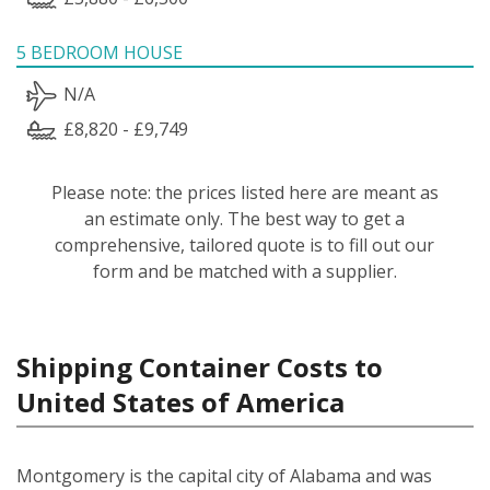
5 BEDROOM HOUSE
N/A
£8,820 - £9,749
Please note: the prices listed here are meant as
an estimate only. The best way to get a
comprehensive, tailored quote is to fill out our
form and be matched with a supplier.
Shipping Container Costs to
United States of America
Montgomery is the capital city of Alabama and was