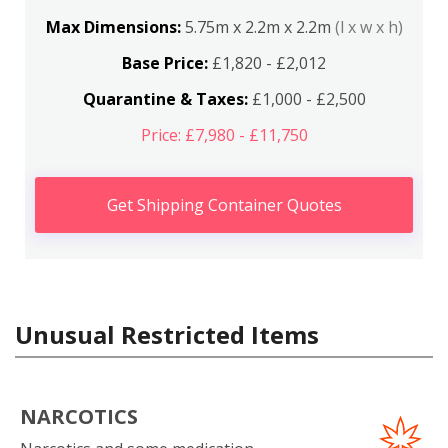
Max Dimensions:
5.75m x 2.2m x 2.2m
(l x w x h)
Base Price:
£1,820 - £2,012
Quarantine & Taxes:
£1,000 - £2,500
Price: £7,980 - £11,750
Get Shipping Container Quotes
Unusual Restricted Items
NARCOTICS