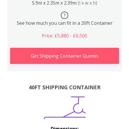
5.9m x 2.35m x 2.39m
(l x w x h)
?
See how much you can fit in a 20ft Container
Price: £5,880 - £6,500
Get Shipping Container Quotes
40FT SHIPPING CONTAINER
Dimensions: