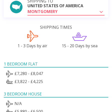
SHIPPING TO
UNITED STATES OF AMERICA
MONTGOMERY
SHIPPING TIMES
1 - 3 Days by air
15 - 20 Days by sea
1 BEDROOM FLAT
£7,280 - £8,047
£3,822 - £4,225
3 BEDROOM HOUSE
N/A
£5,880 - £6,500