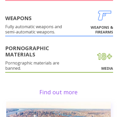
WEAPONS
Fully automatic weapons and
WEAPONS &
semi-automatic weapons.
FIREARMS
PORNOGRAPHIC
MATERIALS
Pornographic materials are
banned.
MEDIA
Find out more