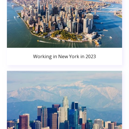
Working in New York in 2023