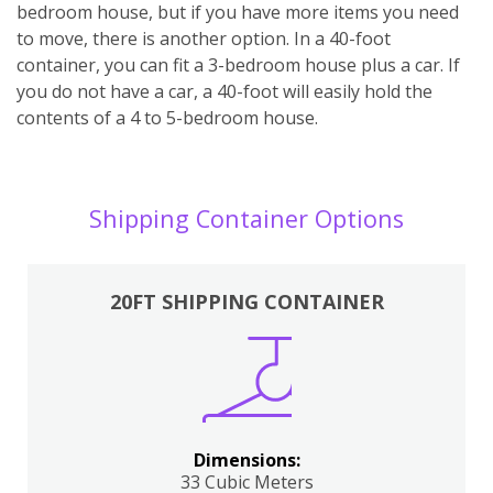
bedroom house, but if you have more items you need
to move, there is another option. In a 40-foot
container, you can fit a 3-bedroom house plus a car. If
you do not have a car, a 40-foot will easily hold the
contents of a 4 to 5-bedroom house.
Shipping Container Options
20FT SHIPPING CONTAINER
Dimensions:
33 Cubic Meters