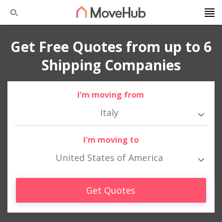
Get Free Quotes from up to 6
Shipping Companies
I'm moving from
Italy
I'm moving to
United States of America
Get Quotes