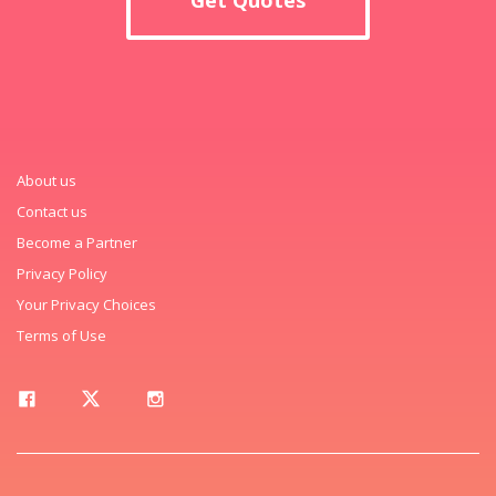
About us
Contact us
Become a Partner
Privacy Policy
Your Privacy Choices
Terms of Use