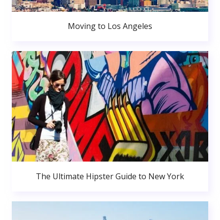
Moving to Los Angeles
The Ultimate Hipster Guide to New York