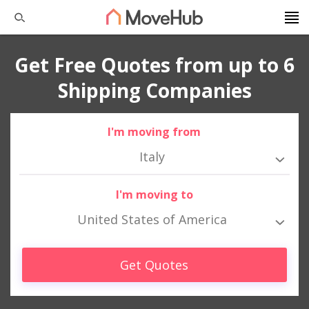
Get Free Quotes from up to 6
Shipping Companies
I'm moving from
Italy
I'm moving to
United States of America
Get Quotes