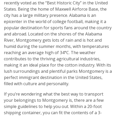
recently voted as the “Best Historic City” in the United
States. Being the home of Maxwell Airforce Base, the
city has a large military presence. Alabama is an
epicenter in the world of college football, making it a
popular destination for sports fans around the country
and abroad. Located on the shores of the Alabama
River, Montgomery gets lots of rain and is hot and
humid during the summer months, with temperatures
reaching an average high of 34°C. The weather
contributes to the thriving agricultural industries,
making it an ideal place for the cotton industry. With its
lush surroundings and plentiful parks Montgomery is a
perfect immigrant destination in the United States,
filled with culture and personality.
If you’re wondering what the best way to transport
your belongings to Montgomery is, there are a few
simple guidelines to help you out. Within a 20-foot
shipping container, you can fit the contents of a 3-