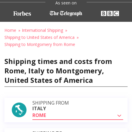
As seen on
Home
International Shipping
Shipping to United States of America
Shipping to Montgomery from Rome
Shipping times and costs from
Rome, Italy to Montgomery,
United States of America
SHIPPING FROM
ITALY
ROME