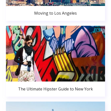
Moving to Los Angeles
The Ultimate Hipster Guide to New York