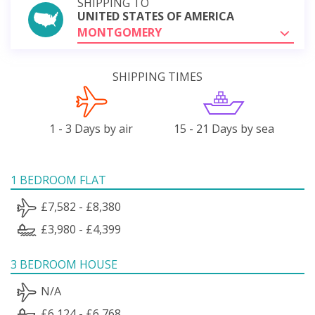
SHIPPING TO
UNITED STATES OF AMERICA
MONTGOMERY
SHIPPING TIMES
1 - 3 Days by air
15 - 21 Days by sea
1 BEDROOM FLAT
£7,582 - £8,380
£3,980 - £4,399
3 BEDROOM HOUSE
N/A
£6,124 - £6,768