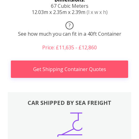
67 Cubic Meters
12.03m x 2.35m x 2.39m
(l x w x h)
?
See how much you can fit in a 40ft Container
Price: £11,635 - £12,860
Get Shipping Container Quotes
CAR SHIPPED BY SEA FREIGHT