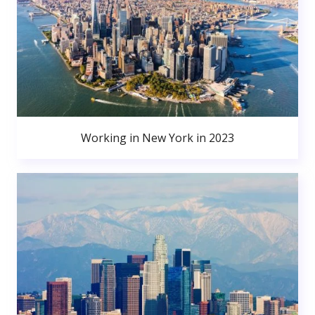
Working in New York in 2023