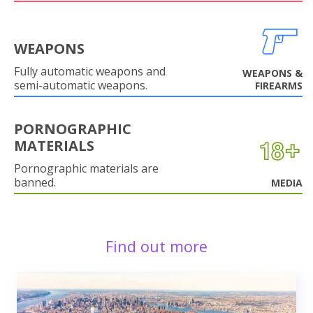
WEAPONS
Fully automatic weapons and
WEAPONS &
semi-automatic weapons.
FIREARMS
PORNOGRAPHIC
MATERIALS
Pornographic materials are
banned.
MEDIA
Find out more