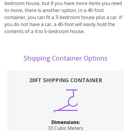
bedroom house, but if you have more items you need
to move, there is another option. In a 40-foot
container, you can fit a 3-bedroom house plus a car. If
you do not have a car, a 40-foot will easily hold the
contents of a 4 to 5-bedroom house.
Shipping Container Options
20FT SHIPPING CONTAINER
Dimensions:
33 Cubic Meters