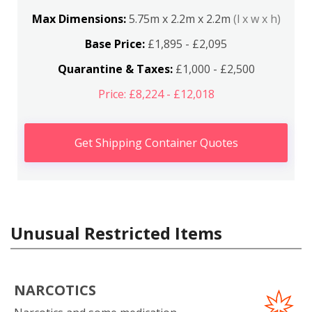
Max Dimensions:
5.75m x 2.2m x 2.2m
(l x w x h)
Base Price:
£1,895 - £2,095
Quarantine & Taxes:
£1,000 - £2,500
Price: £8,224 - £12,018
Get Shipping Container Quotes
Unusual Restricted Items
NARCOTICS