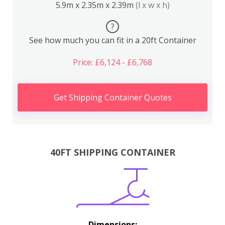
5.9m x 2.35m x 2.39m
(l x w x h)
?
See how much you can fit in a 20ft Container
Price: £6,124 - £6,768
Get Shipping Container Quotes
40FT SHIPPING CONTAINER
Dimensions: