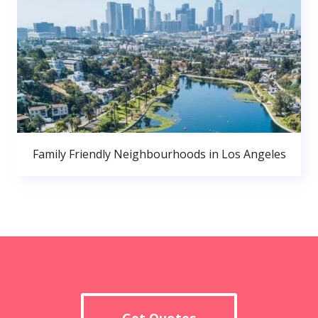
Family Friendly Neighbourhoods in Los Angeles
Get Quotes