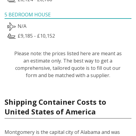
5 BEDROOM HOUSE
N/A
£9,185 - £10,152
Please note: the prices listed here are meant as
an estimate only. The best way to get a
comprehensive, tailored quote is to fill out our
form and be matched with a supplier.
Shipping Container Costs to
United States of America
Montgomery is the capital city of Alabama and was