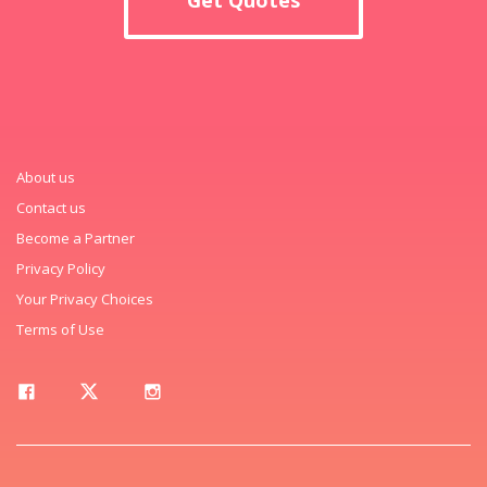
About us
Contact us
Become a Partner
Privacy Policy
Your Privacy Choices
Terms of Use