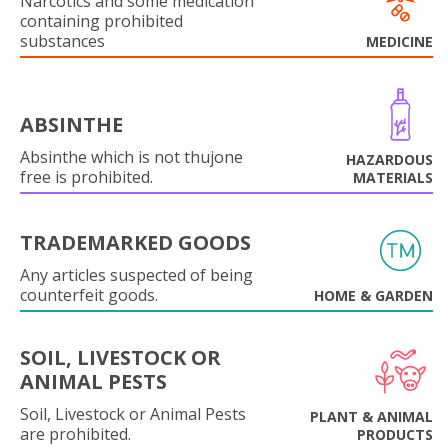
Narcotics and some medication
containing prohibited
substances
MEDICINE
ABSINTHE
Absinthe which is not thujone
HAZARDOUS
free is prohibited.
MATERIALS
TRADEMARKED GOODS
Any articles suspected of being
counterfeit goods.
HOME & GARDEN
SOIL, LIVESTOCK OR
ANIMAL PESTS
Soil, Livestock or Animal Pests
PLANT & ANIMAL
are prohibited.
PRODUCTS