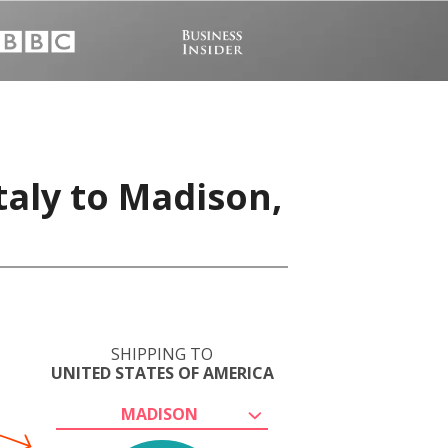
taly to Madison,
SHIPPING TO
UNITED STATES OF AMERICA
MADISON