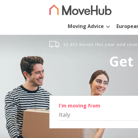
Moving Advice
Europea
52,453 moves this year and coun
Get 
I'm moving from
Italy