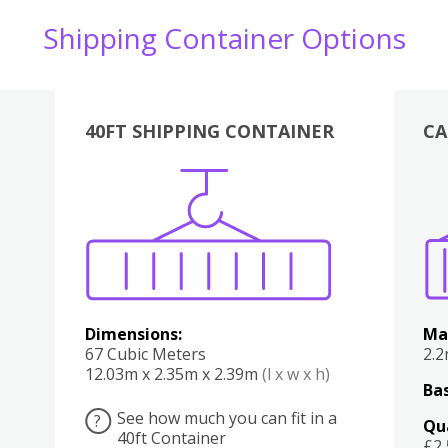
Shipping Container Options
40FT SHIPPING CONTAINER
CA
Various
Boxes
Kitchen
Bedroom
Lounge
Various
Dimensions:
Ma
67 Cubic Meters
2.
12.03m x 2.35m x 2.39m
(l x w x h)
Bas
See how much you can fit in a
?
Qu
40ft Container
£2