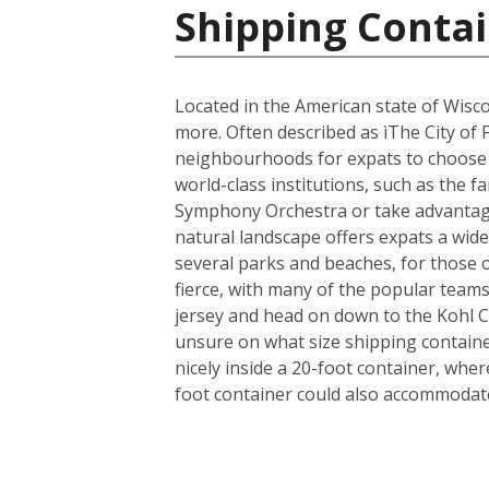
Shipping Contai
Located in the American state of Wisco
more. Often described as ìThe City of 
neighbourhoods for expats to choose fr
world-class institutions, such as the 
Symphony Orchestra or take advantage 
natural landscape offers expats a wide 
several parks and beaches, for those 
fierce, with many of the popular team
jersey and head on down to the Kohl 
unsure on what size shipping container
nicely inside a 20-foot container, whe
foot container could also accommodate