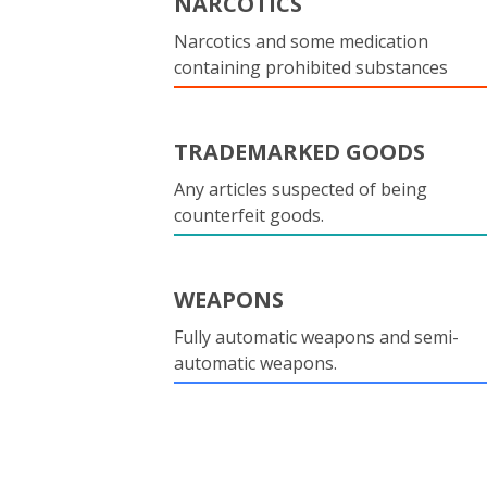
NARCOTICS
Narcotics and some medication
containing prohibited substances
TRADEMARKED GOODS
Any articles suspected of being
counterfeit goods.
WEAPONS
Fully automatic weapons and semi-
automatic weapons.