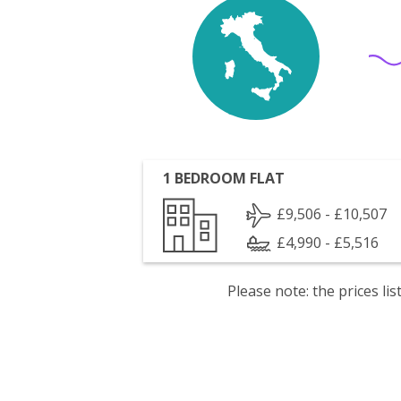
1 BEDROOM FLAT
£9,506 - £10,507
£4,990 - £5,516
Please note: the prices l