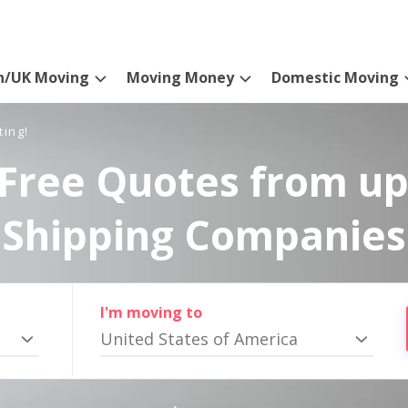
n/UK Moving
Moving Money
Domestic Moving
ting!
Free Quotes from up
Shipping Companies
I'm moving to
United States of America