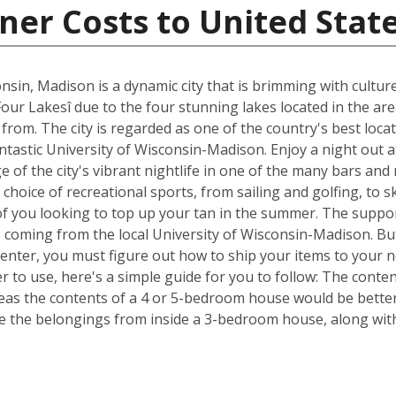
ner Costs to United Stat
nsin, Madison is a dynamic city that is brimming with cultur
Four Lakesî due to the four stunning lakes located in the ar
om. The city is regarded as one of the country's best locat
fantastic University of Wisconsin-Madison. Enjoy a night out 
of the city's vibrant nightlife in one of the many bars and
choice of recreational sports, from sailing and golfing, to s
of you looking to top up your tan in the summer. The suppor
s coming from the local University of Wisconsin-Madison. Bu
Center, you must figure out how to ship your items to your
 to use, here's a simple guide for you to follow: The conte
reas the contents of a 4 or 5-bedroom house would be better 
 the belongings from inside a 3-bedroom house, along with 