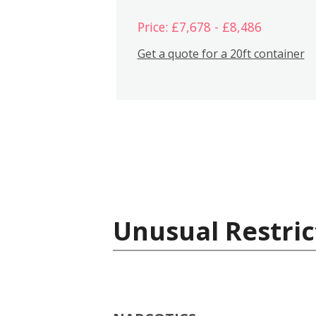
Price: £7,678 - £8,486
Get a quote for a 20ft container
Unusual Restric