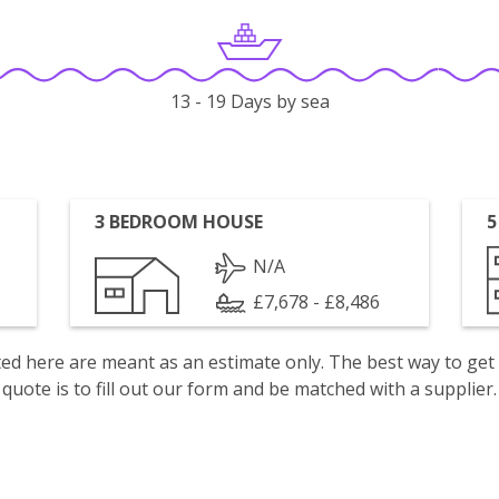
13 - 19 Days by sea
3 BEDROOM HOUSE
5
N/A
£7,678 - £8,486
isted here are meant as an estimate only. The best way to get
quote is to fill out our form and be matched with a supplier.