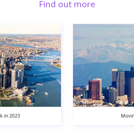
Find out more
k in 2023
Movin