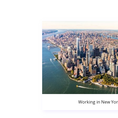
Working in New Yor