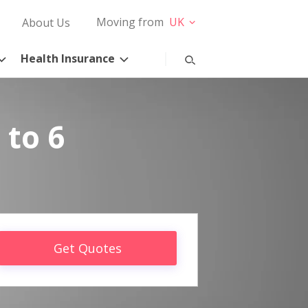
Moving from
UK
About Us
Health Insurance
 to 6
Get Quotes