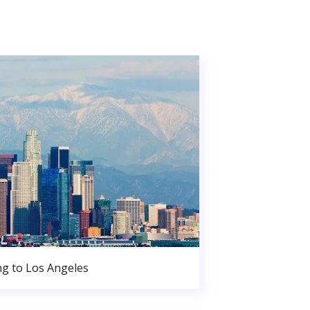
g to Los Angeles