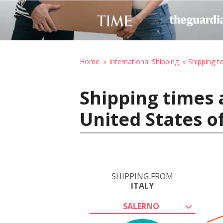
Home
International Shipping
Shipping t
Shipping times 
United States o
SHIPPING FROM
ITALY
SALERNO