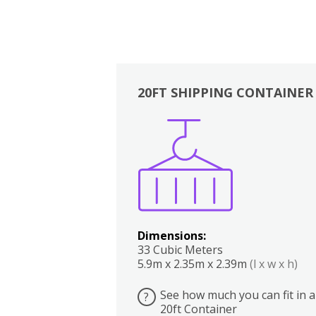
20FT SHIPPING CONTAINER
Boxes
Kitchen
Bedrooms
Lounge
Dimensions:
33 Cubic Meters
5.9m x 2.35m x 2.39m
(l x w x h)
See how much you can fit in a
?
20ft Container