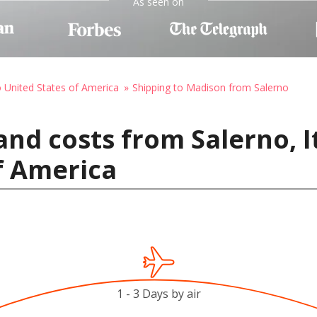
As seen on
o United States of America
Shipping to Madison from Salerno
and costs from Salerno, I
f America
1 - 3 Days by air