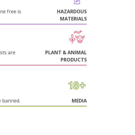
ne free is
HAZARDOUS
MATERIALS
sts are
PLANT & ANIMAL
PRODUCTS
e banned.
MEDIA