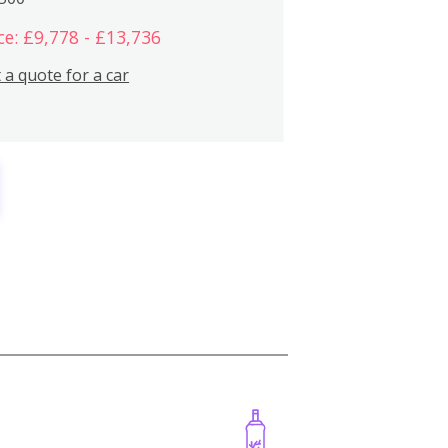
ce: £9,778 - £13,736
 a quote for a car