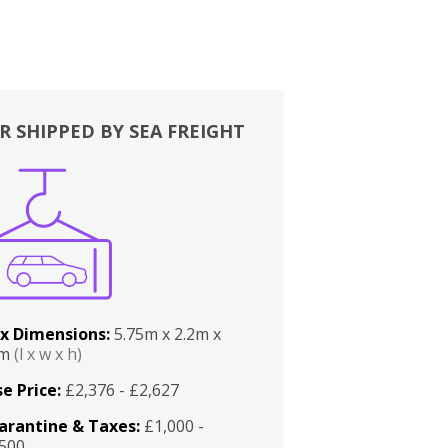
R SHIPPED BY SEA FREIGHT
x Dimensions:
5.75m x 2.2m x
2m
(l x w x h)
e Price:
£2,376 - £2,627
arantine & Taxes:
£1,000 -
,500