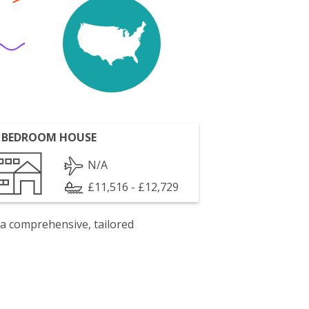
 BEDROOM HOUSE
N/A
£11,516 - £12,729
 a comprehensive, tailored