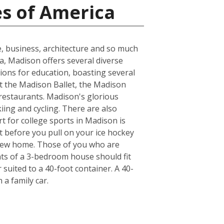
es of America
e, business, architecture and so much
ea, Madison offers several diverse
ions for education, boasting several
at the Madison Ballet, the Madison
 restaurants. Madison's glorious
kiing and cycling. There are also
t for college sports in Madison is
t before you pull on your ice hockey
 new home. Those of you who are
nts of a 3-bedroom house should fit
suited to a 40-foot container. A 40-
a family car.