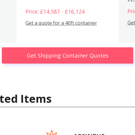
Pri
Price: £14,587 - £16,124
Get
Get a quote for a 40ft container
Get Shipping Container Quotes
ted Items