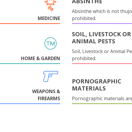
ABSINTHE
Absinthe which is not thujo
MEDICINE
prohibited.
SOIL, LIVESTOCK OR
ANIMAL PESTS
Soil, Livestock or Animal Pe
HOME & GARDEN
prohibited.
PORNOGRAPHIC
MATERIALS
WEAPONS &
FIREARMS
Pornographic materials ar