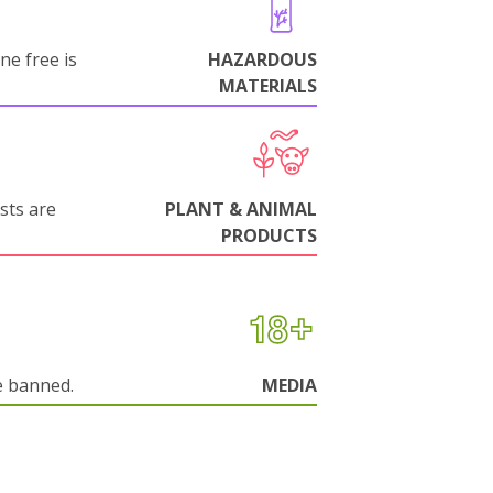
ne free is
HAZARDOUS
MATERIALS
sts are
PLANT & ANIMAL
PRODUCTS
e banned.
MEDIA