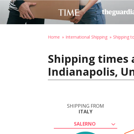
Home
International Shipping
Shipping t
Shipping times a
Indianapolis, U
SHIPPING FROM
ITALY
SALERNO