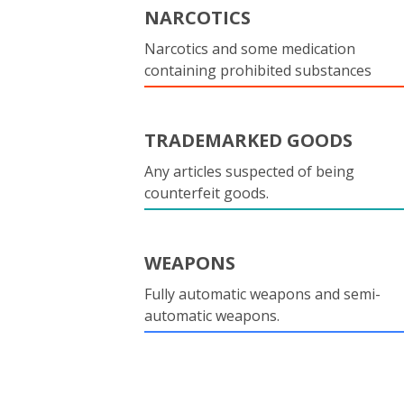
NARCOTICS
Narcotics and some medication
containing prohibited substances
TRADEMARKED GOODS
Any articles suspected of being
counterfeit goods.
WEAPONS
Fully automatic weapons and semi-
automatic weapons.