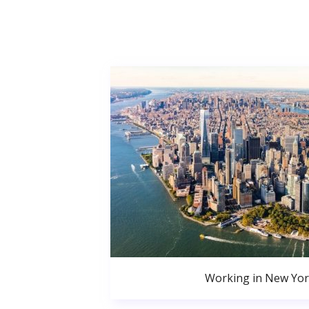
Working in New Yor