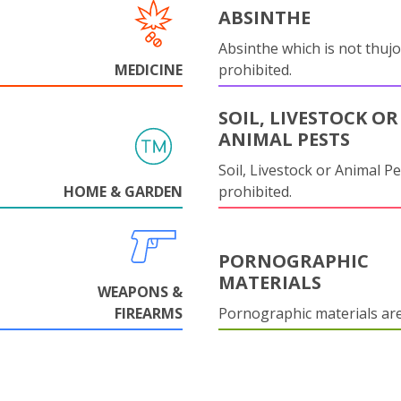
ABSINTHE
Absinthe which is not thujo
MEDICINE
prohibited.
SOIL, LIVESTOCK OR
ANIMAL PESTS
Soil, Livestock or Animal Pe
HOME & GARDEN
prohibited.
PORNOGRAPHIC
MATERIALS
WEAPONS &
FIREARMS
Pornographic materials ar