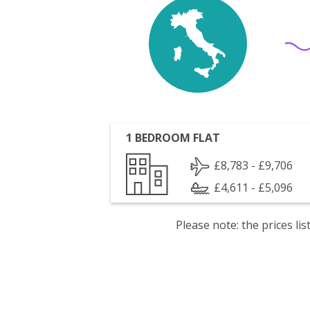
1 BEDROOM FLAT
£8,783 - £9,706
£4,611 - £5,096
Please note: the prices l