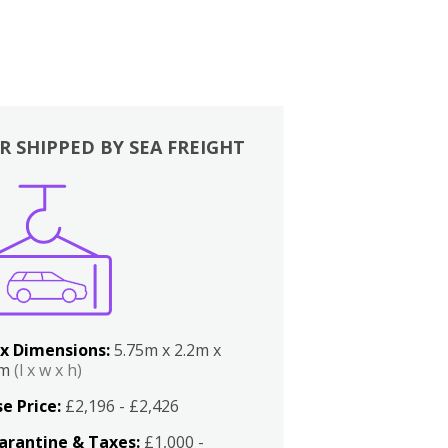
R SHIPPED BY SEA FREIGHT
x Dimensions:
5.75m x 2.2m x
2m
(l x w x h)
e Price:
£2,196 - £2,426
arantine & Taxes:
£1,000 -