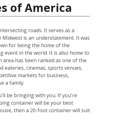
es of America
ntersecting roads. It serves as a
he Midwest is an understatement. It was
known for being the home of the
 event in the world. It is also home to
n area has been ranked as one of the
nd eateries, cinemas, sports venues,
petitive markets for business,
e a family.
ll be bringing with you. If you're
ing container will be your best
se, then a 20-foot container will suit