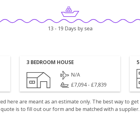
13 - 19 Days by sea
3 BEDROOM HOUSE
5
N/A
£7,094 - £7,839
isted here are meant as an estimate only. The best way to get
quote is to fill out our form and be matched with a supplier.