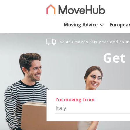
Moving Advice
Europea
52,453 moves this year and coun
Get 
I'm moving from
Italy