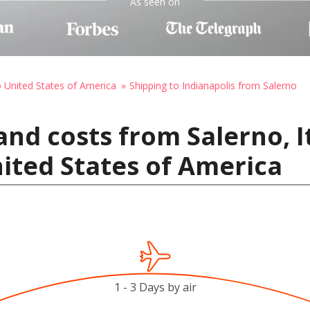
As seen on
o United States of America
Shipping to Indianapolis from Salerno
nd costs from Salerno, I
nited States of America
1 - 3 Days by air