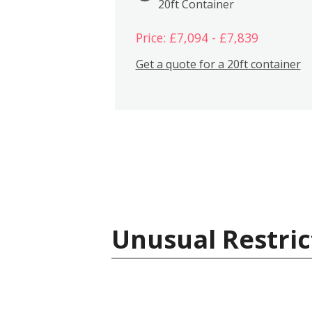
20ft Container
Price: £7,094 - £7,839
Get a quote for a 20ft container
Unusual Restric