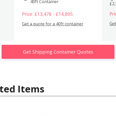
40ft Container
£2
Pri
Price: £13,478 - £14,895
Get
Get a quote for a 40ft container
Get Shipping Container Quotes
ted Items