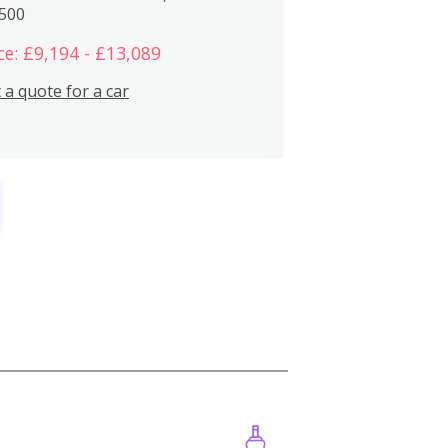
,500
ce: £9,194 - £13,089
 a quote for a car