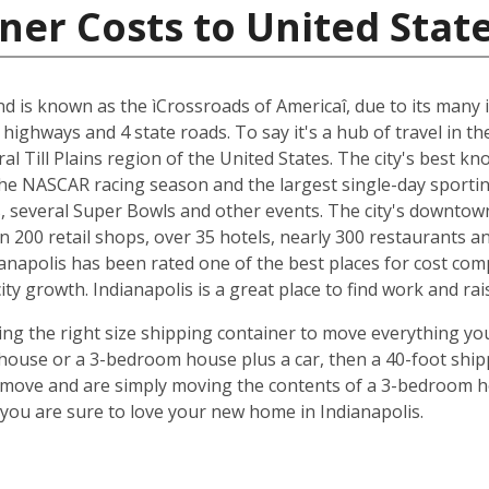
ner Costs to United Stat
and is known as the ìCrossroads of Americaî, due to its many i
 highways and 4 state roads. To say it's a hub of travel in t
ral Till Plains region of the United States. The city's best 
 the NASCAR racing season and the largest single-day sporting
several Super Bowls and other events. The city's downtow
n 200 retail shops, over 35 hotels, nearly 300 restaurants a
anapolis has been rated one of the best places for cost com
y growth. Indianapolis is a great place to find work and rais
ing the right size shipping container to move everything you'
use or a 3-bedroom house plus a car, then a 40-foot shipp
o move and are simply moving the contents of a 3-bedroom hou
ou are sure to love your new home in Indianapolis.