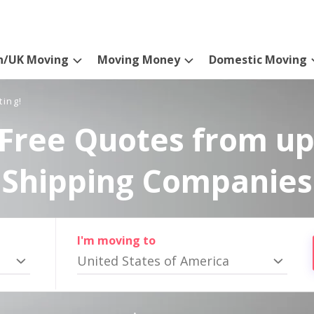
n/UK Moving
Moving Money
Domestic Moving
ting!
Free Quotes from up
Shipping Companies
I'm moving to
United States of America