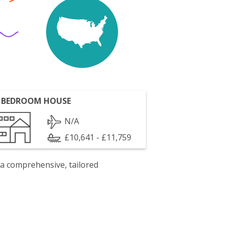
 BEDROOM HOUSE
N/A
£10,641 - £11,759
 a comprehensive, tailored