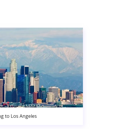
g to Los Angeles