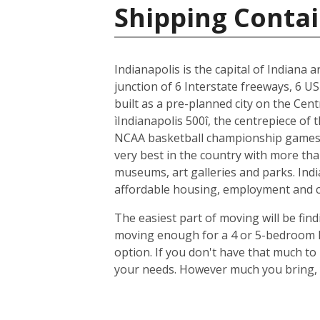
Shipping Contai
Indianapolis is the capital of Indiana 
junction of 6 Interstate freeways, 6 US
built as a pre-planned city on the Cent
ìIndianapolis 500î, the centrepiece of
NCAA basketball championship games, 
very best in the country with more tha
museums, art galleries and parks. Indi
affordable housing, employment and cit
The easiest part of moving will be find
moving enough for a 4 or 5-bedroom ho
option. If you don't have that much t
your needs. However much you bring, y