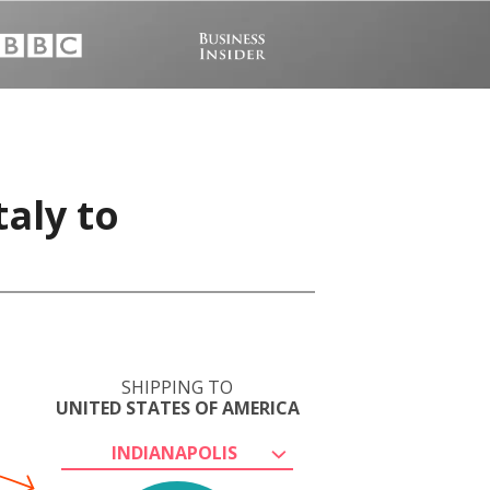
taly to
SHIPPING TO
UNITED STATES OF AMERICA
INDIANAPOLIS