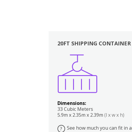
20FT SHIPPING CONTAINER
Boxes
Kitchen
Bedrooms
Lounge
Dimensions:
33 Cubic Meters
5.9m x 2.35m x 2.39m
(l x w x h)
See how much you can fit in a
?