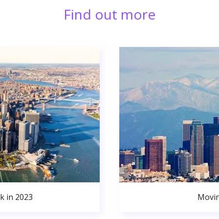
Find out more
k in 2023
Movin