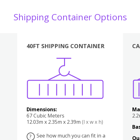
Shipping Container Options
40FT SHIPPING CONTAINER
CA
Various
Boxes
Kitchen
Bedroom
Lounge
Various
Dimensions:
Ma
67 Cubic Meters
2.
12.03m x 2.35m x 2.39m
(l x w x h)
Bas
See how much you can fit in a
?
Qu