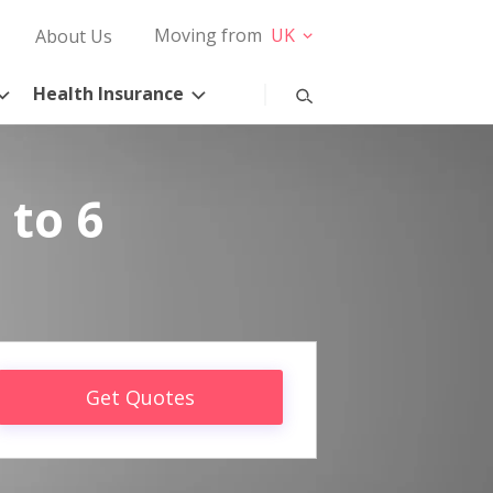
Moving from
UK
About Us
Health Insurance
 to 6
Get Quotes