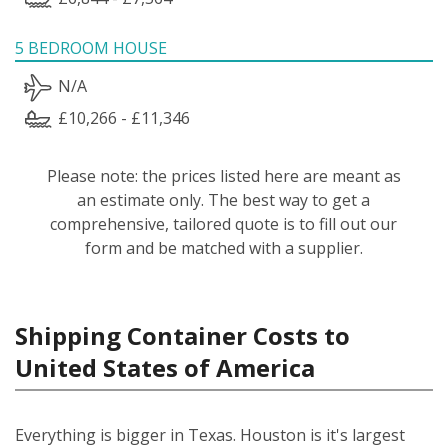
5 BEDROOM HOUSE
N/A
£10,266 - £11,346
Please note: the prices listed here are meant as
an estimate only. The best way to get a
comprehensive, tailored quote is to fill out our
form and be matched with a supplier.
Shipping Container Costs to
United States of America
Everything is bigger in Texas. Houston is it's largest