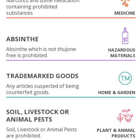
Narcotics and some medication
containing prohibited
substances
MEDICINE
ABSINTHE
Absinthe which is not thujone
HAZARDOUS
free is prohibited.
MATERIALS
TRADEMARKED GOODS
Any articles suspected of being
counterfeit goods.
HOME & GARDEN
SOIL, LIVESTOCK OR
ANIMAL PESTS
Soil, Livestock or Animal Pests
PLANT & ANIMAL
are prohibited.
PRODUCTS