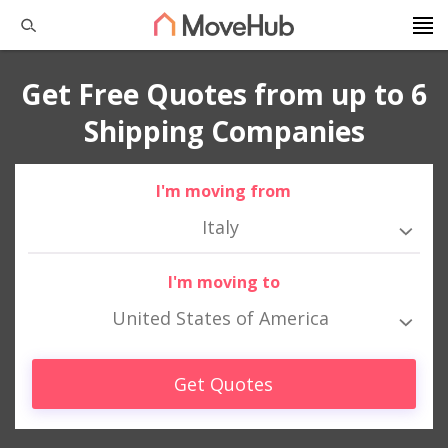
Get Free Quotes from up to 6
Shipping Companies
I'm moving from
Italy
I'm moving to
United States of America
Get Quotes