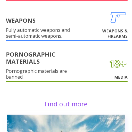
WEAPONS
Fully automatic weapons and
WEAPONS &
semi-automatic weapons.
FIREARMS
PORNOGRAPHIC
MATERIALS
Pornographic materials are
banned.
MEDIA
Find out more