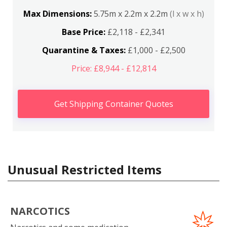
Max Dimensions:
5.75m x 2.2m x 2.2m
(l x w x h)
Base Price:
£2,118 - £2,341
Quarantine & Taxes:
£1,000 - £2,500
Price: £8,944 - £12,814
Get Shipping Container Quotes
Unusual Restricted Items
NARCOTICS