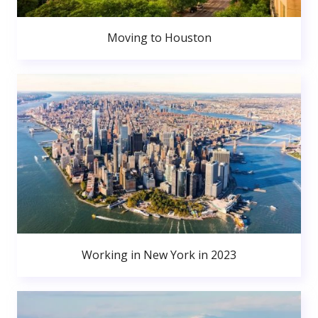
Moving to Houston
Working in New York in 2023