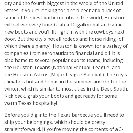
city and the fourth biggest in the whole of the United
States. If you're looking for a cold beer and a rack of
some of the best barbecue ribs in the world, Houston
will deliver every time. Grab a 10-gallon hat and some
new boots and you'll fit right in with the cowboys next
door. But the city's not all rodeos and horse riding (of
which there's plenty). Houston is known for a variety of
companies from aeronautics to financial and oil. It is
also home to several popular sports teams, including
the Houston Texans (National Football League) and
the Houston Astros (Major League Baseball). The city's
climate is hot and humid in the summer and cool in the
winter, which is similar to most cities in the Deep South.
Kick back, grab your boots and get ready for some
warm Texas hospitality!
Before you dig into the Texas barbecue you'll need to
ship your belongings, which should be pretty
straightforward. If you're moving the contents of a 3-