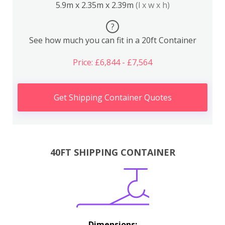
5.9m x 2.35m x 2.39m
(l x w x h)
?
See how much you can fit in a 20ft Container
Price: £6,844 - £7,564
Get Shipping Container Quotes
40FT SHIPPING CONTAINER
Dimensions: