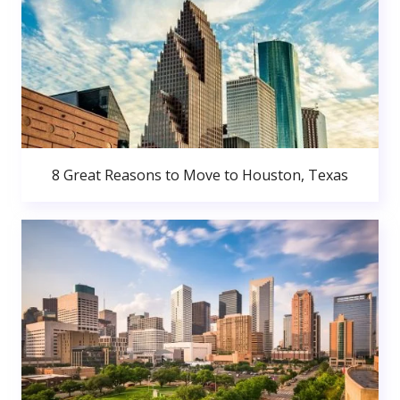
8 Great Reasons to Move to Houston, Texas