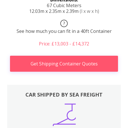
67 Cubic Meters
12.03m x 2.35m x 2.39m
(l x w x h)
?
See how much you can fit in a 40ft Container
Price: £13,003 - £14,372
Get Shipping Container Quotes
CAR SHIPPED BY SEA FREIGHT