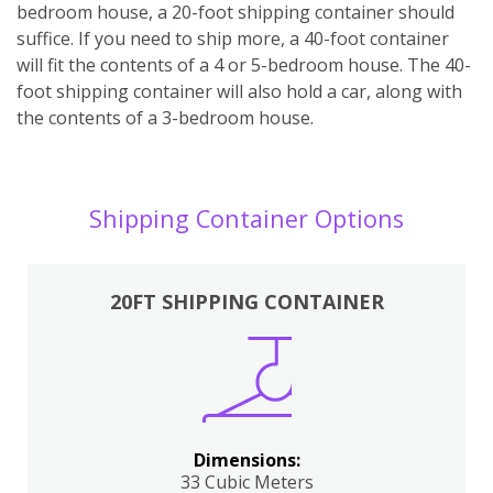
bedroom house, a 20-foot shipping container should
suffice. If you need to ship more, a 40-foot container
will fit the contents of a 4 or 5-bedroom house. The 40-
foot shipping container will also hold a car, along with
the contents of a 3-bedroom house.
Shipping Container Options
20FT SHIPPING CONTAINER
Dimensions:
33 Cubic Meters