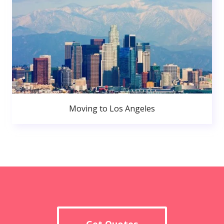
Moving to Los Angeles
Get Quotes