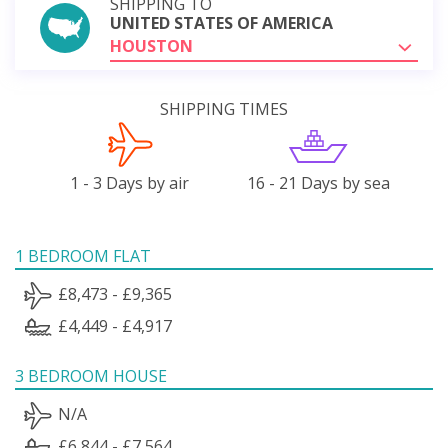
SHIPPING TO
UNITED STATES OF AMERICA
HOUSTON
SHIPPING TIMES
1 - 3 Days by air
16 - 21 Days by sea
1 BEDROOM FLAT
£8,473 - £9,365
£4,449 - £4,917
3 BEDROOM HOUSE
N/A
£6,844 - £7,564