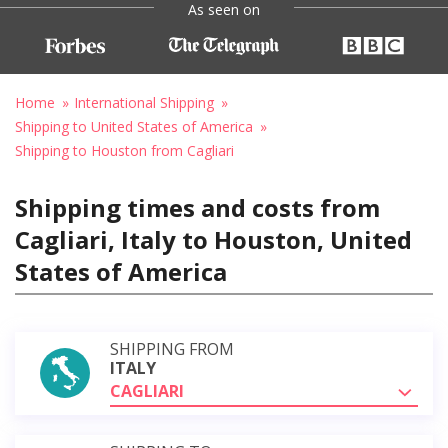
As seen on
Home
International Shipping
Shipping to United States of America
Shipping to Houston from Cagliari
Shipping times and costs from
Cagliari, Italy to Houston, United
States of America
SHIPPING FROM
ITALY
CAGLIARI