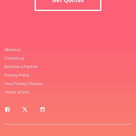
About us
Contact us
Become a Partner
Privacy Policy
Your Privacy Choices
Terms of Use