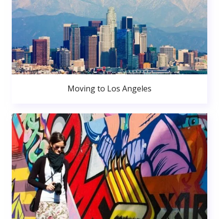
Moving to Los Angeles