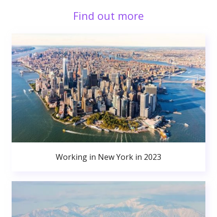
Find out more
Working in New York in 2023