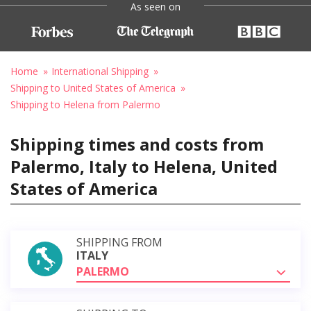
As seen on
Home
International Shipping
Shipping to United States of America
Shipping to Helena from Palermo
Shipping times and costs from
Palermo, Italy to Helena, United
States of America
SHIPPING FROM
ITALY
PALERMO