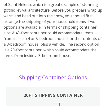
of Saint Helena, which is a great example of stunning
gothic revival architecture. Before you prepare wrap up
warm and head out into the snow, you should first
arrange the shipping of your household items. Two
options are available, in terms of shipping container
size: A 40-foot container could accommodate items
from inside a 4 or 5-bedroom house, or the contents of
a 3-bedroom house, plus a vehicle. The second option
is a 20-foot container, which could accommodate the
items from inside a 3-bedroom house.
Shipping Container Options
20FT SHIPPING CONTAINER