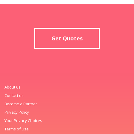
Get Quotes
About us
Contact us
Become a Partner
Privacy Policy
Your Privacy Choices
Terms of Use