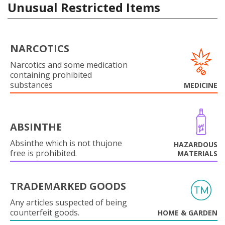
Unusual Restricted Items
NARCOTICS
Narcotics and some medication
containing prohibited
substances
MEDICINE
ABSINTHE
Absinthe which is not thujone
HAZARDOUS
free is prohibited.
MATERIALS
TRADEMARKED GOODS
Any articles suspected of being
counterfeit goods.
HOME & GARDEN