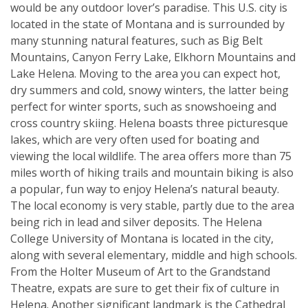
would be any outdoor lover’s paradise. This U.S. city is
located in the state of Montana and is surrounded by
many stunning natural features, such as Big Belt
Mountains, Canyon Ferry Lake, Elkhorn Mountains and
Lake Helena. Moving to the area you can expect hot,
dry summers and cold, snowy winters, the latter being
perfect for winter sports, such as snowshoeing and
cross country skiing. Helena boasts three picturesque
lakes, which are very often used for boating and
viewing the local wildlife. The area offers more than 75
miles worth of hiking trails and mountain biking is also
a popular, fun way to enjoy Helena’s natural beauty.
The local economy is very stable, partly due to the area
being rich in lead and silver deposits. The Helena
College University of Montana is located in the city,
along with several elementary, middle and high schools.
From the Holter Museum of Art to the Grandstand
Theatre, expats are sure to get their fix of culture in
Helena. Another significant landmark is the Cathedral