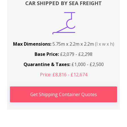
CAR SHIPPED BY SEA FREIGHT
Max Dimensions:
5.75m x 2.2m x 2.2m
(l x w x h)
Base Price:
£2,079 - £2,298
Quarantine & Taxes:
£1,000 - £2,500
Price: £8,816 - £12,674
Get Shipping Container Quotes