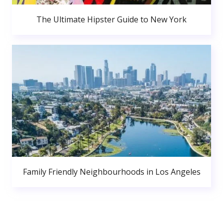
The Ultimate Hipster Guide to New York
Family Friendly Neighbourhoods in Los Angeles