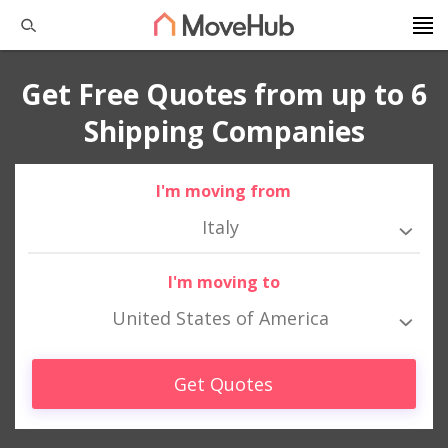
Get Free Quotes from up to 6
Shipping Companies
I'm moving from
Italy
I'm moving to
United States of America
Get Quotes