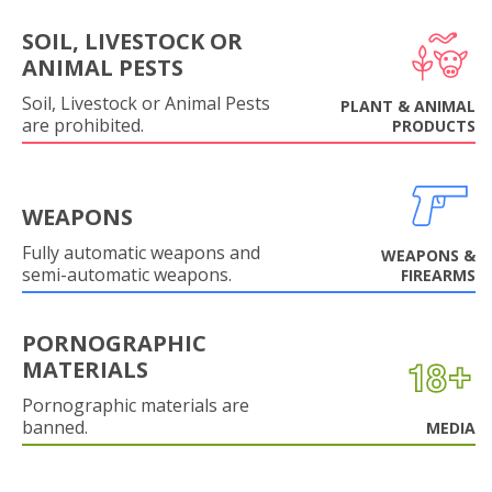
SOIL, LIVESTOCK OR
ANIMAL PESTS
Soil, Livestock or Animal Pests
PLANT & ANIMAL
are prohibited.
PRODUCTS
WEAPONS
Fully automatic weapons and
WEAPONS &
semi-automatic weapons.
FIREARMS
PORNOGRAPHIC
MATERIALS
Pornographic materials are
banned.
MEDIA