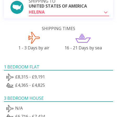
SHIPPING TO
UNITED STATES OF AMERICA
HELENA
SHIPPING TIMES
1 - 3 Days by air
16 - 21 Days by sea
1 BEDROOM FLAT
£8,315 - £9,191
£4,365 - £4,825
3 BEDROOM HOUSE
N/A
£6,716 - £7,424