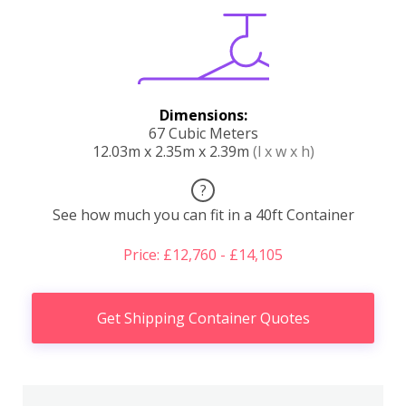
Dimensions:
67 Cubic Meters
12.03m x 2.35m x 2.39m
(l x w x h)
?
See how much you can fit in a 40ft Container
Price: £12,760 - £14,105
Get Shipping Container Quotes