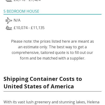
5 BEDROOM HOUSE
N/A
£10,074 - £11,135
Please note: the prices listed here are meant as
an estimate only. The best way to get a
comprehensive, tailored quote is to fill out our
form and be matched with a supplier.
Shipping Container Costs to
United States of America
With its vast lush greenery and stunning lakes, Helena