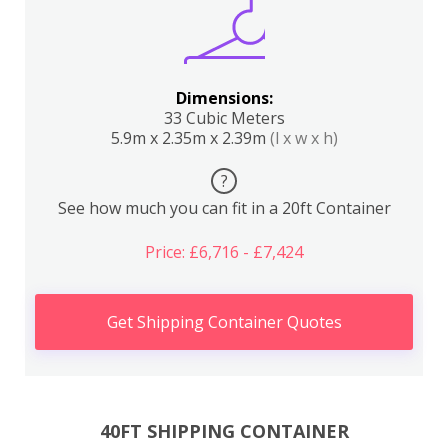
Dimensions:
33 Cubic Meters
5.9m x 2.35m x 2.39m
(l x w x h)
?
See how much you can fit in a 20ft Container
Price: £6,716 - £7,424
Get Shipping Container Quotes
40FT SHIPPING CONTAINER