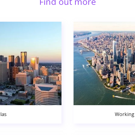
Find out more
las
Working 