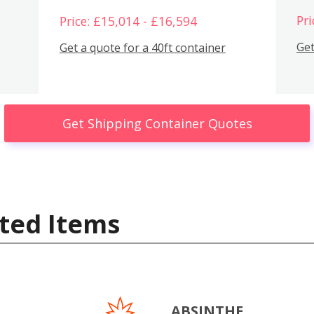
Pri
Price: £15,014 - £16,594
Get
Get a quote for a 40ft container
Get Shipping Container Quotes
ted Items
ABSINTHE