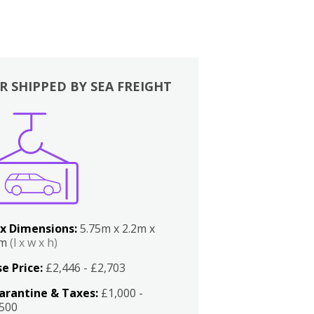
R SHIPPED BY SEA FREIGHT
x Dimensions:
5.75m x 2.2m x
2m
(l x w x h)
e Price:
£2,446 - £2,703
arantine & Taxes:
£1,000 -
,500