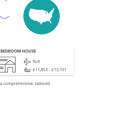
 BEDROOM HOUSE
N/A
£11,853 - £13,101
 a comprehensive, tailored