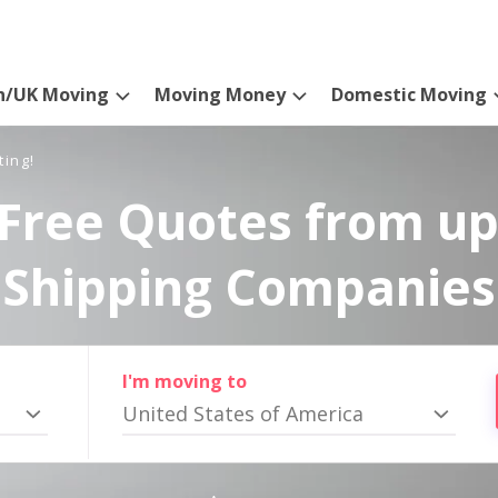
n/UK Moving
Moving Money
Domestic Moving
ting!
Free Quotes from up
Shipping Companies
I'm moving to
United States of America