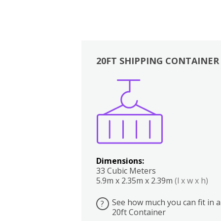
20FT SHIPPING CONTAINER
Boxes
Kitchen
Bedrooms
Lounge
Dimensions:
33 Cubic Meters
5.9m x 2.35m x 2.39m
(l x w x h)
See how much you can fit in a
?
20ft Container