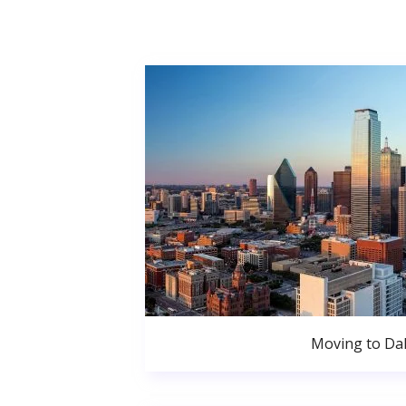
Moving to Dal