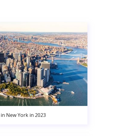
in New York in 2023