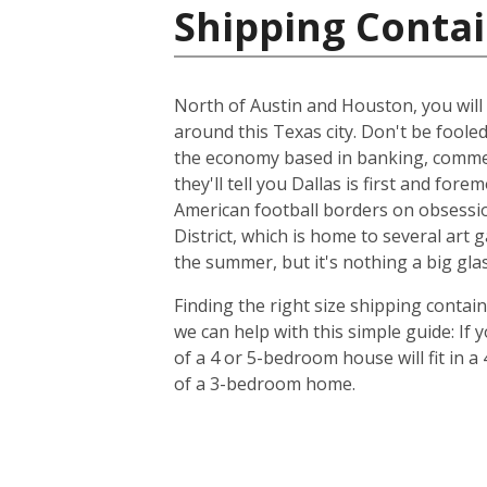
Shipping Contai
North of Austin and Houston, you will f
around this Texas city. Don't be foole
the economy based in banking, commer
they'll tell you Dallas is first and f
American football borders on obsession
District, which is home to several art
the summer, but it's nothing a big glas
Finding the right size shipping contai
we can help with this simple guide: If
of a 4 or 5-bedroom house will fit in a
of a 3-bedroom home.