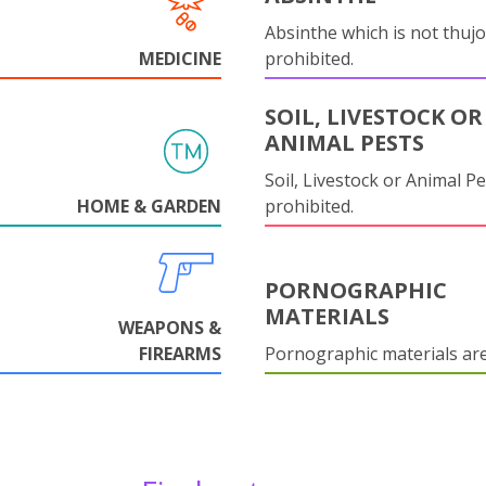
Absinthe which is not thujo
MEDICINE
prohibited.
SOIL, LIVESTOCK OR
ANIMAL PESTS
Soil, Livestock or Animal Pe
HOME & GARDEN
prohibited.
PORNOGRAPHIC
MATERIALS
WEAPONS &
FIREARMS
Pornographic materials ar