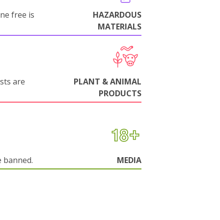
ne free is
HAZARDOUS
MATERIALS
sts are
PLANT & ANIMAL
PRODUCTS
e banned.
MEDIA