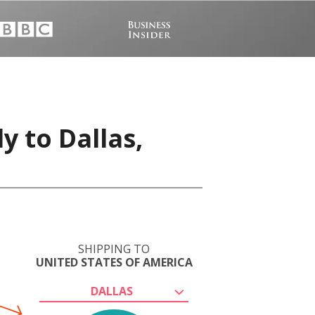
y to Dallas,
SHIPPING TO
UNITED STATES OF AMERICA
DALLAS