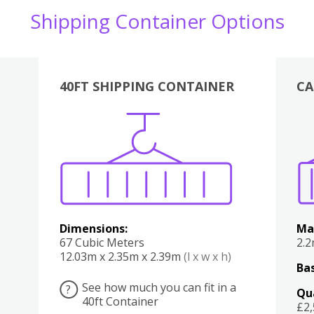
Shipping Container Options
40FT SHIPPING CONTAINER
CA
Various
Boxes
Kitchen
Bedroom
Lounge
Various
Dimensions:
Ma
67 Cubic Meters
2.
12.03m x 2.35m x 2.39m
(l x w x h)
Bas
See how much you can fit in a
?
Qu
40ft Container
£2