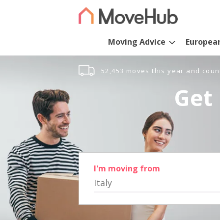
Moving Advice
Europea
52,453 moves this year and coun
Get 
I'm moving from
Italy