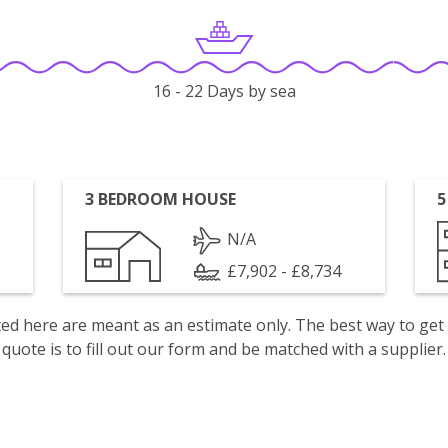
16 - 22 Days by sea
3 BEDROOM HOUSE
5
N/A
£7,902 - £8,734
isted here are meant as an estimate only. The best way to get
quote is to fill out our form and be matched with a supplier.