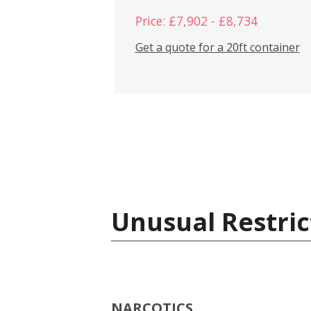
Price: £7,902 - £8,734
Get a quote for a 20ft container
Unusual Restric
NARCOTICS