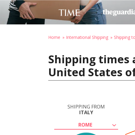
Home
International Shipping
Shipping t
Shipping times 
United States o
SHIPPING FROM
ITALY
ROME