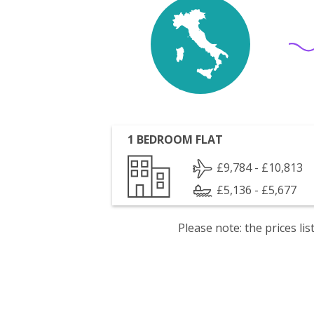
1 BEDROOM FLAT
£9,784 - £10,813
£5,136 - £5,677
Please note: the prices l