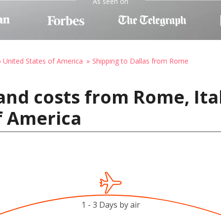
As seen on
o United States of America
Shipping to Dallas from Rome
and costs from Rome, Ital
f America
1 - 3 Days by air