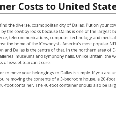
ner Costs to United Stat
ind the diverse, cosmopolitan city of Dallas. Put on your cow
d by the cowboy looks because Dallas is one of the largest b
ce, telecommunications, computer technology and medical r
oremost the home of the ìCowboysî - America's most popular 
 and Dallas is the centre of that. In the northern area of D
 galleries, museums and symphony halls. Unlike Britain, the 
s of ìsweet teaî can't cure.
ner to move your belongings to Dallas is simple. If you are u
 you're moving the contents of a 3-bedroom house, a 20-foot 
 40-foot container. The 40-foot container should also be lar