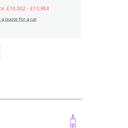
ce: £10,002 - £13,984
 a quote for a car