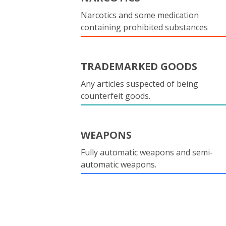
Narcotics and some medication
containing prohibited substances
TRADEMARKED GOODS
Any articles suspected of being
counterfeit goods.
WEAPONS
Fully automatic weapons and semi-
automatic weapons.