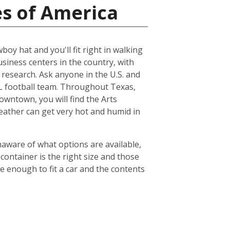
es of America
boy hat and you'll fit right in walking
usiness centers in the country, with
esearch. Ask anyone in the U.S. and
NFL football team. Throughout Texas,
owntown, you will find the Arts
weather can get very hot and humid in
naware of what options are available,
container is the right size and those
ge enough to fit a car and the contents