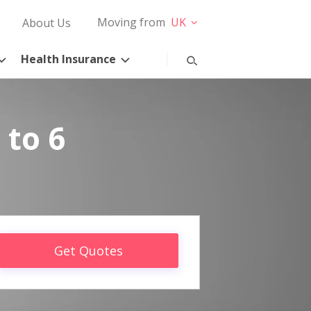
Moving from
UK
About Us
Health Insurance
 to 6
Get Quotes