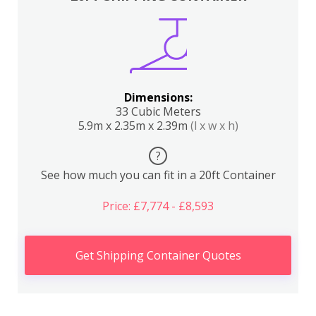
Dimensions:
33 Cubic Meters
5.9m x 2.35m x 2.39m
(l x w x h)
?
See how much you can fit in a 20ft Container
Price: £7,774 - £8,593
Get Shipping Container Quotes