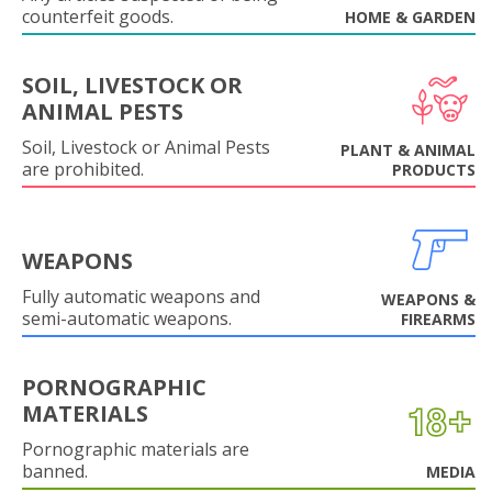
counterfeit goods.
HOME & GARDEN
SOIL, LIVESTOCK OR
ANIMAL PESTS
Soil, Livestock or Animal Pests
PLANT & ANIMAL
are prohibited.
PRODUCTS
WEAPONS
Fully automatic weapons and
WEAPONS &
semi-automatic weapons.
FIREARMS
PORNOGRAPHIC
MATERIALS
Pornographic materials are
banned.
MEDIA