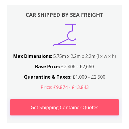
CAR SHIPPED BY SEA FREIGHT
Max Dimensions:
5.75m x 2.2m x 2.2m
(l x w x h)
Base Price:
£2,406 - £2,660
Quarantine & Taxes:
£1,000 - £2,500
Price: £9,874 - £13,843
Get Shipping Container Quotes