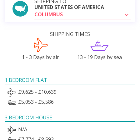
SHIPPING TO
UNITED STATES OF AMERICA
COLUMBUS
SHIPPING TIMES
1 - 3 Days by air
13 - 19 Days by sea
1 BEDROOM FLAT
£9,625 - £10,639
£5,053 - £5,586
3 BEDROOM HOUSE
N/A
£7,774 - £8,593