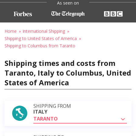
As seen on
Home
International Shipping
Shipping to United States of America
Shipping to Columbus from Taranto
Shipping times and costs from
Taranto, Italy to Columbus, United
States of America
SHIPPING FROM
ITALY
TARANTO