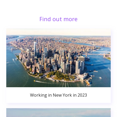
Find out more
Working in New York in 2023