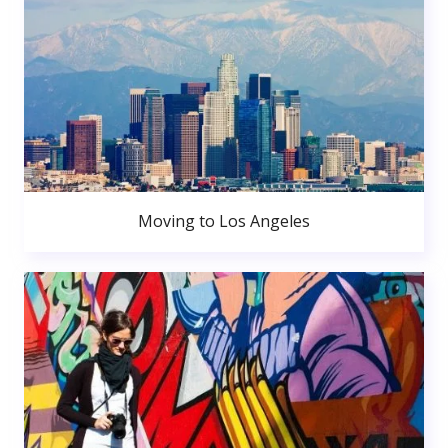
Moving to Los Angeles