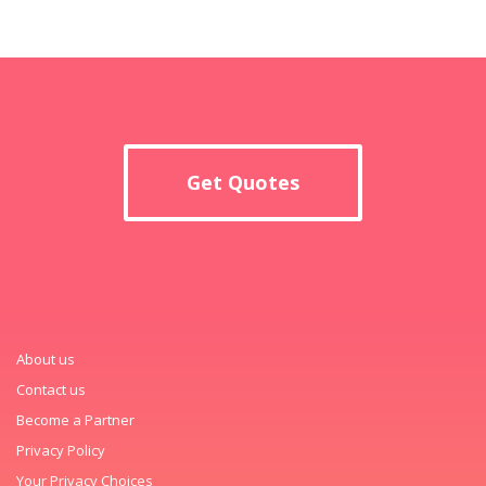
Get Quotes
About us
Contact us
Become a Partner
Privacy Policy
Your Privacy Choices