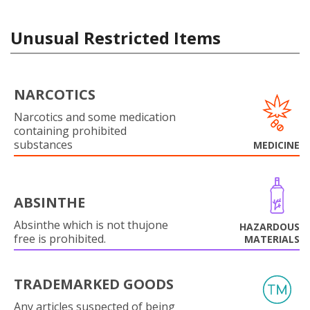
Unusual Restricted Items
NARCOTICS
Narcotics and some medication
containing prohibited
substances
MEDICINE
ABSINTHE
Absinthe which is not thujone
HAZARDOUS
free is prohibited.
MATERIALS
TRADEMARKED GOODS
Any articles suspected of being