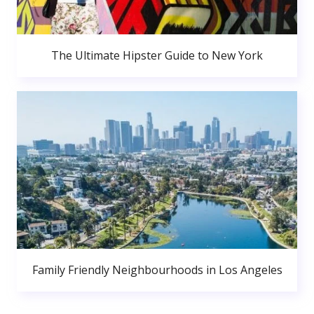
The Ultimate Hipster Guide to New York
Family Friendly Neighbourhoods in Los Angeles