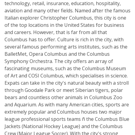
technology, retail, insurance, education, hospitality,
aviation and many other fields. Named after the famous
Italian explorer Christopher Columbus, this city is one
of the top locations in the United States for business
and careers. However, that is far from all that
Columbus has to offer. Culture is rich in the city, with
several famous performing arts institutes, such as the
BalletMet, Opera Columbus and the Columbus
Symphony Orchestra. The city offers an array of
fascinating museums, such as the Columbus Museum
of Art and COSI Columbus, which specialises in science.
Expats can take in the city's natural beauty with a stroll
through Goodale Park or meet Siberian tigers, polar
bears and countless other animals in Columbus Zoo
and Aquarium. As with many American cities, sports are
extremely popular and Columbus houses two major
league professional sports teams ñ the Columbus Blue
Jackets (National Hockey League) and the Columbus
Crew (Major League Soccer). With the city's strong