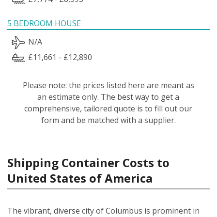
5 BEDROOM HOUSE
N/A
£11,661 - £12,890
Please note: the prices listed here are meant as
an estimate only. The best way to get a
comprehensive, tailored quote is to fill out our
form and be matched with a supplier.
Shipping Container Costs to
United States of America
The vibrant, diverse city of Columbus is prominent in