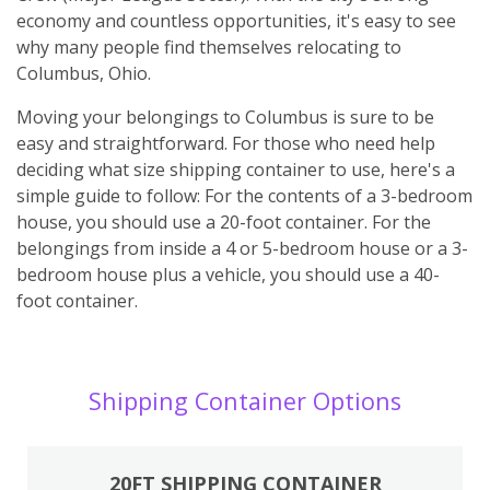
economy and countless opportunities, it's easy to see
why many people find themselves relocating to
Columbus, Ohio.
Moving your belongings to Columbus is sure to be
easy and straightforward. For those who need help
deciding what size shipping container to use, here's a
simple guide to follow: For the contents of a 3-bedroom
house, you should use a 20-foot container. For the
belongings from inside a 4 or 5-bedroom house or a 3-
bedroom house plus a vehicle, you should use a 40-
foot container.
Shipping Container Options
20FT SHIPPING CONTAINER