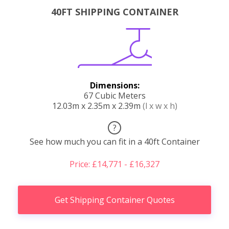
40FT SHIPPING CONTAINER
Dimensions:
67 Cubic Meters
12.03m x 2.35m x 2.39m
(l x w x h)
?
See how much you can fit in a 40ft Container
Price: £14,771 - £16,327
Get Shipping Container Quotes