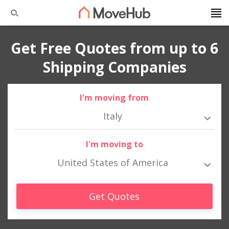
Get Free Quotes from up to 6
Shipping Companies
I'm moving from
Italy
I'm moving to
United States of America
Get Quotes