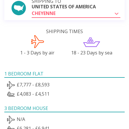
SHIPPING TO
UNITED STATES OF AMERICA
CHEYENNE
SHIPPING TIMES
1 - 3 Days by air
18 - 23 Days by sea
1 BEDROOM FLAT
£7,777 - £8,593
£4,083 - £4,511
3 BEDROOM HOUSE
N/A
£6,281 - £6,941