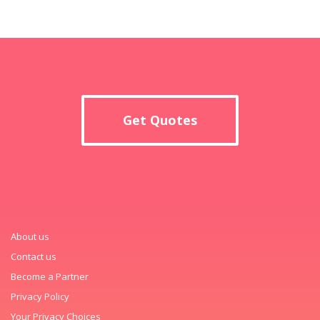
Get Quotes
About us
Contact us
Become a Partner
Privacy Policy
Your Privacy Choices