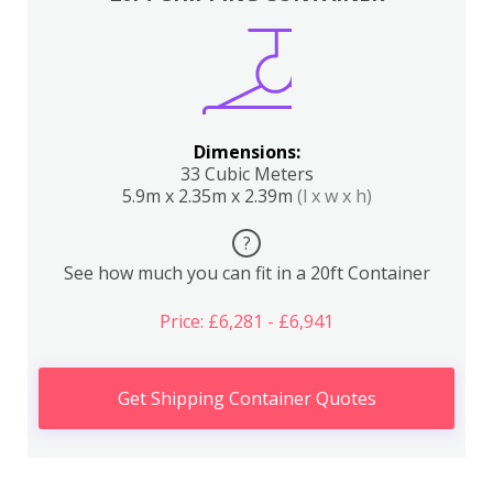
Dimensions:
33 Cubic Meters
5.9m x 2.35m x 2.39m
(l x w x h)
?
See how much you can fit in a 20ft Container
Price: £6,281 - £6,941
Get Shipping Container Quotes