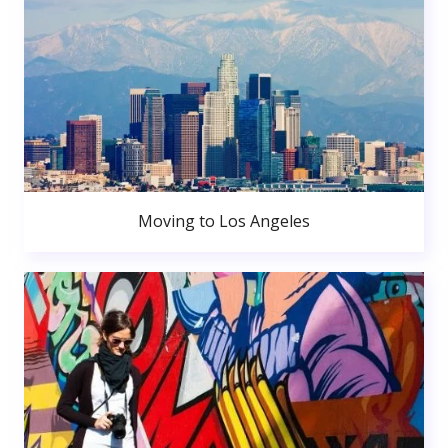
Moving to Los Angeles