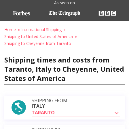
As seen on
Home
International Shipping
Shipping to United States of America
Shipping to Cheyenne from Taranto
Shipping times and costs from
Taranto, Italy to Cheyenne, United
States of America
SHIPPING FROM
ITALY
TARANTO