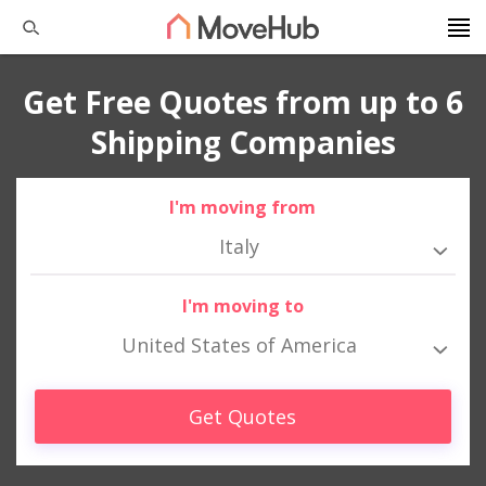
Get Free Quotes from up to 6
Shipping Companies
I'm moving from
Italy
I'm moving to
United States of America
Get Quotes