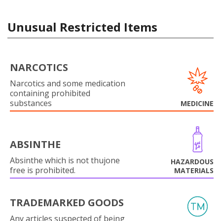
Unusual Restricted Items
NARCOTICS
Narcotics and some medication
containing prohibited
substances
MEDICINE
ABSINTHE
Absinthe which is not thujone
HAZARDOUS
free is prohibited.
MATERIALS
TRADEMARKED GOODS
Any articles suspected of being