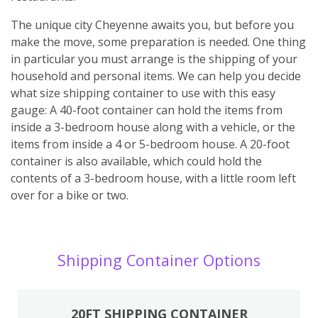
The unique city Cheyenne awaits you, but before you
make the move, some preparation is needed. One thing
in particular you must arrange is the shipping of your
household and personal items. We can help you decide
what size shipping container to use with this easy
gauge: A 40-foot container can hold the items from
inside a 3-bedroom house along with a vehicle, or the
items from inside a 4 or 5-bedroom house. A 20-foot
container is also available, which could hold the
contents of a 3-bedroom house, with a little room left
over for a bike or two.
Shipping Container Options
20FT SHIPPING CONTAINER