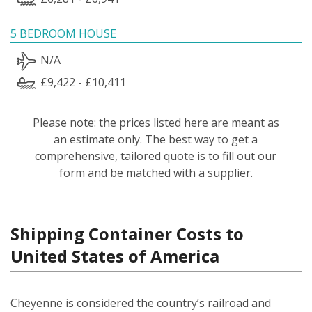
5 BEDROOM HOUSE
N/A
£9,422 - £10,411
Please note: the prices listed here are meant as
an estimate only. The best way to get a
comprehensive, tailored quote is to fill out our
form and be matched with a supplier.
Shipping Container Costs to
United States of America
Cheyenne is considered the country’s railroad and