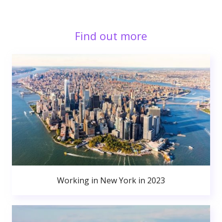
Find out more
Working in New York in 2023