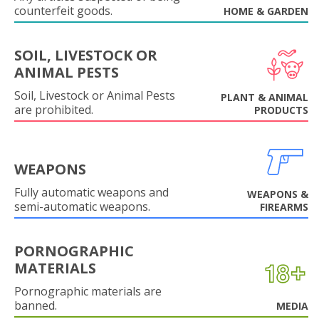
counterfeit goods.
HOME & GARDEN
SOIL, LIVESTOCK OR
ANIMAL PESTS
Soil, Livestock or Animal Pests
PLANT & ANIMAL
are prohibited.
PRODUCTS
WEAPONS
Fully automatic weapons and
WEAPONS &
semi-automatic weapons.
FIREARMS
PORNOGRAPHIC
MATERIALS
Pornographic materials are
banned.
MEDIA