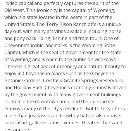
rodeo capital and perfectly captures the spirit of the
Old West. This iconic city is the capital of Wyoming,
which is a state located in the western part of the
United States. The Terry Bison Ranch offers a unique
day out, with many activities available including horse
and pony back riding, fishing and train tours. One of
Cheyenne’s iconic landmarks is the Wyoming State
Capitol, which is the seat of government for the state
of Wyoming and is open to the public on weekdays.
There is a great deal of greenery and natural beauty to
enjoy in Cheyenne in places such as the Cheyenne
Botanic Gardens, Crystal & Granite Springs Reservoirs
and Holliday Park. Cheyenne’s economy is mostly driven
by the government, with many government buildings
located in the downtown area, and the railroad still
employs many of the city’s residents. But the city offers
more than just lassos and cowboy hats, it also boasts
several art galleries, music venues, theatres, bars and
restaurants.