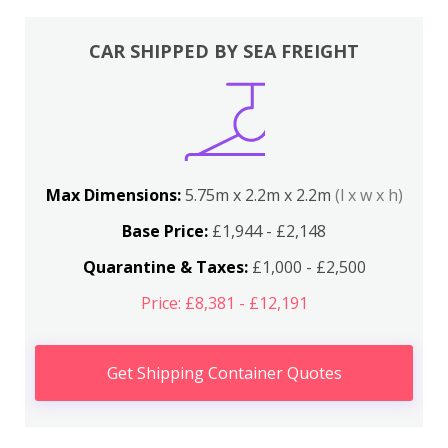
CAR SHIPPED BY SEA FREIGHT
Max Dimensions:
5.75m x 2.2m x 2.2m
(l x w x h)
Base Price:
£1,944 - £2,148
Quarantine & Taxes:
£1,000 - £2,500
Price: £8,381 - £12,191
Get Shipping Container Quotes