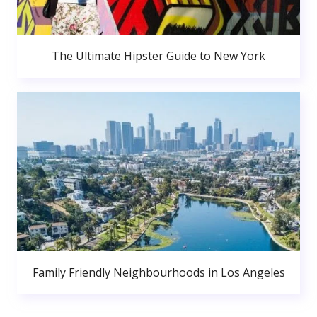
The Ultimate Hipster Guide to New York
Family Friendly Neighbourhoods in Los Angeles