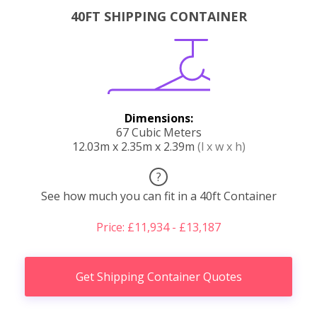
40FT SHIPPING CONTAINER
Dimensions:
67 Cubic Meters
12.03m x 2.35m x 2.39m
(l x w x h)
?
See how much you can fit in a 40ft Container
Price: £11,934 - £13,187
Get Shipping Container Quotes