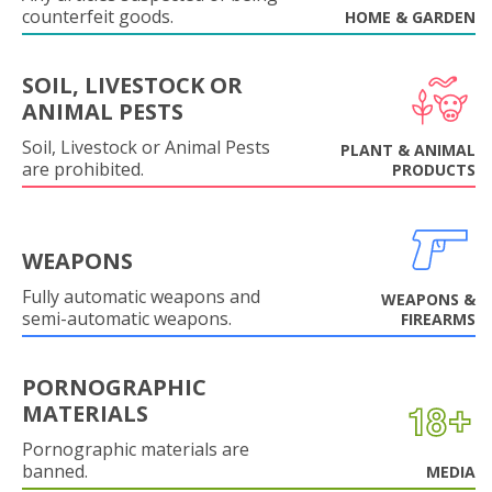
counterfeit goods.
HOME & GARDEN
SOIL, LIVESTOCK OR
ANIMAL PESTS
Soil, Livestock or Animal Pests
PLANT & ANIMAL
are prohibited.
PRODUCTS
WEAPONS
Fully automatic weapons and
WEAPONS &
semi-automatic weapons.
FIREARMS
PORNOGRAPHIC
MATERIALS
Pornographic materials are
banned.
MEDIA