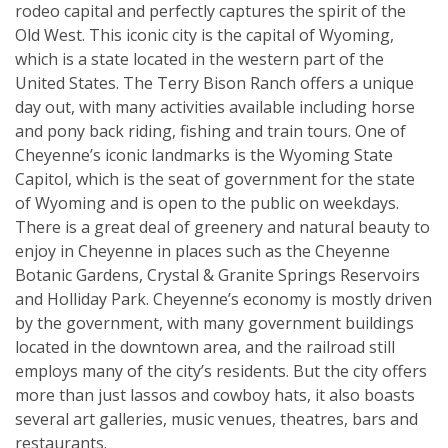
rodeo capital and perfectly captures the spirit of the
Old West. This iconic city is the capital of Wyoming,
which is a state located in the western part of the
United States. The Terry Bison Ranch offers a unique
day out, with many activities available including horse
and pony back riding, fishing and train tours. One of
Cheyenne’s iconic landmarks is the Wyoming State
Capitol, which is the seat of government for the state
of Wyoming and is open to the public on weekdays.
There is a great deal of greenery and natural beauty to
enjoy in Cheyenne in places such as the Cheyenne
Botanic Gardens, Crystal & Granite Springs Reservoirs
and Holliday Park. Cheyenne’s economy is mostly driven
by the government, with many government buildings
located in the downtown area, and the railroad still
employs many of the city’s residents. But the city offers
more than just lassos and cowboy hats, it also boasts
several art galleries, music venues, theatres, bars and
restaurants.