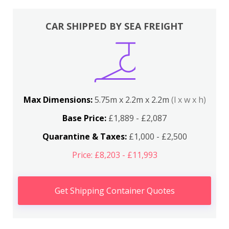
CAR SHIPPED BY SEA FREIGHT
Max Dimensions:
5.75m x 2.2m x 2.2m
(l x w x h)
Base Price:
£1,889 - £2,087
Quarantine & Taxes:
£1,000 - £2,500
Price: £8,203 - £11,993
Get Shipping Container Quotes