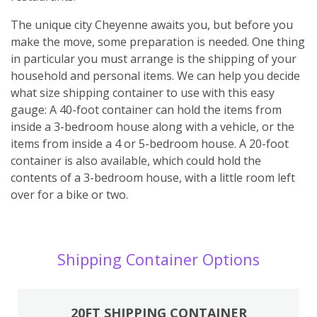
The unique city Cheyenne awaits you, but before you
make the move, some preparation is needed. One thing
in particular you must arrange is the shipping of your
household and personal items. We can help you decide
what size shipping container to use with this easy
gauge: A 40-foot container can hold the items from
inside a 3-bedroom house along with a vehicle, or the
items from inside a 4 or 5-bedroom house. A 20-foot
container is also available, which could hold the
contents of a 3-bedroom house, with a little room left
over for a bike or two.
Shipping Container Options
20FT SHIPPING CONTAINER