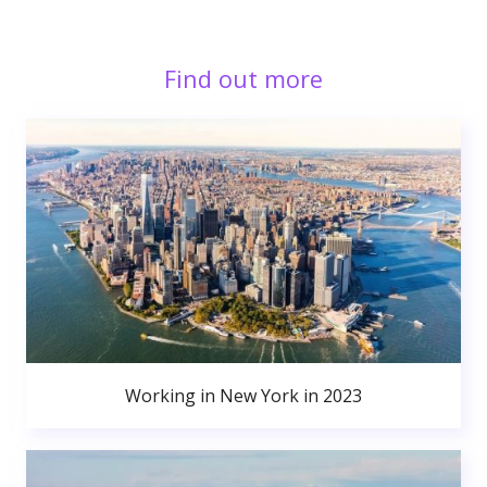
Find out more
Working in New York in 2023