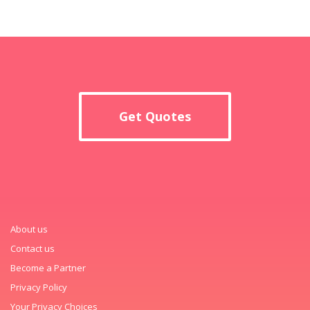
Get Quotes
About us
Contact us
Become a Partner
Privacy Policy
Your Privacy Choices