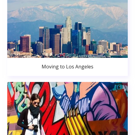
Moving to Los Angeles