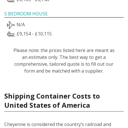
5 BEDROOM HOUSE
N/A
£9,154 - £10,115
Please note: the prices listed here are meant as
an estimate only. The best way to get a
comprehensive, tailored quote is to fill out our
form and be matched with a supplier.
Shipping Container Costs to
United States of America
Cheyenne is considered the country’s railroad and