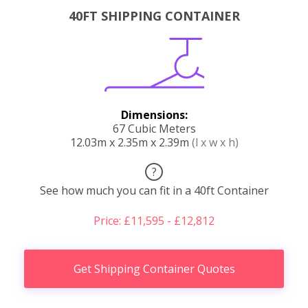
40FT SHIPPING CONTAINER
Dimensions:
67 Cubic Meters
12.03m x 2.35m x 2.39m
(l x w x h)
?
See how much you can fit in a 40ft Container
Price: £11,595 - £12,812
Get Shipping Container Quotes