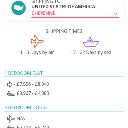
SHIPPING TO
UNITED STATES OF AMERICA
CHEYENNE
SHIPPING TIMES
1 - 3 Days by air
17 - 22 Days by sea
1 BEDROOM FLAT
£7,556 - £8,349
£3,967 - £4,383
3 BEDROOM HOUSE
N/A
£6,103 - £6,743