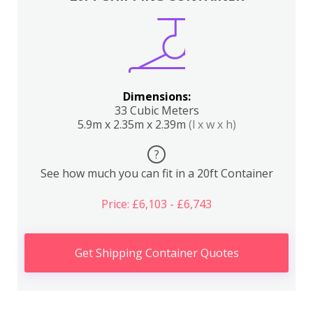
Dimensions:
33 Cubic Meters
5.9m x 2.35m x 2.39m
(l x w x h)
?
See how much you can fit in a 20ft Container
Price: £6,103 - £6,743
Get Shipping Container Quotes