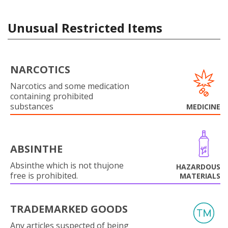
Unusual Restricted Items
NARCOTICS
Narcotics and some medication
containing prohibited
substances
MEDICINE
ABSINTHE
Absinthe which is not thujone
HAZARDOUS
free is prohibited.
MATERIALS
TRADEMARKED GOODS
Any articles suspected of being