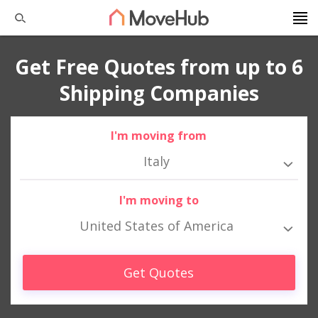
Get Free Quotes from up to 6
Shipping Companies
I'm moving from
Italy
I'm moving to
United States of America
Get Quotes