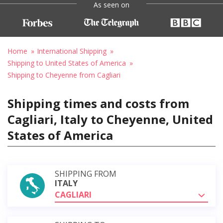
As seen on
Home
International Shipping
Shipping to United States of America
Shipping to Cheyenne from Cagliari
Shipping times and costs from
Cagliari, Italy to Cheyenne, United
States of America
SHIPPING FROM
ITALY
CAGLIARI