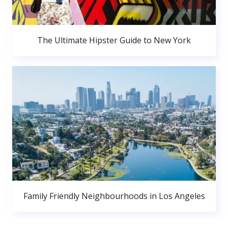
The Ultimate Hipster Guide to New York
Family Friendly Neighbourhoods in Los Angeles