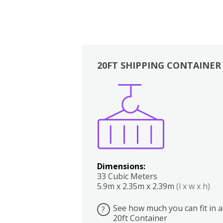
20FT SHIPPING CONTAINER
Boxes
Kitchen
Bedrooms
Lounge
Dimensions:
33 Cubic Meters
5.9m x 2.35m x 2.39m
(l x w x h)
See how much you can fit in a
?
20ft Container