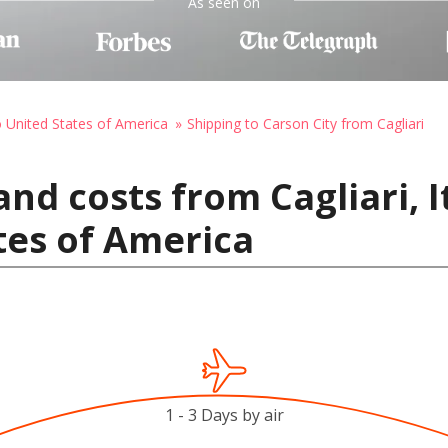
As seen on
o United States of America
Shipping to Carson City from Cagliari
nd costs from Cagliari, I
ates of America
1 - 3 Days by air