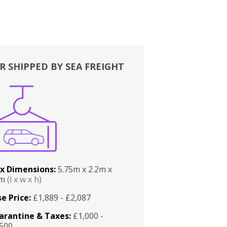
R SHIPPED BY SEA FREIGHT
x Dimensions:
5.75m x 2.2m x
2m
(l x w x h)
e Price:
£1,889 - £2,087
arantine & Taxes:
£1,000 -
,500