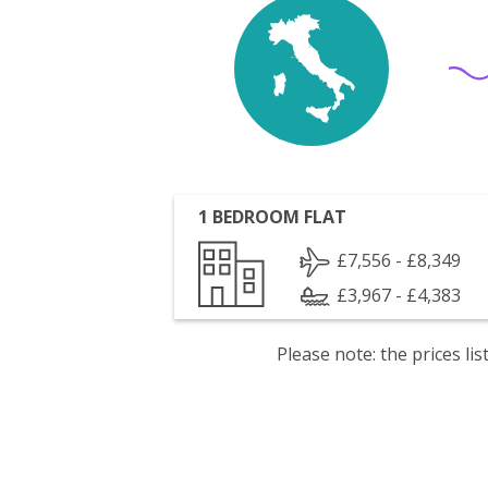
1 BEDROOM FLAT
£7,556 - £8,349
£3,967 - £4,383
Please note: the prices l