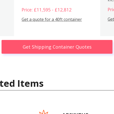
Pri
Price: £11,595 - £12,812
Get
Get a quote for a 40ft container
Get Shipping Container Quotes
ted Items