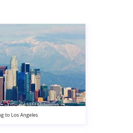
g to Los Angeles