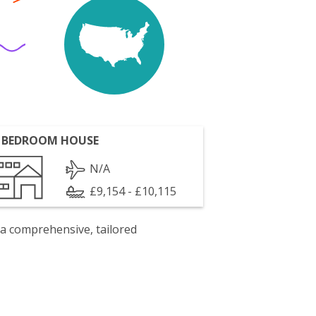
 BEDROOM HOUSE
N/A
£9,154 - £10,115
 a comprehensive, tailored