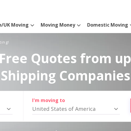
n/UK Moving
Moving Money
Domestic Moving
ting!
Free Quotes from up
Shipping Companies
I'm moving to
United States of America