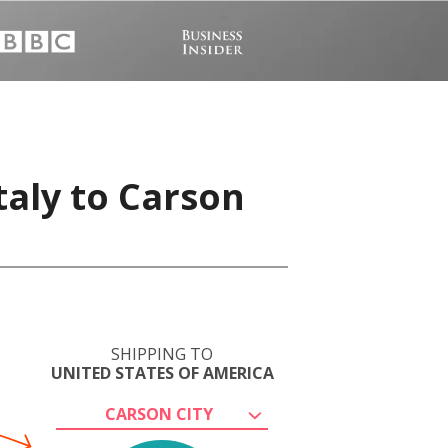
taly to Carson
SHIPPING TO
UNITED STATES OF AMERICA
CARSON CITY