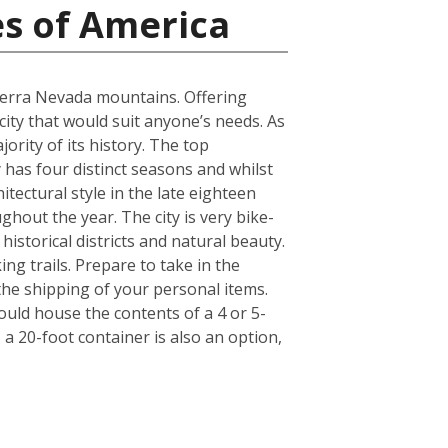
es of America
Sierra Nevada mountains. Offering
 city that would suit anyone’s needs. As
ority of its history. The top
has four distinct seasons and whilst
itectural style in the late eighteen
ghout the year. The city is very bike-
historical districts and natural beauty.
ng trails. Prepare to take in the
 the shipping of your personal items.
ould house the contents of a 4 or 5-
a 20-foot container is also an option,