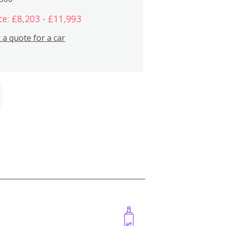
ce: £8,203 - £11,993
 a quote for a car