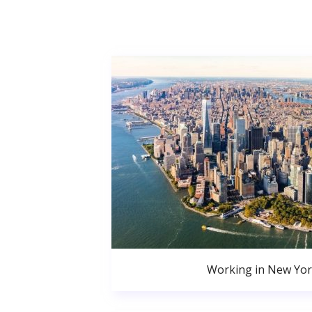
Working in New Yor