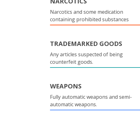
NARCOTICS
Narcotics and some medication
containing prohibited substances
TRADEMARKED GOODS
Any articles suspected of being
counterfeit goods.
WEAPONS
Fully automatic weapons and semi-
automatic weapons.