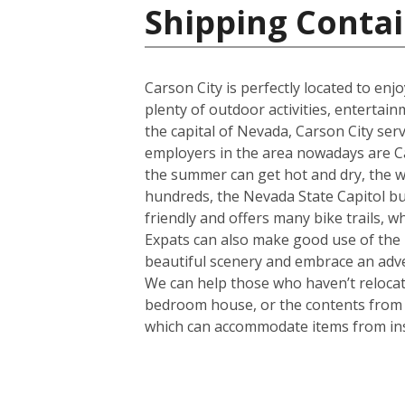
Shipping Contai
Carson City is perfectly located to en
plenty of outdoor activities, entertain
the capital of Nevada, Carson City serv
employers in the area nowadays are Ca
the summer can get hot and dry, the wint
hundreds, the Nevada State Capitol buil
friendly and offers many bike trails, w
Expats can also make good use of the b
beautiful scenery and embrace an adven
We can help those who haven’t relocate
bedroom house, or the contents from a 
which can accommodate items from in