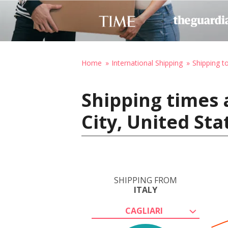
Home
International Shipping
Shipping t
Shipping times a
City, United St
SHIPPING FROM
ITALY
CAGLIARI