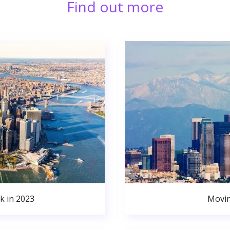
Find out more
k in 2023
Movin