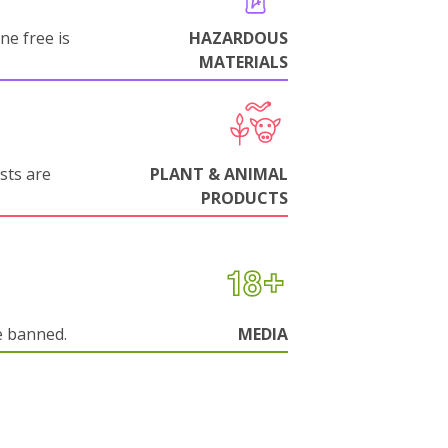
ne free is
HAZARDOUS
MATERIALS
sts are
PLANT & ANIMAL
PRODUCTS
e banned.
MEDIA