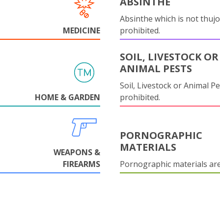
ABSINTHE
Absinthe which is not thujo
MEDICINE
prohibited.
SOIL, LIVESTOCK OR
ANIMAL PESTS
Soil, Livestock or Animal Pe
HOME & GARDEN
prohibited.
PORNOGRAPHIC
MATERIALS
WEAPONS &
FIREARMS
Pornographic materials ar