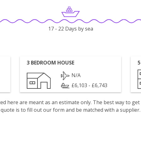
17 - 22 Days by sea
3 BEDROOM HOUSE
5
N/A
£6,103 - £6,743
isted here are meant as an estimate only. The best way to get
quote is to fill out our form and be matched with a supplier.