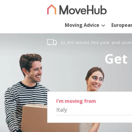
Moving Advice
Europea
52,453 moves this year and coun
Get 
I'm moving from
Italy