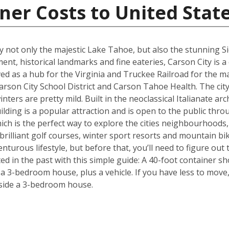
ner Costs to United Stat
joy not only the majestic Lake Tahoe, but also the stunning 
ment, historical landmarks and fine eateries, Carson City is a
ed as a hub for the Virginia and Truckee Railroad for the maj
rson City School District and Carson Tahoe Health. The city 
ers are pretty mild. Built in the neoclassical Italianate arch
ding is a popular attraction and is open to the public throu
hich is the perfect way to explore the cities neighbourhoods, 
rilliant golf courses, winter sport resorts and mountain biki
turous lifestyle, but before that, you’ll need to figure out
d in the past with this simple guide: A 40-foot container sh
3-bedroom house, plus a vehicle. If you have less to move, 
side a 3-bedroom house.