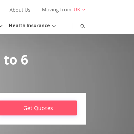
Moving from
UK
About Us
Health Insurance
 to 6
Get Quotes