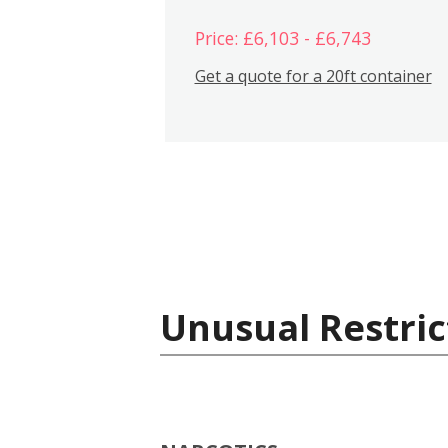
Price: £6,103 - £6,743
Get a quote for a 20ft container
Unusual Restric