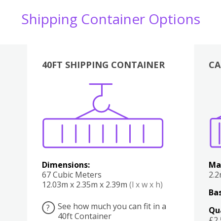
Shipping Container Options
40FT SHIPPING CONTAINER
CA
Various
Boxes
Kitchen
Bedroom
Lounge
Various
Dimensions:
Ma
67 Cubic Meters
2.
12.03m x 2.35m x 2.39m
(l x w x h)
Bas
See how much you can fit in a
?
Qu
40ft Container
£2