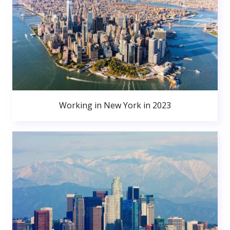
Working in New York in 2023