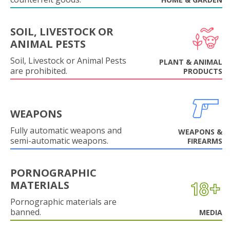
SOIL, LIVESTOCK OR
ANIMAL PESTS
Soil, Livestock or Animal Pests
PLANT & ANIMAL
are prohibited.
PRODUCTS
WEAPONS
Fully automatic weapons and
WEAPONS &
semi-automatic weapons.
FIREARMS
PORNOGRAPHIC
MATERIALS
Pornographic materials are
banned.
MEDIA