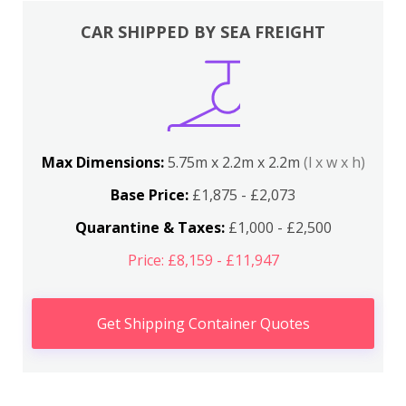
CAR SHIPPED BY SEA FREIGHT
Max Dimensions:
5.75m x 2.2m x 2.2m
(l x w x h)
Base Price:
£1,875 - £2,073
Quarantine & Taxes:
£1,000 - £2,500
Price: £8,159 - £11,947
Get Shipping Container Quotes