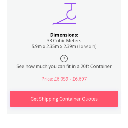
Dimensions:
33 Cubic Meters
5.9m x 2.35m x 2.39m
(l x w x h)
?
See how much you can fit in a 20ft Container
Price: £6,059 - £6,697
Get Shipping Container Quotes