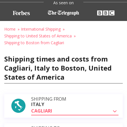
As seen on
Home
International Shipping
Shipping to United States of America
Shipping to Boston from Cagliari
Shipping times and costs from
Cagliari, Italy to Boston, United
States of America
SHIPPING FROM
ITALY
CAGLIARI