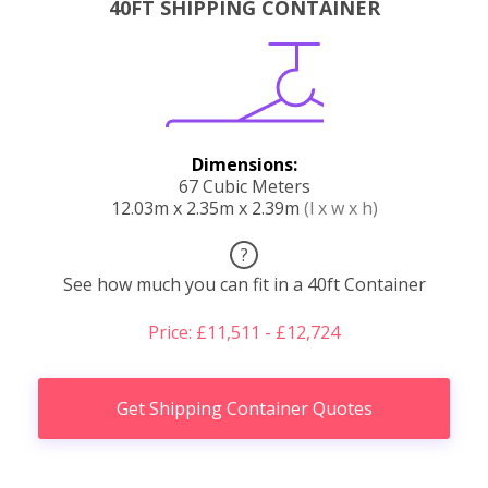
40FT SHIPPING CONTAINER
Dimensions:
67 Cubic Meters
12.03m x 2.35m x 2.39m
(l x w x h)
?
See how much you can fit in a 40ft Container
Price: £11,511 - £12,724
Get Shipping Container Quotes