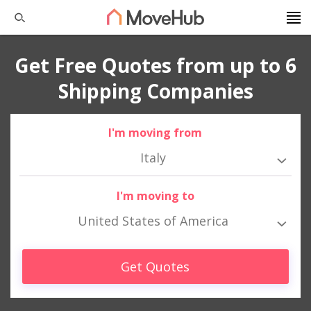
Get Free Quotes from up to 6
Shipping Companies
I'm moving from
Italy
I'm moving to
United States of America
Get Quotes