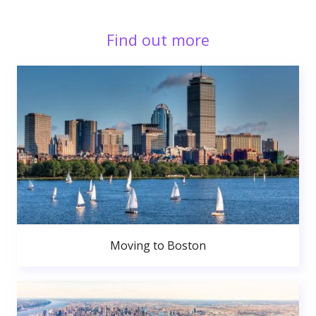
Find out more
Moving to Boston