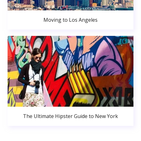
Moving to Los Angeles
The Ultimate Hipster Guide to New York