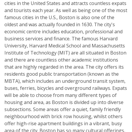
cities in the United States and attracts countless expats
and tourists each year. As well as being one of the most
famous cities in the U.S., Boston is also one of the
oldest and was actually founded in 1630. The city's
economic centre includes education, professional and
business services and finance. The famous Harvard
University, Harvard Medical School and Massachusetts
Institute of Technology (MIT) are all situated in Boston
and there are countless other academic institutions
that are highly regarded in the area. The city offers its
residents good public transportation (known as the
MBTA), which includes an underground transit system,
buses, ferries, bicycles and overground railways. Expats
will be able to choose from many different types of
housing and area, as Boston is divided up into diverse
subsections. Some areas offer a quiet, family friendly
neighbourhood with brick row housing, whilst others
offer high-rise apartment buildings in a vibrant, busy
area of the city. Boston has so many cultural offerings,