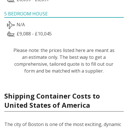
5 BEDROOM HOUSE
N/A
£9,088 - £10,045
Please note: the prices listed here are meant as
an estimate only. The best way to get a
comprehensive, tailored quote is to fill out our
form and be matched with a supplier.
Shipping Container Costs to
United States of America
The city of Boston is one of the most exciting, dynamic