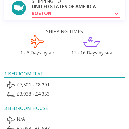
SHIPPING TO
UNITED STATES OF AMERICA
BOSTON
SHIPPING TIMES
1 - 3 Days by air
11 - 16 Days by sea
1 BEDROOM FLAT
£7,501 - £8,291
£3,938 - £4,353
3 BEDROOM HOUSE
N/A
£6,059 - £6,697