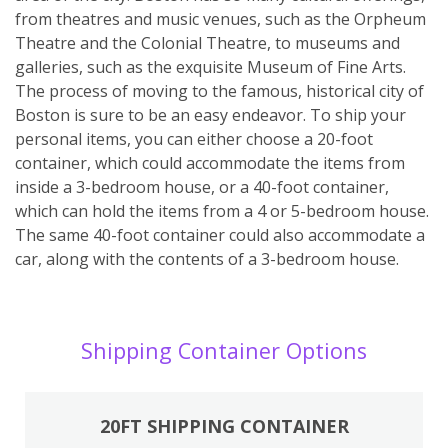
from theatres and music venues, such as the Orpheum
Theatre and the Colonial Theatre, to museums and
galleries, such as the exquisite Museum of Fine Arts.
The process of moving to the famous, historical city of
Boston is sure to be an easy endeavor. To ship your
personal items, you can either choose a 20-foot
container, which could accommodate the items from
inside a 3-bedroom house, or a 40-foot container,
which can hold the items from a 4 or 5-bedroom house.
The same 40-foot container could also accommodate a
car, along with the contents of a 3-bedroom house.
Shipping Container Options
20FT SHIPPING CONTAINER