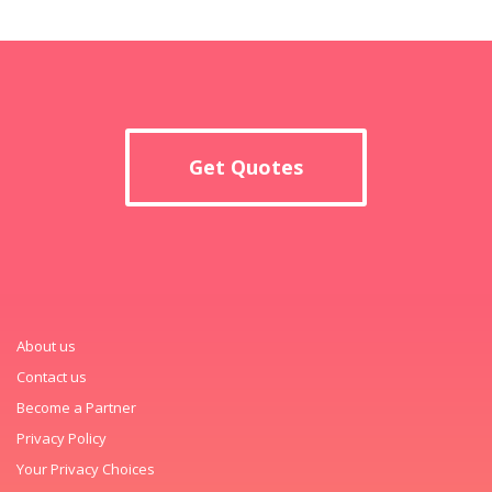
Get Quotes
About us
Contact us
Become a Partner
Privacy Policy
Your Privacy Choices