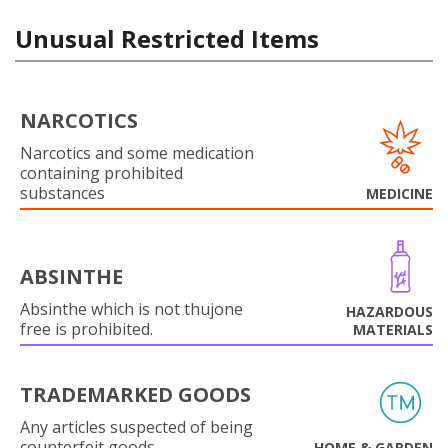
Unusual Restricted Items
NARCOTICS
Narcotics and some medication
containing prohibited
substances
MEDICINE
ABSINTHE
Absinthe which is not thujone
HAZARDOUS
free is prohibited.
MATERIALS
TRADEMARKED GOODS
Any articles suspected of being
counterfeit goods.
HOME & GARDEN