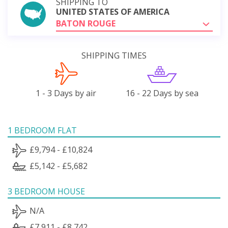
SHIPPING TO
UNITED STATES OF AMERICA
BATON ROUGE
SHIPPING TIMES
1 - 3 Days by air
16 - 22 Days by sea
1 BEDROOM FLAT
£9,794 - £10,824
£5,142 - £5,682
3 BEDROOM HOUSE
N/A
£7,911 - £8,742