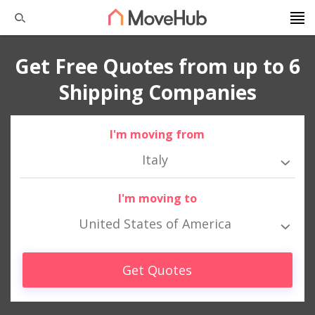
Get Free Quotes from up to 6
Shipping Companies
I'm moving from
Italy
I'm moving to
United States of America
Get Quotes