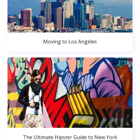
Moving to Los Angeles
The Ultimate Hipster Guide to New York