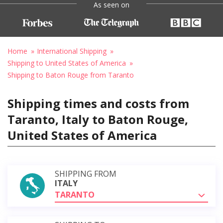
As seen on
Home
International Shipping
Shipping to United States of America
Shipping to Baton Rouge from Taranto
Shipping times and costs from
Taranto, Italy to Baton Rouge,
United States of America
SHIPPING FROM
ITALY
TARANTO