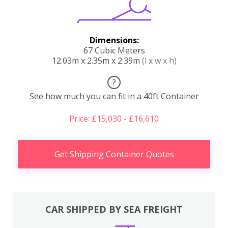
Dimensions:
67 Cubic Meters
12.03m x 2.35m x 2.39m
(l x w x h)
?
See how much you can fit in a 40ft Container
Price: £15,030 - £16,610
Get Shipping Container Quotes
CAR SHIPPED BY SEA FREIGHT