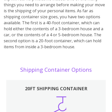
things you need to arrange before making your move
is the shipping of your personal items. As far as
shipping container size goes, you have two options
available. The first is a 40-foot container, which can
hold either the contents of a 3-bedroom house and a
car, or the contents of a 4 or 5-bedroom house. The
second option is a 20-foot container, which can hold
items from inside a 3-bedroom house.
Shipping Container Options
20FT SHIPPING CONTAINER