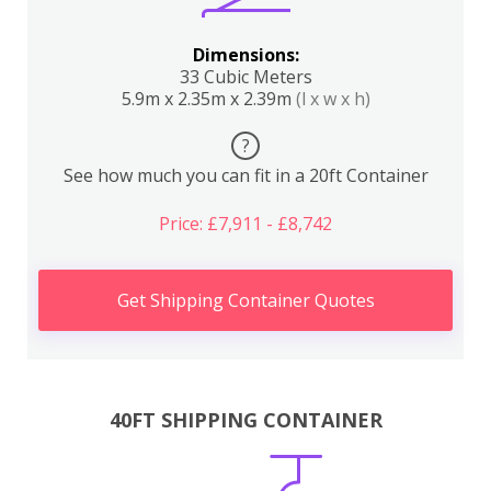
Dimensions:
33 Cubic Meters
5.9m x 2.35m x 2.39m
(l x w x h)
?
See how much you can fit in a 20ft Container
Price: £7,911 - £8,742
Get Shipping Container Quotes
40FT SHIPPING CONTAINER