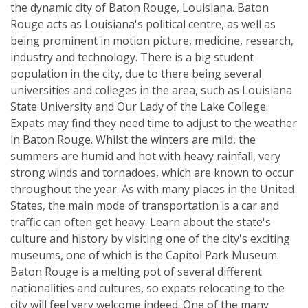
the dynamic city of Baton Rouge, Louisiana. Baton
Rouge acts as Louisiana's political centre, as well as
being prominent in motion picture, medicine, research,
industry and technology. There is a big student
population in the city, due to there being several
universities and colleges in the area, such as Louisiana
State University and Our Lady of the Lake College.
Expats may find they need time to adjust to the weather
in Baton Rouge. Whilst the winters are mild, the
summers are humid and hot with heavy rainfall, very
strong winds and tornadoes, which are known to occur
throughout the year. As with many places in the United
States, the main mode of transportation is a car and
traffic can often get heavy. Learn about the state's
culture and history by visiting one of the city's exciting
museums, one of which is the Capitol Park Museum.
Baton Rouge is a melting pot of several different
nationalities and cultures, so expats relocating to the
city will feel very welcome indeed. One of the many