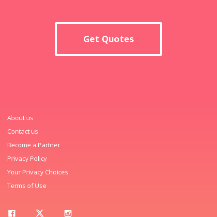
Get Quotes
About us
Contact us
Become a Partner
Privacy Policy
Your Privacy Choices
Terms of Use