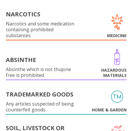
NARCOTICS
Narcotics and some medication
containing prohibited
substances
MEDICINE
ABSINTHE
Absinthe which is not thujone
HAZARDOUS
free is prohibited.
MATERIALS
TRADEMARKED GOODS
Any articles suspected of being
counterfeit goods.
HOME & GARDEN
SOIL, LIVESTOCK OR