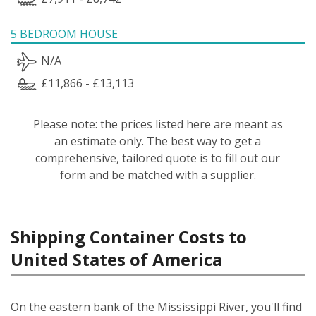
5 BEDROOM HOUSE
N/A
£11,866 - £13,113
Please note: the prices listed here are meant as
an estimate only. The best way to get a
comprehensive, tailored quote is to fill out our
form and be matched with a supplier.
Shipping Container Costs to
United States of America
On the eastern bank of the Mississippi River, you'll find