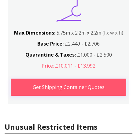
Max Dimensions:
5.75m x 2.2m x 2.2m
(l x w x h)
Base Price:
£2,449 - £2,706
Quarantine & Taxes:
£1,000 - £2,500
Price: £10,011 - £13,992
Get Shipping Container Quotes
Unusual Restricted Items