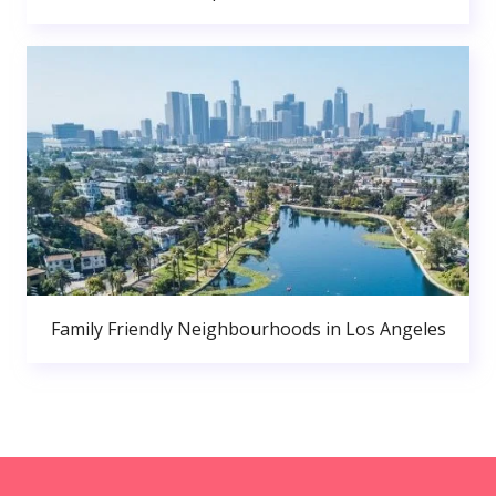
Family Friendly Neighbourhoods in Los Angeles