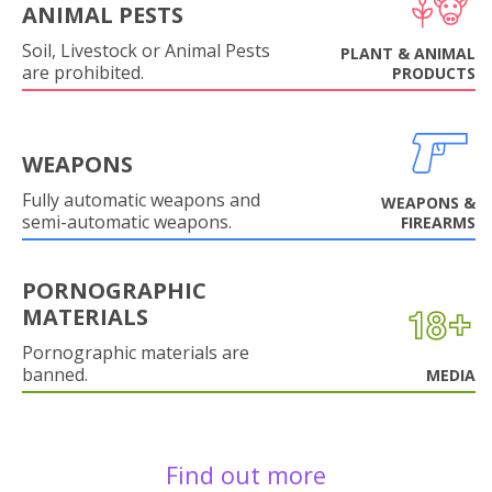
ANIMAL PESTS
Soil, Livestock or Animal Pests
PLANT & ANIMAL
are prohibited.
PRODUCTS
WEAPONS
Fully automatic weapons and
WEAPONS &
semi-automatic weapons.
FIREARMS
PORNOGRAPHIC
MATERIALS
Pornographic materials are
banned.
MEDIA
Find out more