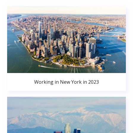
Working in New York in 2023