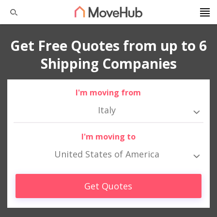
Get Free Quotes from up to 6
Shipping Companies
I'm moving from
Italy
I'm moving to
United States of America
Get Quotes