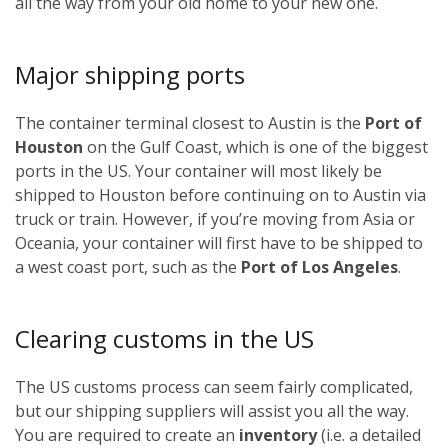
all the way from your old home to your new one.
Major shipping ports
The container terminal closest to Austin is the
Port of
Houston
on the Gulf Coast, which is one of the biggest
ports in the US. Your container will most likely be
shipped to Houston before continuing on to Austin via
truck or train. However, if you’re moving from Asia or
Oceania, your container will first have to be shipped to
a west coast port, such as the
Port of Los Angeles
.
Clearing customs in the US
The US customs process can seem fairly complicated,
but our shipping suppliers will assist you all the way.
You are required to create an
inventory
(i.e. a detailed