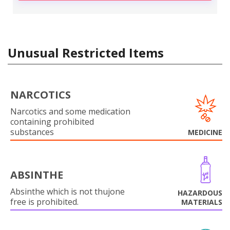
Unusual Restricted Items
NARCOTICS
Narcotics and some medication
containing prohibited
substances
MEDICINE
ABSINTHE
Absinthe which is not thujone
HAZARDOUS
free is prohibited.
MATERIALS