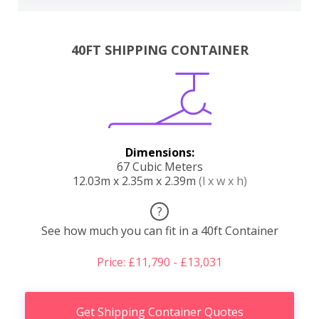
40FT SHIPPING CONTAINER
Dimensions:
67 Cubic Meters
12.03m x 2.35m x 2.39m
(l x w x h)
?
See how much you can fit in a 40ft Container
Price: £11,790 - £13,031
Get Shipping Container Quotes