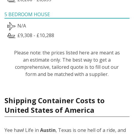
5 BEDROOM HOUSE
N/A
£9,308 - £10,288
Please note: the prices listed here are meant as
an estimate only. The best way to get a
comprehensive, tailored quote is to fill out our
form and be matched with a supplier.
Shipping Container Costs to
United States of America
Yee haw! Life in
Austin
, Texas is one hell of a ride, and