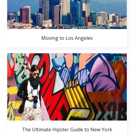
Moving to Los Angeles
The Ultimate Hipster Guide to New York