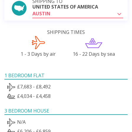
SHIPPING TO
UNITED STATES OF AMERICA
AUSTIN
SHIPPING TIMES
1 - 3 Days by air
16 - 22 Days by sea
1 BEDROOM FLAT
£7,683 - £8,492
£4,034 - £4,458
3 BEDROOM HOUSE
N/A
£6,206 - £6,859