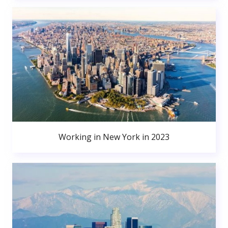
Working in New York in 2023