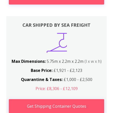
CAR SHIPPED BY SEA FREIGHT
Max Dimensions:
5.75m x 2.2m x 2.2m
(l x w x h)
Base Price:
£1,921 - £2,123
Quarantine & Taxes:
£1,000 - £2,500
Price: £8,306 - £12,109
Get Shipping Container Quotes