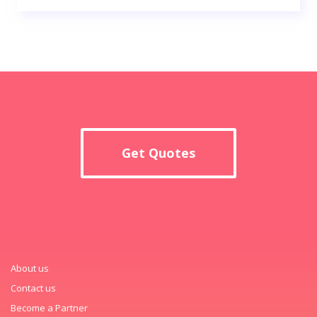
Get Quotes
About us
Contact us
Become a Partner