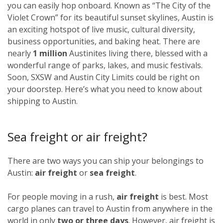
you can easily hop onboard. Known as “The City of the
Violet Crown” for its beautiful sunset skylines, Austin is
an exciting hotspot of live music, cultural diversity,
business opportunities, and baking heat. There are
nearly
1 million
Austinites living there, blessed with a
wonderful range of parks, lakes, and music festivals.
Soon, SXSW and Austin City Limits could be right on
your doorstep. Here’s what you need to know about
shipping to Austin.
Sea freight or air freight?
There are two ways you can ship your belongings to
Austin:
air freight
or
sea freight
.
For people moving in a rush,
air freight
is best. Most
cargo planes can travel to Austin from anywhere in the
world in only
two or three days
. However, air freight is