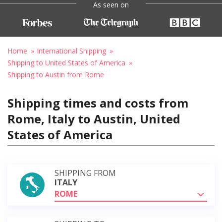
As seen on
Home
International Shipping
Shipping to United States of America
Shipping to Austin from Rome
Shipping times and costs from
Rome, Italy to Austin, United
States of America
SHIPPING FROM
ITALY
ROME