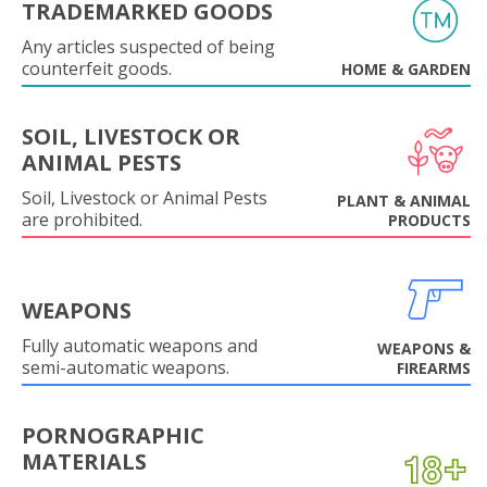
TRADEMARKED GOODS
Any articles suspected of being
counterfeit goods.
HOME & GARDEN
SOIL, LIVESTOCK OR
ANIMAL PESTS
Soil, Livestock or Animal Pests
PLANT & ANIMAL
are prohibited.
PRODUCTS
WEAPONS
Fully automatic weapons and
WEAPONS &
semi-automatic weapons.
FIREARMS
PORNOGRAPHIC
MATERIALS