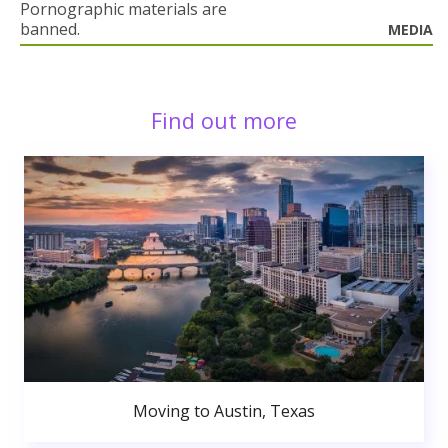
Pornographic materials are
banned.
MEDIA
Find out more
Moving to Austin, Texas