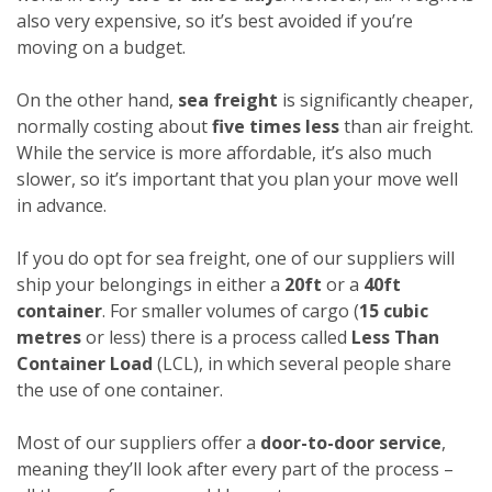
also very expensive, so it’s best avoided if you’re
moving on a budget.
On the other hand,
sea freight
is significantly cheaper,
normally costing about
five times less
than air freight.
While the service is more affordable, it’s also much
slower, so it’s important that you plan your move well
in advance.
If you do opt for sea freight, one of our suppliers will
ship your belongings in either a
20ft
or a
40ft
container
. For smaller volumes of cargo (
15 cubic
metres
or less) there is a process called
Less Than
Container Load
(LCL), in which several people share
the use of one container.
Most of our suppliers offer a
door-to-door service
,
meaning they’ll look after every part of the process –