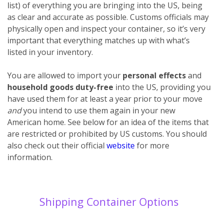
list) of everything you are bringing into the US, being
as clear and accurate as possible. Customs officials may
physically open and inspect your container, so it’s very
important that everything matches up with what’s
listed in your inventory.
You are allowed to import your
personal effects
and
household goods
duty-free
into the US, providing you
have used them for at least a year prior to your move
and
you intend to use them again in your new
American home. See below for an idea of the items that
are restricted or prohibited by US customs. You should
also check out their official
website
for more
information.
Shipping Container Options