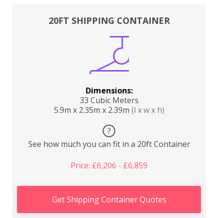
20FT SHIPPING CONTAINER
Dimensions:
33 Cubic Meters
5.9m x 2.35m x 2.39m
(l x w x h)
?
See how much you can fit in a 20ft Container
Price: £6,206 - £6,859
Get Shipping Container Quotes