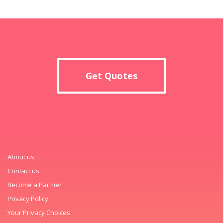
Get Quotes
About us
Contact us
Become a Partner
Privacy Policy
Your Privacy Choices