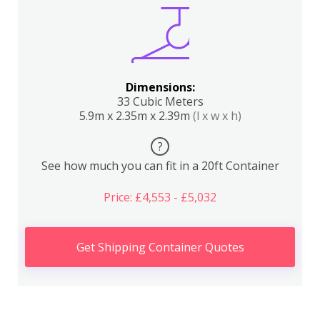
Dimensions:
33 Cubic Meters
5.9m x 2.35m x 2.39m
(l x w x h)
?
See how much you can fit in a 20ft Container
Price: £4,553 - £5,032
Get Shipping Container Quotes