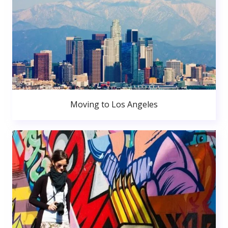
Moving to Los Angeles