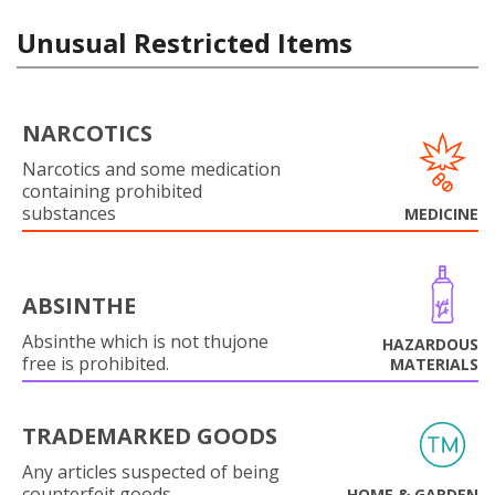
Unusual Restricted Items
NARCOTICS
Narcotics and some medication
containing prohibited
substances
MEDICINE
ABSINTHE
Absinthe which is not thujone
HAZARDOUS
free is prohibited.
MATERIALS
TRADEMARKED GOODS
Any articles suspected of being
counterfeit goods.
HOME & GARDEN