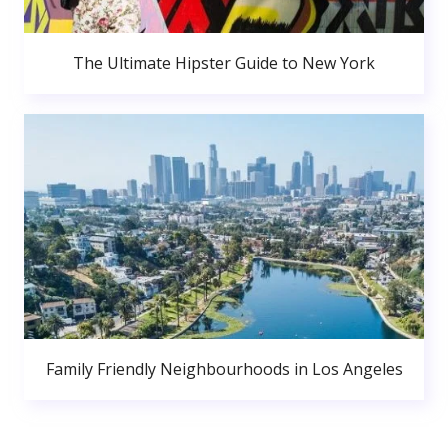
The Ultimate Hipster Guide to New York
Family Friendly Neighbourhoods in Los Angeles