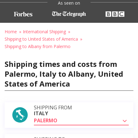
As seen on
Home
International Shipping
Shipping to United States of America
Shipping to Albany from Palermo
Shipping times and costs from
Palermo, Italy to Albany, United
States of America
SHIPPING FROM
ITALY
PALERMO