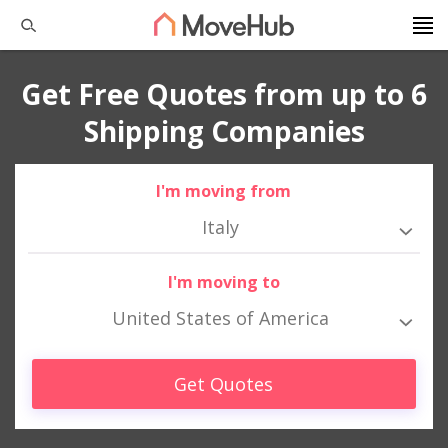
Get Free Quotes from up to 6
Shipping Companies
I'm moving from
Italy
I'm moving to
United States of America
Get Quotes