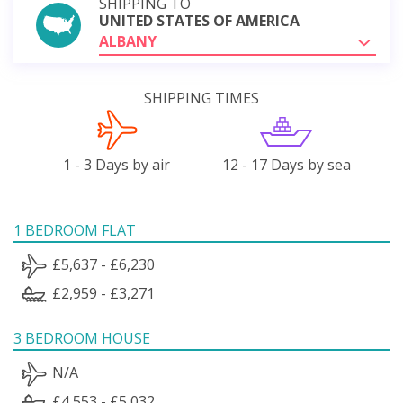
SHIPPING TO
UNITED STATES OF AMERICA
ALBANY
SHIPPING TIMES
1 - 3 Days by air
12 - 17 Days by sea
1 BEDROOM FLAT
£5,637 - £6,230
£2,959 - £3,271
3 BEDROOM HOUSE
N/A
£4,553 - £5,032