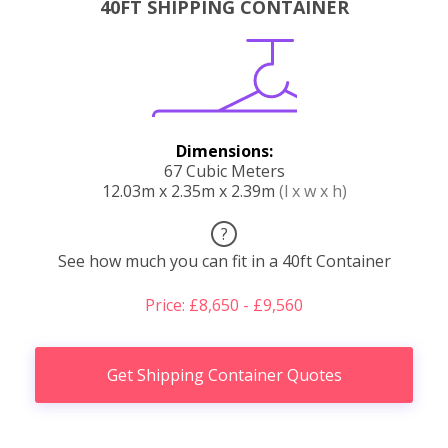
40FT SHIPPING CONTAINER
Dimensions:
67 Cubic Meters
12.03m x 2.35m x 2.39m
(l x w x h)
?
See how much you can fit in a 40ft Container
Price: £8,650 - £9,560
Get Shipping Container Quotes