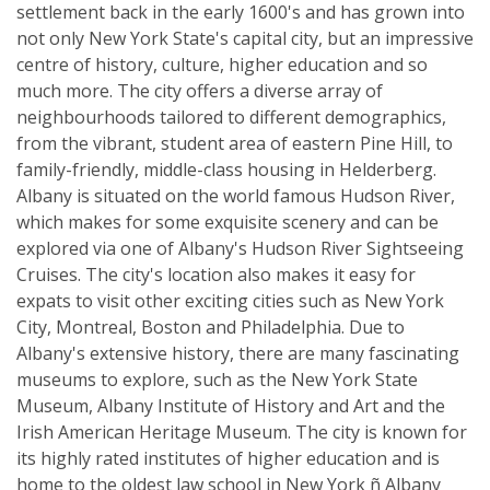
settlement back in the early 1600's and has grown into
not only New York State's capital city, but an impressive
centre of history, culture, higher education and so
much more. The city offers a diverse array of
neighbourhoods tailored to different demographics,
from the vibrant, student area of eastern Pine Hill, to
family-friendly, middle-class housing in Helderberg.
Albany is situated on the world famous Hudson River,
which makes for some exquisite scenery and can be
explored via one of Albany's Hudson River Sightseeing
Cruises. The city's location also makes it easy for
expats to visit other exciting cities such as New York
City, Montreal, Boston and Philadelphia. Due to
Albany's extensive history, there are many fascinating
museums to explore, such as the New York State
Museum, Albany Institute of History and Art and the
Irish American Heritage Museum. The city is known for
its highly rated institutes of higher education and is
home to the oldest law school in New York ñ Albany