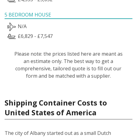
5 BEDROOM HOUSE
N/A
£6,829 - £7,547
Please note: the prices listed here are meant as
an estimate only. The best way to get a
comprehensive, tailored quote is to fill out our
form and be matched with a supplier.
Shipping Container Costs to
United States of America
The city of Albany started out as a small Dutch