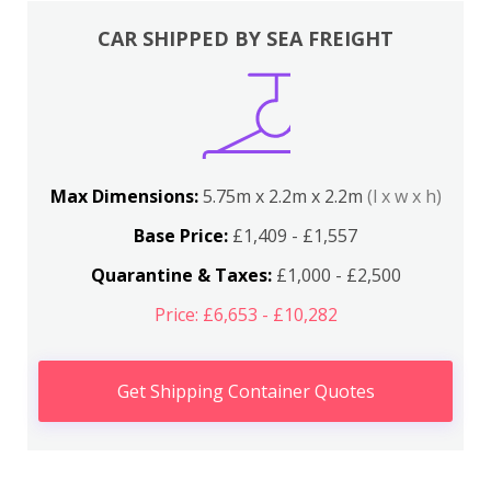
CAR SHIPPED BY SEA FREIGHT
Max Dimensions:
5.75m x 2.2m x 2.2m
(l x w x h)
Base Price:
£1,409 - £1,557
Quarantine & Taxes:
£1,000 - £2,500
Price: £6,653 - £10,282
Get Shipping Container Quotes