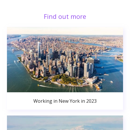
Find out more
Working in New York in 2023