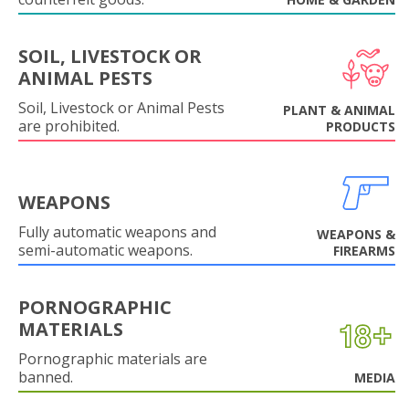
SOIL, LIVESTOCK OR
ANIMAL PESTS
Soil, Livestock or Animal Pests
PLANT & ANIMAL
are prohibited.
PRODUCTS
WEAPONS
Fully automatic weapons and
WEAPONS &
semi-automatic weapons.
FIREARMS
PORNOGRAPHIC
MATERIALS
Pornographic materials are
banned.
MEDIA