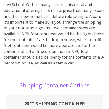
Law School. With its many cultural, historical and
educational offerings, it's no surprise that many expats
find their new home here. Before relocating to Albany,
it's important to make sure you arrange the shipping
of your household goods. Two container sizes are
available: A 20-foot container would be the right choice
for the contents of a 3-bedroom house, whereas a 40-
foot container would be more appropriate for the
contents of a 4 or 5-bedroom house. A 40-foot
container should also be plenty for the contents of a 3-
bedroom house, as well as a family car.
Shipping Container Options
20FT SHIPPING CONTAINER