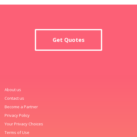
Get Quotes
About us
Contact us
Become a Partner
Privacy Policy
Your Privacy Choices
Terms of Use