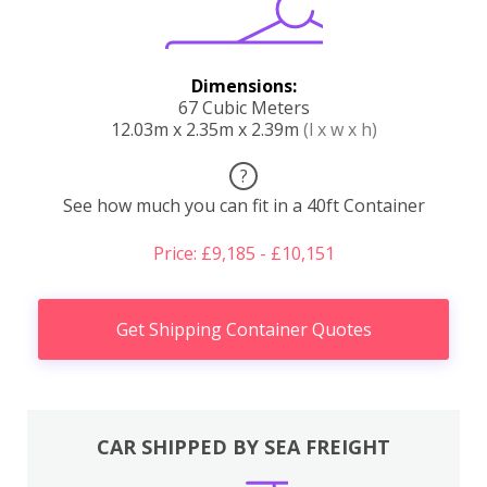
Dimensions:
67 Cubic Meters
12.03m x 2.35m x 2.39m
(l x w x h)
?
See how much you can fit in a 40ft Container
Price: £9,185 - £10,151
Get Shipping Container Quotes
CAR SHIPPED BY SEA FREIGHT