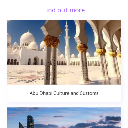
Find out more
Abu Dhabi Culture and Customs