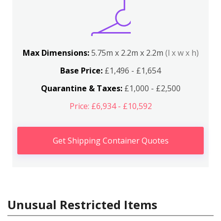
Max Dimensions:
5.75m x 2.2m x 2.2m
(l x w x h)
Base Price:
£1,496 - £1,654
Quarantine & Taxes:
£1,000 - £2,500
Price: £6,934 - £10,592
Get Shipping Container Quotes
Unusual Restricted Items