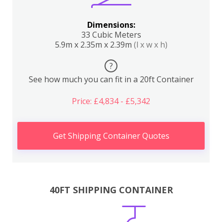
Dimensions:
33 Cubic Meters
5.9m x 2.35m x 2.39m
(l x w x h)
?
See how much you can fit in a 20ft Container
Price: £4,834 - £5,342
Get Shipping Container Quotes
40FT SHIPPING CONTAINER