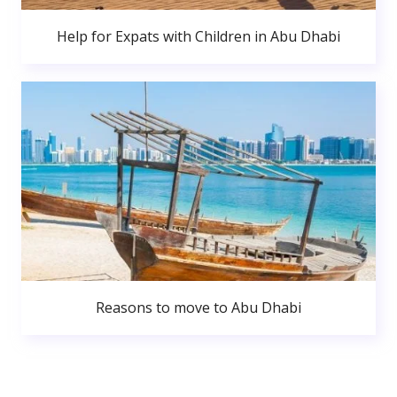
Help for Expats with Children in Abu Dhabi
Reasons to move to Abu Dhabi