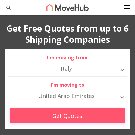
Get Free Quotes from up to 6
Shipping Companies
I'm moving from
Italy
I'm moving to
United Arab Emirates
Get Quotes