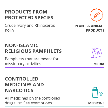
PRODUCTS FROM
PROTECTED SPECIES
Crude Ivory and Rhinoceros
PLANT & ANIMAL
horn.
PRODUCTS
NON-ISLAMIC
RELIGIOUS PAMPHLETS
Pamphlets that are meant for
missionary activities
MEDIA
CONTROLLED
MEDICINES AND
NARCOTICS
All medicines on the controlled
drugs list. See exemptions.
MEDICINE