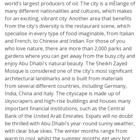
world's largest producers of oil. The city is a mÈlange of
many different nationalities and cultures, which makes
for an exciting, vibrant city. Another area that benefits
from the city's diversity is the restaurant scene, which
specialise in every type of food imaginable, from Italian
and French, to Chinese and Indian. For those of you
who love nature, there are more than 2,000 parks and
gardens where you can get away from the busy city and
enjoy Abu Dhabi's natural beauty. The Sheikh Zayed
Mosque is considered one of the city's most significant
architectural landmarks and is built from materials
from several different countries, including Germany,
India, China and Italy. The cityscape is made up of
skyscrapers and high-rise buildings and houses many
important financial institutions, such as the Central
Bank of the United Arab Emirates. Expats will no doubt
be thrilled with Abu Dhabi's year-round sunny weather,
with clear blue skies. The winter months range from
warm to cool, whilst the summer months get very hot