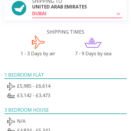
SHIPPING TO
UNITED ARAB EMIRATES
DUBAI
SHIPPING TIMES
1 - 3 Days by air
7 - 9 Days by sea
1 BEDROOM FLAT
£5,985 - £6,614
£3,142 - £3,473
3 BEDROOM HOUSE
N/A
£4,834 - £5,342