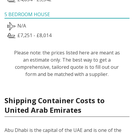
5 BEDROOM HOUSE
N/A
£7,251 - £8,014
Please note: the prices listed here are meant as
an estimate only. The best way to get a
comprehensive, tailored quote is to fill out our
form and be matched with a supplier.
Shipping Container Costs to
United Arab Emirates
Abu Dhabi is the capital of the UAE and is one of the