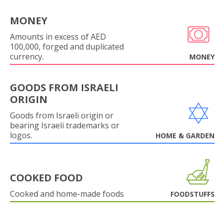
MONEY
Amounts in excess of AED
100,000, forged and duplicated
currency.
MONEY
GOODS FROM ISRAELI
ORIGIN
Goods from Israeli origin or
bearing Israeli trademarks or
logos.
HOME & GARDEN
COOKED FOOD
Cooked and home-made foods
FOODSTUFFS