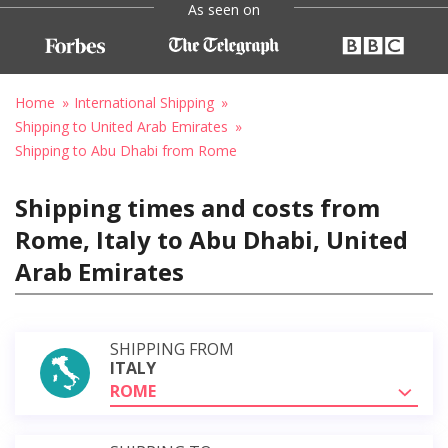
As seen on
Home
International Shipping
Shipping to United Arab Emirates
Shipping to Abu Dhabi from Rome
Shipping times and costs from
Rome, Italy to Abu Dhabi, United
Arab Emirates
SHIPPING FROM
ITALY
ROME