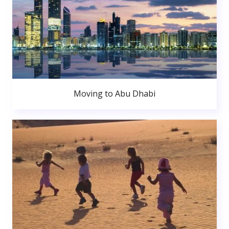
Moving to Abu Dhabi