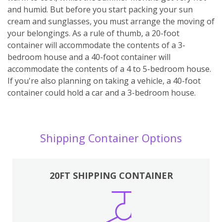
and humid. But before you start packing your sun
cream and sunglasses, you must arrange the moving of
your belongings. As a rule of thumb, a 20-foot
container will accommodate the contents of a 3-
bedroom house and a 40-foot container will
accommodate the contents of a 4 to 5-bedroom house.
If you're also planning on taking a vehicle, a 40-foot
container could hold a car and a 3-bedroom house.
Shipping Container Options
20FT SHIPPING CONTAINER