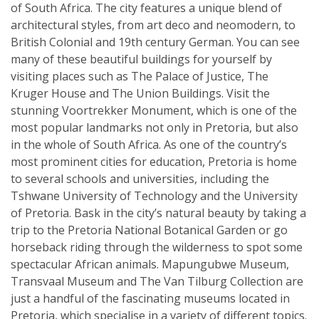
of South Africa. The city features a unique blend of
architectural styles, from art deco and neomodern, to
British Colonial and 19th century German. You can see
many of these beautiful buildings for yourself by
visiting places such as The Palace of Justice, The
Kruger House and The Union Buildings. Visit the
stunning Voortrekker Monument, which is one of the
most popular landmarks not only in Pretoria, but also
in the whole of South Africa. As one of the country’s
most prominent cities for education, Pretoria is home
to several schools and universities, including the
Tshwane University of Technology and the University
of Pretoria. Bask in the city’s natural beauty by taking a
trip to the Pretoria National Botanical Garden or go
horseback riding through the wilderness to spot some
spectacular African animals. Mapungubwe Museum,
Transvaal Museum and The Van Tilburg Collection are
just a handful of the fascinating museums located in
Pretoria, which specialise in a variety of different topics.