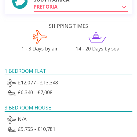
PRETORIA
SHIPPING TIMES
1 - 3 Days by air
14 - 20 Days by sea
1 BEDROOM FLAT
£12,077 - £13,348
£6,340 - £7,008
3 BEDROOM HOUSE
N/A
£9,755 - £10,781