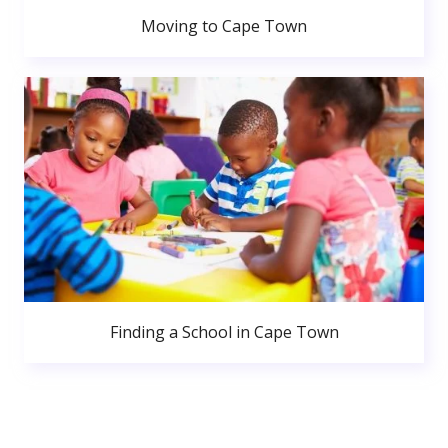
Moving to Cape Town
Finding a School in Cape Town