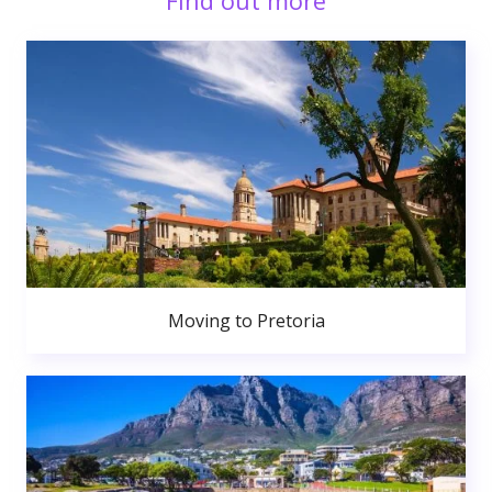
Find out more
Moving to Pretoria