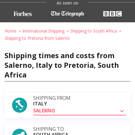
As seen on
Home
International Shipping
Shipping to South Africa
Shipping to Pretoria from Salerno
Shipping times and costs from
Salerno, Italy to Pretoria, South
Africa
SHIPPING FROM
ITALY
SALERNO
SHIPPING TO
SOUTH AFRICA