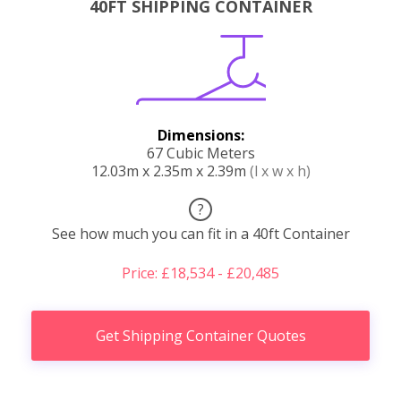
40FT SHIPPING CONTAINER
Dimensions:
67 Cubic Meters
12.03m x 2.35m x 2.39m
(l x w x h)
?
See how much you can fit in a 40ft Container
Price: £18,534 - £20,485
Get Shipping Container Quotes