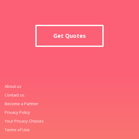
Get Quotes
About us
Contact us
Become a Partner
Privacy Policy
Your Privacy Choices
Terms of Use