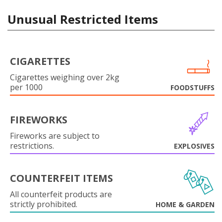
Unusual Restricted Items
CIGARETTES
Cigarettes weighing over 2kg
per 1000
FOODSTUFFS
FIREWORKS
Fireworks are subject to
restrictions.
EXPLOSIVES
COUNTERFEIT ITEMS
All counterfeit products are
strictly prohibited.
HOME & GARDEN