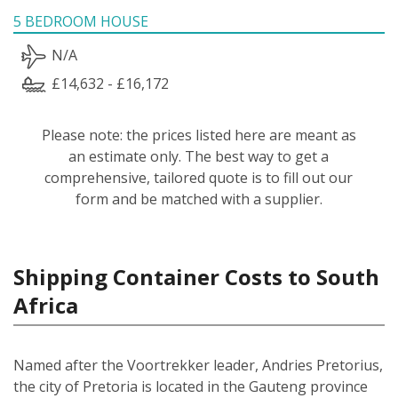
5 BEDROOM HOUSE
N/A
£14,632 - £16,172
Please note: the prices listed here are meant as
an estimate only. The best way to get a
comprehensive, tailored quote is to fill out our
form and be matched with a supplier.
Shipping Container Costs to South
Africa
Named after the Voortrekker leader, Andries Pretorius,
the city of Pretoria is located in the Gauteng province