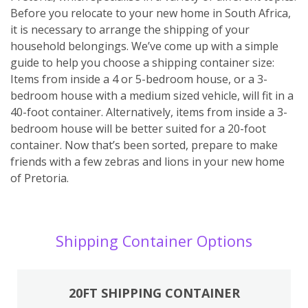
Before you relocate to your new home in South Africa,
it is necessary to arrange the shipping of your
household belongings. We’ve come up with a simple
guide to help you choose a shipping container size:
Items from inside a 4 or 5-bedroom house, or a 3-
bedroom house with a medium sized vehicle, will fit in a
40-foot container. Alternatively, items from inside a 3-
bedroom house will be better suited for a 20-foot
container. Now that’s been sorted, prepare to make
friends with a few zebras and lions in your new home
of Pretoria.
Shipping Container Options
20FT SHIPPING CONTAINER