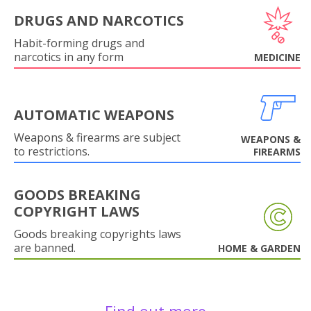
DRUGS AND NARCOTICS
Habit-forming drugs and
narcotics in any form
MEDICINE
AUTOMATIC WEAPONS
Weapons & firearms are subject
WEAPONS &
to restrictions.
FIREARMS
GOODS BREAKING
COPYRIGHT LAWS
Goods breaking copyrights laws
are banned.
HOME & GARDEN