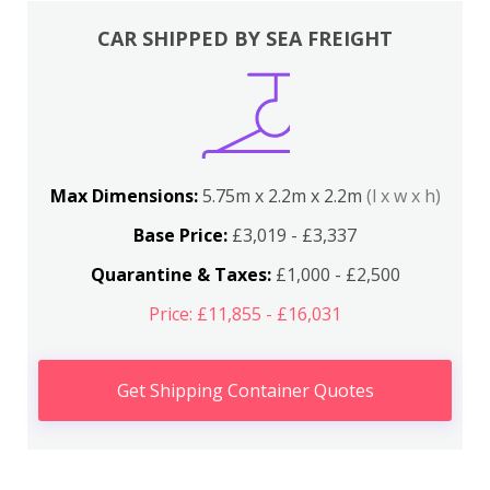
CAR SHIPPED BY SEA FREIGHT
Max Dimensions:
5.75m x 2.2m x 2.2m
(l x w x h)
Base Price:
£3,019 - £3,337
Quarantine & Taxes:
£1,000 - £2,500
Price: £11,855 - £16,031
Get Shipping Container Quotes