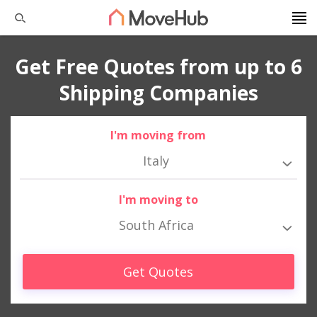
Get Free Quotes from up to 6
Shipping Companies
I'm moving from
Italy
I'm moving to
South Africa
Get Quotes