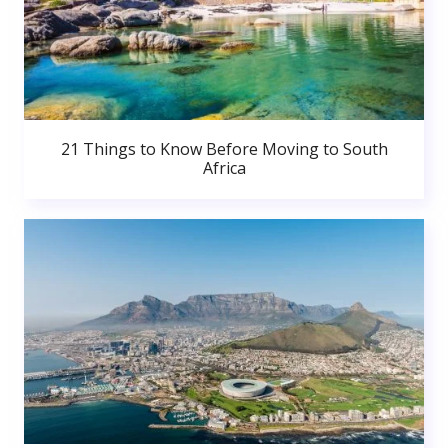
21 Things to Know Before Moving to South
Africa