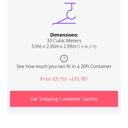
Dimensions:
33 Cubic Meters
5.9m x 2.35m x 2.39m
(l x w x h)
?
See how much you can fit in a 20ft Container
Price: £9,755 - £10,781
Get Shipping Container Quotes