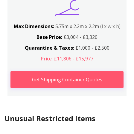
Max Dimensions:
5.75m x 2.2m x 2.2m
(l x w x h)
Base Price:
£3,004 - £3,320
Quarantine & Taxes:
£1,000 - £2,500
Price: £11,806 - £15,977
Get Shipping Container Quotes
Unusual Restricted Items