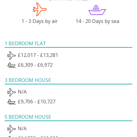
1 - 3 Days by air
14 - 20 Days by sea
1 BEDROOM FLAT
£12,017 - £13,281
£6,309 - £6,972
3 BEDROOM HOUSE
N/A
£9,706 - £10,727
5 BEDROOM HOUSE
N/A