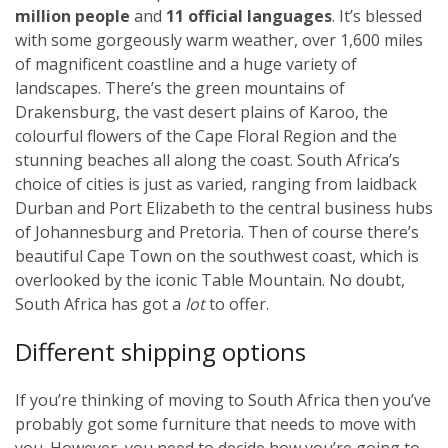
million people
and
11 official languages
. It’s blessed
with some gorgeously warm weather, over 1,600 miles
of magnificent coastline and a huge variety of
landscapes. There’s the green mountains of
Drakensburg, the vast desert plains of Karoo, the
colourful flowers of the Cape Floral Region and the
stunning beaches all along the coast. South Africa’s
choice of cities is just as varied, ranging from laidback
Durban and Port Elizabeth to the central business hubs
of Johannesburg and Pretoria. Then of course there’s
beautiful Cape Town on the southwest coast, which is
overlooked by the iconic Table Mountain. No doubt,
South Africa has got a
lot
to offer.
Different shipping options
If you’re thinking of moving to South Africa then you’ve
probably got some furniture that needs to move with
you. However, you need to decide how you’re going to