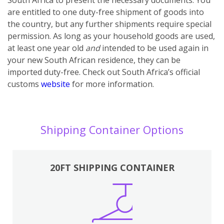
are entitled to one duty-free shipment of goods into
the country, but any further shipments require special
permission. As long as your household goods are used,
at least one year old
and
intended to be used again in
your new South African residence, they can be
imported duty-free. Check out South Africa’s official
customs
website
for more information.
Shipping Container Options
20FT SHIPPING CONTAINER