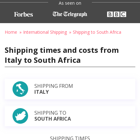
As seen on
Home
International Shipping
Shipping to South Africa
Shipping times and costs from
Italy to South Africa
SHIPPING FROM
ITALY
SHIPPING TO
SOUTH AFRICA
SHIPPING TIMES