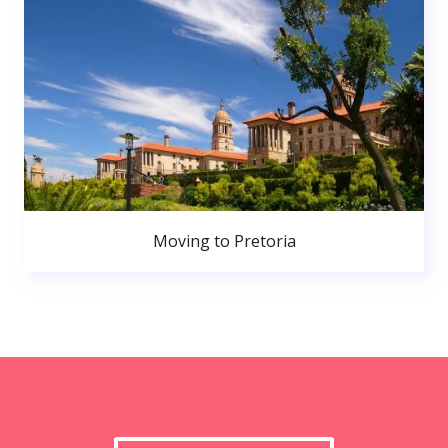
Moving to Pretoria