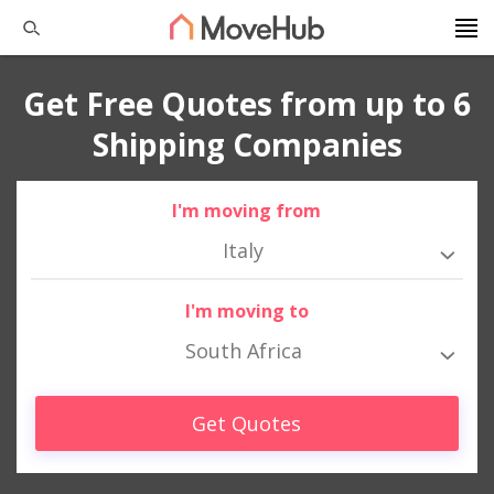
Get Free Quotes from up to 6
Shipping Companies
I'm moving from
Italy
I'm moving to
South Africa
Get Quotes