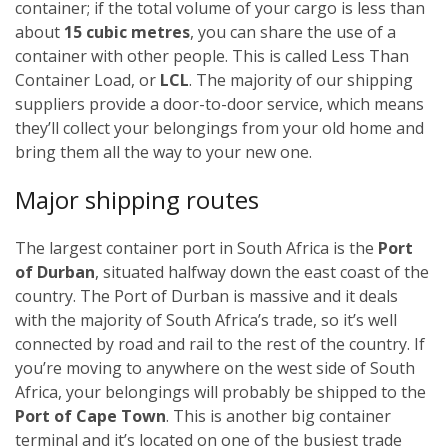
container; if the total volume of your cargo is less than
about
15 cubic metres
, you can share the use of a
container with other people. This is called Less Than
Container Load, or
LCL
. The majority of our shipping
suppliers provide a door-to-door service, which means
they’ll collect your belongings from your old home and
bring them all the way to your new one.
Major shipping routes
The largest container port in South Africa is the
Port
of Durban
, situated halfway down the east coast of the
country. The Port of Durban is massive and it deals
with the majority of South Africa’s trade, so it’s well
connected by road and rail to the rest of the country. If
you’re moving to anywhere on the west side of South
Africa, your belongings will probably be shipped to the
Port of Cape Town
. This is another big container
terminal and it’s located on one of the busiest trade