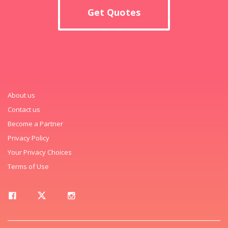
Get Quotes
About us
Contact us
Become a Partner
Privacy Policy
Your Privacy Choices
Terms of Use