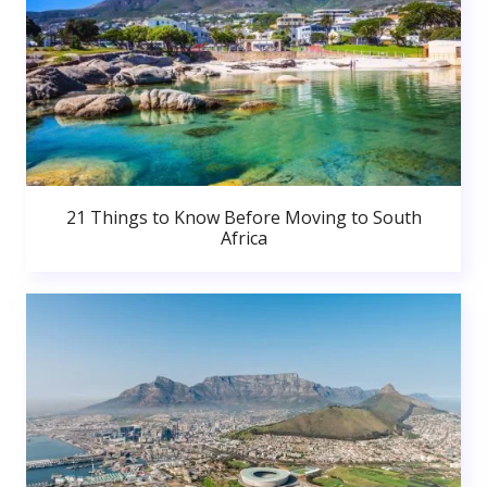
21 Things to Know Before Moving to South
Africa