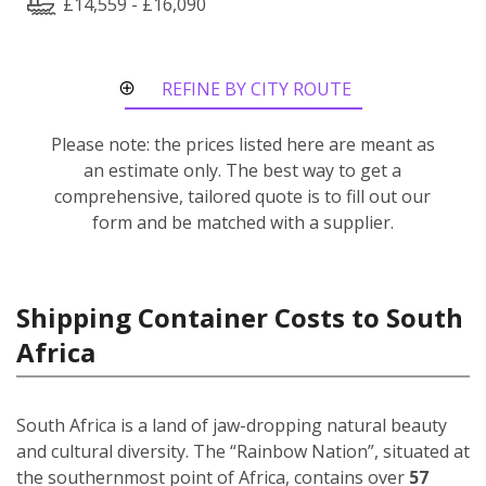
£14,559 - £16,090
REFINE BY CITY ROUTE
Please note: the prices listed here are meant as
an estimate only. The best way to get a
comprehensive, tailored quote is to fill out our
form and be matched with a supplier.
Shipping Container Costs to South
Africa
South Africa is a land of jaw-dropping natural beauty
and cultural diversity. The “Rainbow Nation”, situated at
the southernmost point of Africa, contains over
57