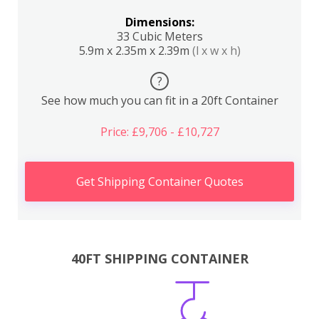
Dimensions:
33 Cubic Meters
5.9m x 2.35m x 2.39m
(l x w x h)
?
See how much you can fit in a 20ft Container
Price: £9,706 - £10,727
Get Shipping Container Quotes
40FT SHIPPING CONTAINER