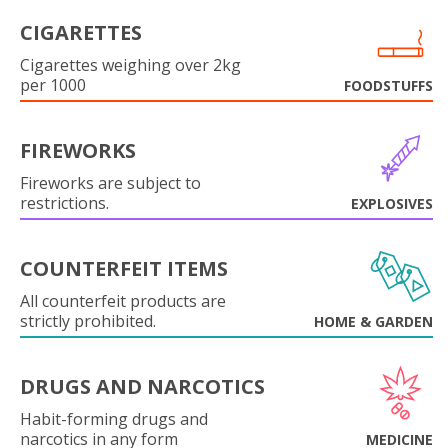
CIGARETTES
Cigarettes weighing over 2kg
per 1000
FOODSTUFFS
FIREWORKS
Fireworks are subject to
restrictions.
EXPLOSIVES
COUNTERFEIT ITEMS
All counterfeit products are
strictly prohibited.
HOME & GARDEN
DRUGS AND NARCOTICS
Habit-forming drugs and
narcotics in any form
MEDICINE