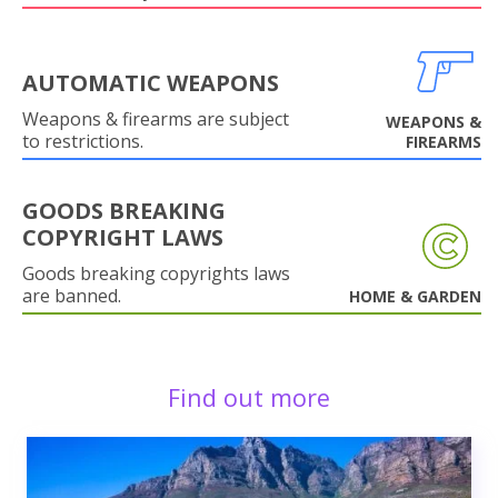
AUTOMATIC WEAPONS
Weapons & firearms are subject
WEAPONS &
to restrictions.
FIREARMS
GOODS BREAKING
COPYRIGHT LAWS
Goods breaking copyrights laws
are banned.
HOME & GARDEN
Find out more