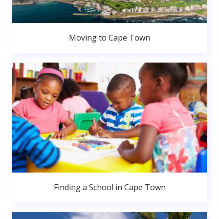
Moving to Cape Town
Finding a School in Cape Town