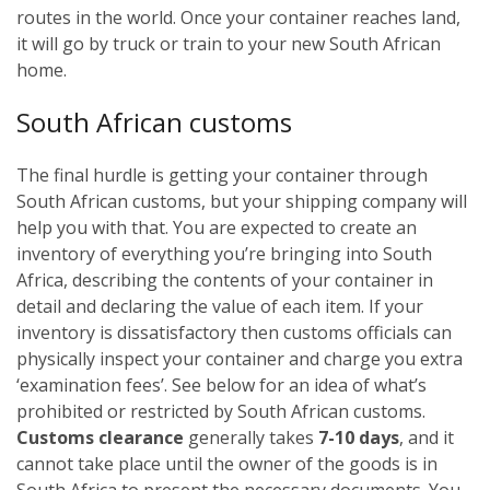
routes in the world. Once your container reaches land,
it will go by truck or train to your new South African
home.
South African customs
The final hurdle is getting your container through
South African customs, but your shipping company will
help you with that. You are expected to create an
inventory of everything you’re bringing into South
Africa, describing the contents of your container in
detail and declaring the value of each item. If your
inventory is dissatisfactory then customs officials can
physically inspect your container and charge you extra
‘examination fees’. See below for an idea of what’s
prohibited or restricted by South African customs.
Customs clearance
generally takes
7-10 days
, and it
cannot take place until the owner of the goods is in
South Africa to present the necessary documents. You