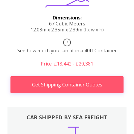
Dimensions:
67 Cubic Meters
12.03m x 2.35m x 2.39m
(l x w x h)
?
See how much you can fit in a 40ft Container
Price: £18,442 - £20,381
Get Shipping Container Quotes
CAR SHIPPED BY SEA FREIGHT