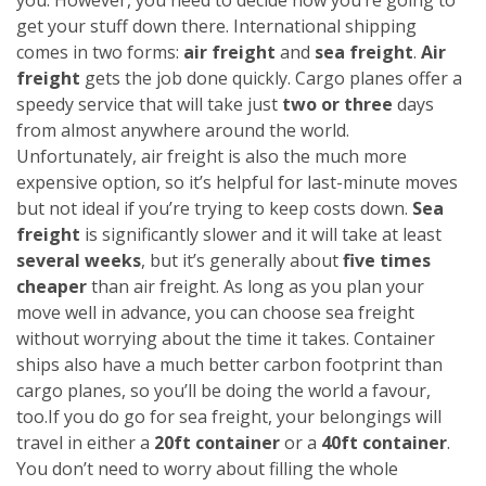
get your stuff down there. International shipping
comes in two forms:
air freight
and
sea freight
.
Air
freight
gets the job done quickly. Cargo planes offer a
speedy service that will take just
two or three
days
from almost anywhere around the world.
Unfortunately, air freight is also the much more
expensive option, so it’s helpful for last-minute moves
but not ideal if you’re trying to keep costs down.
Sea
freight
is significantly slower and it will take at least
several weeks
, but it’s generally about
five times
cheaper
than air freight. As long as you plan your
move well in advance, you can choose sea freight
without worrying about the time it takes. Container
ships also have a much better carbon footprint than
cargo planes, so you’ll be doing the world a favour,
too.
If you do go for sea freight, your belongings will
travel in either a
20ft container
or a
40ft container
.
You don’t need to worry about filling the whole