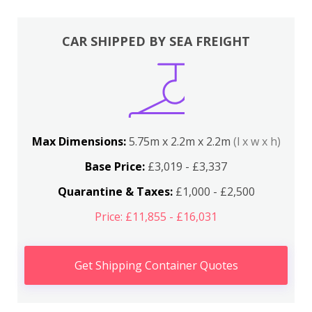
CAR SHIPPED BY SEA FREIGHT
Max Dimensions:
5.75m x 2.2m x 2.2m
(l x w x h)
Base Price:
£3,019 - £3,337
Quarantine & Taxes:
£1,000 - £2,500
Price: £11,855 - £16,031
Get Shipping Container Quotes