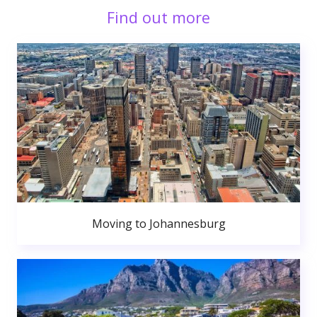
Find out more
Moving to Johannesburg