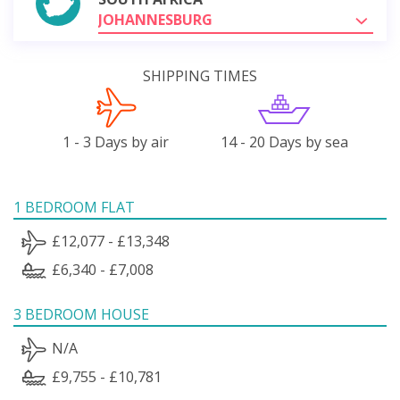
JOHANNESBURG
SHIPPING TIMES
1 - 3 Days by air
14 - 20 Days by sea
1 BEDROOM FLAT
£12,077 - £13,348
£6,340 - £7,008
3 BEDROOM HOUSE
N/A
£9,755 - £10,781