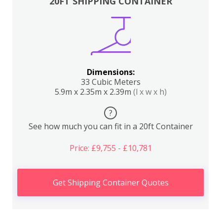
20FT SHIPPING CONTAINER
Dimensions:
33 Cubic Meters
5.9m x 2.35m x 2.39m
(l x w x h)
?
See how much you can fit in a 20ft Container
Price: £9,755 - £10,781
Get Shipping Container Quotes