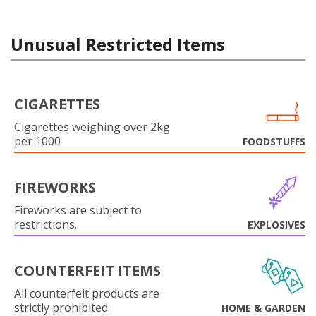
Unusual Restricted Items
CIGARETTES
Cigarettes weighing over 2kg
per 1000
FOODSTUFFS
FIREWORKS
Fireworks are subject to
restrictions.
EXPLOSIVES
COUNTERFEIT ITEMS
All counterfeit products are
strictly prohibited.
HOME & GARDEN