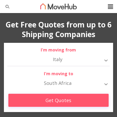
Get Free Quotes from up to 6
Shipping Companies
I'm moving from
Italy
I'm moving to
South Africa
Get Quotes