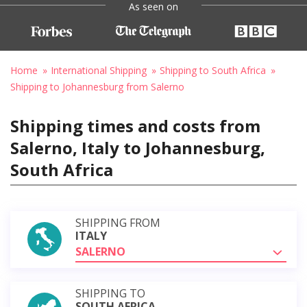
As seen on
Home
International Shipping
Shipping to South Africa
Shipping to Johannesburg from Salerno
Shipping times and costs from
Salerno, Italy to Johannesburg,
South Africa
SHIPPING FROM
ITALY
SALERNO
SHIPPING TO
SOUTH AFRICA