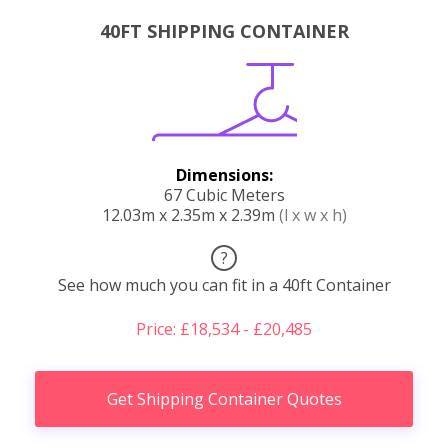
40FT SHIPPING CONTAINER
Dimensions:
67 Cubic Meters
12.03m x 2.35m x 2.39m
(l x w x h)
?
See how much you can fit in a 40ft Container
Price: £18,534 - £20,485
Get Shipping Container Quotes