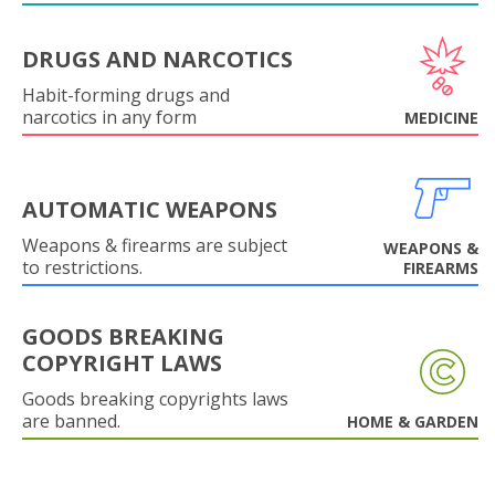
DRUGS AND NARCOTICS
Habit-forming drugs and
narcotics in any form
MEDICINE
AUTOMATIC WEAPONS
Weapons & firearms are subject
WEAPONS &
to restrictions.
FIREARMS
GOODS BREAKING
COPYRIGHT LAWS
Goods breaking copyrights laws
are banned.
HOME & GARDEN