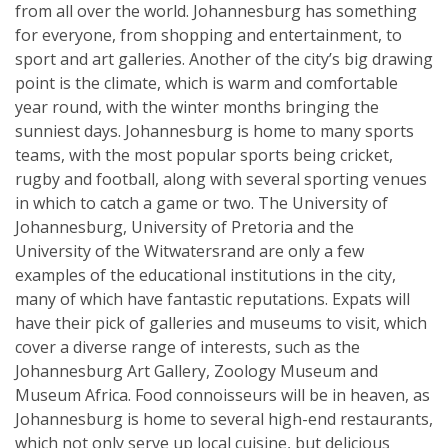
from all over the world. Johannesburg has something
for everyone, from shopping and entertainment, to
sport and art galleries. Another of the city’s big drawing
point is the climate, which is warm and comfortable
year round, with the winter months bringing the
sunniest days. Johannesburg is home to many sports
teams, with the most popular sports being cricket,
rugby and football, along with several sporting venues
in which to catch a game or two. The University of
Johannesburg, University of Pretoria and the
University of the Witwatersrand are only a few
examples of the educational institutions in the city,
many of which have fantastic reputations. Expats will
have their pick of galleries and museums to visit, which
cover a diverse range of interests, such as the
Johannesburg Art Gallery, Zoology Museum and
Museum Africa. Food connoisseurs will be in heaven, as
Johannesburg is home to several high-end restaurants,
which not only serve up local cuisine, but delicious