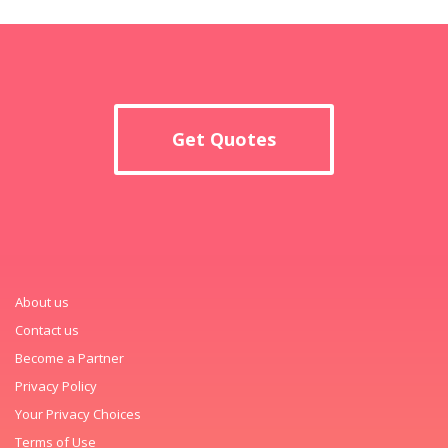
Get Quotes
About us
Contact us
Become a Partner
Privacy Policy
Your Privacy Choices
Terms of Use