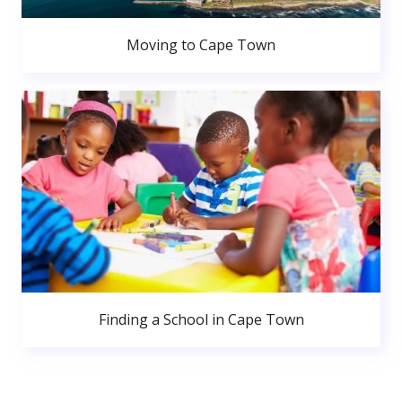
Moving to Cape Town
Finding a School in Cape Town