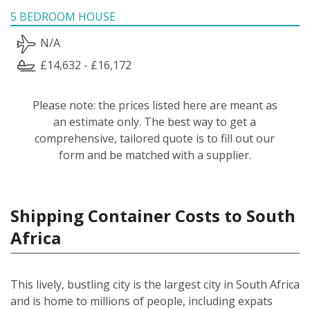
5 BEDROOM HOUSE
N/A
£14,632 - £16,172
Please note: the prices listed here are meant as
an estimate only. The best way to get a
comprehensive, tailored quote is to fill out our
form and be matched with a supplier.
Shipping Container Costs to South
Africa
This lively, bustling city is the largest city in South Africa
and is home to millions of people, including expats