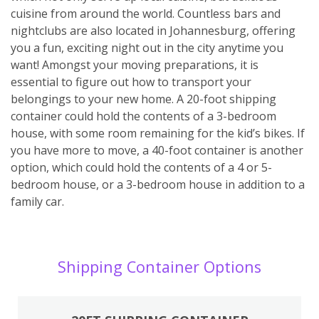
cuisine from around the world. Countless bars and
nightclubs are also located in Johannesburg, offering
you a fun, exciting night out in the city anytime you
want! Amongst your moving preparations, it is
essential to figure out how to transport your
belongings to your new home. A 20-foot shipping
container could hold the contents of a 3-bedroom
house, with some room remaining for the kid’s bikes. If
you have more to move, a 40-foot container is another
option, which could hold the contents of a 4 or 5-
bedroom house, or a 3-bedroom house in addition to a
family car.
Shipping Container Options