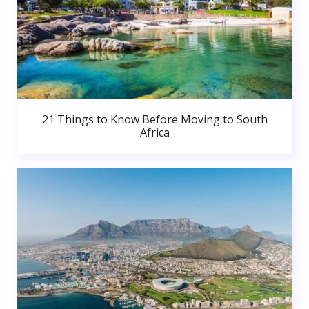
21 Things to Know Before Moving to South
Africa