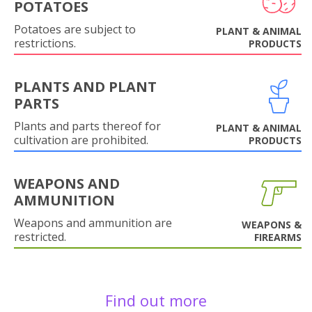
POTATOES
Potatoes are subject to
PLANT & ANIMAL
restrictions.
PRODUCTS
PLANTS AND PLANT
PARTS
Plants and parts thereof for
PLANT & ANIMAL
cultivation are prohibited.
PRODUCTS
WEAPONS AND
AMMUNITION
Weapons and ammunition are
WEAPONS &
restricted.
FIREARMS
Find out more