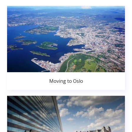
Moving to Oslo