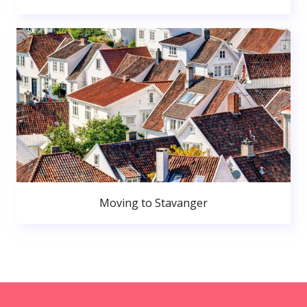
Moving to Stavanger