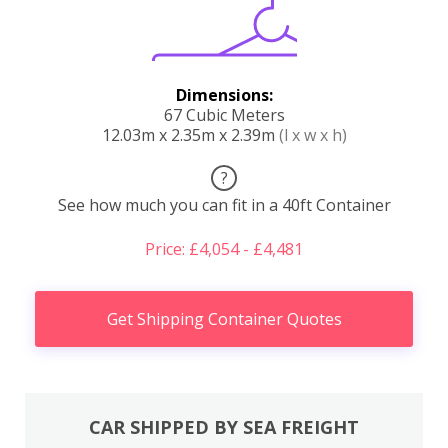
Dimensions:
67 Cubic Meters
12.03m x 2.35m x 2.39m
(l x w x h)
?
See how much you can fit in a 40ft Container
Price: £4,054 - £4,481
Get Shipping Container Quotes
CAR SHIPPED BY SEA FREIGHT