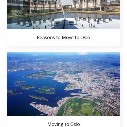
Reasons to Move to Oslo
Moving to Oslo