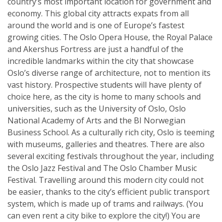
country’s most important location for government and
economy. This global city attracts expats from all
around the world and is one of Europe’s fastest
growing cities. The Oslo Opera House, the Royal Palace
and Akershus Fortress are just a handful of the
incredible landmarks within the city that showcase
Oslo’s diverse range of architecture, not to mention its
vast history. Prospective students will have plenty of
choice here, as the city is home to many schools and
universities, such as the University of Oslo, Oslo
National Academy of Arts and the BI Norwegian
Business School. As a culturally rich city, Oslo is teeming
with museums, galleries and theatres. There are also
several exciting festivals throughout the year, including
the Oslo Jazz Festival and The Oslo Chamber Music
Festival. Travelling around this modern city could not
be easier, thanks to the city’s efficient public transport
system, which is made up of trams and railways. (You
can even rent a city bike to explore the city!) You are