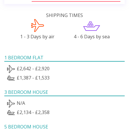
SHIPPING TIMES
1 - 3 Days by air
4 - 6 Days by sea
1 BEDROOM FLAT
£2,642 - £2,920
£1,387 - £1,533
3 BEDROOM HOUSE
N/A
£2,134 - £2,358
5 BEDROOM HOUSE