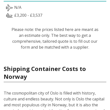
N/A
£3,200 - £3,537
Please note: the prices listed here are meant as
an estimate only. The best way to get a
comprehensive, tailored quote is to fill out our
form and be matched with a supplier.
Shipping Container Costs to
Norway
The cosmopolitan city of Oslo is filled with history,
culture and endless beauty. Not only is Oslo the capital
and most populous city in Norway, but it is also the