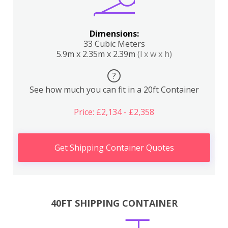
Dimensions:
33 Cubic Meters
5.9m x 2.35m x 2.39m
(l x w x h)
?
See how much you can fit in a 20ft Container
Price: £2,134 - £2,358
Get Shipping Container Quotes
40FT SHIPPING CONTAINER