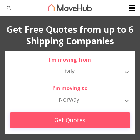
Get Free Quotes from up to 6
Shipping Companies
I'm moving from
Italy
I'm moving to
Norway
Get Quotes