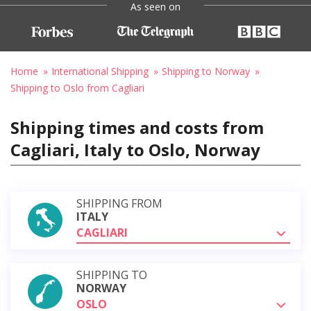
As seen on
Home
International Shipping
Shipping to Norway
Shipping to Oslo from Cagliari
Shipping times and costs from
Cagliari, Italy to Oslo, Norway
SHIPPING FROM
ITALY
CAGLIARI
SHIPPING TO
NORWAY
OSLO