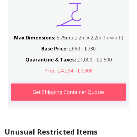
Max Dimensions:
5.75m x 2.2m x 2.2m
(l x w x h)
Base Price:
£660 - £730
Quarantine & Taxes:
£1,000 - £2,500
Price: £4,234 - £7,608
Get Shipping Container Quotes
Unusual Restricted Items