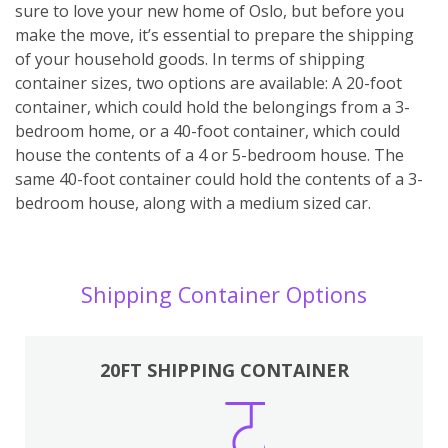
sure to love your new home of Oslo, but before you
make the move, it’s essential to prepare the shipping
of your household goods. In terms of shipping
container sizes, two options are available: A 20-foot
container, which could hold the belongings from a 3-
bedroom home, or a 40-foot container, which could
house the contents of a 4 or 5-bedroom house. The
same 40-foot container could hold the contents of a 3-
bedroom house, along with a medium sized car.
Shipping Container Options
20FT SHIPPING CONTAINER