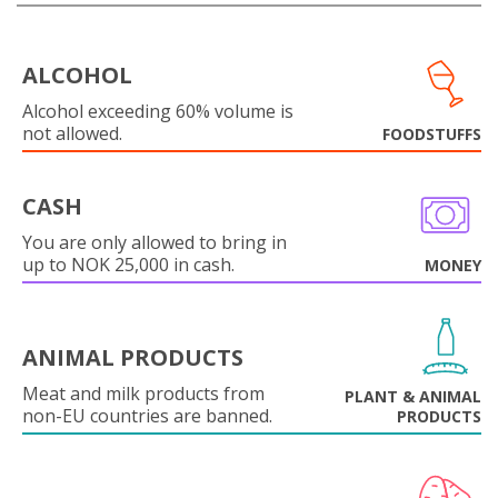
ALCOHOL
Alcohol exceeding 60% volume is
not allowed.
FOODSTUFFS
CASH
You are only allowed to bring in
up to NOK 25,000 in cash.
MONEY
ANIMAL PRODUCTS
Meat and milk products from
PLANT & ANIMAL
non-EU countries are banned.
PRODUCTS