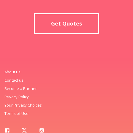
Get Quotes
About us
Contact us
Become a Partner
Privacy Policy
Your Privacy Choices
Terms of Use