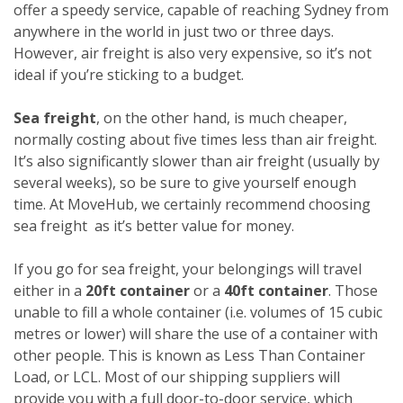
offer a speedy service, capable of reaching Sydney from
anywhere in the world in just two or three days.
However, air freight is also very expensive, so it’s not
ideal if you’re sticking to a budget.
Sea freight
, on the other hand, is much cheaper,
normally costing about five times less than air freight.
It’s also significantly slower than air freight (usually by
several weeks), so be sure to give yourself enough
time. At MoveHub, we certainly recommend choosing
sea freight as it’s better value for money.
If you go for sea freight, your belongings will travel
either in a
20ft container
or a
40ft container
. Those
unable to fill a whole container (i.e. volumes of 15 cubic
metres or lower) will share the use of a container with
other people. This is known as Less Than Container
Load, or LCL. Most of our shipping suppliers will
provide you with a full door-to-door service, which