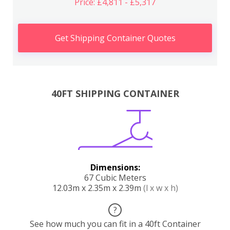
Price: £4,811 - £5,317
Get Shipping Container Quotes
40FT SHIPPING CONTAINER
Dimensions:
67 Cubic Meters
12.03m x 2.35m x 2.39m
(l x w x h)
?
See how much you can fit in a 40ft Container