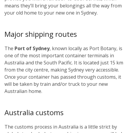
means they’ll bring your belongings all the way from
your old home to your new one in Sydney.
Major shipping routes
The
Port of Sydney
, known locally as Port Botany, is
one of the most important container terminals in
Australia and the South Pacific. It is located just 15 km
from the city centre, making Sydney very accessible.
Once your container has passed through customs, it
will be taken by train and/or truck to your new
Australian home.
Australia customs
The customs process in Australia is a little strict by