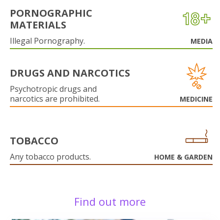
PORNOGRAPHIC
MATERIALS
Illegal Pornography.
MEDIA
DRUGS AND NARCOTICS
Psychotropic drugs and
narcotics are prohibited.
MEDICINE
TOBACCO
Any tobacco products.
HOME & GARDEN
Find out more