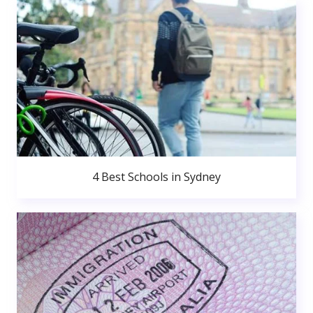
4 Best Schools in Sydney