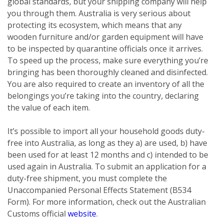
global standards, but your shipping company will help
you through them. Australia is very serious about
protecting its ecosystem, which means that any
wooden furniture and/or garden equipment will have
to be inspected by quarantine officials once it arrives.
To speed up the process, make sure everything you’re
bringing has been thoroughly cleaned and disinfected.
You are also required to create an inventory of all the
belongings you’re taking into the country, declaring
the value of each item.
It’s possible to import all your household goods duty-
free into Australia, as long as they a) are used, b) have
been used for at least 12 months and c) intended to be
used again in Australia. To submit an application for a
duty-free shipment, you must complete the
Unaccompanied Personal Effects Statement (B534
Form). For more information, check out the Australian
Customs official
website
.