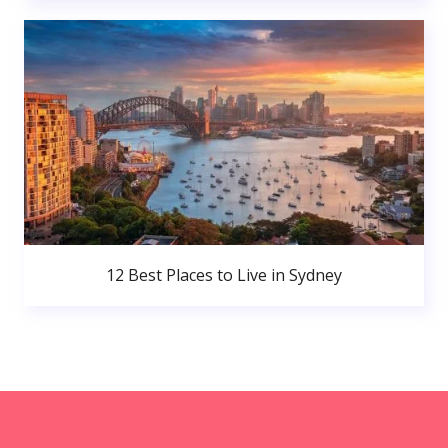
12 Best Places to Live in Sydney