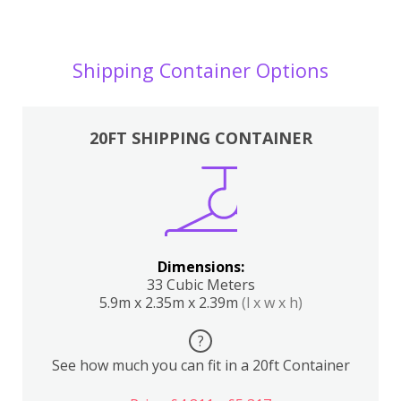
Shipping Container Options
20FT SHIPPING CONTAINER
Dimensions:
33 Cubic Meters
5.9m x 2.35m x 2.39m
(l x w x h)
?
See how much you can fit in a 20ft Container