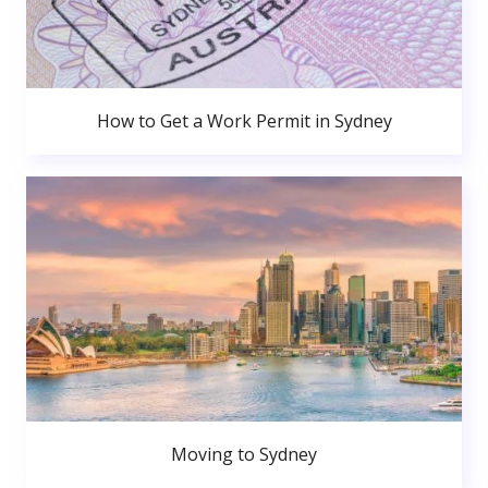
How to Get a Work Permit in Sydney
Moving to Sydney