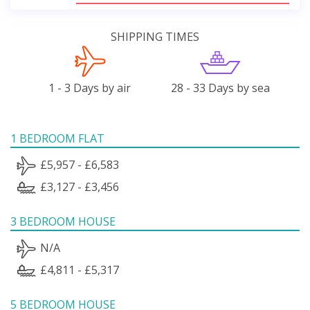
SHIPPING TIMES
1 - 3 Days by air
28 - 33 Days by sea
1 BEDROOM FLAT
£5,957 - £6,583
£3,127 - £3,456
3 BEDROOM HOUSE
N/A
£4,811 - £5,317
5 BEDROOM HOUSE