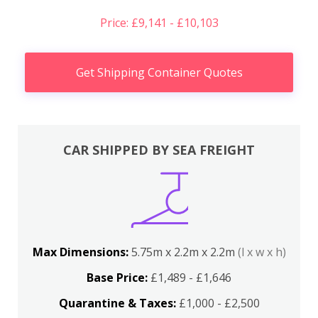
Price: £9,141 - £10,103
Get Shipping Container Quotes
CAR SHIPPED BY SEA FREIGHT
Max Dimensions:
5.75m x 2.2m x 2.2m
(l x w x h)
Base Price:
£1,489 - £1,646
Quarantine & Taxes:
£1,000 - £2,500