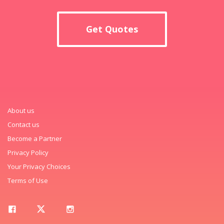
Get Quotes
About us
Contact us
Become a Partner
Privacy Policy
Your Privacy Choices
Terms of Use