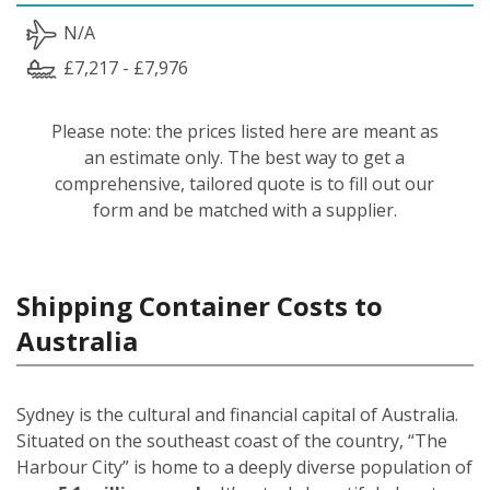
N/A
£7,217 - £7,976
Please note: the prices listed here are meant as
an estimate only. The best way to get a
comprehensive, tailored quote is to fill out our
form and be matched with a supplier.
Shipping Container Costs to
Australia
Sydney is the cultural and financial capital of Australia.
Situated on the southeast coast of the country, “The
Harbour City” is home to a deeply diverse population of