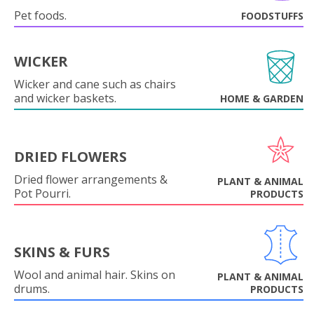
Pet foods.
FOODSTUFFS
WICKER
Wicker and cane such as chairs
and wicker baskets.
HOME & GARDEN
DRIED FLOWERS
Dried flower arrangements &
PLANT & ANIMAL
Pot Pourri.
PRODUCTS
SKINS & FURS
Wool and animal hair. Skins on
PLANT & ANIMAL
drums.
PRODUCTS