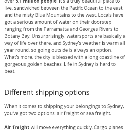
over
5.1 million people
. It’s a truly beautiful place to
live, sandwiched between the Pacific Ocean to the east
and the misty Blue Mountains to the west. Locals have
got a serious amount of water on their doorstep,
ranging from the Parramatta and Georges Rivers to
Botany Bay. Unsurprisingly, watersports are basically a
way of life over there, and Sydney’s weather is warm all
year round, so going outside is always an option.
What’s more, the city is blessed with a long coastline of
gorgeous golden beaches. Life in Sydney is hard to
beat.
Different shipping options
When it comes to shipping your belongings to Sydney,
you’ve got two options: air freight or sea freight.
Air freight
will move everything quickly. Cargo planes