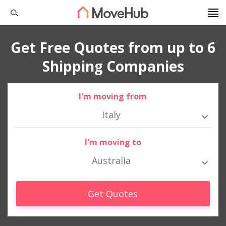
Get Free Quotes from up to 6
Shipping Companies
I'm moving from
Italy
I'm moving to
Australia
Get Quotes