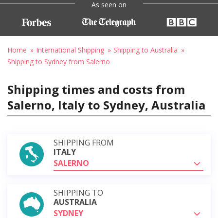
As seen on
Home
International Shipping
Shipping to Australia
Shipping to Sydney from Salerno
Shipping times and costs from
Salerno, Italy to Sydney, Australia
SHIPPING FROM
ITALY
SALERNO
SHIPPING TO
AUSTRALIA
SYDNEY