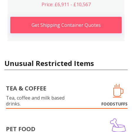
Price: £6,911 - £10,567
Get Shipping Container Quotes
Unusual Restricted Items
TEA & COFFEE
Tea, coffee and milk based
drinks.
FOODSTUFFS
PET FOOD