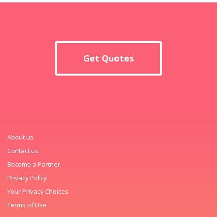
Get Quotes
About us
Contact us
Become a Partner
Privacy Policy
Your Privacy Choices
Terms of Use