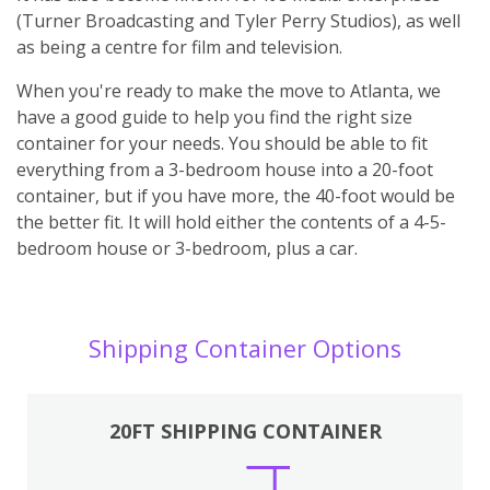
(Turner Broadcasting and Tyler Perry Studios), as well
as being a centre for film and television.
When you're ready to make the move to Atlanta, we
have a good guide to help you find the right size
container for your needs. You should be able to fit
everything from a 3-bedroom house into a 20-foot
container, but if you have more, the 40-foot would be
the better fit. It will hold either the contents of a 4-5-
bedroom house or 3-bedroom, plus a car.
Shipping Container Options
20FT SHIPPING CONTAINER