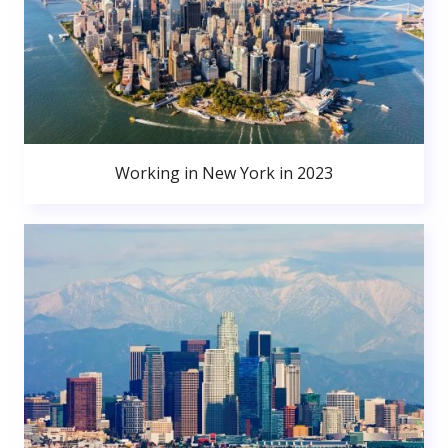
Working in New York in 2023