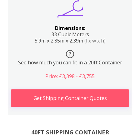
Dimensions:
33 Cubic Meters
5.9m x 2.35m x 2.39m
(l x w x h)
?
See how much you can fit in a 20ft Container
Price: £3,398 - £3,755
Get Shipping Container Quotes
40FT SHIPPING CONTAINER