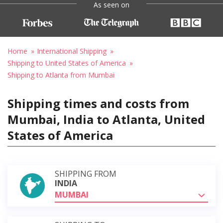
As seen on
Home
International Shipping
Shipping to United States of America
Shipping to Atlanta from Mumbai
Shipping times and costs from
Mumbai, India to Atlanta, United
States of America
SHIPPING FROM
INDIA
MUMBAI