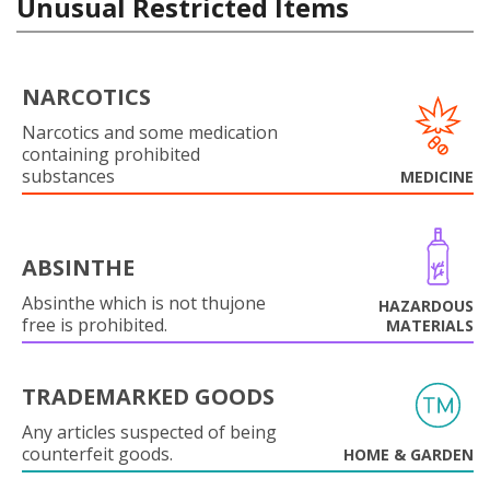
Unusual Restricted Items
NARCOTICS
Narcotics and some medication
containing prohibited
substances
MEDICINE
ABSINTHE
Absinthe which is not thujone
HAZARDOUS
free is prohibited.
MATERIALS
TRADEMARKED GOODS
Any articles suspected of being
counterfeit goods.
HOME & GARDEN