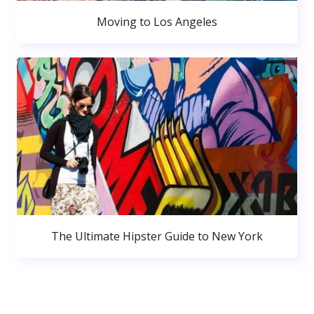
Moving to Los Angeles
The Ultimate Hipster Guide to New York