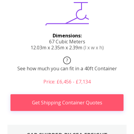
Dimensions:
67 Cubic Meters
12.03m x 2.35m x 2.39m
(l x w x h)
?
See how much you can fit in a 40ft Container
Price: £6,456 - £7,134
Get Shipping Container Quotes