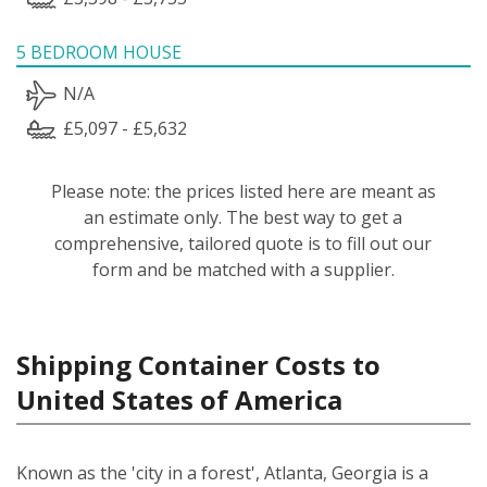
5 BEDROOM HOUSE
N/A
£5,097 - £5,632
Please note: the prices listed here are meant as
an estimate only. The best way to get a
comprehensive, tailored quote is to fill out our
form and be matched with a supplier.
Shipping Container Costs to
United States of America
Known as the 'city in a forest', Atlanta, Georgia is a