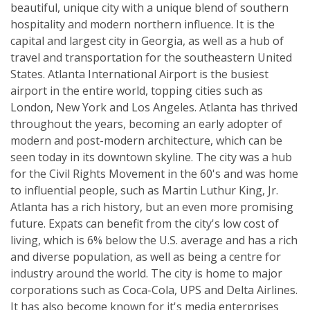
beautiful, unique city with a unique blend of southern
hospitality and modern northern influence. It is the
capital and largest city in Georgia, as well as a hub of
travel and transportation for the southeastern United
States. Atlanta International Airport is the busiest
airport in the entire world, topping cities such as
London, New York and Los Angeles. Atlanta has thrived
throughout the years, becoming an early adopter of
modern and post-modern architecture, which can be
seen today in its downtown skyline. The city was a hub
for the Civil Rights Movement in the 60's and was home
to influential people, such as Martin Luthur King, Jr.
Atlanta has a rich history, but an even more promising
future. Expats can benefit from the city's low cost of
living, which is 6% below the U.S. average and has a rich
and diverse population, as well as being a centre for
industry around the world. The city is home to major
corporations such as Coca-Cola, UPS and Delta Airlines.
It has also become known for it's media enterprises