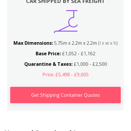
CAR SHIPPED BY SEA FREIGHT
Max Dimensions:
5.75m x 2.2m x 2.2m
(l x w x h)
Base Price:
£1,052 - £1,162
Quarantine & Taxes:
£1,000 - £2,500
Price: £5,498 - £9,005
Get Shipping Container Quotes