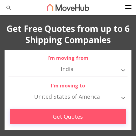
Get Free Quotes from up to 6
Shipping Companies
I'm moving from
India
I'm moving to
United States of America
Get Quotes