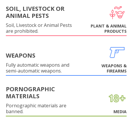
SOIL, LIVESTOCK OR
ANIMAL PESTS
Soil, Livestock or Animal Pests
PLANT & ANIMAL
are prohibited.
PRODUCTS
WEAPONS
Fully automatic weapons and
WEAPONS &
semi-automatic weapons.
FIREARMS
PORNOGRAPHIC
MATERIALS
Pornographic materials are
banned.
MEDIA