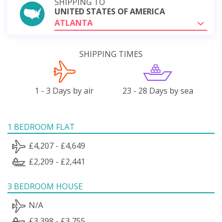
SHIPPING TO
UNITED STATES OF AMERICA
ATLANTA
SHIPPING TIMES
1 - 3 Days by air
23 - 28 Days by sea
1 BEDROOM FLAT
£4,207 - £4,649
£2,209 - £2,441
3 BEDROOM HOUSE
N/A
£3,398 - £3,755