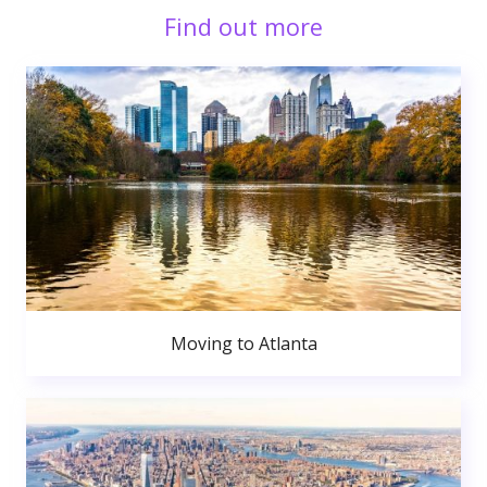
Find out more
Moving to Atlanta