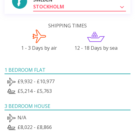
STOCKHOLM
SHIPPING TIMES
1 - 3 Days by air
12 - 18 Days by sea
1 BEDROOM FLAT
£9,932 - £10,977
£5,214 - £5,763
3 BEDROOM HOUSE
N/A
£8,022 - £8,866