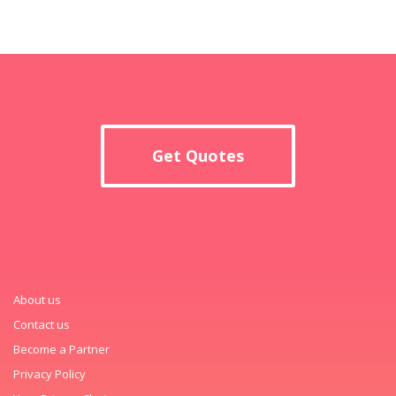
Get Quotes
About us
Contact us
Become a Partner
Privacy Policy