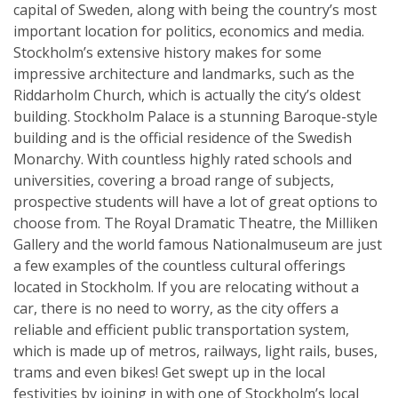
capital of Sweden, along with being the country’s most
important location for politics, economics and media.
Stockholm’s extensive history makes for some
impressive architecture and landmarks, such as the
Riddarholm Church, which is actually the city’s oldest
building. Stockholm Palace is a stunning Baroque-style
building and is the official residence of the Swedish
Monarchy. With countless highly rated schools and
universities, covering a broad range of subjects,
prospective students will have a lot of great options to
choose from. The Royal Dramatic Theatre, the Milliken
Gallery and the world famous Nationalmuseum are just
a few examples of the countless cultural offerings
located in Stockholm. If you are relocating without a
car, there is no need to worry, as the city offers a
reliable and efficient public transportation system,
which is made up of metros, railways, light rails, buses,
trams and even bikes! Get swept up in the local
festivities by joining in with one of Stockholm’s local