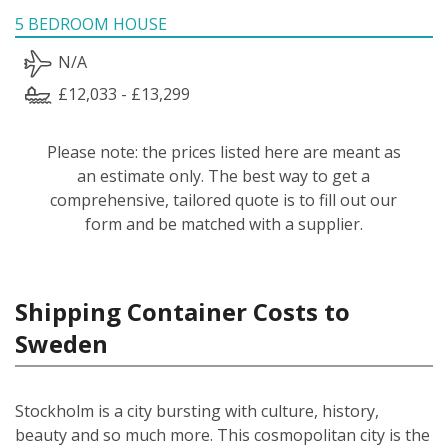
5 BEDROOM HOUSE
N/A
£12,033 - £13,299
Please note: the prices listed here are meant as
an estimate only. The best way to get a
comprehensive, tailored quote is to fill out our
form and be matched with a supplier.
Shipping Container Costs to
Sweden
Stockholm is a city bursting with culture, history,
beauty and so much more. This cosmopolitan city is the