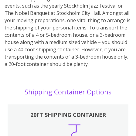
events, such as the yearly Stockholm Jazz Festival or
The Nobel Banquet at Stockholm City Hall. Amongst all
your moving preparations, one vital thing to arrange is
the shipping of your personal items. To transport the
contents of a 4 or 5-bedroom house, or a 3-bedroom
house along with a medium sized vehicle – you should
use a 40-foot shipping container. However, if you are
transporting the contents of a 3-bedroom house only,
a 20-foot container should be plenty.
Shipping Container Options
20FT SHIPPING CONTAINER