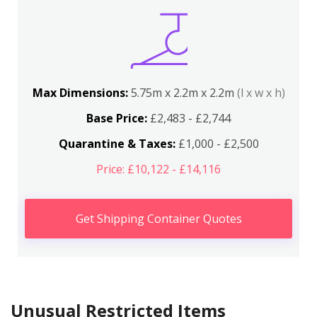
Max Dimensions:
5.75m x 2.2m x 2.2m
(l x w x h)
Base Price:
£2,483 - £2,744
Quarantine & Taxes:
£1,000 - £2,500
Price: £10,122 - £14,116
Get Shipping Container Quotes
Unusual Restricted Items