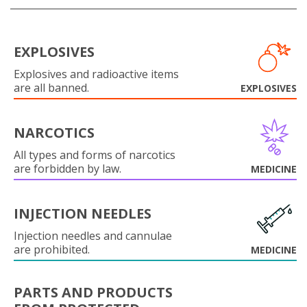
EXPLOSIVES
Explosives and radioactive items
are all banned.
EXPLOSIVES
NARCOTICS
All types and forms of narcotics
are forbidden by law.
MEDICINE
INJECTION NEEDLES
Injection needles and cannulae
are prohibited.
MEDICINE
PARTS AND PRODUCTS