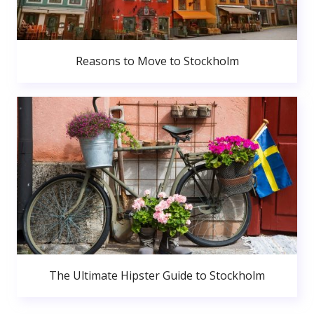
Reasons to Move to Stockholm
The Ultimate Hipster Guide to Stockholm