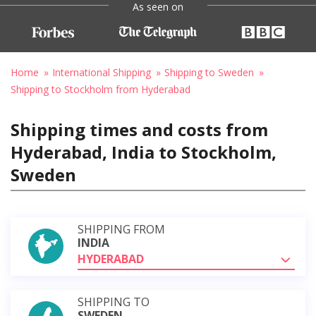
As seen on
Home
International Shipping
Shipping to Sweden
Shipping to Stockholm from Hyderabad
Shipping times and costs from
Hyderabad, India to Stockholm,
Sweden
SHIPPING FROM
INDIA
HYDERABAD
SHIPPING TO
SWEDEN