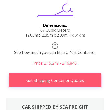
Dimensions:
67 Cubic Meters
12.03m x 2.35m x 2.39m
(l x w x h)
?
See how much you can fit in a 40ft Container
Price: £15,242 - £16,846
Get Shipping Container Quotes
CAR SHIPPED BY SEA FREIGHT