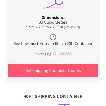
Dimensions:
33 Cubic Meters
5.9m x 2.35m x 2.39m
(l x w x h)
?
See how much you can fit in a 20ft Container
Price: £8,022 - £8,866
Get Shipping Container Quotes
40FT SHIPPING CONTAINER