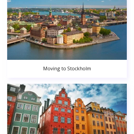
Moving to Stockholm