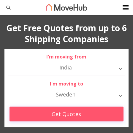
Get Free Quotes from up to 6
Shipping Companies
I'm moving from
India
I'm moving to
Sweden
Get Quotes