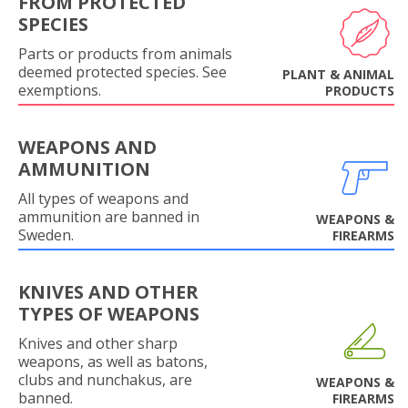
FROM PROTECTED
SPECIES
Parts or products from animals
deemed protected species. See
PLANT & ANIMAL
exemptions.
PRODUCTS
WEAPONS AND
AMMUNITION
All types of weapons and
ammunition are banned in
WEAPONS &
Sweden.
FIREARMS
KNIVES AND OTHER
TYPES OF WEAPONS
Knives and other sharp
weapons, as well as batons,
clubs and nunchakus, are
WEAPONS &
banned.
FIREARMS