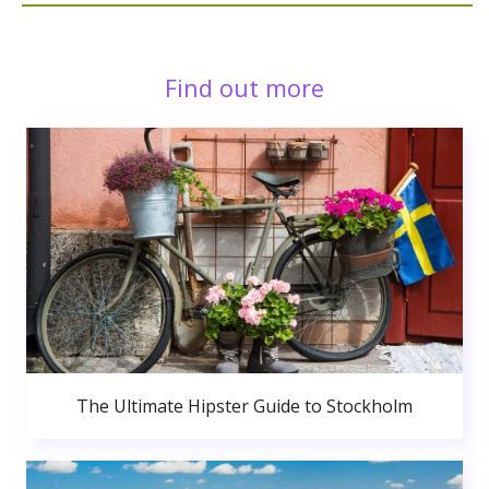
Find out more
The Ultimate Hipster Guide to Stockholm