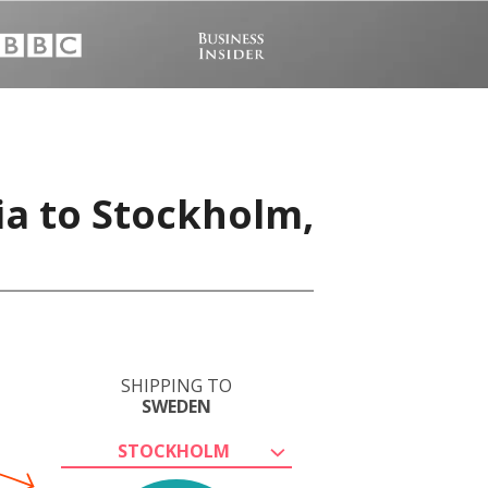
ia to Stockholm,
SHIPPING TO
SWEDEN
STOCKHOLM