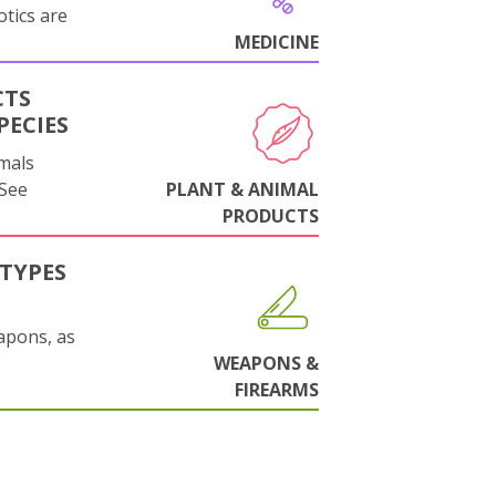
otics are
MEDICINE
CTS
PECIES
mals
 See
PLANT & ANIMAL
PRODUCTS
TYPES
apons, as
WEAPONS &
FIREARMS