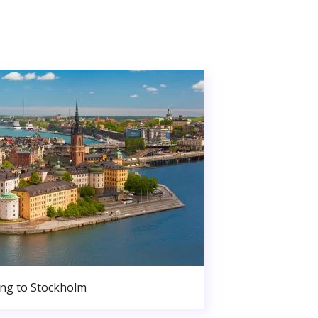
ng to Stockholm