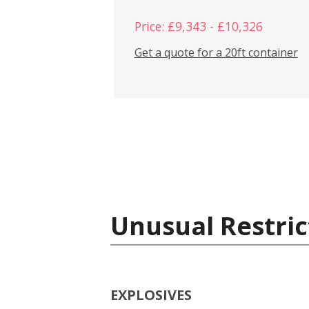
Price: £9,343 - £10,326
Get a quote for a 20ft container
Unusual Restric
EXPLOSIVES