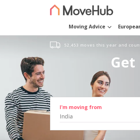
Moving Advice
Europea
52,453 moves this year and coun
Get 
I'm moving from
India