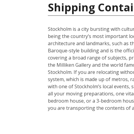
Shipping Conta
Stockholm is a city bursting with cult
being the country’s most important lo
architecture and landmarks, such as th
Baroque-style building and is the offi
covering a broad range of subjects, pr
the Milliken Gallery and the world fam
Stockholm. If you are relocating without
system, which is made up of metros, rail
with one of Stockholm’s local events, 
all your moving preparations, one vita
bedroom house, or a 3-bedroom house a
you are transporting the contents of 