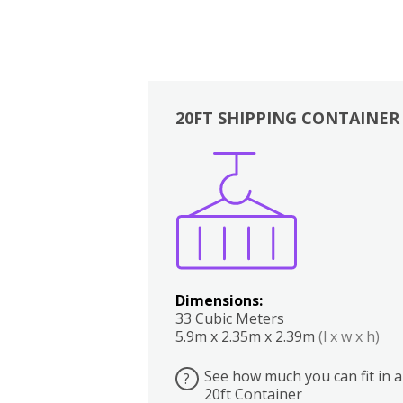
20FT SHIPPING CONTAINER
Boxes
Kitchen
Bedrooms
Lounge
Dimensions:
33 Cubic Meters
5.9m x 2.35m x 2.39m
(l x w x h)
See how much you can fit in a
?
20ft Container