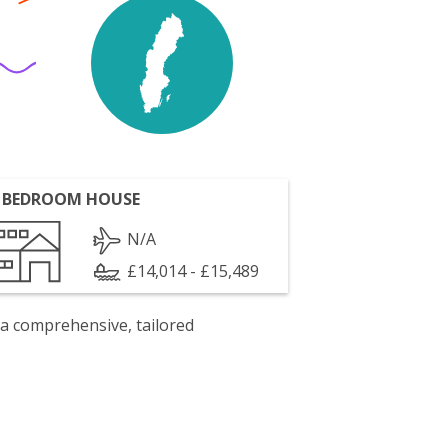
 BEDROOM HOUSE
N/A
£14,014 - £15,489
 a comprehensive, tailored