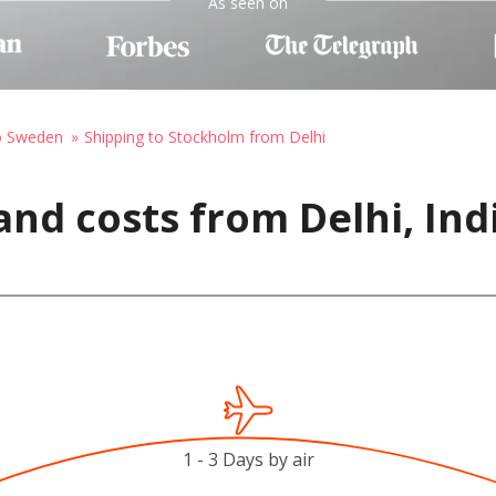
As seen on
to Sweden
Shipping to Stockholm from Delhi
and costs from Delhi, Ind
1 - 3 Days by air