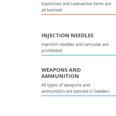
Explosives and radioactive items are
all banned.
INJECTION NEEDLES
Injection needles and cannulae are
prohibited.
WEAPONS AND
AMMUNITION
All types of weapons and
ammunition are banned in Sweden.