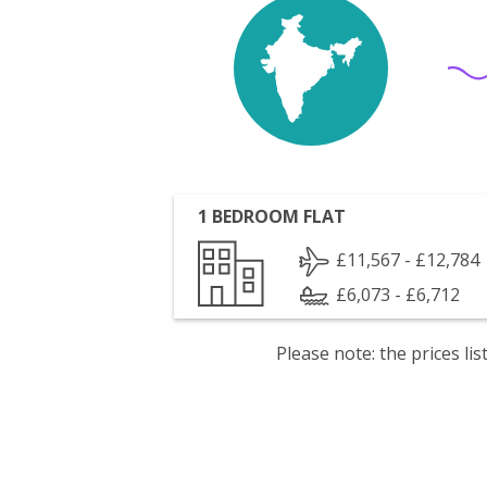
1 BEDROOM FLAT
£11,567 - £12,784
£6,073 - £6,712
Please note: the prices l