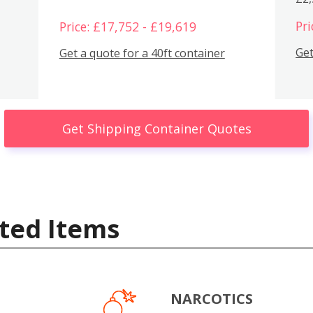
Pri
Price: £17,752 - £19,619
Get
Get a quote for a 40ft container
Get Shipping Container Quotes
ted Items
NARCOTICS