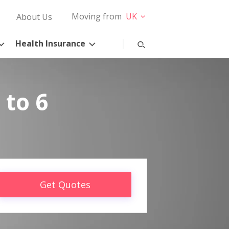
Moving from
UK
About Us
Health Insurance
 to 6
Get Quotes