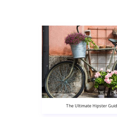
The Ultimate Hipster Gui