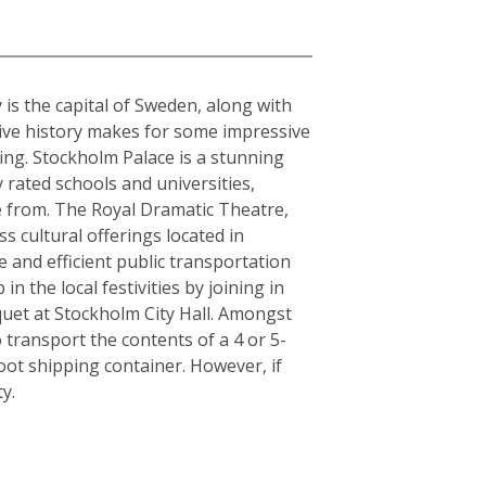
 is the capital of Sweden, along with
sive history makes for some impressive
ding. Stockholm Palace is a stunning
 rated schools and universities,
se from. The Royal Dramatic Theatre,
 cultural offerings located in
le and efficient public transportation
n the local festivities by joining in
quet at Stockholm City Hall. Amongst
 transport the contents of a 4 or 5-
ot shipping container. However, if
y.