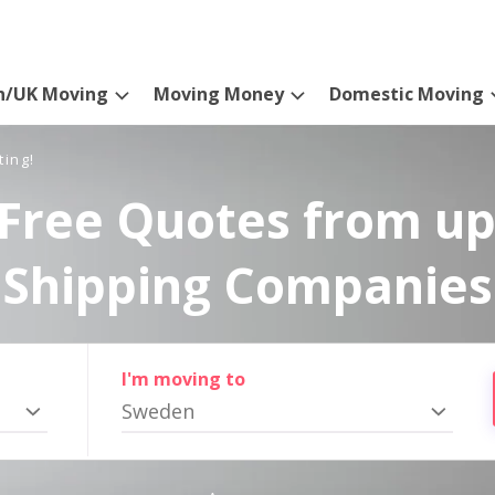
n/UK Moving
Moving Money
Domestic Moving
ting!
Free Quotes from up
Shipping Companies
I'm moving to
Sweden