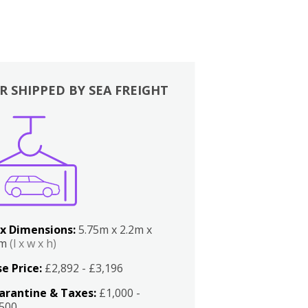
R SHIPPED BY SEA FREIGHT
x Dimensions:
5.75m x 2.2m x
2m
(l x w x h)
e Price:
£2,892 - £3,196
arantine & Taxes:
£1,000 -
,500