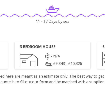
11 - 17 Days by sea
3 BEDROOM HOUSE
5
N/A
£9,343 - £10,326
isted here are meant as an estimate only. The best way to get
quote is to fill out our form and be matched with a supplier.