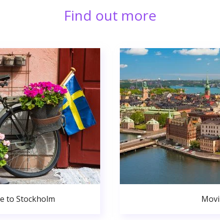
Find out more
de to Stockholm
Movi