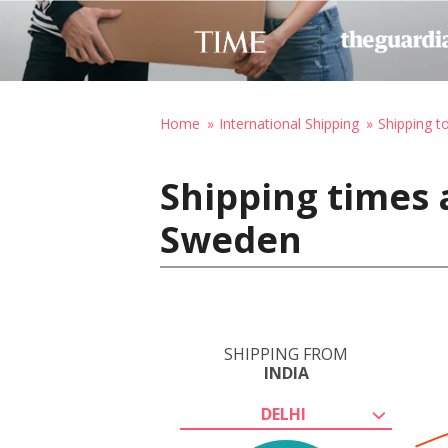
Home
International Shipping
Shipping 
Shipping times 
Sweden
SHIPPING FROM
INDIA
DELHI