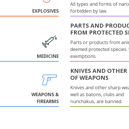
All types and forms of narc
EXPLOSIVES
forbidden by law.
PARTS AND PRODU
FROM PROTECTED S
Parts or products from ani
deemed protected species.
MEDICINE
exemptions.
KNIVES AND OTHER 
OF WEAPONS
Knives and other sharp we
WEAPONS &
well as batons, clubs and
FIREARMS
nunchakus, are banned.