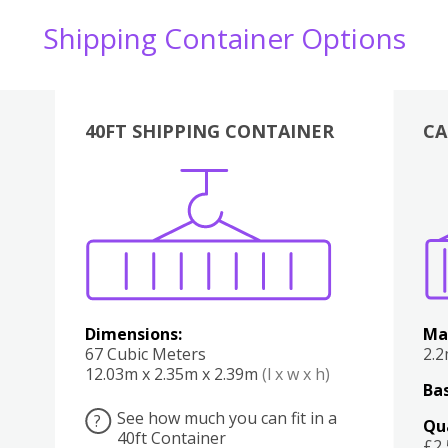
Shipping Container Options
40FT SHIPPING CONTAINER
CA
Various
Boxes
Kitchen
Bedroom
Lounge
Various
Dimensions:
Ma
67 Cubic Meters
2.
12.03m x 2.35m x 2.39m
(l x w x h)
Bas
See how much you can fit in a
?
Qu
40ft Container
£2