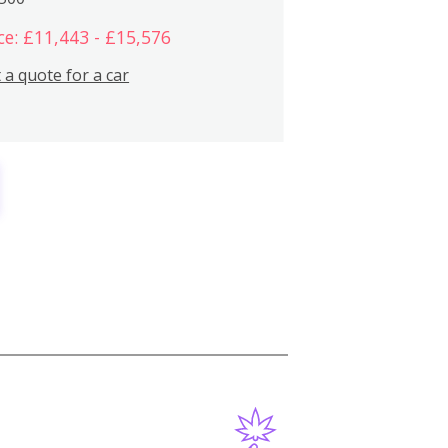
ce: £11,443 - £15,576
 a quote for a car