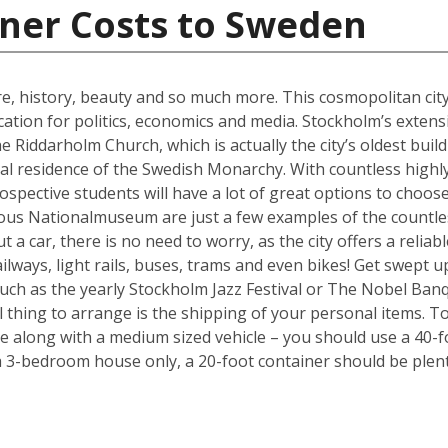
iner Costs to Sweden
ure, history, beauty and so much more. This cosmopolitan city
cation for politics, economics and media. Stockholm’s exten
e Riddarholm Church, which is actually the city’s oldest buil
cial residence of the Swedish Monarchy. With countless highly
ospective students will have a lot of great options to choo
ous Nationalmuseum are just a few examples of the countless
 a car, there is no need to worry, as the city offers a reliab
ways, light rails, buses, trams and even bikes! Get swept up i
such as the yearly Stockholm Jazz Festival or The Nobel Ban
l thing to arrange is the shipping of your personal items. To
long with a medium sized vehicle – you should use a 40-fo
a 3-bedroom house only, a 20-foot container should be plent