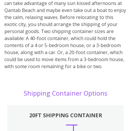
can take advantage of many sun kissed afternoons at
Qantab Beach and maybe even take out a boat to enjoy
the calm, relaxing waves. Before relocating to this
exotic city, you should arrange the shipping of your
personal goods. Two shipping container sizes are
available: A 40-foot container, which could hold the
contents of a 4 or 5-bedroom house, or a 3-bedroom
house, along with a car. Or, a 20-foot container, which
could be used to move items from a 3-bedroom house,
with some room remaining for a bike or two.
Shipping Container Options
20FT SHIPPING CONTAINER