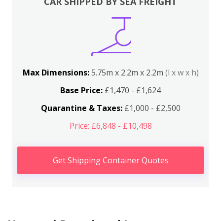
CAR SHIPPED BY SEA FREIGHT
Max Dimensions:
5.75m x 2.2m x 2.2m
(l x w x h)
Base Price:
£1,470 - £1,624
Quarantine & Taxes:
£1,000 - £2,500
Price: £6,848 - £10,498
Get Shipping Container Quotes