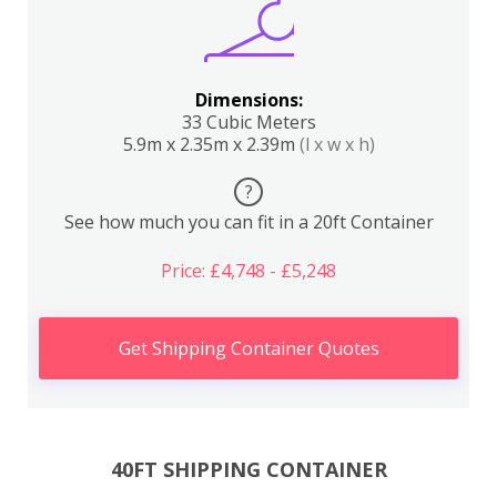
Dimensions:
33 Cubic Meters
5.9m x 2.35m x 2.39m
(l x w x h)
?
See how much you can fit in a 20ft Container
Price: £4,748 - £5,248
Get Shipping Container Quotes
40FT SHIPPING CONTAINER