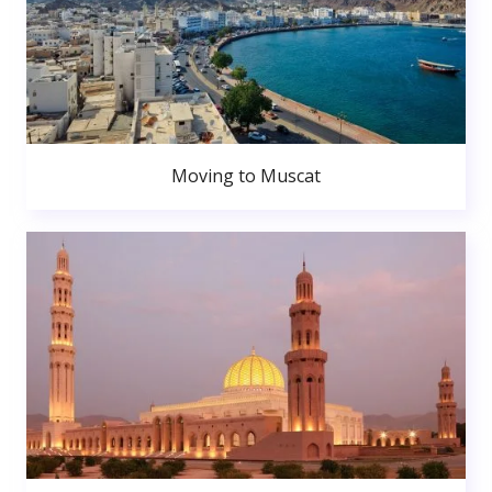
Moving to Muscat