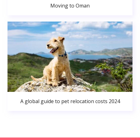
Moving to Oman
A global guide to pet relocation costs 2024