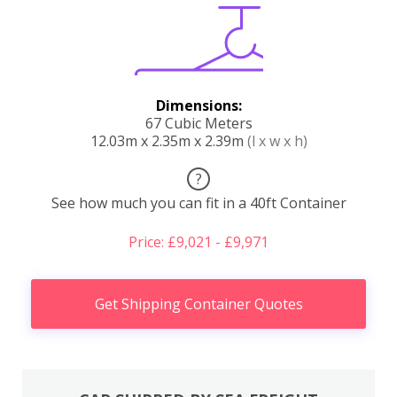
Dimensions:
67 Cubic Meters
12.03m x 2.35m x 2.39m
(l x w x h)
?
See how much you can fit in a 40ft Container
Price: £9,021 - £9,971
Get Shipping Container Quotes