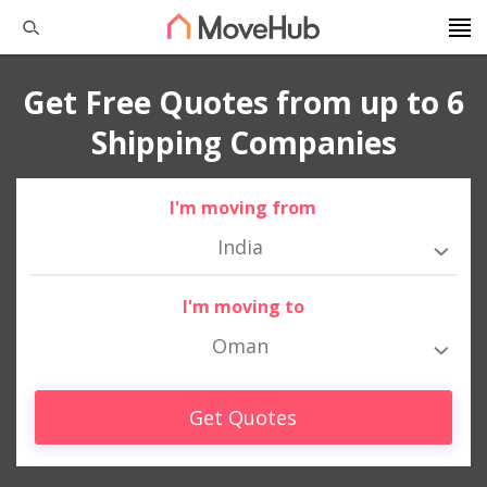
Get Free Quotes from up to 6
Shipping Companies
I'm moving from
India
I'm moving to
Oman
Get Quotes