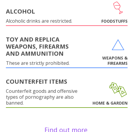
ALCOHOL
Alcoholic drinks are restricted.
FOODSTUFFS
TOY AND REPLICA
WEAPONS, FIREARMS
AND AMMUNITION
WEAPONS &
These are strictly prohibited.
FIREARMS
COUNTERFEIT ITEMS
Counterfeit goods and offensive
types of pornography are also
banned.
HOME & GARDEN
Find out more