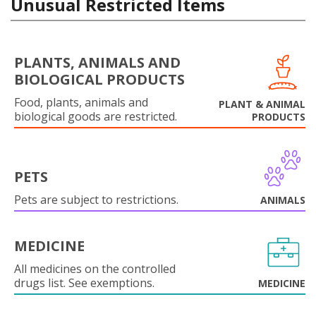
Unusual Restricted Items
PLANTS, ANIMALS AND
BIOLOGICAL PRODUCTS
Food, plants, animals and
PLANT & ANIMAL
biological goods are restricted.
PRODUCTS
PETS
Pets are subject to restrictions.
ANIMALS
MEDICINE
All medicines on the controlled
drugs list. See exemptions.
MEDICINE