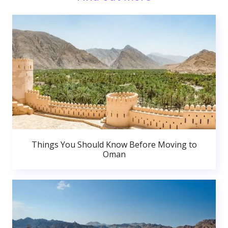
Things You Should Know Before Moving to
Oman