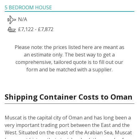
5 BEDROOM HOUSE
N/A
£7,122 - £7,872
Please note: the prices listed here are meant as
an estimate only. The best way to get a
comprehensive, tailored quote is to fill out our
form and be matched with a supplier.
Shipping Container Costs to Oman
Muscat is the capital city of Oman and has long been a
very important trading port between the East and the
West. Situated on the coast of the Arabian Sea, Muscat