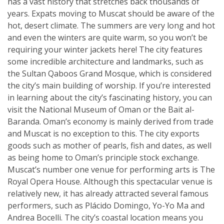
has a vast history that stretches back thousands of
years. Expats moving to Muscat should be aware of the
hot, desert climate. The summers are very long and hot
and even the winters are quite warm, so you won’t be
requiring your winter jackets here! The city features
some incredible architecture and landmarks, such as
the Sultan Qaboos Grand Mosque, which is considered
the city’s main building of worship. If you’re interested
in learning about the city’s fascinating history, you can
visit the National Museum of Oman or the Bait al-
Baranda. Oman’s economy is mainly derived from trade
and Muscat is no exception to this. The city exports
goods such as mother of pearls, fish and dates, as well
as being home to Oman’s principle stock exchange.
Muscat’s number one venue for performing arts is The
Royal Opera House. Although this spectacular venue is
relatively new, it has already attracted several famous
performers, such as Plácido Domingo, Yo-Yo Ma and
Andrea Bocelli. The city’s coastal location means you