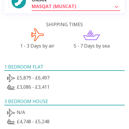
MASQAT (MUSCAT)
SHIPPING TIMES
1 - 3 Days by air
5 - 7 Days by sea
1 BEDROOM FLAT
£5,879 - £6,497
£3,086 - £3,411
3 BEDROOM HOUSE
N/A
£4,748 - £5,248