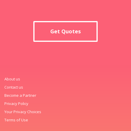
Get Quotes
About us
Contact us
Become a Partner
Privacy Policy
Your Privacy Choices
Terms of Use