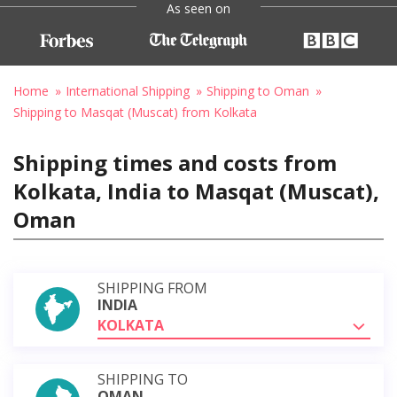
As seen on
Home
International Shipping
Shipping to Oman
Shipping to Masqat (Muscat) from Kolkata
Shipping times and costs from
Kolkata, India to Masqat (Muscat),
Oman
SHIPPING FROM
INDIA
KOLKATA
SHIPPING TO
OMAN