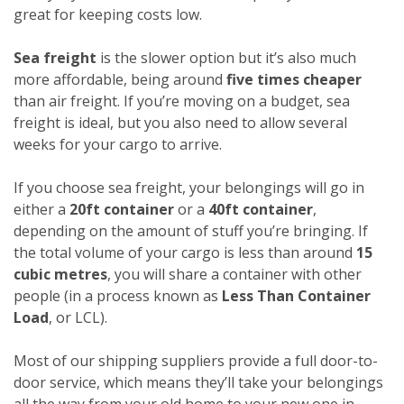
great for keeping costs low.
Sea freight
is the slower option but it’s also much
more affordable, being around
five times cheaper
than air freight. If you’re moving on a budget, sea
freight is ideal, but you also need to allow several
weeks for your cargo to arrive.
If you choose sea freight, your belongings will go in
either a
20ft container
or a
40ft container
,
depending on the amount of stuff you’re bringing. If
the total volume of your cargo is less than around
15
cubic metres
, you will share a container with other
people (in a process known as
Less Than Container
Load
, or LCL).
Most of our shipping suppliers provide a full door-to-
door service, which means they’ll take your belongings
all the way from your old home to your new one in