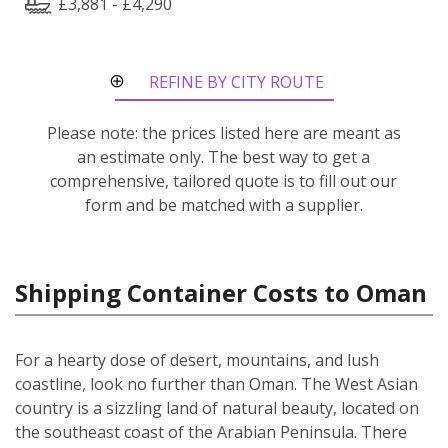
£3,881 - £4,290
REFINE BY CITY ROUTE
Please note: the prices listed here are meant as
an estimate only. The best way to get a
comprehensive, tailored quote is to fill out our
form and be matched with a supplier.
Shipping Container Costs to Oman
For a hearty dose of desert, mountains, and lush
coastline, look no further than Oman. The West Asian
country is a sizzling land of natural beauty, located on
the southeast coast of the Arabian Peninsula. There