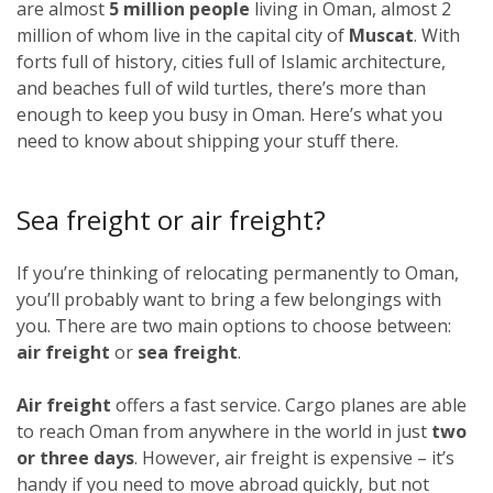
are almost
5 million people
living in Oman, almost 2
million of whom live in the capital city of
Muscat
. With
forts full of history, cities full of Islamic architecture,
and beaches full of wild turtles, there’s more than
enough to keep you busy in Oman. Here’s what you
need to know about shipping your stuff there.
Sea freight or air freight?
If you’re thinking of relocating permanently to Oman,
you’ll probably want to bring a few belongings with
you. There are two main options to choose between:
air freight
or
sea freight
.
Air freight
offers a fast service. Cargo planes are able
to reach Oman from anywhere in the world in just
two
or three days
. However, air freight is expensive – it’s
handy if you need to move abroad quickly, but not