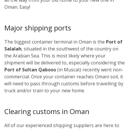
Oman. Easy!
Major shipping ports
The biggest container terminal in Oman is the
Port of
Salalah
, situated in the southwest of the country on
the Arabian Sea. This is most likely where your
shipment will be delivered to, especially considering the
Port of Sultan Qaboos
(in Muscat) recently went non-
commercial. Once your container reaches Omani soil, it
will need to pass through customs before travelling by
truck and/or train to your new home.
Clearing customs in Oman
All of our experienced shipping suppliers are here to