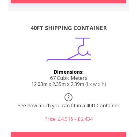
40FT SHIPPING CONTAINER
Dimensions:
67 Cubic Meters
12.03m x 2.35m x 2.39m
(l x w x h)
?
See how much you can fit in a 40ft Container
Price: £4,916 - £5,434