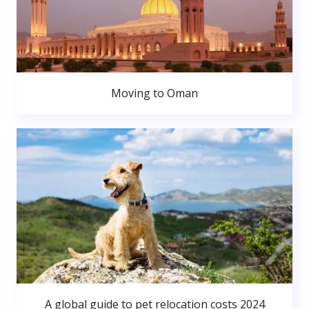
Moving to Oman
A global guide to pet relocation costs 2024