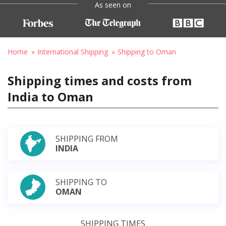
As seen on
Home
International Shipping
Shipping to Oman
Shipping times and costs from
India to Oman
SHIPPING FROM
INDIA
SHIPPING TO
OMAN
SHIPPING TIMES