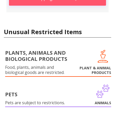
Unusual Restricted Items
PLANTS, ANIMALS AND
BIOLOGICAL PRODUCTS
Food, plants, animals and
PLANT & ANIMAL
biological goods are restricted.
PRODUCTS
PETS
Pets are subject to restrictions.
ANIMALS