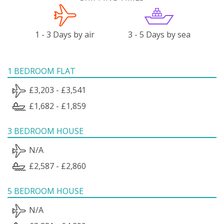
1 - 3 Days by air
3 - 5 Days by sea
1 BEDROOM FLAT
£3,203 - £3,541
£1,682 - £1,859
3 BEDROOM HOUSE
N/A
£2,587 - £2,860
5 BEDROOM HOUSE
N/A