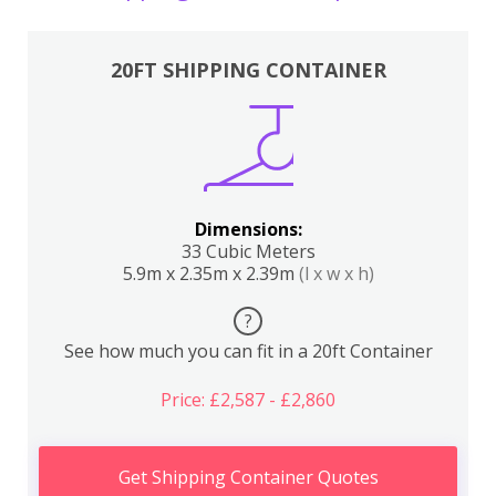
20FT SHIPPING CONTAINER
Dimensions:
33 Cubic Meters
5.9m x 2.35m x 2.39m
(l x w x h)
?
See how much you can fit in a 20ft Container
Price: £2,587 - £2,860
Get Shipping Container Quotes