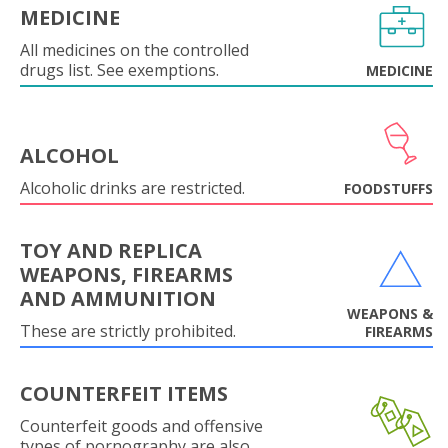
MEDICINE
All medicines on the controlled
drugs list. See exemptions.
MEDICINE
ALCOHOL
Alcoholic drinks are restricted.
FOODSTUFFS
TOY AND REPLICA
WEAPONS, FIREARMS
AND AMMUNITION
WEAPONS &
These are strictly prohibited.
FIREARMS
COUNTERFEIT ITEMS
Counterfeit goods and offensive
types of pornography are also