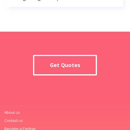
Get Quotes
About us
Contact us
Become a Partner