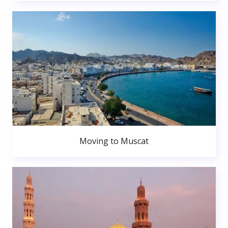
Moving to Muscat