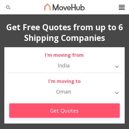
Get Free Quotes from up to 6
Shipping Companies
I'm moving from
India
I'm moving to
Oman
Get Quotes