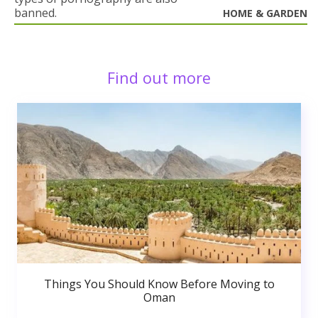
banned.
HOME & GARDEN
Find out more
Things You Should Know Before Moving to
Oman