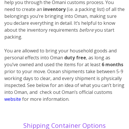
help you through the Omani customs process. You
need to create an
inventory
(i.e. a packing list) of all the
belongings you’re bringing into Oman, making sure
you declare everything
in detail. It’s helpful to know
about the inventory requirements
before
you start
packing.
You are allowed to bring your household goods and
personal effects into Oman
duty free
, as long as
you’ve owned and used the items for at least
6 months
prior to your move. Ocean shipments take between 5-9
working days to clear, and every shipment is physically
inspected. See below for an idea of what you can’t bring
into Oman, and check out Oman’s official customs
website
for more information.
Shipping Container Options