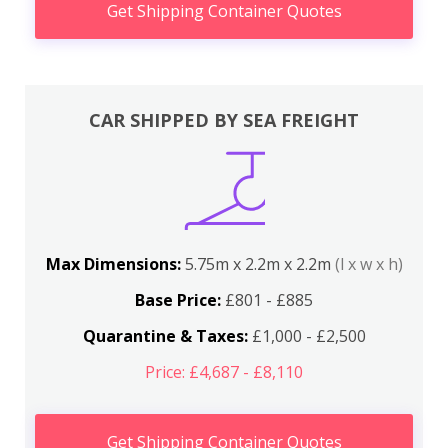
Get Shipping Container Quotes
CAR SHIPPED BY SEA FREIGHT
Max Dimensions:
5.75m x 2.2m x 2.2m
(l x w x h)
Base Price:
£801 - £885
Quarantine & Taxes:
£1,000 - £2,500
Price: £4,687 - £8,110
Get Shipping Container Quotes