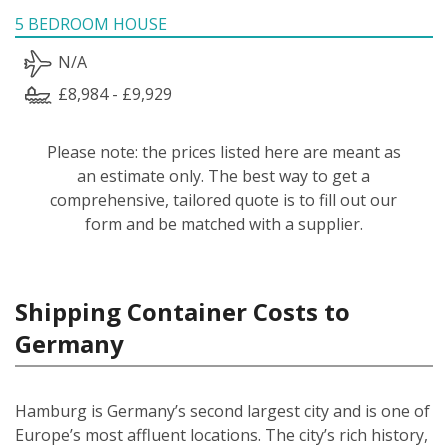
5 BEDROOM HOUSE
N/A
£8,984 - £9,929
Please note: the prices listed here are meant as
an estimate only. The best way to get a
comprehensive, tailored quote is to fill out our
form and be matched with a supplier.
Shipping Container Costs to
Germany
Hamburg is Germany’s second largest city and is one of
Europe’s most affluent locations. The city’s rich history,