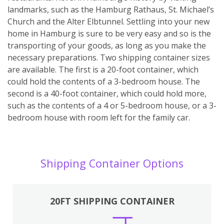
landmarks, such as the Hamburg Rathaus, St. Michael’s
Church and the Alter Elbtunnel. Settling into your new
home in Hamburg is sure to be very easy and so is the
transporting of your goods, as long as you make the
necessary preparations. Two shipping container sizes
are available. The first is a 20-foot container, which
could hold the contents of a 3-bedroom house. The
second is a 40-foot container, which could hold more,
such as the contents of a 4 or 5-bedroom house, or a 3-
bedroom house with room left for the family car.
Shipping Container Options
20FT SHIPPING CONTAINER