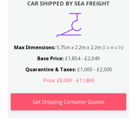
CAR SHIPPED BY SEA FREIGHT
Max Dimensions:
5.75m x 2.2m x 2.2m
(l x w x h)
Base Price:
£1,854 - £2,049
Quarantine & Taxes:
£1,000 - £2,500
Price: £8,089 - £11,869
Get Shipping Container Quotes