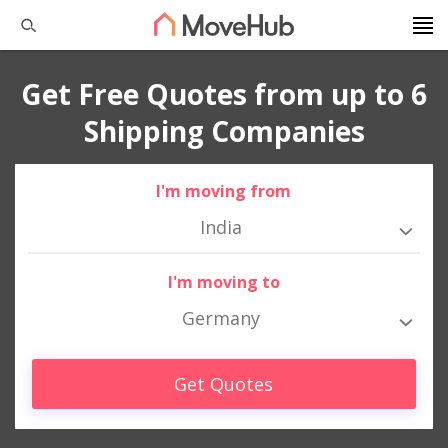
Get Free Quotes from up to 6
Shipping Companies
I'm moving from
India
I'm moving to
Germany
Get Quotes