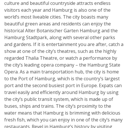
culture and beautiful countryside attracts endless
visitors each year and Hamburg is also one of the
world’s most liveable cities. The city boasts many
beautiful green areas and residents can enjoy the
historical Alter Botanischer Garten Hamburg and the
Hamburg Stadtpark, along with several other parks
and gardens. If it is entertainment you are after, catch a
show at one of the city’s theatres, such as the highly
regarded Thalia Theatre, or watch a performance by
the city’s leading opera company – the Hamburg State
Opera. As a main transportation hub, the city is home
to the Port of Hamburg, which is the country’s largest
port and the second busiest port in Europe. Expats can
travel easily and efficiently around Hamburg by using
the city’s public transit system, which is made up of
buses, ships and trains. The city’s proximity to the
water means that Hamburg is brimming with delicious
fresh fish, which you can enjoy in one of the city’s many
restaurants. Revel in Hamburg’s history by visiting