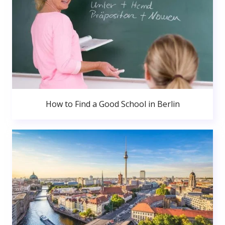
How to Find a Good School in Berlin