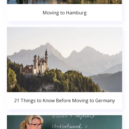
Moving to Hamburg
21 Things to Know Before Moving to Germany