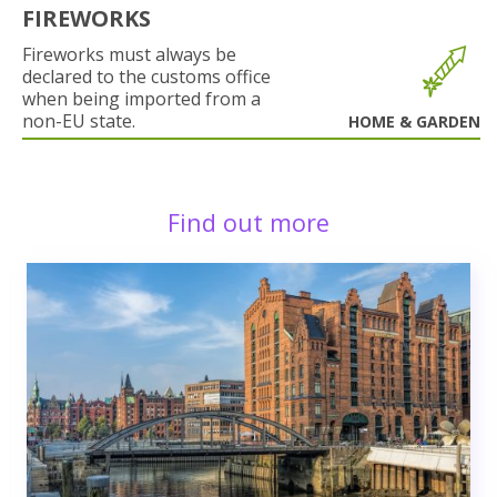
FIREWORKS
Fireworks must always be
declared to the customs office
when being imported from a
non-EU state.
HOME & GARDEN
Find out more