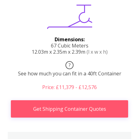
Dimensions:
67 Cubic Meters
12.03m x 2.35m x 2.39m
(l x w x h)
?
See how much you can fit in a 40ft Container
Price: £11,379 - £12,576
Get Shipping Container Quotes