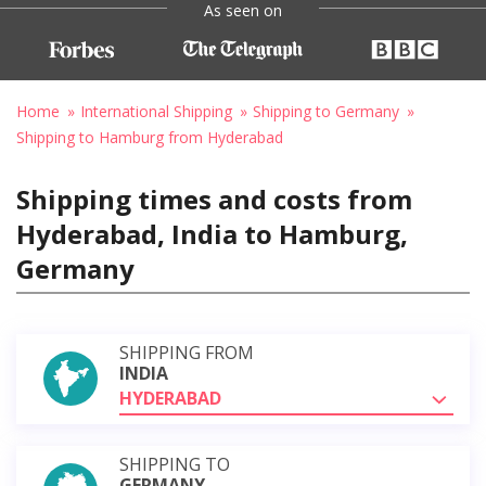
As seen on
Home
International Shipping
Shipping to Germany
Shipping to Hamburg from Hyderabad
Shipping times and costs from
Hyderabad, India to Hamburg,
Germany
SHIPPING FROM
INDIA
HYDERABAD
SHIPPING TO
GERMANY