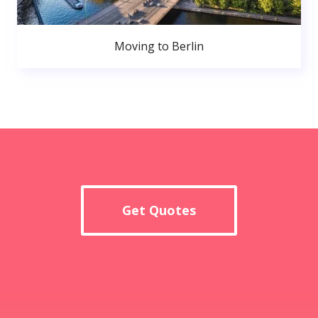
Moving to Berlin
Get Quotes