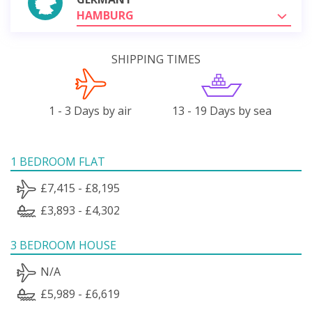
HAMBURG
SHIPPING TIMES
1 - 3 Days by air
13 - 19 Days by sea
1 BEDROOM FLAT
£7,415 - £8,195
£3,893 - £4,302
3 BEDROOM HOUSE
N/A
£5,989 - £6,619