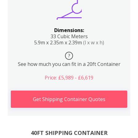
Dimensions:
33 Cubic Meters
5.9m x 2.35m x 2.39m
(l x w x h)
?
See how much you can fit in a 20ft Container
Price: £5,989 - £6,619
Get Shipping Container Quotes
40FT SHIPPING CONTAINER