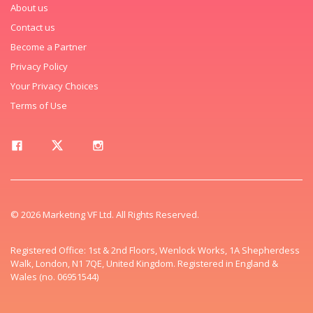
About us
Contact us
Become a Partner
Privacy Policy
Your Privacy Choices
Terms of Use
© 2026 Marketing VF Ltd. All Rights Reserved.
Registered Office: 1st & 2nd Floors, Wenlock Works, 1A Shepherdess
Walk, London, N1 7QE, United Kingdom. Registered in England &
Wales (no. 06951544)