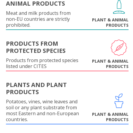
ANIMAL PRODUCTS
Meat and milk products from
non-EU countries are strictly
PLANT & ANIMAL
prohibited.
PRODUCTS
PRODUCTS FROM
PROTECTED SPECIES
Products from protected species
PLANT & ANIMAL
listed under CITES
PRODUCTS
PLANTS AND PLANT
PRODUCTS
Potatoes, vines, wine leaves and
soil or any plant substrate from
most Eastern and non-European
PLANT & ANIMAL
countries.
PRODUCTS