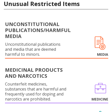
Unusual Restricted Items
UNCONSTITUTIONAL
PUBLICATIONS/HARMFUL
MEDIA
Unconstitutional publications
and media that are deemed
harmful to minors.
MEDIA
MEDICINAL PRODUCTS
AND NARCOTICS
Counterfeit medicines,
substances that are harmful and
frequently used for doping and
narcotics are prohibited.
MEDICINE