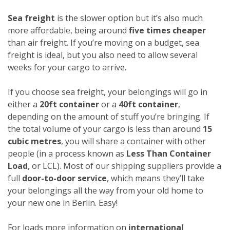
Sea freight
is the slower option but it’s also much
more affordable, being around
five times cheaper
than air freight. If you’re moving on a budget, sea
freight is ideal, but you also need to allow several
weeks for your cargo to arrive.
If you choose sea freight, your belongings will go in
either a
20ft container
or a
40ft container
,
depending on the amount of stuff you’re bringing. If
the total volume of your cargo is less than around
15
cubic metres
, you will share a container with other
people (in a process known as
Less Than Container
Load
, or LCL). Most of our shipping suppliers provide a
full
door-to-door service
, which means they’ll take
your belongings all the way from your old home to
your new one in Berlin. Easy!
For loads more information on
international