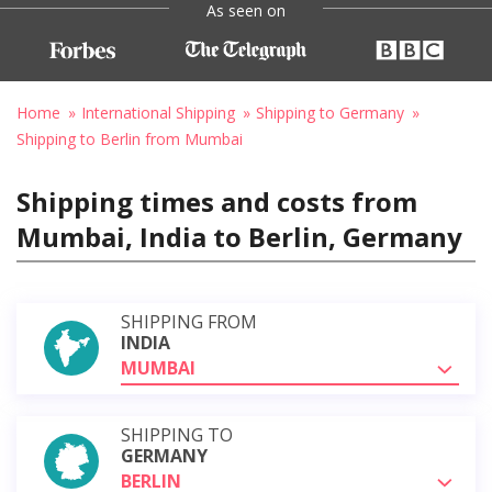
As seen on
Home
International Shipping
Shipping to Germany
Shipping to Berlin from Mumbai
Shipping times and costs from
Mumbai, India to Berlin, Germany
SHIPPING FROM
INDIA
MUMBAI
SHIPPING TO
GERMANY
BERLIN