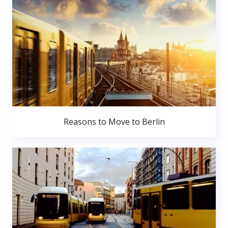
Reasons to Move to Berlin