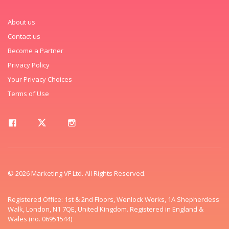
About us
Contact us
Become a Partner
Privacy Policy
Your Privacy Choices
Terms of Use
© 2026 Marketing VF Ltd. All Rights Reserved.
Registered Office: 1st & 2nd Floors, Wenlock Works, 1A Shepherdess
Walk, London, N1 7QE, United Kingdom. Registered in England &
Wales (no. 06951544)