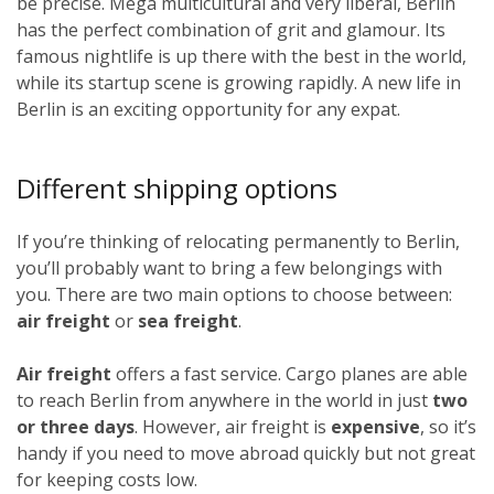
be precise. Mega multicultural and very liberal, Berlin
has the perfect combination of grit and glamour. Its
famous nightlife is up there with the best in the world,
while its startup scene is growing rapidly. A new life in
Berlin is an exciting opportunity for any expat.
Different shipping options
If you’re thinking of relocating permanently to Berlin,
you’ll probably want to bring a few belongings with
you. There are two main options to choose between:
air freight
or
sea freight
.
Air freight
offers a fast service. Cargo planes are able
to reach Berlin from anywhere in the world in just
two
or three days
. However, air freight is
expensive
, so it’s
handy if you need to move abroad quickly but not great
for keeping costs low.