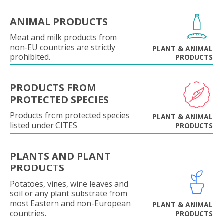
ANIMAL PRODUCTS
Meat and milk products from
non-EU countries are strictly
PLANT & ANIMAL
prohibited.
PRODUCTS
PRODUCTS FROM
PROTECTED SPECIES
Products from protected species
PLANT & ANIMAL
listed under CITES
PRODUCTS
PLANTS AND PLANT
PRODUCTS
Potatoes, vines, wine leaves and
soil or any plant substrate from
most Eastern and non-European
PLANT & ANIMAL
countries.
PRODUCTS