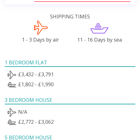
SHIPPING TIMES
1 - 3 Days by air
11 - 16 Days by sea
1 BEDROOM FLAT
£3,432 - £3,791
£1,802 - £1,990
3 BEDROOM HOUSE
N/A
£2,772 - £3,062
5 BEDROOM HOUSE