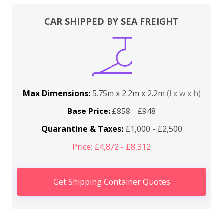
CAR SHIPPED BY SEA FREIGHT
Max Dimensions:
5.75m x 2.2m x 2.2m
(l x w x h)
Base Price:
£858 - £948
Quarantine & Taxes:
£1,000 - £2,500
Price: £4,872 - £8,312
Get Shipping Container Quotes