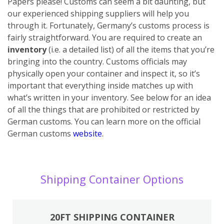
Papers please! Customs can seem a bit daunting, but
our experienced shipping suppliers will help you
through it. Fortunately, Germany’s customs process is
fairly straightforward. You are required to create an
inventory
(i.e. a detailed list) of all the items that you’re
bringing into the country. Customs officials may
physically open your container and inspect it, so it’s
important that everything inside matches up with
what’s written in your inventory. See below for an idea
of all the things that are prohibited or restricted by
German customs. You can learn more on the official
German customs
website
.
Shipping Container Options
20FT SHIPPING CONTAINER