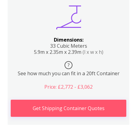
Dimensions:
33 Cubic Meters
5.9m x 2.35m x 2.39m
(l x w x h)
?
See how much you can fit in a 20ft Container
Price: £2,772 - £3,062
Get Shipping Container Quotes