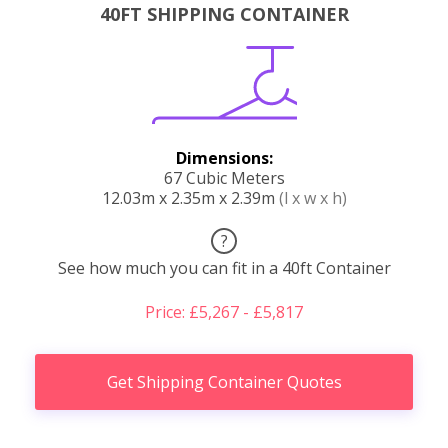
40FT SHIPPING CONTAINER
Dimensions:
67 Cubic Meters
12.03m x 2.35m x 2.39m
(l x w x h)
?
See how much you can fit in a 40ft Container
Price: £5,267 - £5,817
Get Shipping Container Quotes