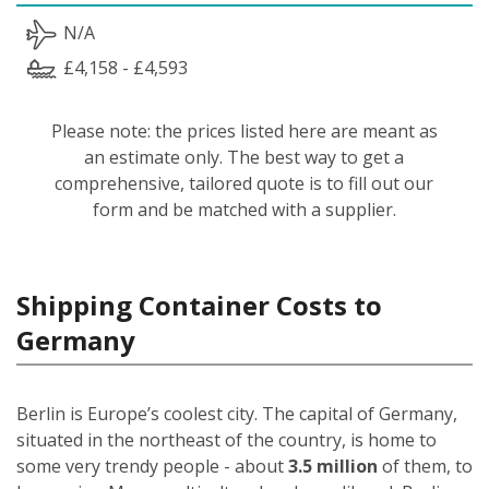
N/A
£4,158 - £4,593
Please note: the prices listed here are meant as
an estimate only. The best way to get a
comprehensive, tailored quote is to fill out our
form and be matched with a supplier.
Shipping Container Costs to
Germany
Berlin is Europe’s coolest city. The capital of Germany,
situated in the northeast of the country, is home to
some very trendy people - about
3.5 million
of them, to