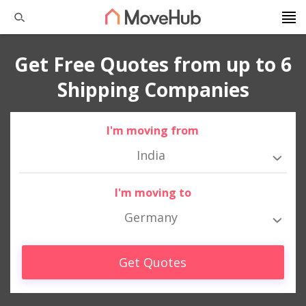
Get Free Quotes from up to 6
Shipping Companies
I'm moving from
India
I'm moving to
Germany
Get Quotes