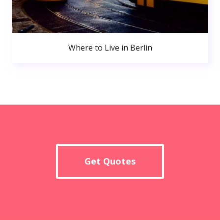
Where to Live in Berlin
Get Quotes