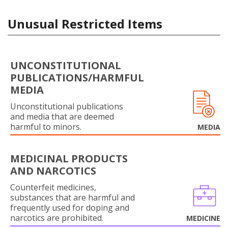
Unusual Restricted Items
UNCONSTITUTIONAL
PUBLICATIONS/HARMFUL
MEDIA
Unconstitutional publications
and media that are deemed
harmful to minors.
MEDIA
MEDICINAL PRODUCTS
AND NARCOTICS
Counterfeit medicines,
substances that are harmful and
frequently used for doping and
narcotics are prohibited.
MEDICINE