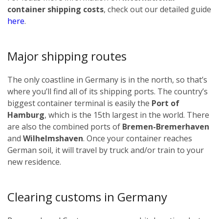
container shipping costs
, check out our detailed guide
here
.
Major shipping routes
The only coastline in Germany is in the north, so that’s
where you’ll find all of its shipping ports. The country’s
biggest container terminal is easily the
Port of
Hamburg
, which is the 15th largest in the world. There
are also the combined ports of
Bremen-Bremerhaven
and
Wilhelmshaven
. Once your container reaches
German soil, it will travel by truck and/or train to your
new residence.
Clearing customs in Germany