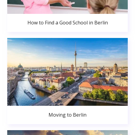
How to Find a Good School in Berlin
Moving to Berlin