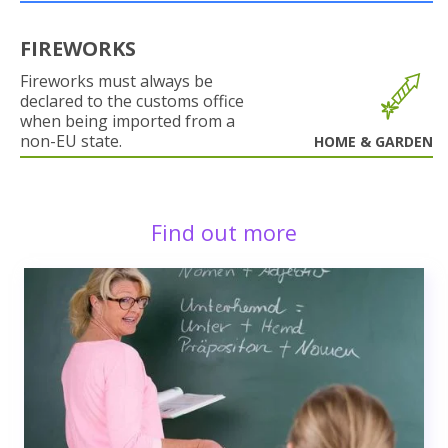
FIREWORKS
Fireworks must always be
declared to the customs office
when being imported from a
non-EU state.
HOME & GARDEN
Find out more