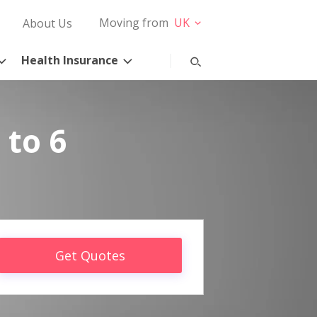
Moving from
UK
About Us
Health Insurance
 to 6
Get Quotes