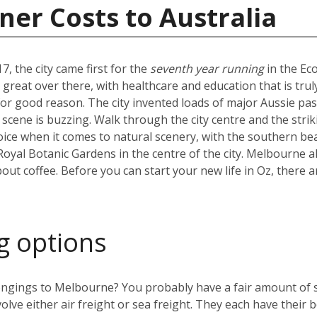
ner Costs to Australia
7, the city came first for the
seventh year running
in the Ec
ty great over there, with healthcare and education that is tr
d for good reason. The city invented loads of major Aussie pa
e scene is buzzing. Walk through the city centre and the strik
e when it comes to natural scenery, with the southern beac
 Royal Botanic Gardens in the centre of the city. Melbourne al
bout coffee. Before you can start your new life in Oz, there a
g options
ngings to Melbourne? You probably have a fair amount of stu
olve either air freight or sea freight. They each have their b