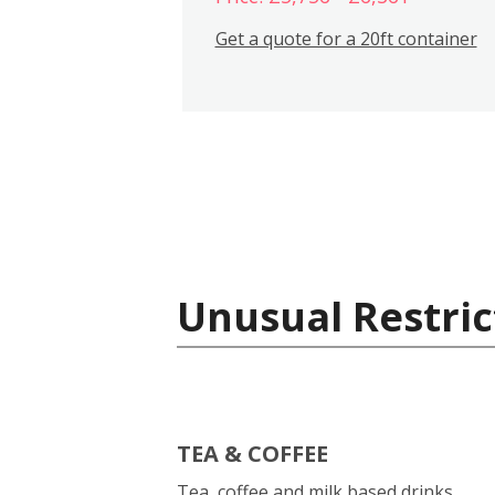
Get a quote for a 20ft container
Unusual Restric
TEA & COFFEE
Tea, coffee and milk based drinks.