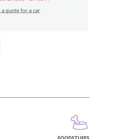
 a quote for a car
FOODSTUFFS