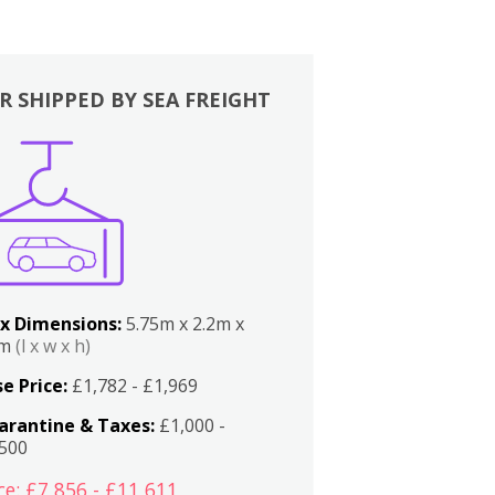
R SHIPPED BY SEA FREIGHT
x Dimensions:
5.75m x 2.2m x
2m
(l x w x h)
e Price:
£1,782 - £1,969
arantine & Taxes:
£1,000 -
,500
ce: £7,856 - £11,611