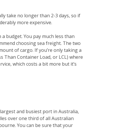
lly take no longer than 2-3 days, so if
siderably more expensive.
on a budget. You pay much less than
ecommend choosing sea freight. The two
unt of cargo. If you’re only taking a
ess Than Container Load, or LCL) where
vice, which costs a bit more but it’s
largest and busiest port in Australia,
les over one third of all Australian
elbourne. You can be sure that your