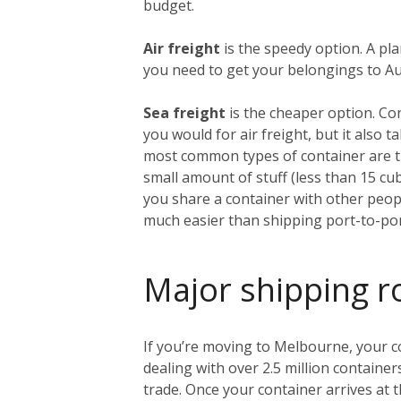
budget.
Air freight
is the speedy option. A pl
you need to get your belongings to Aust
Sea freight
is the cheaper option. Co
you would for air freight, but it also
most common types of container are th
small amount of stuff (less than 15 c
you share a container with other people
much easier than shipping port-to-por
Major shipping r
If you’re moving to Melbourne, your con
dealing with over 2.5 million container
trade. Once your container arrives at t