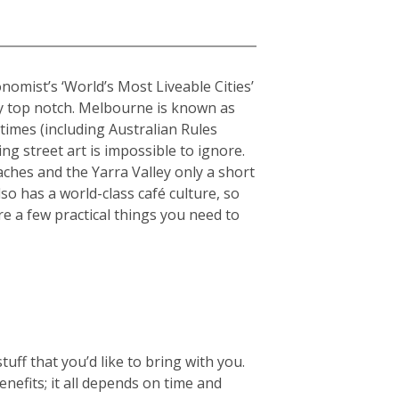
onomist’s ‘World’s Most Liveable Cities’
uly top notch. Melbourne is known as
stimes (including Australian Rules
ing street art is impossible to ignore.
hes and the Yarra Valley only a short
so has a world-class café culture, so
re a few practical things you need to
ff that you’d like to bring with you.
enefits; it all depends on time and