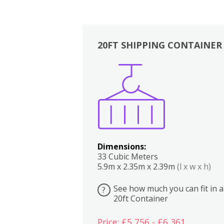
20FT SHIPPING CONTAINER
Boxes
Kitchen
Bedrooms
Lounge
Dimensions:
33 Cubic Meters
5.9m x 2.35m x 2.39m
(l x w x h)
See how much you can fit in a
?
20ft Container
Price: £5,756 - £6,361