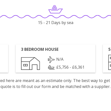
15 - 21 Days by sea
3 BEDROOM HOUSE
5
N/A
£5,756 - £6,361
isted here are meant as an estimate only. The best way to get
quote is to fill out our form and be matched with a supplier.