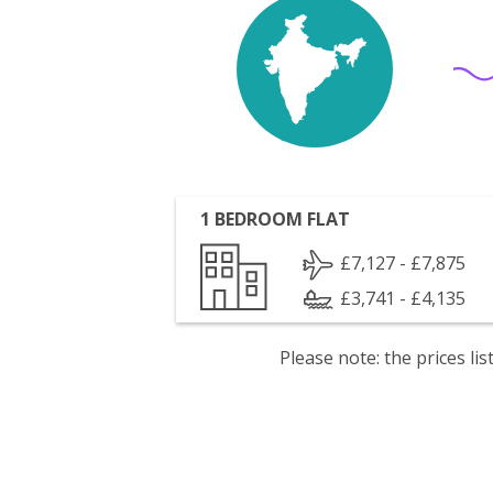
1 BEDROOM FLAT
£7,127 - £7,875
£3,741 - £4,135
Please note: the prices l