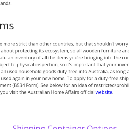
hands.
oms
e more strict than other countries, but that shouldn’t worry y
ous about protecting its ecosystem, so all wooden furniture
eate an inventory of all the items you’re bringing into the co
ject to physical inspection, so it’s important that your inv
 all used household goods duty-free into Australia, as long a
 used again in your new home. To apply for a duty-free shi
ent (B534 Form). See below for an idea of restricted/prohib
u visit the Australian Home Affairs official
website
.
Shipping Container Options