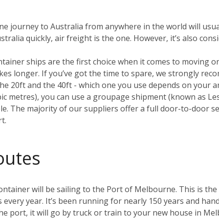
ane journey to Australia from anywhere in the world will usua
ralia quickly, air freight is the one. However, it’s also con
ntainer ships are the first choice when it comes to moving 
 takes longer. If you’ve got the time to spare, we strongly r
e 20ft and the 40ft - which one you use depends on your amo
ubic metres), you can use a groupage shipment (known as L
. The majority of our suppliers offer a full door-to-door ser
t.
outes
tainer will be sailing to the Port of Melbourne. This is the 
s every year. It’s been running for nearly 150 years and hand
he port, it will go by truck or train to your new house in M