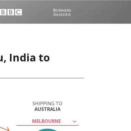
, India to
SHIPPING TO
AUSTRALIA
MELBOURNE