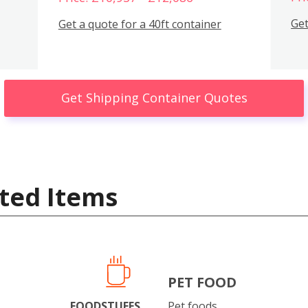
Get
Get a quote for a 40ft container
Get Shipping Container Quotes
ted Items
PET FOOD
FOODSTUFFS
Pet foods.