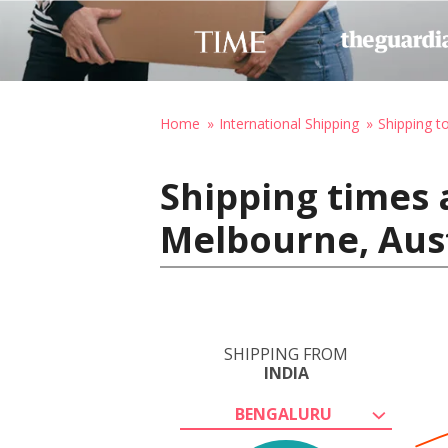
Home
International Shipping
Shipping to
Shipping times 
Melbourne, Aust
SHIPPING FROM
INDIA
BENGALURU