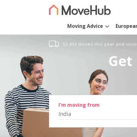
Moving Advice
Europea
52,453 moves this year and coun
Get 
I'm moving from
India