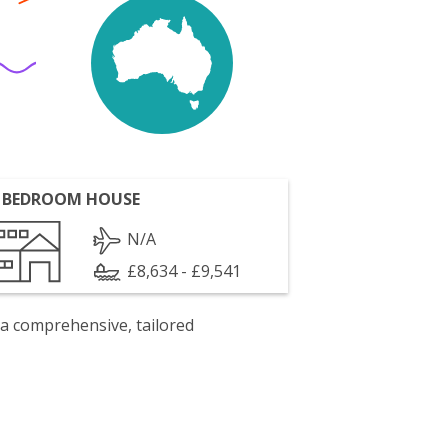
 BEDROOM HOUSE
N/A
£8,634 - £9,541
 a comprehensive, tailored