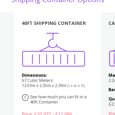
40FT SHIPPING CONTAINER
CA
Various
Boxes
Kitchen
Bedroom
Lounge
Various
Dimensions:
Ma
67 Cubic Meters
2.
12.03m x 2.35m x 2.39m
(l x w x h)
Bas
See how much you can fit in a
?
Qu
40ft Container
£2
Pri
Price: £10,937 - £12,086