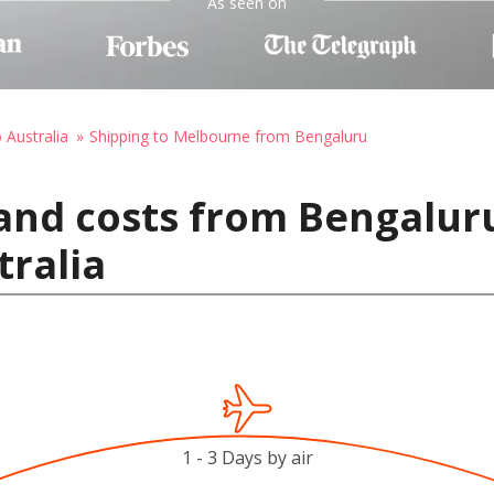
As seen on
 Australia
Shipping to Melbourne from Bengaluru
and costs from Bengaluru
ralia
1 - 3 Days by air