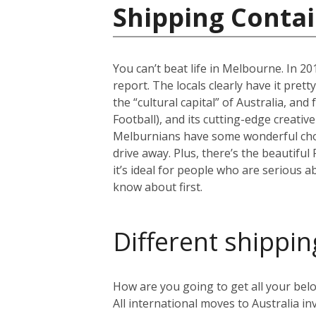
Shipping Contai
You can’t beat life in Melbourne. In 201
report. The locals clearly have it pret
the “cultural capital” of Australia, an
Football), and its cutting-edge creativ
Melburnians have some wonderful choic
drive away. Plus, there’s the beautiful
it’s ideal for people who are serious a
know about first.
Different shippin
How are you going to get all your belo
All international moves to Australia inv