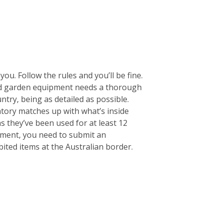
ou. Follow the rules and you’ll be fine.
 and garden equipment needs a thorough
untry, being as detailed as possible.
entory matches up with what’s inside
s they’ve been used for at least 12
pment, you need to submit an
ited items at the Australian border.