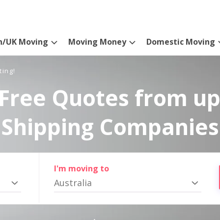
n/UK Moving
Moving Money
Domestic Moving
ting!
Free Quotes from up
Shipping Companies
I'm moving to
Australia