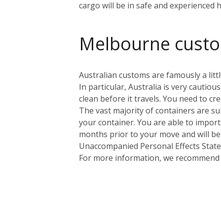
cargo will be in safe and experienced 
Melbourne cust
Australian customs are famously a littl
In particular, Australia is very cauti
clean before it travels. You need to cr
The vast majority of containers are sub
your container. You are able to import
months prior to your move and will be
Unaccompanied Personal Effects Statem
For more information, we recommend yo