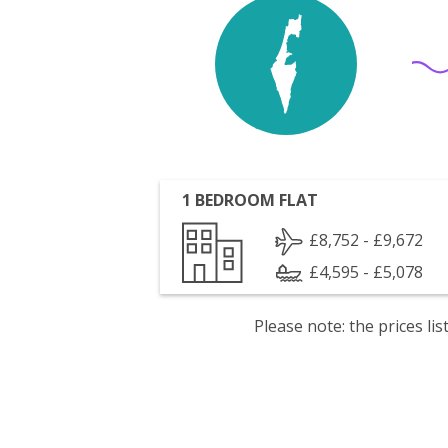
1 BEDROOM FLAT
£8,752 - £9,672
£4,595 - £5,078
Please note: the prices l