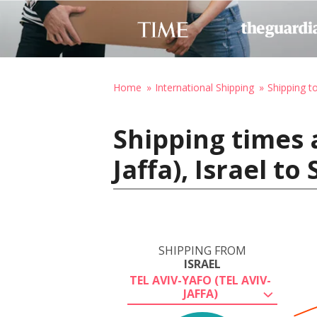
Home
International Shipping
Shipping t
Shipping times a
Jaffa), Israel t
SHIPPING FROM
ISRAEL
TEL AVIV-YAFO (TEL AVIV-
JAFFA)