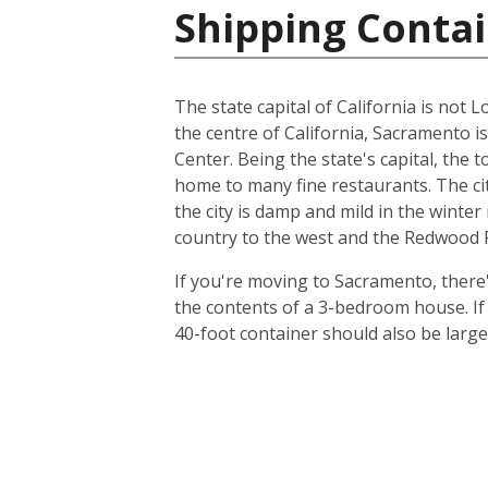
Shipping Contai
The state capital of California is not L
the centre of California, Sacramento i
Center. Being the state's capital, the 
home to many fine restaurants. The cit
the city is damp and mild in the winte
country to the west and the Redwood Fo
If you're moving to Sacramento, there's
the contents of a 3-bedroom house. I
40-foot container should also be lar