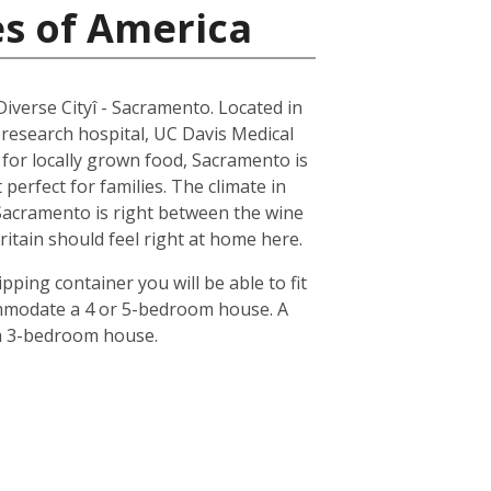
es of America
 Diverse Cityî - Sacramento. Located in
 research hospital, UC Davis Medical
n for locally grown food, Sacramento is
erfect for families. The climate in
 Sacramento is right between the wine
ritain should feel right at home here.
pping container you will be able to fit
ommodate a 4 or 5-bedroom house. A
 a 3-bedroom house.