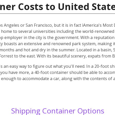
ner Costs to United Stat
os Angeles or San Francisco, but it is in fact ìAmerica's Most
s home to several universities including the world-renowned
top employer in the city is the government. With a reputatio
y boasts an extensive and renowned park system, making it p
r months and hot and dry in the summer. Located in a basin,
rrest to the east. With its beautiful scenery, expats from B
 an easy way to figure out what you'll need. In a 20-foot shi
f you have more, a 40-foot container should be able to acc
ge enough to accommodate a car, along with the contents of
Shipping Container Options