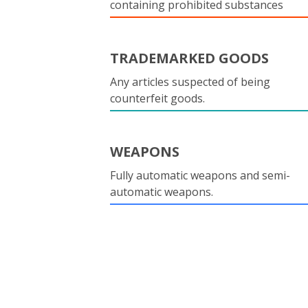
containing prohibited substances
TRADEMARKED GOODS
Any articles suspected of being
counterfeit goods.
WEAPONS
Fully automatic weapons and semi-
automatic weapons.