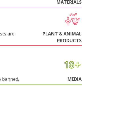
MATERIALS
sts are
PLANT & ANIMAL
PRODUCTS
e banned.
MEDIA