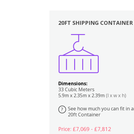
20FT SHIPPING CONTAINER
Boxes
Kitchen
Bedrooms
Lounge
Dimensions:
33 Cubic Meters
5.9m x 2.35m x 2.39m
(l x w x h)
See how much you can fit in a
?
20ft Container
Price: £7,069 - £7,812