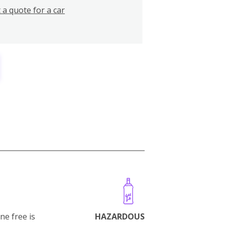
 a quote for a car
ne free is
HAZARDOUS