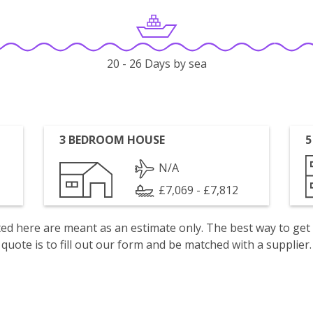
20 - 26 Days by sea
3 BEDROOM HOUSE
5
N/A
£7,069 - £7,812
isted here are meant as an estimate only. The best way to get
quote is to fill out our form and be matched with a supplier.