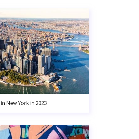
in New York in 2023