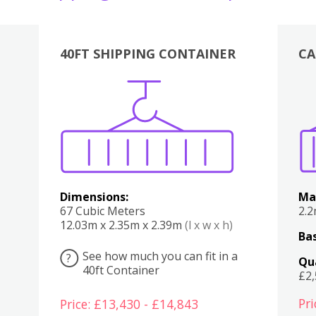
40FT SHIPPING CONTAINER
CA
Various
Boxes
Kitchen
Bedroom
Lounge
Various
Dimensions:
Ma
67 Cubic Meters
2.
12.03m x 2.35m x 2.39m
(l x w x h)
Bas
See how much you can fit in a
?
Qu
40ft Container
£2
Pri
Price: £13,430 - £14,843