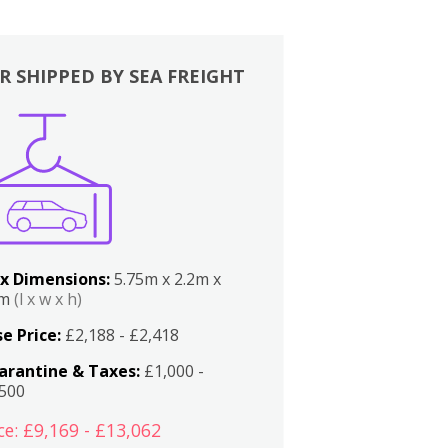
R SHIPPED BY SEA FREIGHT
x Dimensions:
5.75m x 2.2m x
2m
(l x w x h)
e Price:
£2,188 - £2,418
arantine & Taxes:
£1,000 -
,500
ce: £9,169 - £13,062