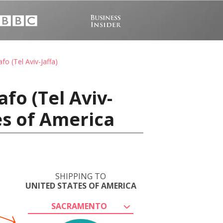
o (Tel Aviv-Jaffa)
fo (Tel Aviv-
es of America
SHIPPING TO
UNITED STATES OF AMERICA
SACRAMENTO