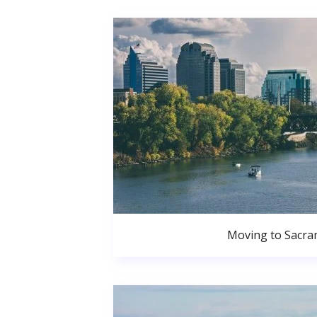
Moving to Sacr