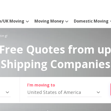
n/UK Moving
Moving Money
Domestic Moving
ting!
Free Quotes from up
Shipping Companies
I'm moving to
United States of America