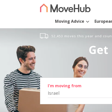
Moving Advice
Europea
52,453 moves this year and coun
Get 
I'm moving from
Israel