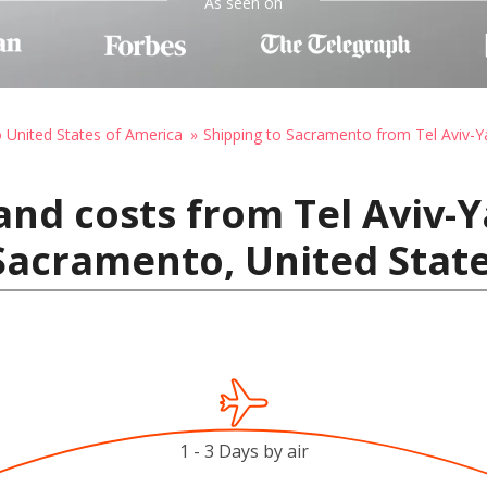
As seen on
o United States of America
Shipping to Sacramento from Tel Aviv-Yaf
nd costs from Tel Aviv-Ya
o Sacramento, United Stat
1 - 3 Days by air