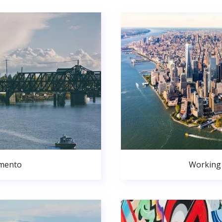
amento
Working 