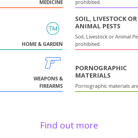
MEDICINE
prohibited.
SOIL, LIVESTOCK OR
ANIMAL PESTS
Soil, Livestock or Animal Pe
HOME & GARDEN
prohibited.
PORNOGRAPHIC
MATERIALS
WEAPONS &
FIREARMS
Pornographic materials ar
Find out more