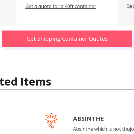
Get
Get a quote for a 40ft container
Get Shipping Container Quotes
ted Items
ABSINTHE
Absinthe which is not thujo