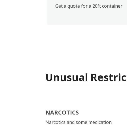
Get a quote for a 20ft container
Unusual Restric
NARCOTICS
Narcotics and some medication