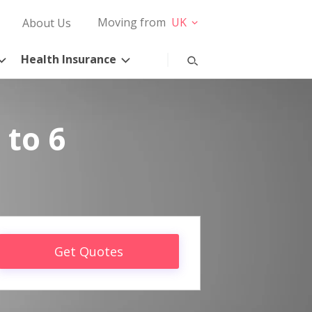
Moving from
UK
About Us
Health Insurance
 to 6
Get Quotes