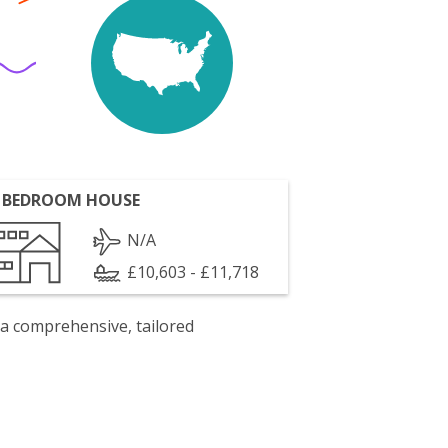
 BEDROOM HOUSE
N/A
£10,603 - £11,718
 a comprehensive, tailored