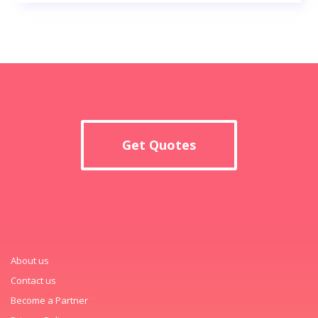
Get Quotes
About us
Contact us
Become a Partner