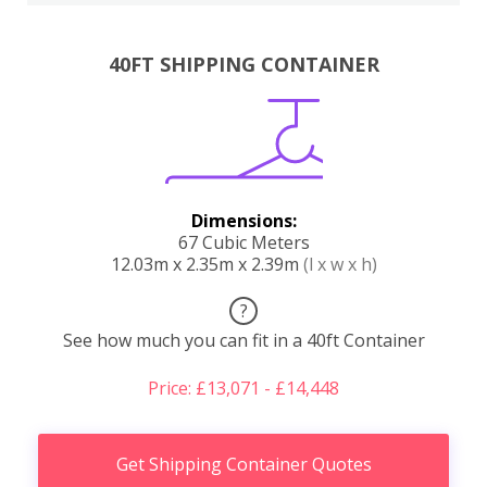
40FT SHIPPING CONTAINER
Dimensions:
67 Cubic Meters
12.03m x 2.35m x 2.39m
(l x w x h)
?
See how much you can fit in a 40ft Container
Price: £13,071 - £14,448
Get Shipping Container Quotes