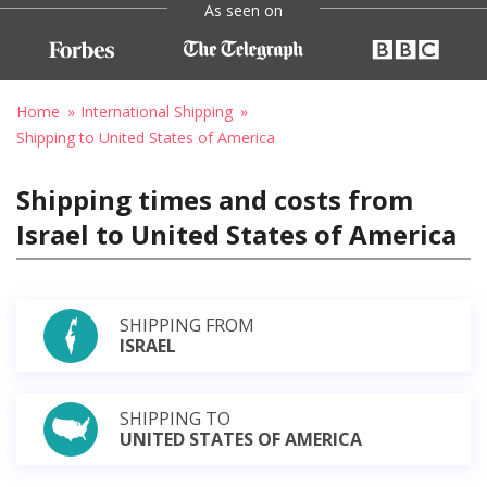
As seen on
Home
International Shipping
Shipping to United States of America
Shipping times and costs from
Israel to United States of America
SHIPPING FROM
ISRAEL
SHIPPING TO
UNITED STATES OF AMERICA