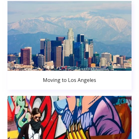
Moving to Los Angeles