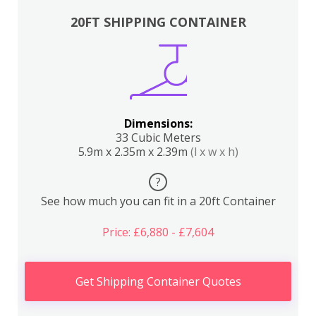
20FT SHIPPING CONTAINER
Dimensions:
33 Cubic Meters
5.9m x 2.35m x 2.39m
(l x w x h)
?
See how much you can fit in a 20ft Container
Price: £6,880 - £7,604
Get Shipping Container Quotes