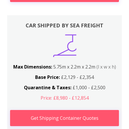
CAR SHIPPED BY SEA FREIGHT
Max Dimensions:
5.75m x 2.2m x 2.2m
(l x w x h)
Base Price:
£2,129 - £2,354
Quarantine & Taxes:
£1,000 - £2,500
Price: £8,980 - £12,854
Get Shipping Container Quotes