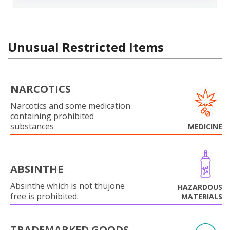
Unusual Restricted Items
NARCOTICS
Narcotics and some medication
containing prohibited
substances
MEDICINE
ABSINTHE
Absinthe which is not thujone
HAZARDOUS
free is prohibited.
MATERIALS
TRADEMARKED GOODS