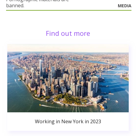
banned.
MEDIA
Find out more
Working in New York in 2023