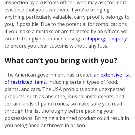
inspection by a customs officer, who may ask for more
evidence that you own them. If you’re bringing
anything particularly valuable, carry proof it belongs to
you, if possible. Due to the potential for complications
if you make a mistake or are targeted by an officer, we
would strongly recommend using a
shipping company
to ensure you clear customs without any fuss.
What can’t you bring with you?
The American government has created
an extensive list
of restricted items
, including certain types of food,
plants, and cars. The USA prohibits some unexpected
products, such as absinthe, musical instruments, and
certain kinds of palm fronds, so make sure you read
through the list thoroughly before packing your
possessions. Bringing a banned product could result in
you being fined or thrown in prison.