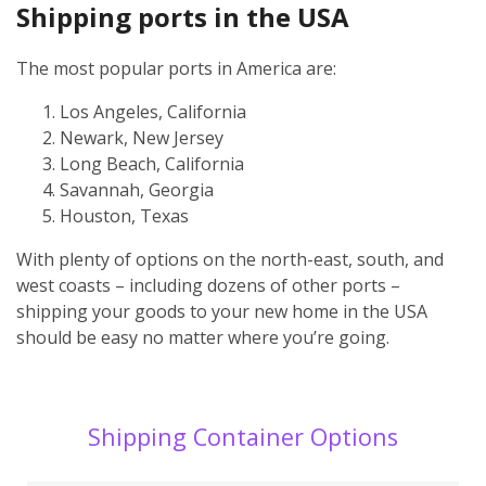
Shipping ports in the USA
The most popular ports in America are:
Los Angeles, California
Newark, New Jersey
Long Beach, California
Savannah, Georgia
Houston, Texas
With plenty of options on the north-east, south, and
west coasts – including dozens of other ports –
shipping your goods to your new home in the USA
should be easy no matter where you’re going.
Shipping Container Options