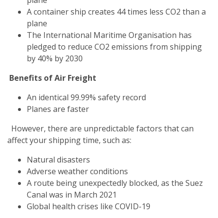
A container ship creates 44 times less CO2 than a
plane
The International Maritime Organisation has
pledged to reduce CO2 emissions from shipping
by 40% by 2030
Benefits of Air Freight
An identical 99.99% safety record
Planes are faster
However, there are unpredictable factors that can
affect your shipping time, such as:
Natural disasters
Adverse weather conditions
A route being unexpectedly blocked, as the Suez
Canal was in March 2021
Global health crises like COVID-19