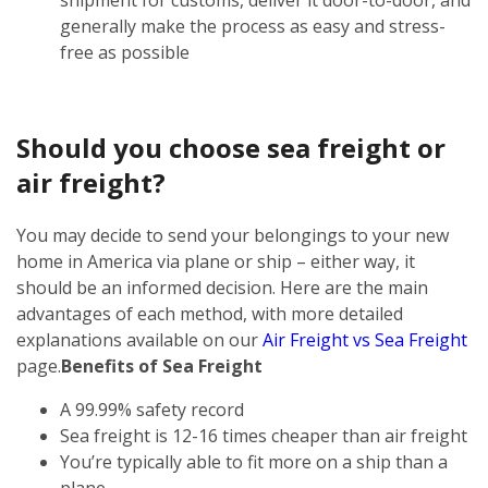
generally make the process as easy and stress-
free as possible
Should you choose sea freight or
air freight?
You may decide to send your belongings to your new
home in America via plane or ship – either way, it
should be an informed decision. Here are the main
advantages of each method, with more detailed
explanations available on our
Air Freight vs Sea Freight
page.
Benefits of Sea Freight
A 99.99% safety record
Sea freight is 12-16 times cheaper than air freight
You’re typically able to fit more on a ship than a
plane