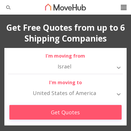
Get Free Quotes from up to 6
Shipping Companies
I'm moving from
Israel
I'm moving to
United States of America
Get Quotes