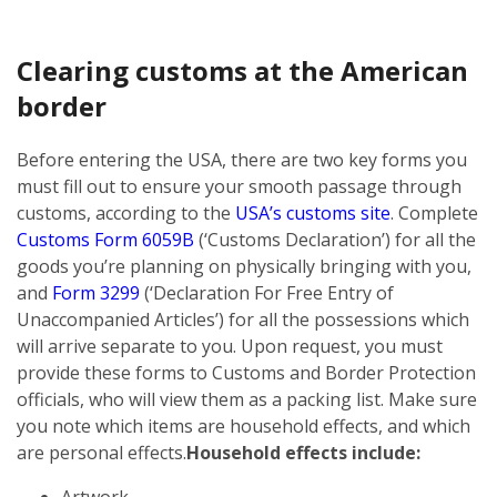
Clearing customs at the American
border
Before entering the USA, there are two key forms you
must fill out to ensure your smooth passage through
customs, according to the
USA’s customs site
. Complete
Customs Form 6059B
(‘Customs Declaration’) for all the
goods you’re planning on physically bringing with you,
and
Form 3299
(‘Declaration For Free Entry of
Unaccompanied Articles’) for all the possessions which
will arrive separate to you. Upon request, you must
provide these forms to Customs and Border Protection
officials, who will view them as a packing list. Make sure
you note which items are household effects, and which
are personal effects.
Household effects include:
Artwork