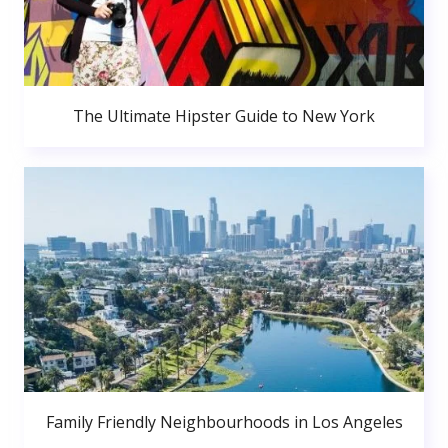
The Ultimate Hipster Guide to New York
Family Friendly Neighbourhoods in Los Angeles