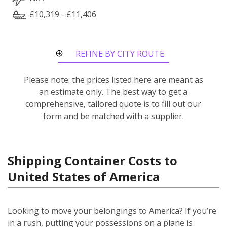
£10,319 - £11,406
REFINE BY CITY ROUTE
Please note: the prices listed here are meant as
an estimate only. The best way to get a
comprehensive, tailored quote is to fill out our
form and be matched with a supplier.
Shipping Container Costs to
United States of America
Looking to move your belongings to America? If you’re
in a rush, putting your possessions on a plane is