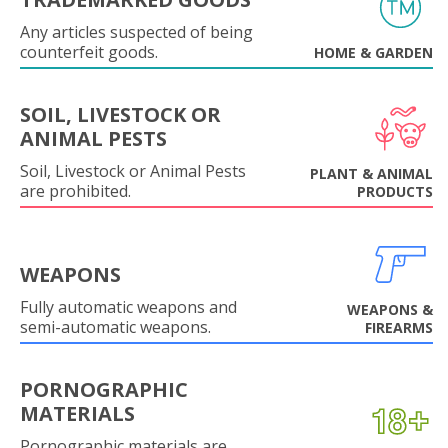
Any articles suspected of being
counterfeit goods.
HOME & GARDEN
SOIL, LIVESTOCK OR
ANIMAL PESTS
Soil, Livestock or Animal Pests
PLANT & ANIMAL
are prohibited.
PRODUCTS
WEAPONS
Fully automatic weapons and
WEAPONS &
semi-automatic weapons.
FIREARMS
PORNOGRAPHIC
MATERIALS
Pornographic materials are