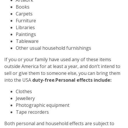
Books
Carpets
Furniture
Libraries
Paintings
Tableware
Other usual household furnishings
If you or your family have used any of these items
outside America for at least a year, and don’t intend to
sell or give them to someone else, you can bring them
into the USA
duty-free
.
Personal effects include:
Clothes
Jewellery
Photographic equipment
Tape recorders
Both personal and household effects are subject to