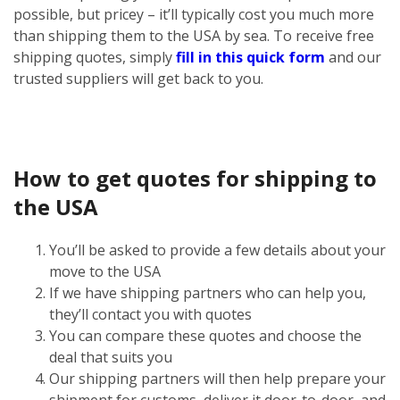
possible, but pricey – it’ll typically cost you much more
than shipping them to the USA by sea. To receive free
shipping quotes, simply
fill in this quick form
and our
trusted suppliers will get back to you.
How to get quotes for shipping to
the USA
You’ll be asked to provide a few details about your
move to the USA
If we have shipping partners who can help you,
they’ll contact you with quotes
You can compare these quotes and choose the
deal that suits you
Our shipping partners will then help prepare your
shipment for customs, deliver it door-to-door, and