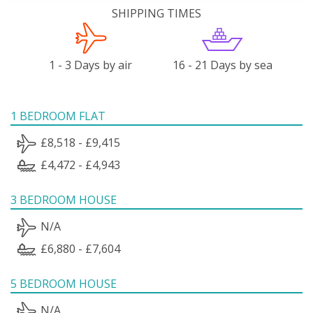
SHIPPING TIMES
1 - 3 Days by air
16 - 21 Days by sea
1 BEDROOM FLAT
£8,518 - £9,415
£4,472 - £4,943
3 BEDROOM HOUSE
N/A
£6,880 - £7,604
5 BEDROOM HOUSE
N/A