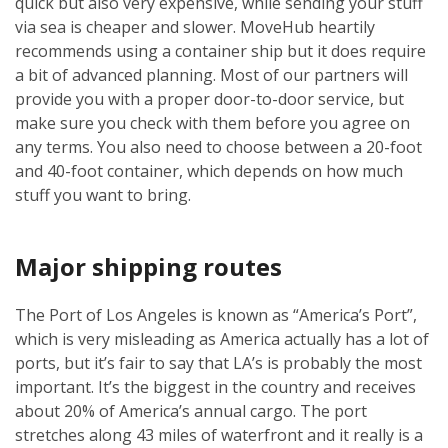
quick but also very expensive, while sending your stuff
via sea is cheaper and slower. MoveHub heartily
recommends using a container ship but it does require
a bit of advanced planning. Most of our partners will
provide you with a proper door-to-door service, but
make sure you check with them before you agree on
any terms. You also need to choose between a 20-foot
and 40-foot container, which depends on how much
stuff you want to bring.
Major shipping routes
The Port of Los Angeles is known as “America’s Port”,
which is very misleading as America actually has a lot of
ports, but it’s fair to say that LA’s is probably the most
important. It’s the biggest in the country and receives
about 20% of America’s annual cargo. The port
stretches along 43 miles of waterfront and it really is a