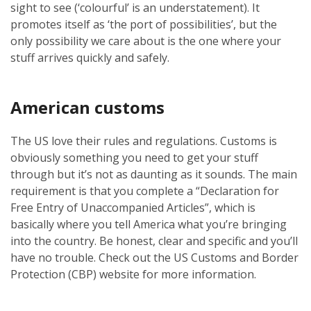
sight to see (‘colourful’ is an understatement). It
promotes itself as ‘the port of possibilities’, but the
only possibility we care about is the one where your
stuff arrives quickly and safely.
American customs
The US love their rules and regulations. Customs is
obviously something you need to get your stuff
through but it’s not as daunting as it sounds. The main
requirement is that you complete a “Declaration for
Free Entry of Unaccompanied Articles”, which is
basically where you tell America what you’re bringing
into the country. Be honest, clear and specific and you’ll
have no trouble. Check out the US Customs and Border
Protection (CBP) website for more information.