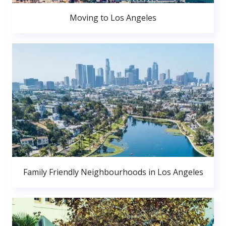
Moving to Los Angeles
Family Friendly Neighbourhoods in Los Angeles