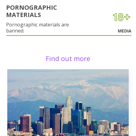
PORNOGRAPHIC
MATERIALS
Pornographic materials are
banned.
MEDIA
Find out more