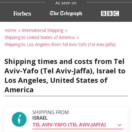
As seen on
Home
International Shipping
Shipping to United States of America
Shipping to Los Angeles from Tel Aviv-Yafo (Tel Aviv-Jaffa)
Shipping times and costs from Tel
Aviv-Yafo (Tel Aviv-Jaffa), Israel to
Los Angeles, United States of
America
SHIPPING FROM
ISRAEL
TEL AVIV-YAFO (TEL AVIV-JAFFA)