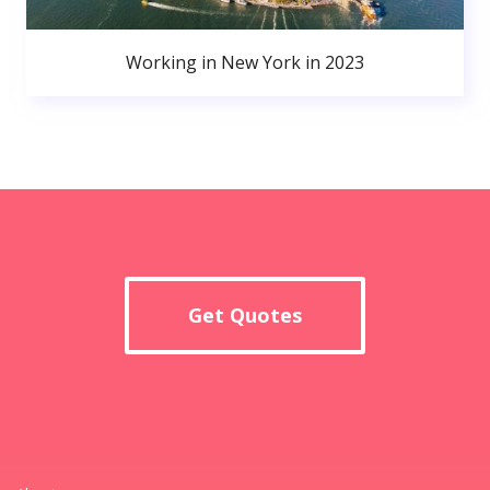
Working in New York in 2023
Get Quotes