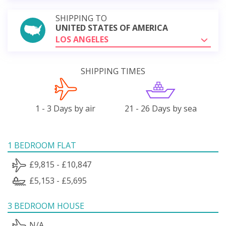
SHIPPING TO
UNITED STATES OF AMERICA
LOS ANGELES
SHIPPING TIMES
1 - 3 Days by air
21 - 26 Days by sea
1 BEDROOM FLAT
£9,815 - £10,847
£5,153 - £5,695
3 BEDROOM HOUSE
N/A