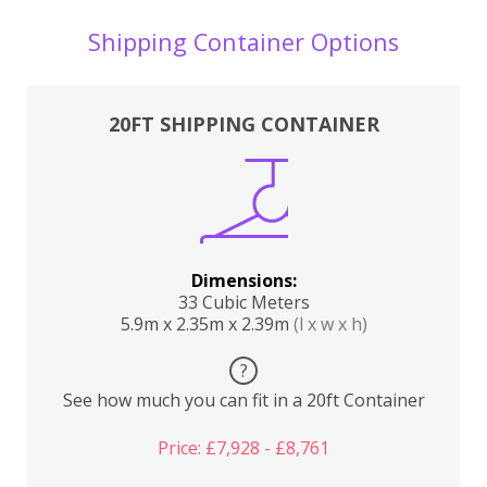
Shipping Container Options
20FT SHIPPING CONTAINER
Dimensions:
33 Cubic Meters
5.9m x 2.35m x 2.39m
(l x w x h)
?
See how much you can fit in a 20ft Container
Price: £7,928 - £8,761