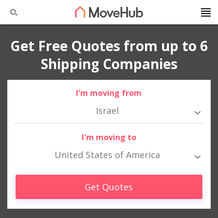
Get Free Quotes from up to 6
Shipping Companies
I'm moving from
Israel
I'm moving to
United States of America
Get Quotes