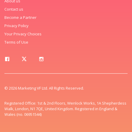
About us
Contact us
Become a Partner
Privacy Policy
Your Privacy Choices
Terms of Use
© 2026 Marketing VF Ltd. All Rights Reserved.
Registered Office: 1st & 2nd Floors, Wenlock Works, 1A Shepherdess
Walk, London, N1 7QE, United Kingdom. Registered in England &
Wales (no. 06951544)