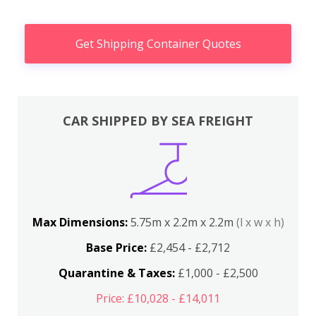
Get Shipping Container Quotes
CAR SHIPPED BY SEA FREIGHT
Max Dimensions:
5.75m x 2.2m x 2.2m
(l x w x h)
Base Price:
£2,454 - £2,712
Quarantine & Taxes:
£1,000 - £2,500
Price: £10,028 - £14,011