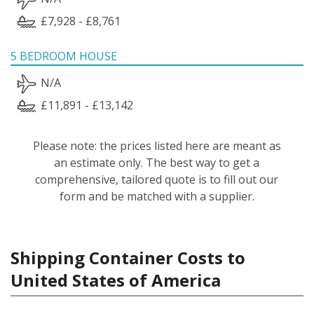
£7,928 - £8,761
5 BEDROOM HOUSE
N/A
£11,891 - £13,142
Please note: the prices listed here are meant as
an estimate only. The best way to get a
comprehensive, tailored quote is to fill out our
form and be matched with a supplier.
Shipping Container Costs to
United States of America