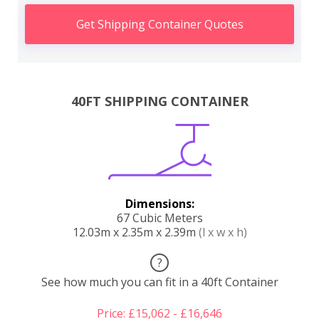
Get Shipping Container Quotes
40FT SHIPPING CONTAINER
Dimensions:
67 Cubic Meters
12.03m x 2.35m x 2.39m
(l x w x h)
?
See how much you can fit in a 40ft Container
Price: £15,062 - £16,646