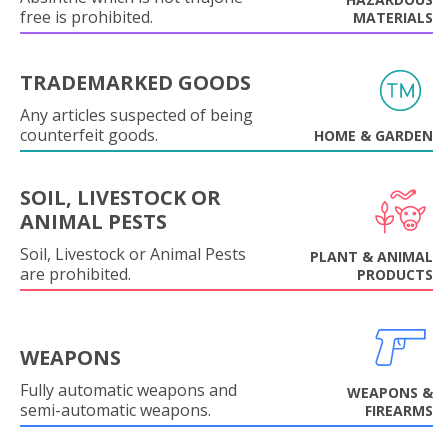
free is prohibited.
MATERIALS
TRADEMARKED GOODS
Any articles suspected of being
counterfeit goods.
HOME & GARDEN
SOIL, LIVESTOCK OR
ANIMAL PESTS
Soil, Livestock or Animal Pests
PLANT & ANIMAL
are prohibited.
PRODUCTS
WEAPONS
Fully automatic weapons and
WEAPONS &
semi-automatic weapons.
FIREARMS