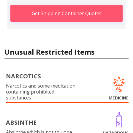
Get Shipping Container Quotes
Unusual Restricted Items
NARCOTICS
Narcotics and some medication
containing prohibited
substances
MEDICINE
ABSINTHE
Absinthe which is not thujone
HAZARDOUS