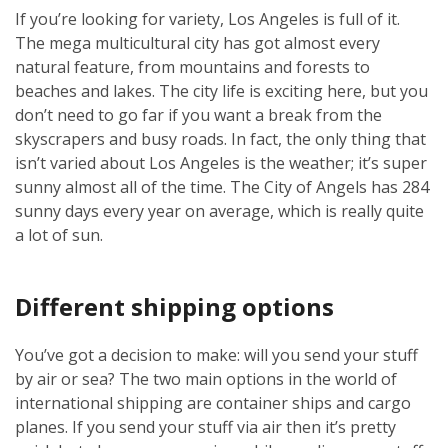
If you’re looking for variety, Los Angeles is full of it.
The mega multicultural city has got almost every
natural feature, from mountains and forests to
beaches and lakes. The city life is exciting here, but you
don’t need to go far if you want a break from the
skyscrapers and busy roads. In fact, the only thing that
isn’t varied about Los Angeles is the weather; it’s super
sunny almost all of the time. The City of Angels has 284
sunny days every year on average, which is really quite
a lot of sun.
Different shipping options
You’ve got a decision to make: will you send your stuff
by air or sea? The two main options in the world of
international shipping are container ships and cargo
planes. If you send your stuff via air then it’s pretty