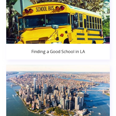
Finding a Good School in LA