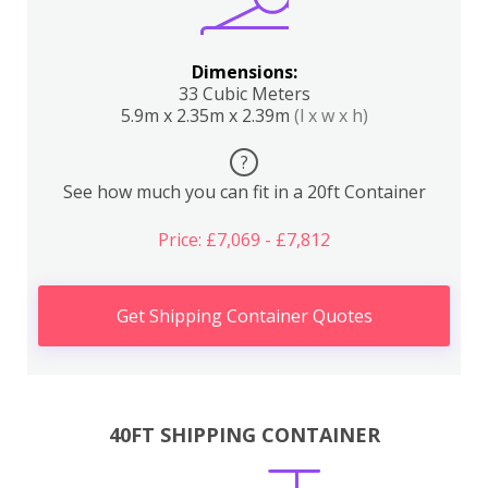
Dimensions:
33 Cubic Meters
5.9m x 2.35m x 2.39m
(l x w x h)
?
See how much you can fit in a 20ft Container
Price: £7,069 - £7,812
Get Shipping Container Quotes
40FT SHIPPING CONTAINER