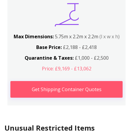
Max Dimensions:
5.75m x 2.2m x 2.2m
(l x w x h)
Base Price:
£2,188 - £2,418
Quarantine & Taxes:
£1,000 - £2,500
Price: £9,169 - £13,062
Get Shipping Container Quotes
Unusual Restricted Items