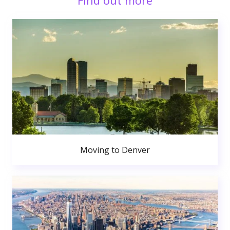
Find out more
Moving to Denver