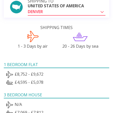
SHIPPING TO
UNITED STATES OF AMERICA
DENVER
SHIPPING TIMES
1 - 3 Days by air
20 - 26 Days by sea
1 BEDROOM FLAT
£8,752 - £9,672
£4,595 - £5,078
3 BEDROOM HOUSE
N/A
£7,069 - £7,812