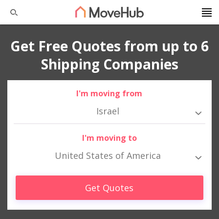
Get Free Quotes from up to 6
Shipping Companies
I'm moving from
Israel
I'm moving to
United States of America
Get Quotes