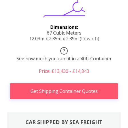
Dimensions:
67 Cubic Meters
12.03m x 2.35m x 2.39m
(l x w x h)
?
See how much you can fit in a 40ft Container
Price: £13,430 - £14,843
Get Shipping Container Quotes
CAR SHIPPED BY SEA FREIGHT