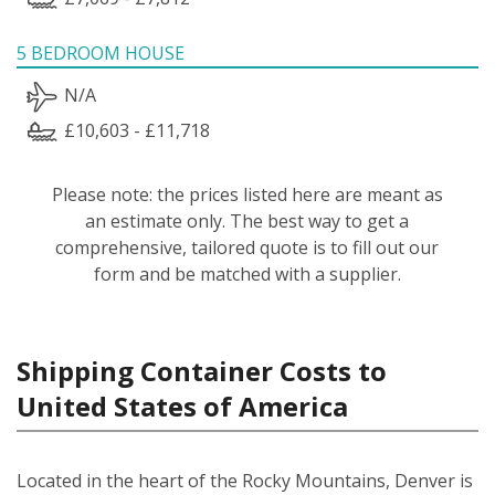
5 BEDROOM HOUSE
N/A
£10,603 - £11,718
Please note: the prices listed here are meant as
an estimate only. The best way to get a
comprehensive, tailored quote is to fill out our
form and be matched with a supplier.
Shipping Container Costs to
United States of America
Located in the heart of the Rocky Mountains, Denver is