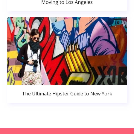
Moving to Los Angeles
The Ultimate Hipster Guide to New York