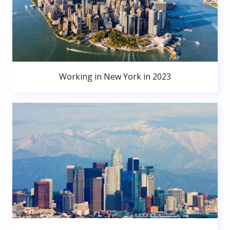
Working in New York in 2023