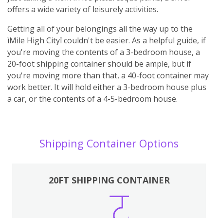
offers a wide variety of leisurely activities.
Getting all of your belongings all the way up to the
ìMile High Cityî couldn't be easier. As a helpful guide, if
you're moving the contents of a 3-bedroom house, a
20-foot shipping container should be ample, but if
you're moving more than that, a 40-foot container may
work better. It will hold either a 3-bedroom house plus
a car, or the contents of a 4-5-bedroom house.
Shipping Container Options
20FT SHIPPING CONTAINER