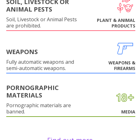
SOIL, LIVESTOCK OR
ANIMAL PESTS
Soil, Livestock or Animal Pests
PLANT & ANIMAL
are prohibited.
PRODUCTS
WEAPONS
Fully automatic weapons and
WEAPONS &
semi-automatic weapons.
FIREARMS
PORNOGRAPHIC
MATERIALS
Pornographic materials are
banned.
MEDIA