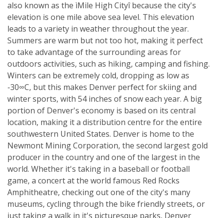
also known as the ìMile High Cityî because the city's
elevation is one mile above sea level. This elevation
leads to a variety in weather throughout the year.
Summers are warm but not too hot, making it perfect
to take advantage of the surrounding areas for
outdoors activities, such as hiking, camping and fishing.
Winters can be extremely cold, dropping as low as
-30∞C, but this makes Denver perfect for skiing and
winter sports, with 54 inches of snow each year. A big
portion of Denver's economy is based on its central
location, making it a distribution centre for the entire
southwestern United States. Denver is home to the
Newmont Mining Corporation, the second largest gold
producer in the country and one of the largest in the
world. Whether it's taking in a baseball or football
game, a concert at the world famous Red Rocks
Amphitheatre, checking out one of the city's many
museums, cycling through the bike friendly streets, or
just taking a walk in it's picturesque parks, Denver