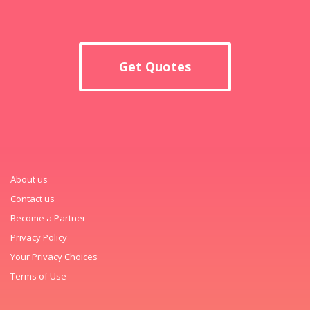
Get Quotes
About us
Contact us
Become a Partner
Privacy Policy
Your Privacy Choices
Terms of Use