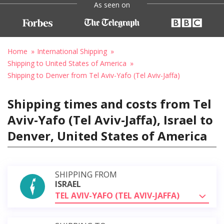
As seen on
Home
International Shipping
Shipping to United States of America
Shipping to Denver from Tel Aviv-Yafo (Tel Aviv-Jaffa)
Shipping times and costs from Tel
Aviv-Yafo (Tel Aviv-Jaffa), Israel to
Denver, United States of America
SHIPPING FROM
ISRAEL
TEL AVIV-YAFO (TEL AVIV-JAFFA)