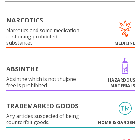
NARCOTICS
Narcotics and some medication
containing prohibited
substances
MEDICINE
ABSINTHE
Absinthe which is not thujone
HAZARDOUS
free is prohibited.
MATERIALS
TRADEMARKED GOODS
Any articles suspected of being
counterfeit goods.
HOME & GARDEN